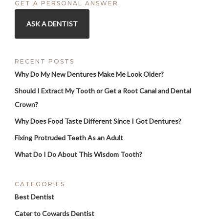
GET A PERSONAL ANSWER.
ASK A DENTIST
RECENT POSTS
Why Do My New Dentures Make Me Look Older?
Should I Extract My Tooth or Get a Root Canal and Dental
Crown?
Why Does Food Taste Different Since I Got Dentures?
Fixing Protruded Teeth As an Adult
What Do I Do About This Wisdom Tooth?
CATEGORIES
Best Dentist
Cater to Cowards Dentist