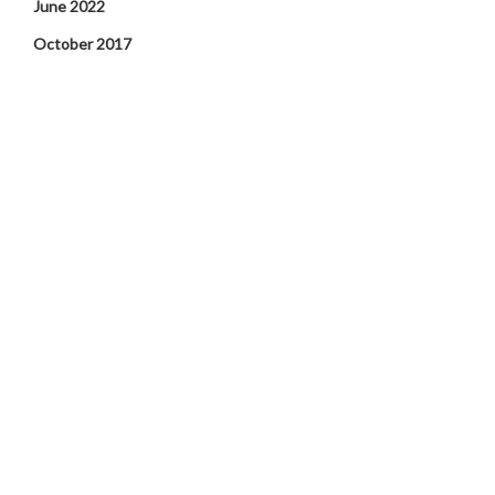
June 2022
October 2017