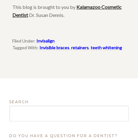
This blog is brought to you by
Kalamazoo Cosmetic
Dentist
Dr. Susan Dennis.
Filed Under:
Invisalign
Tagged With:
Invisible braces
,
retainers
,
teeth whitening
SEARCH
DO YOU HAVE A QUESTION FOR A DENTIST?