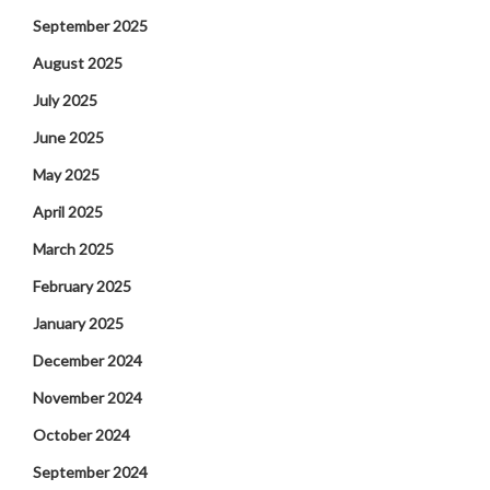
September 2025
August 2025
July 2025
June 2025
May 2025
April 2025
March 2025
February 2025
January 2025
December 2024
November 2024
October 2024
September 2024