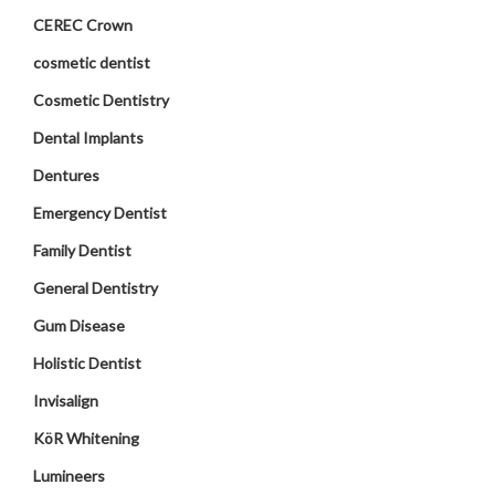
CEREC Crown
cosmetic dentist
Cosmetic Dentistry
Dental Implants
Dentures
Emergency Dentist
Family Dentist
General Dentistry
Gum Disease
Holistic Dentist
Invisalign
KöR Whitening
Lumineers