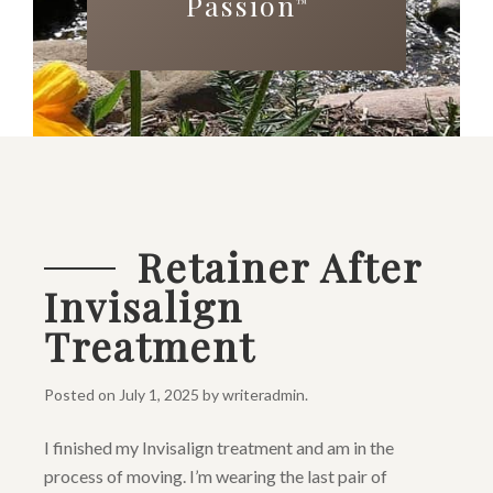
Passion
™
Retainer After
Invisalign
Treatment
Posted on
July 1, 2025
by
writeradmin
.
I finished my Invisalign treatment and am in the
process of moving. I’m wearing the last pair of