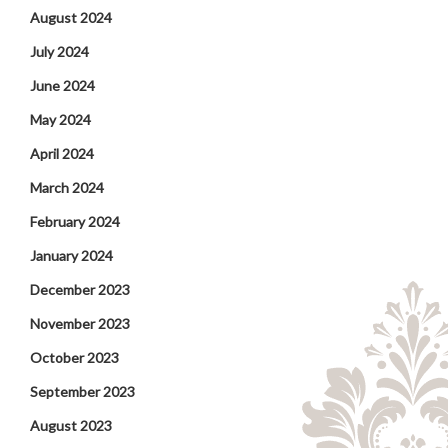
August 2024
July 2024
June 2024
May 2024
April 2024
March 2024
February 2024
January 2024
December 2023
November 2023
October 2023
September 2023
August 2023