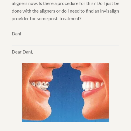
aligners now. Is there a procedure for this? Do I just be
done with the aligners or do I need to find an Invisalign
provider for some post-treatment?
Dani
Dear Dani,