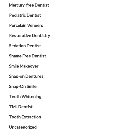
Mercury-free Dentist
Pediatric Dentist
Porcelain Veneers
Restorative Dentistry
Sedation Dentist
Shame Free Dentist
Smile Makeover
Snap-on Dentures
Snap-On Smile
Teeth Whitening
TMJ Dentist
Tooth Extraction
Uncategorized