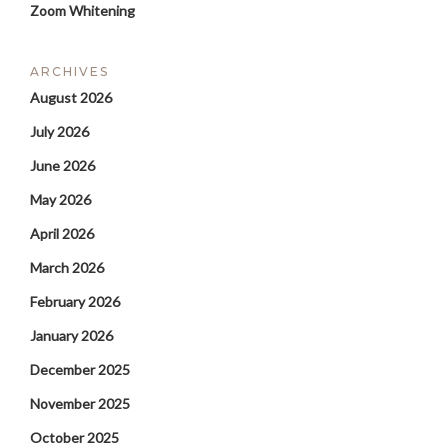
Zoom Whitening
ARCHIVES
August 2026
July 2026
June 2026
May 2026
April 2026
March 2026
February 2026
January 2026
December 2025
November 2025
October 2025