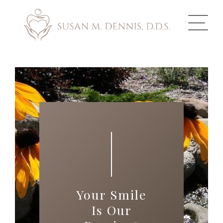
ABOUT US
COSMETIC DENTISTRY
INVISALIGN
GALLERY
TOOTH REPLACEMENT
Your Smile
OTHER SERVICES
Is Our