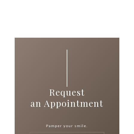
Request
an Appointment
Pamper your smile.