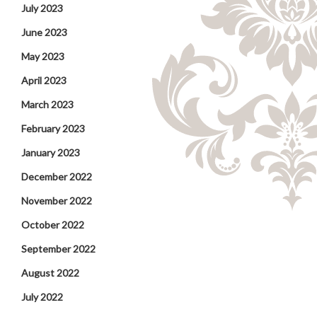
July 2023
June 2023
May 2023
April 2023
March 2023
February 2023
January 2023
December 2022
November 2022
October 2022
September 2022
August 2022
July 2022