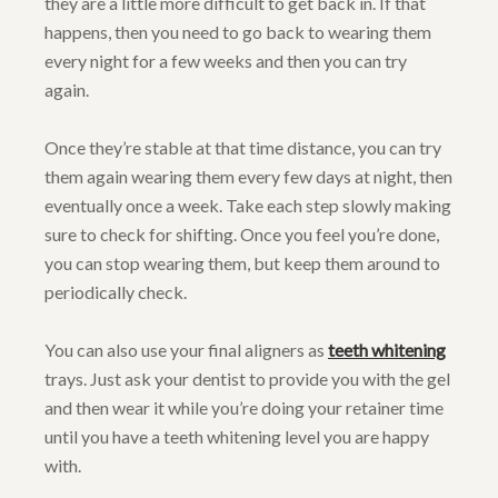
they are a little more difficult to get back in. If that
happens, then you need to go back to wearing them
every night for a few weeks and then you can try
again.
Once they’re stable at that time distance, you can try
them again wearing them every few days at night, then
eventually once a week. Take each step slowly making
sure to check for shifting. Once you feel you’re done,
you can stop wearing them, but keep them around to
periodically check.
You can also use your final aligners as
teeth whitening
trays. Just ask your dentist to provide you with the gel
and then wear it while you’re doing your retainer time
until you have a teeth whitening level you are happy
with.