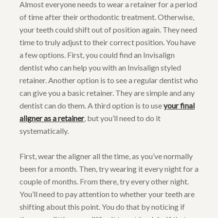
Almost everyone needs to wear a retainer for a period
of time after their orthodontic treatment. Otherwise,
your teeth could shift out of position again. They need
time to truly adjust to their correct position. You have
a few options. First, you could find an Invisalign
dentist who can help you with an Invisalign styled
retainer. Another option is to see a regular dentist who
can give you a basic retainer. They are simple and any
dentist can do them. A third option is to use
your final
aligner as a retainer
, but you’ll need to do it
systematically.
First, wear the aligner all the time, as you’ve normally
been for a month. Then, try wearing it every night for a
couple of months. From there, try every other night.
You’ll need to pay attention to whether your teeth are
shifting about this point. You do that by noticing if