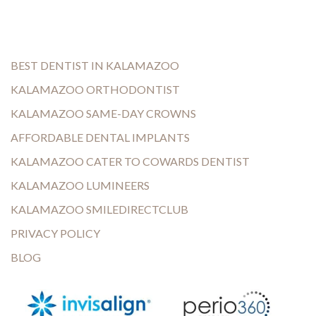
BEST DENTIST IN KALAMAZOO
KALAMAZOO ORTHODONTIST
KALAMAZOO SAME-DAY CROWNS
AFFORDABLE DENTAL IMPLANTS
KALAMAZOO CATER TO COWARDS DENTIST
KALAMAZOO LUMINEERS
KALAMAZOO SMILEDIRECTCLUB
PRIVACY POLICY
BLOG