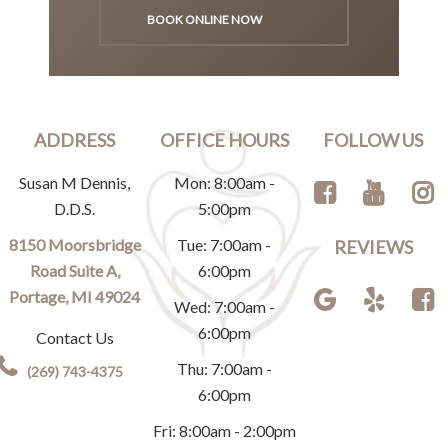
BOOK ONLINE NOW
ADDRESS
OFFICE HOURS
FOLLOW US
Susan M Dennis,
Mon: 8:00am -
D.D.S.
5:00pm
8150 Moorsbridge
Tue: 7:00am -
REVIEWS
Road Suite A,
6:00pm
Portage, MI 49024
Wed: 7:00am -
6:00pm
Contact Us
Thu: 7:00am -
(269) 743-4375
6:00pm
Fri: 8:00am - 2:00pm