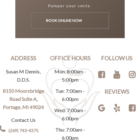
Pamper your smile.
BOOK ONLINE NOW
ADDRESS
OFFICE HOURS
FOLLOW US
Susan M Dennis,
Mon: 8:00am -
D.D.S.
5:00pm
8150 Moorsbridge
Tue: 7:00am -
REVIEWS
Road Suite A,
6:00pm
Portage, MI 49024
Wed: 7:00am -
6:00pm
Contact Us
Thu: 7:00am -
(269) 743-4375
6:00pm