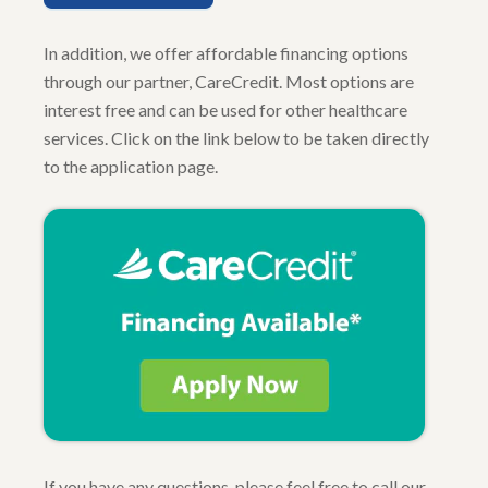
In addition, we offer affordable financing options
through our partner, CareCredit. Most options are
interest free and can be used for other healthcare
services. Click on the link below to be taken directly
to the application page.
If you have any questions, please feel free to call our