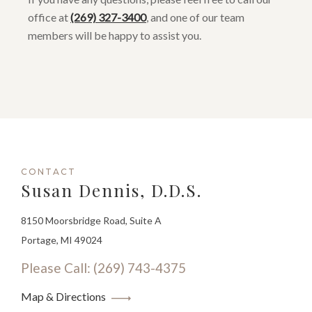
office at
(269) 327-3400
, and one of our team
members will be happy to assist you.
CONTACT
Susan Dennis, D.D.S.
8150 Moorsbridge Road, Suite A
Portage, MI 49024
Please Call: (269) 743-4375
Map & Directions