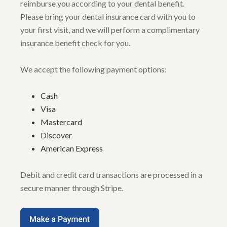
reimburse you according to your dental benefit.
Please bring your dental insurance card with you to
your first visit, and we will perform a complimentary
insurance benefit check for you.
We accept the following payment options:
Cash
Visa
Mastercard
Discover
American Express
Debit and credit card transactions are processed in a
secure manner through Stripe.