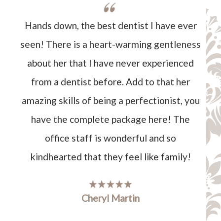
Hands down, the best dentist I have ever
seen! There is a heart-warming gentleness
about her that I have never experienced
from a dentist before. Add to that her
amazing skills of being a perfectionist, you
have the complete package here! The
office staff is wonderful and so
kindhearted that they feel like family!
Cheryl Martin