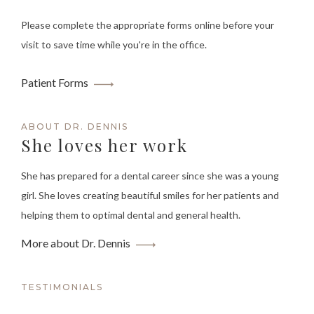
Please complete the appropriate forms online before your
visit to save time while you're in the office.
Patient Forms
ABOUT DR. DENNIS
She loves her work
She has prepared for a dental career since she was a young
girl. She loves creating beautiful smiles for her patients and
helping them to optimal dental and general health.
More about Dr. Dennis
TESTIMONIALS