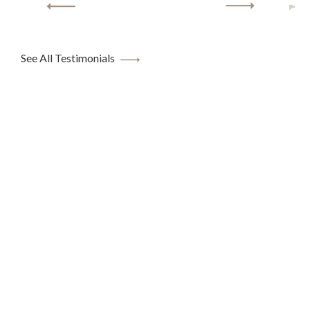
See All Testimonials