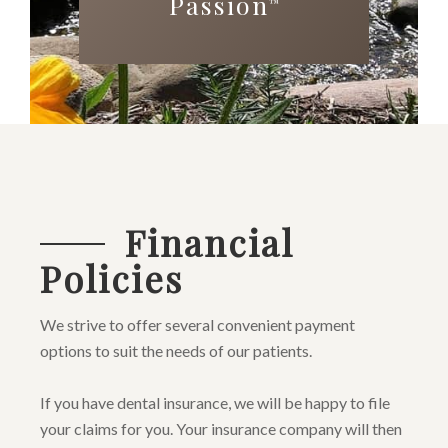
Passion
™
Financial
Policies
We strive to offer several convenient payment
options to suit the needs of our patients.
If you have dental insurance, we will be happy to file
your claims for you. Your insurance company will then