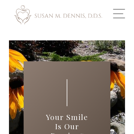
ABOUT US
COSMETIC DENTISTRY
INVISALIGN
GALLERY
TOOTH REPLACEMENT
Your Smile
OTHER SERVICES
Is Our