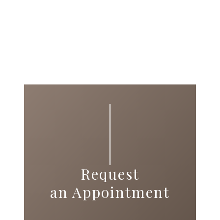
Request
an Appointment