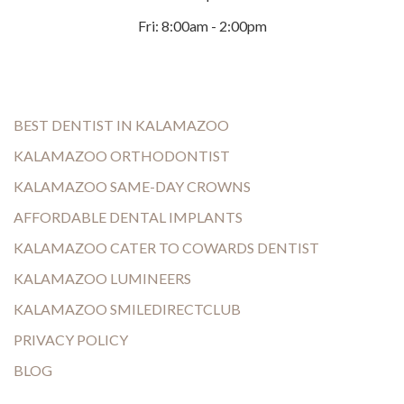
Fri: 8:00am - 2:00pm
BEST DENTIST IN KALAMAZOO
KALAMAZOO ORTHODONTIST
KALAMAZOO SAME-DAY CROWNS
AFFORDABLE DENTAL IMPLANTS
KALAMAZOO CATER TO COWARDS DENTIST
KALAMAZOO LUMINEERS
KALAMAZOO SMILEDIRECTCLUB
PRIVACY POLICY
BLOG