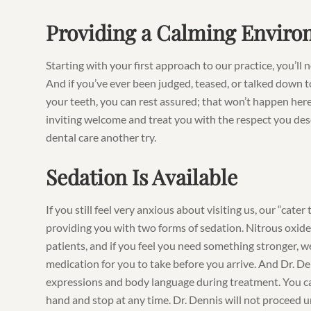
Providing a Calming Envir
Starting with your first approach to our practice, you’ll
And if you’ve ever been judged, teased, or talked down t
your teeth, you can rest assured; that won’t happen here
inviting welcome and treat you with the respect you dese
dental care another try.
Sedation Is Available
If you still feel very anxious about visiting us, our “cat
providing you with two forms of sedation. Nitrous oxide 
patients, and if you feel you need something stronger, w
medication for you to take before you arrive. And Dr. Den
expressions and body language during treatment. You ca
hand and stop at any time. Dr. Dennis will not proceed u