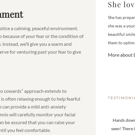
She lo
onment
She has prepar
she was a youn
 notice a calming, peaceful environment.
beautiful smil
o because of your fear or the condition of
them to optima
. Instead, we’ll give you a warm and
rve for venturing past your fear to give
More about D
er to cowards” approach extends to
TESTIMONI
is often relaxing enough to help fearful
e can provide a mild anti-anxiety
nis will carefully monitor your facial
Hands down,
n be assured that you can raise your
seen! There 
ntil you feel comfortable.