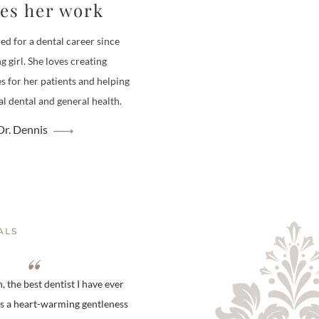
ves her work
ed for a dental career since
g girl. She loves creating
es for her patients and helping
l dental and general health.
r. Dennis
ALS
 the best dentist I have ever
is a heart-warming gentleness