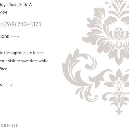
dge Road, Suite A
9024
l: (269) 743-4375
tions
te the appropriate forms
your visit to save time while
fice.
s
 DENNIS