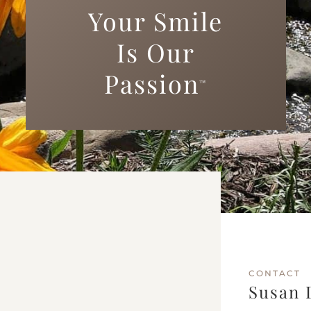
Your Smile
Is Our
Passion
™
CONTACT
Susan 