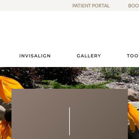
PATIENT PORTAL
BOO
INVISALIGN
GALLERY
TOO