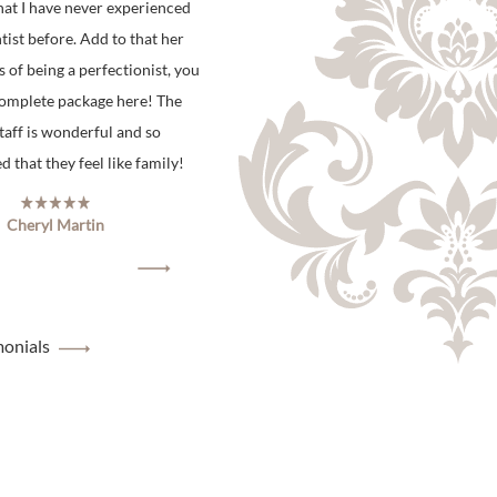
hat I have never experienced
tist before. Add to that her
s of being a perfectionist, you
complete package here! The
staff is wonderful and so
 that they feel like family!
Cheryl Martin
monials