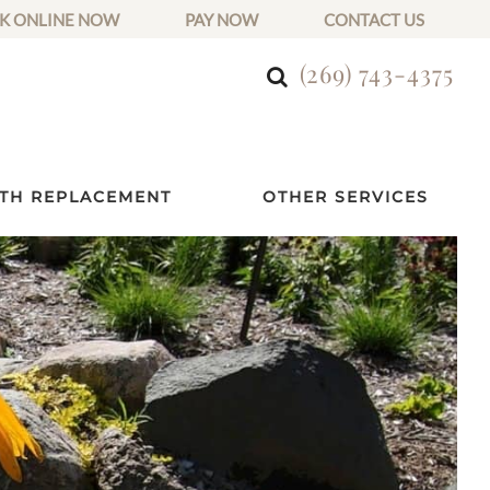
K ONLINE NOW
PAY NOW
CONTACT US
(269) 743-4375
TH REPLACEMENT
OTHER SERVICES