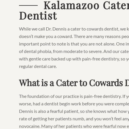
Kalamazoo Cate
Dentist
While we call Dr. Dennis a cater to cowards dentist, we k
doesn’t make you a coward. There are many reasons peopl
important point to note is that you are not alone. One 
of dental phobia, from moderate to severe. And our cat
with gentle care backed up with pain-free dentistry, so y
regular dental care.
What is a Cater to Cowards 
The foundation of our practice is pain-free dentistry. If
worse, had a dentist begin work before you were comple
Dennis is also a fearful patient, so she knows what how 
rate of getting her patients numb, and you won’t feel any
novocaine. Many of her patients who were fearful now enj