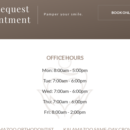
equest
BOOK ONL
Pamper your smile.
intment
OFFICE HOURS
Mon: 8:00am - 5:00pm
Tue: 7:00am - 6:00pm
Wed: 7:00am - 6:00pm
Thu: 7:00am - 6:00pm
Fri: 8:00am - 2:00pm
MAZOO ORTHODONTIST
KALAMAZOO SAME-DAY CRO