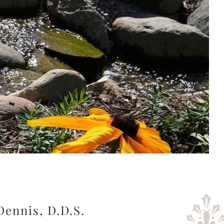
Dennis, D.D.S.