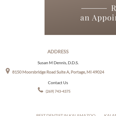
R
an Appo
ADDRESS
Susan M Dennis, D.D.S.
8150 Moorsbridge Road Suite A,
Portage, MI 49024
Contact Us
(269) 743-4375
BEST DENTIST IN KALAMAZOO
KALA