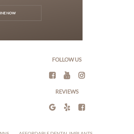
INE NOW
FOLLOW US
REVIEWS
WNS
AFFORDABLE DENTAL IMPLANTS