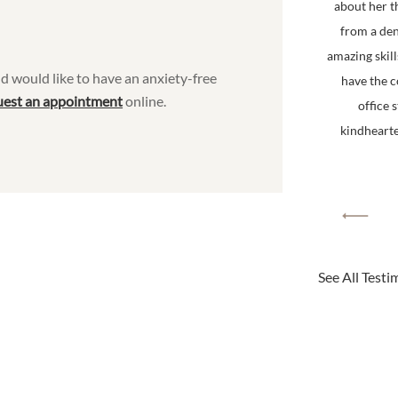
about her t
from a den
amazing skill
d would like to have an anxiety-free
have the 
uest an appointment
online.
office 
kindhearted
See All Testi