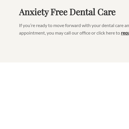
Anxiety Free Dental Care
If you’re ready to move forward with your dental care an
appointment, you may call our office or click here to
req