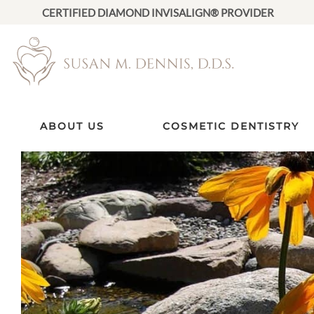
CERTIFIED DIAMOND INVISALIGN® PROVIDER
ABOUT US
COSMETIC DENTISTRY