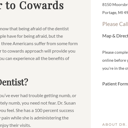
r to Cowards
8150 Moorsbri
Portage, MI 4
Please Cal
now that being afraid of the dentist
Map & Direc
e have for being afraid, but the
in three Americans suffer from some form
er to cowards approach will provide you
Please comple
ou can experience all the benefits of
online before 
you're in the of
Dentist?
Patient Form
 you’ve ever had trouble getting numb, or
tely numb, you need not fear. Dr. Susan
you feel. She has a 100 percent success
 pain while she is administering the
oy their visits.
ABOUT DR.