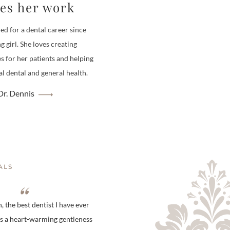
ves her work
ed for a dental career since
g girl. She loves creating
es for her patients and helping
l dental and general health.
r. Dennis
ALS
 the best dentist I have ever
is a heart-warming gentleness