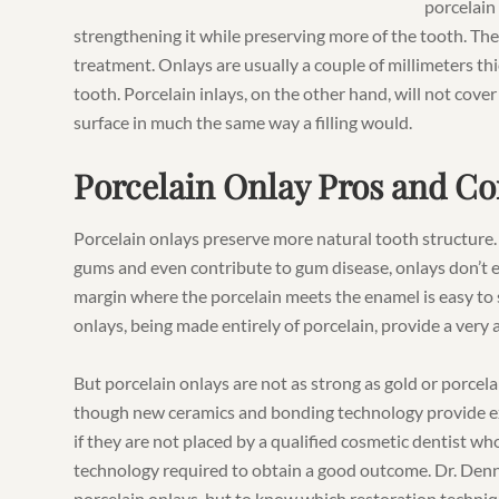
porcelain
strengthening it while preserving more of the tooth. Ther
treatment. Onlays are usually a couple of millimeters th
tooth. Porcelain inlays, on the other hand, will not cover
surface in much the same way a filling would.
Porcelain Onlay Pros and Co
Porcelain onlays preserve more natural tooth structure.
gums and even contribute to gum disease, onlays don’t e
margin where the porcelain meets the enamel is easy to
onlays, being made entirely of porcelain, provide a very a
But porcelain onlays are not as strong as gold or porce
though new ceramics and bonding technology provide ex
if they are not placed by a qualified cosmetic dentist 
technology required to obtain a good outcome. Dr. Denni
porcelain onlays, but to know which restoration technique 