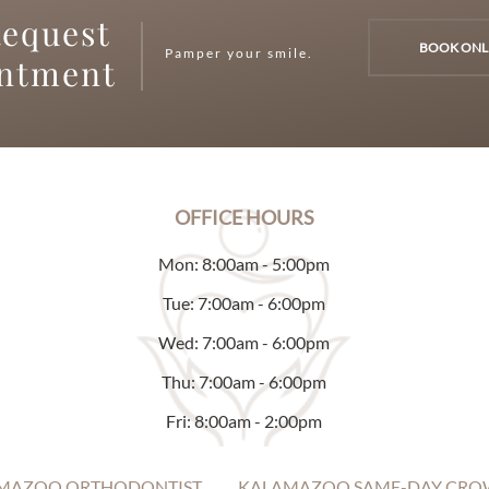
equest
BOOK ONL
Pamper your smile.
intment
OFFICE HOURS
Mon: 8:00am - 5:00pm
Tue: 7:00am - 6:00pm
Wed: 7:00am - 6:00pm
Thu: 7:00am - 6:00pm
Fri: 8:00am - 2:00pm
MAZOO ORTHODONTIST
KALAMAZOO SAME-DAY CRO