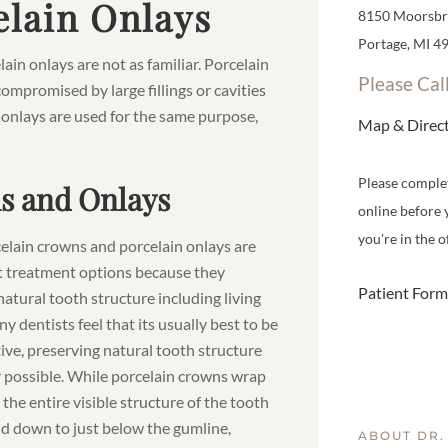
lain Onlays
8150 Moorsbri
Portage, MI 4
in onlays are not as familiar. Porcelain
Please Cal
ompromised by large fillings or cavities
 onlays are used for the same purpose,
Map & Direc
Please comple
s and Onlays
online before 
you're in the of
elain crowns and porcelain onlays are
 treatment options because they
Patient Form
natural tooth structure including living
y dentists feel that its usually best to be
ive, preserving natural tooth structure
possible. While porcelain crowns wrap
the entire visible structure of the tooth
d down to just below the gumline,
ABOUT DR.