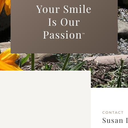
Your Smile
Is Our
Passion
™
CONTACT
Susan 