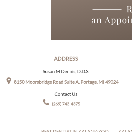
R
an Appo
ADDRESS
Susan M Dennis, D.D.S.
8150 Moorsbridge Road Suite A,
Portage, MI 49024
Contact Us
(269) 743-4375
BEST DENTIST IN KALAMAZOO
KALA