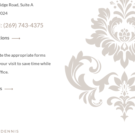
dge Road, Suite A
9024
l: (269) 743-4375
tions
te the appropriate forms
your visit to save time while
fice.
s
 DENNIS