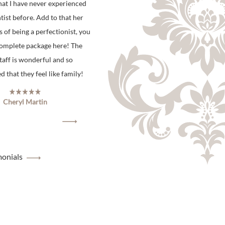
hat I have never experienced
tist before. Add to that her
s of being a perfectionist, you
complete package here! The
staff is wonderful and so
 that they feel like family!
Cheryl Martin
monials