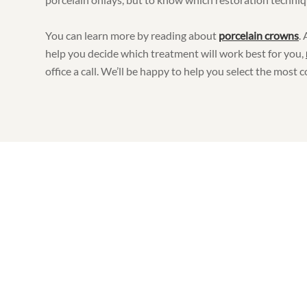
You can learn more by reading about
porcelain crowns
.
help you decide which treatment will work best for you,
office a call. We’ll be happy to help you select the most c