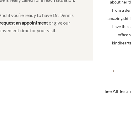
about her t
from a den
 And if you’re ready to have Dr. Dennis
amazing skill
request an appointment
or give our
have the 
onvenient time for your visit.
office 
kindhearted
See All Testi