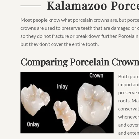
Kalamazoo Porce
Most people know what porcelain crowns are, but porcela
crowns are used to preserve teeth that are damaged or c
so they do not fracture or break down further. Porcelain
but they don’t cover the entire tooth.
Comparing Porcelain Crown
Both porc
important
preserve 
roots. Man
conservat
whenever 
and cover 
and exten