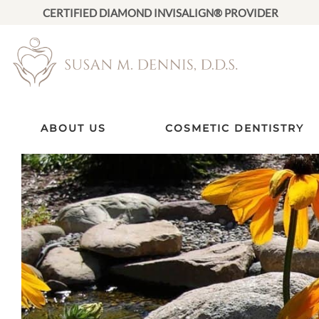
CERTIFIED DIAMOND INVISALIGN® PROVIDER
ABOUT US
COSMETIC DENTISTRY