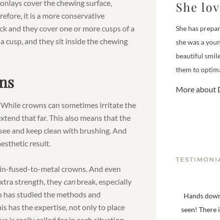
 onlays cover the chewing surface,
She lo
efore, it is a more conservative
ick and they cover one or more cusps of a
She has prepar
 a cusp, and they sit inside the chewing
she was a youn
beautiful smil
them to optima
ns
More about D
 While crowns can sometimes irritate the
xtend that far. This also means that the
 see and keep clean with brushing. And
esthetic result.
TESTIMONI
lain-fused-to-metal crowns. And even
tra strength, they
can
break, especially
who has studied the methods and
Hands down,
s has the expertise, not only to place
seen! There 
is really called for in each situation.