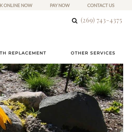
K ONLINE NOW
PAY NOW
CONTACT US
(269) 743-4375
TH REPLACEMENT
OTHER SERVICES