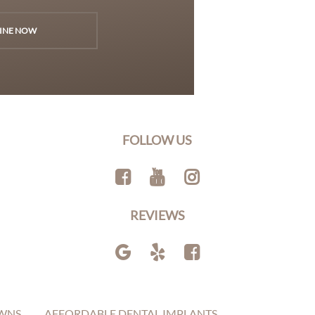
INE NOW
FOLLOW US
REVIEWS
WNS
AFFORDABLE DENTAL IMPLANTS