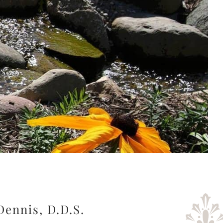
Dennis, D.D.S.