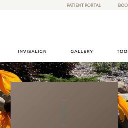
PATIENT PORTAL
BOO
INVISALIGN
GALLERY
TOO