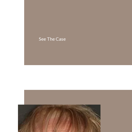
See The Case