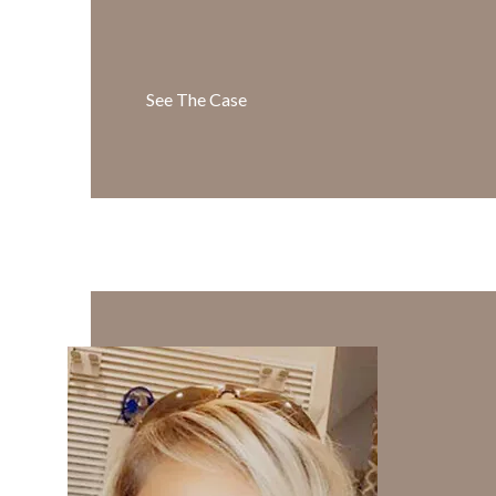
See The Case