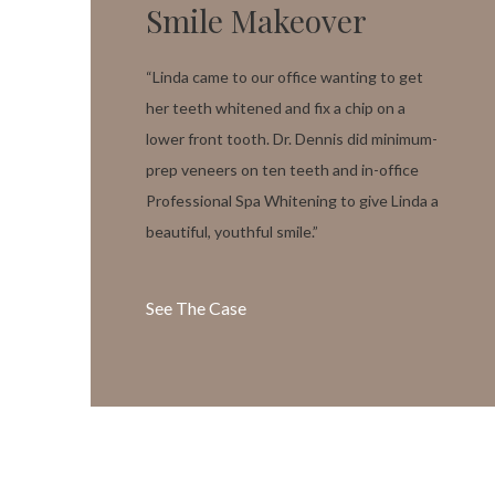
Smile Makeover
“Linda came to our office wanting to get
her teeth whitened and fix a chip on a
lower front tooth. Dr. Dennis did minimum-
prep veneers on ten teeth and in-office
Professional Spa Whitening to give Linda a
beautiful, youthful smile.”
See The Case