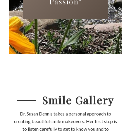
Passion
™
Smile Gallery
Dr. Susan Dennis takes a personal approach to
creating beautiful smile makeovers. Her first step is
to listen carefully to get to know you and to