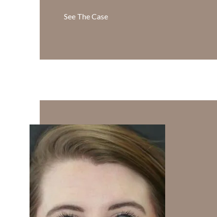
See The Case