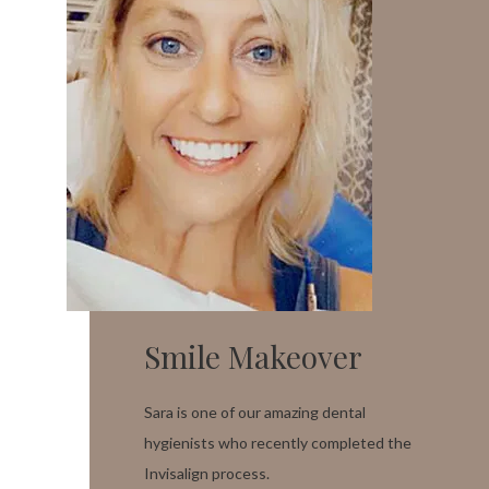
Smile Makeover
Sara is one of our amazing dental
hygienists who recently completed the
Invisalign process.