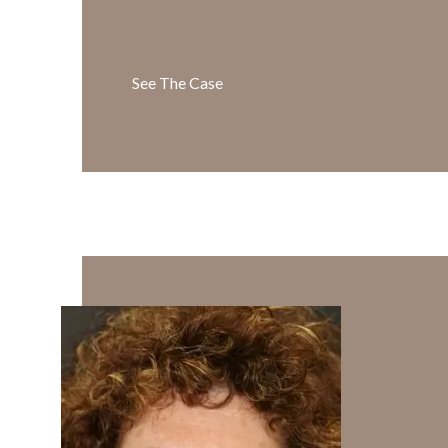
See The Case