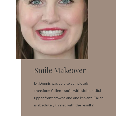
Smile Makeover
Dr. Dennis was able to completely
transform Callen’s smile with six beautiful
upper front crowns and one implant. Callen
is absolutely thrilled with the results!