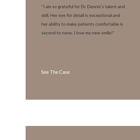
“I am so grateful for Dr. Dennis’s talent and
skill. Her eye for detail is exceptional and
her ability to make patients comfortable is
second to none. I love my new smile!”
See The Case