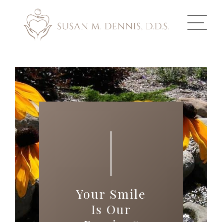
ABOUT US
COSMETIC DENTISTRY
INVISALIGN
GALLERY
TOOTH REPLACEMENT
Your Smile
OTHER SERVICES
Is Our