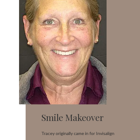
Smile Makeover
Tracey originally came in for Invisalign