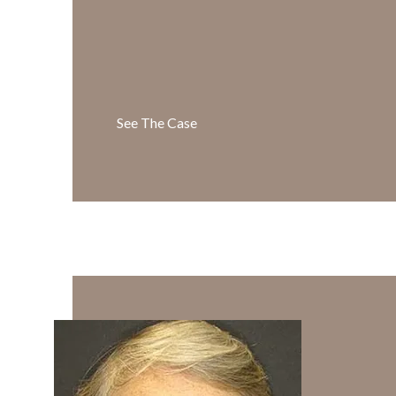
See The Case