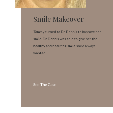
Smile Makeover
Tammy turned to Dr. Dennis to improve her
smile. Dr. Dennis was able to give her the
healthy and beautiful smile she’d always
wanted…
See The Case