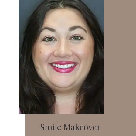
Smile Makeover