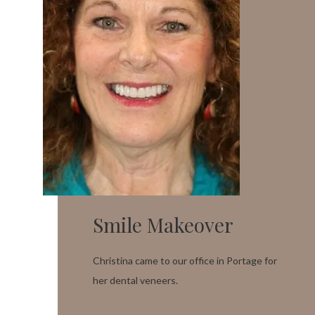
Smile Makeover
Christina came to our office in Portage for
her dental veneers.