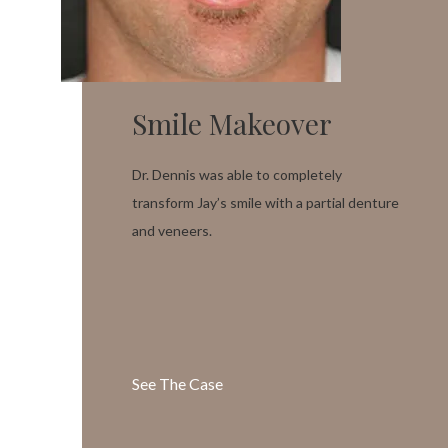
Smile Makeover
Dr. Dennis was able to completely
transform Jay’s smile with a partial denture
and veneers.
See The Case