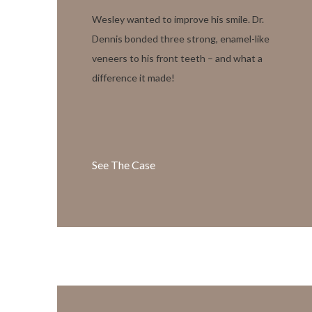
Wesley wanted to improve his smile. Dr.
Dennis bonded three strong, enamel-like
veneers to his front teeth – and what a
difference it made!
See The Case