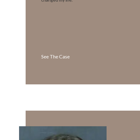
See The Case