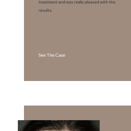
treatment and was really pleased with the
results.
See The Case