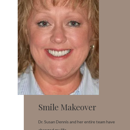
Smile Makeover
Dr. Susan Dennis and her entire team have
changed my life.