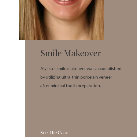
Smile Makeover
Alyssa’s smile makeover was accomplished
by utilizing ultra-thin porcelain veneer
after minimal tooth preparation.
See The Case