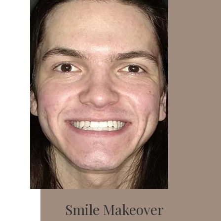
Smile Makeover