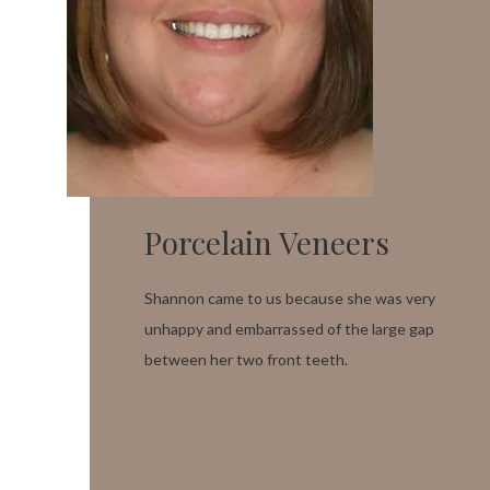
Porcelain Veneers
Shannon came to us because she was very
unhappy and embarrassed of the large gap
between her two front teeth.