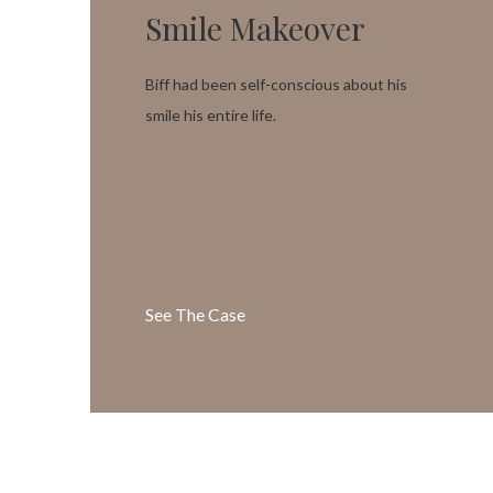
Smile Makeover
Biff had been self-conscious about his
smile his entire life.
See The Case