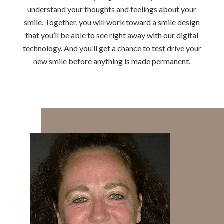
understand your thoughts and feelings about your
smile. Together, you will work toward a smile design
that you’ll be able to see right away with our digital
technology. And you’ll get a chance to test drive your
new smile before anything is made permanent.