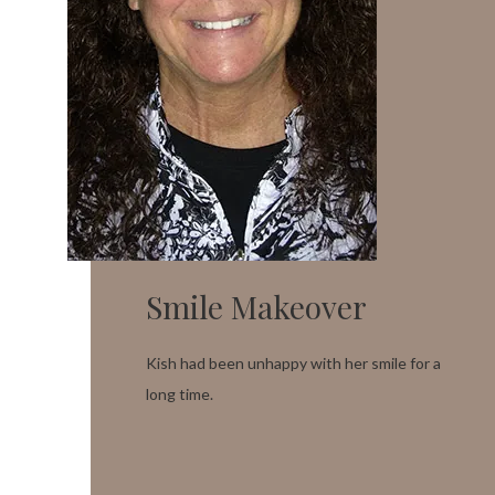
Smile Makeover
Kish had been unhappy with her smile for a
long time.