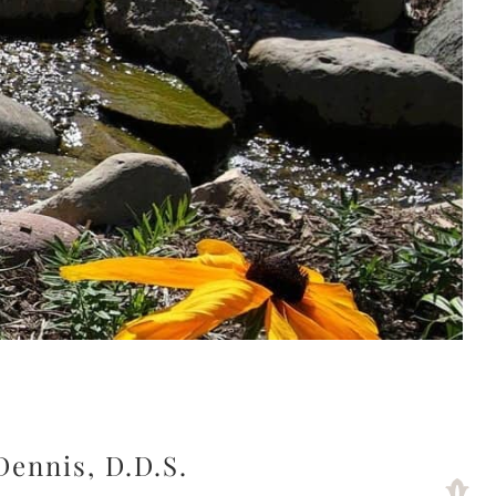
Dennis, D.D.S.