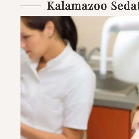
Kalamazoo Sedat