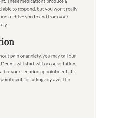
ent. These medications produce a
d able to respond, but you won’t really
one to drive you to and from your
ely.
tion
thout pain or anxiety, you may call our
. Dennis will start with a consultation
after your sedation appointment. It’s
ppointment, including any over the