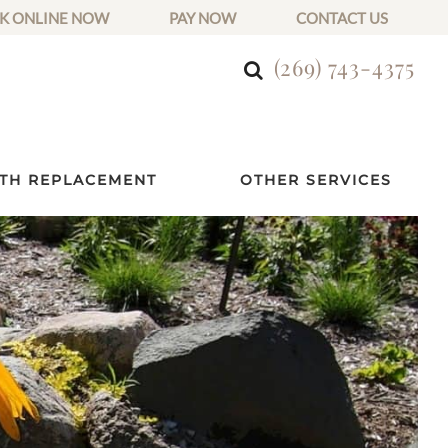
K ONLINE NOW
PAY NOW
CONTACT US
(269) 743-4375
TH REPLACEMENT
OTHER SERVICES