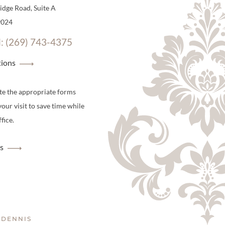
dge Road, Suite A
9024
l: (269) 743-4375
tions
te the appropriate forms
your visit to save time while
fice.
s
 DENNIS