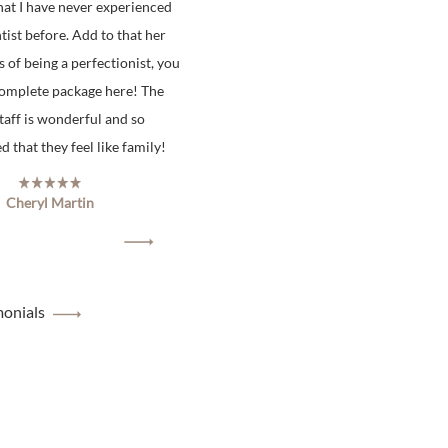
hat I have never experienced
tist before. Add to that her
s of being a perfectionist, you
complete package here! The
staff is wonderful and so
 that they feel like family!
Cheryl Martin
monials