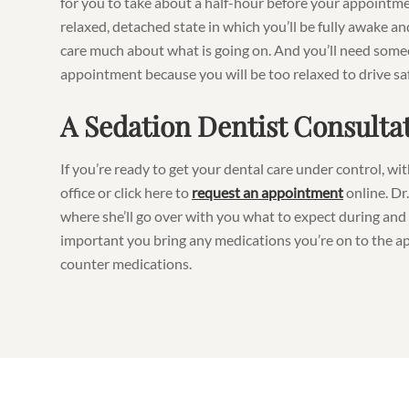
for you to take about a half-hour before your appointm
relaxed, detached state in which you’ll be fully awake an
care much about what is going on. And you’ll need some
appointment because you will be too relaxed to drive saf
A Sedation Dentist Consulta
If you’re ready to get your dental care under control, wi
office or click here to
request an appointment
online. Dr
where she’ll go over with you what to expect during and 
important you bring any medications you’re on to the a
counter medications.