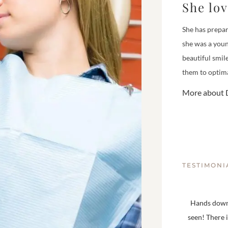
She lo
She has prepar
she was a youn
beautiful smil
them to optima
More about D
TESTIMONI
Hands down,
seen! There 