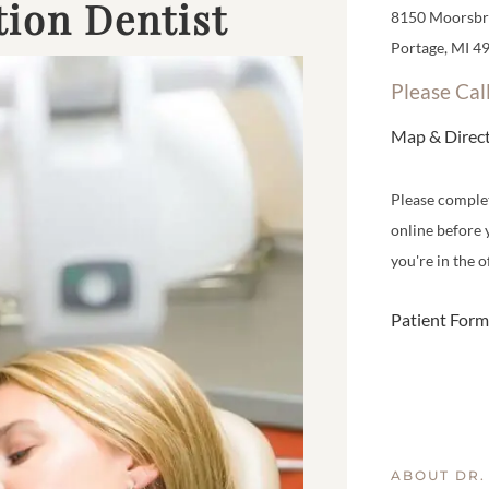
ion Dentist
8150 Moorsbri
Portage, MI 4
Please Cal
Map & Direc
Please comple
online before 
you're in the of
Patient Form
ABOUT DR.