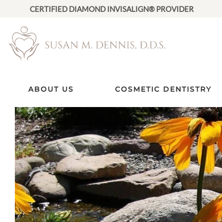
CERTIFIED DIAMOND INVISALIGN® PROVIDER
ABOUT US
COSMETIC DENTISTRY