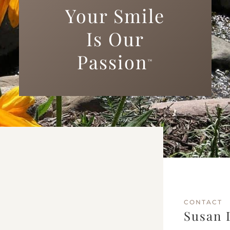
Your Smile
Is Our
Passion
™
CONTACT
Susan 