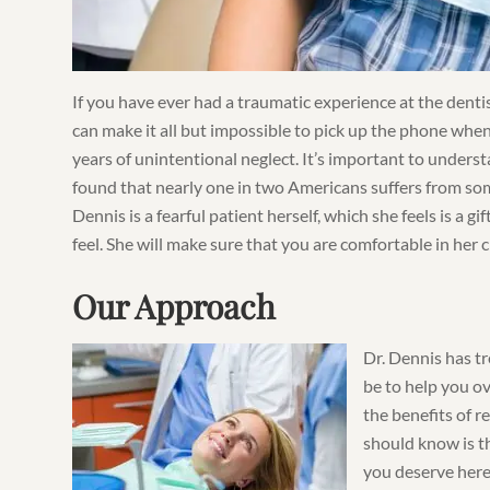
If you have ever had a traumatic experience at the denti
can make it all but impossible to pick up the phone when
years of unintentional neglect. It’s important to unders
found that nearly one in two Americans suffers from som
Dennis is a fearful patient herself, which she feels is a 
feel. She will make sure that you are comfortable in her c
Our Approach
Dr. Dennis has tr
be to help you o
the benefits of r
should know is th
you deserve here.