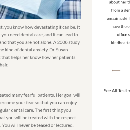
about her t
from a den
amazing skill
have the 
st, you know how devastating it can be. It
 you need dental care, and it can lead to
office 
tand that you are not alone. A 2008 study
kindhearted
e kind of dental anxiety. Dr. Susan
gift that helps her know how her patients
hair.
See All Testi
eated many fearful patients. Her goal will
vercome your fear so that you can enjoy
egular dental care. The first thing you
at you will be treated with the respect
 You will never be teased or lectured.