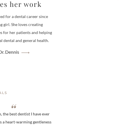
ves her work
ed for a dental career since
g girl. She loves creating
es for her patients and helping
l dental and general health.
r. Dennis
ALS
 the best dentist I have ever
is a heart-warming gentleness