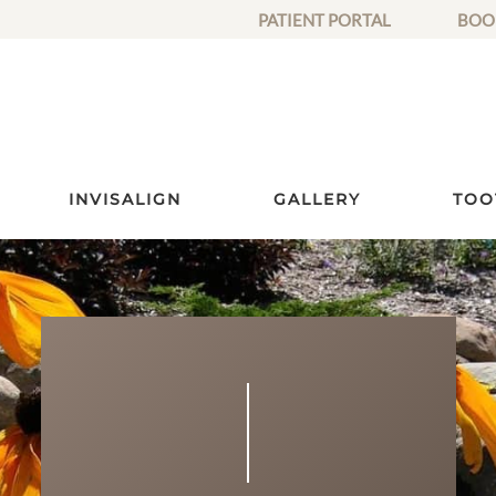
PATIENT PORTAL
BOO
INVISALIGN
GALLERY
TOO