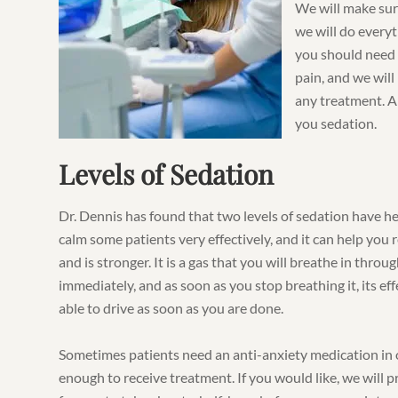
We will make sur
we will do everyt
you should need 
pain, and we wil
any treatment. And
you sedation.
Levels of Sedation
Dr. Dennis has found that two levels of sedation have he
calm some patients very effectively, and it can help you 
and is stronger. It is a gas that you will breathe in throu
immediately, and as soon as you stop breathing it, its eff
able to drive as soon as you are done.
Sometimes patients need an anti-anxiety medication in o
enough to receive treatment. If you would like, we will 