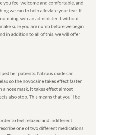
e you feel welcome and comfortable, and
hing we can to help alleviate your fear. If
numbing, we can administer it without
l make sure you are numb before we begin
 in addition to all of this, we will offer
lped her patients. Nitrous oxide can
relax so the novocaine takes effect faster
gh a nose mask. It takes effect almost
ects also stop. This means that you’ll be
rder to feel relaxed and indifferent
prescribe one of two different medications