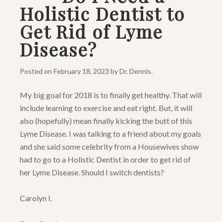
Holistic Dentist to
Get Rid of Lyme
Disease?
Posted on
February 18, 2023
by
Dr. Dennis
.
My big goal for 2018 is to finally get healthy. That will
include learning to exercise and eat right. But, it will
also (hopefully) mean finally kicking the butt of this
Lyme Disease. I was talking to a friend about my goals
and she said some celebrity from a Housewives show
had to go to a Holistic Dentist in order to get rid of
her Lyme Disease. Should I switch dentists?
Carolyn I.