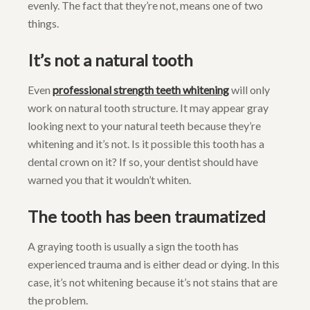
evenly. The fact that they’re not, means one of two
things.
It’s not a natural tooth
Even
professional strength teeth whitening
will only
work on natural tooth structure. It may appear gray
looking next to your natural teeth because they’re
whitening and it’s not. Is it possible this tooth has a
dental crown on it? If so, your dentist should have
warned you that it wouldn’t whiten.
The tooth has been traumatized
A graying tooth is usually a sign the tooth has
experienced trauma and is either dead or dying. In this
case, it’s not whitening because it’s not stains that are
the problem.