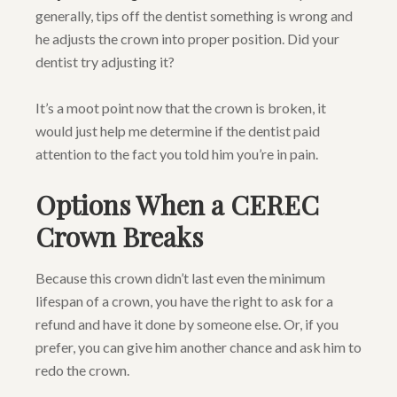
generally, tips off the dentist something is wrong and
he adjusts the crown into proper position. Did your
dentist try adjusting it?
It’s a moot point now that the crown is broken, it
would just help me determine if the dentist paid
attention to the fact you told him you’re in pain.
Options When a CEREC
Crown Breaks
Because this crown didn’t last even the minimum
lifespan of a crown, you have the right to ask for a
refund and have it done by someone else. Or, if you
prefer, you can give him another chance and ask him to
redo the crown.