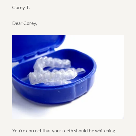
Corey T.
Dear Corey,
You’re correct that your teeth should be whitening