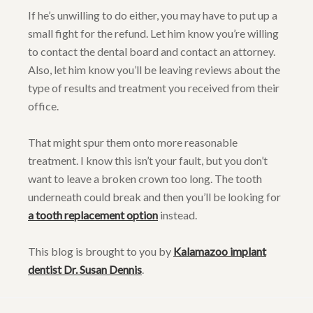
If he’s unwilling to do either, you may have to put up a
small fight for the refund. Let him know you’re willing
to contact the dental board and contact an attorney.
Also, let him know you’ll be leaving reviews about the
type of results and treatment you received from their
office.
That might spur them onto more reasonable
treatment. I know this isn’t your fault, but you don’t
want to leave a broken crown too long. The tooth
underneath could break and then you’ll be looking for
a tooth replacement option
instead.
This blog is brought to you by
Kalamazoo implant
dentist Dr. Susan Dennis
.