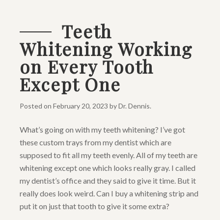
Teeth
Whitening Working
on Every Tooth
Except One
Posted on
February 20, 2023
by
Dr. Dennis
.
What’s going on with my teeth whitening? I’ve got
these custom trays from my dentist which are
supposed to fit all my teeth evenly. All of my teeth are
whitening except one which looks really gray. I called
my dentist’s office and they said to give it time. But it
really does look weird. Can I buy a whitening strip and
put it on just that tooth to give it some extra?