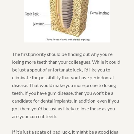
The first priority should be finding out why you’re
losing more teeth than your colleagues. While it could
be just a spout of unfortunate luck, I’d like you to
eliminate the possibility that you have periodontal
disease. That would make you more prone to losing
teeth. If you have gum disease, then you won’t be a
candidate for dental implants. In addition, even if you
got them you’d be just as likely to lose those as you
are your current teeth.
If it’s just a spate of bad luck, it might be a good idea