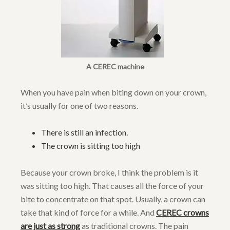
A CEREC machine
When you have pain when biting down on your crown,
it’s usually for one of two reasons.
There is still an infection.
The crown is sitting too high
Because your crown broke, I think the problem is it
was sitting too high. That causes all the force of your
bite to concentrate on that spot. Usually, a crown can
take that kind of force for a while. And
CEREC crowns
are just as strong
as traditional crowns. The pain