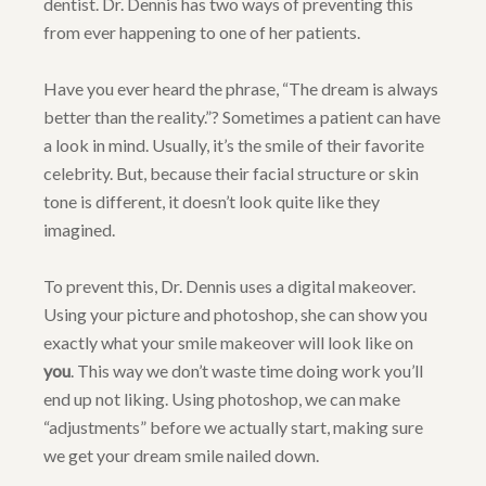
dentist. Dr. Dennis has two ways of preventing this
from ever happening to one of her patients.
Have you ever heard the phrase, “The dream is always
better than the reality.”? Sometimes a patient can have
a look in mind. Usually, it’s the smile of their favorite
celebrity. But, because their facial structure or skin
tone is different, it doesn’t look quite like they
imagined.
To prevent this, Dr. Dennis uses a digital makeover.
Using your picture and photoshop, she can show you
exactly what your smile makeover will look like on
you
. This way we don’t waste time doing work you’ll
end up not liking. Using photoshop, we can make
“adjustments” before we actually start, making sure
we get your dream smile nailed down.