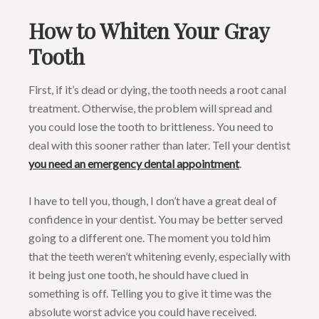
How to Whiten Your Gray
Tooth
First, if it’s dead or dying, the tooth needs a root canal
treatment. Otherwise, the problem will spread and
you could lose the tooth to brittleness. You need to
deal with this sooner rather than later. Tell your dentist
you need an emergency dental appointment
.
I have to tell you, though, I don’t have a great deal of
confidence in your dentist. You may be better served
going to a different one. The moment you told him
that the teeth weren’t whitening evenly, especially with
it being just one tooth, he should have clued in
something is off. Telling you to give it time was the
absolute worst advice you could have received.