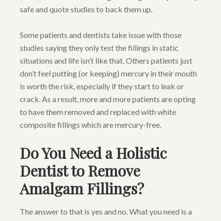
safe and quote studies to back them up.
Some patients and dentists take issue with those
studies saying they only test the fillings in static
situations and life isn’t like that. Others patients just
don’t feel putting (or keeping) mercury in their mouth
is worth the risk, especially if they start to leak or
crack. As a result, more and more patients are opting
to have them removed and replaced with white
composite fillings which are mercury-free.
Do You Need a Holistic
Dentist to Remove
Amalgam Fillings?
The answer to that is yes and no. What you need is a