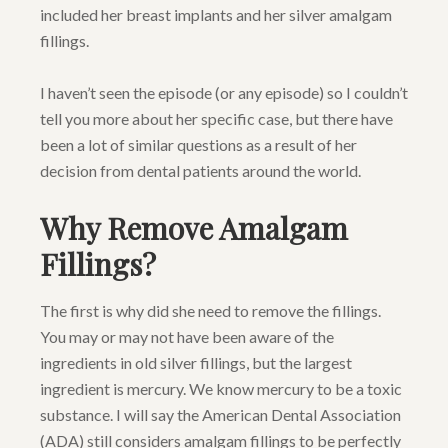
included her breast implants and her silver amalgam
fillings.
I haven’t seen the episode (or any episode) so I couldn’t
tell you more about her specific case, but there have
been a lot of similar questions as a result of her
decision from dental patients around the world.
Why Remove Amalgam
Fillings?
The first is why did she need to remove the fillings.
You may or may not have been aware of the
ingredients in old silver fillings, but the largest
ingredient is mercury. We know mercury to be a toxic
substance. I will say the American Dental Association
(ADA) still considers amalgam fillings to be perfectly