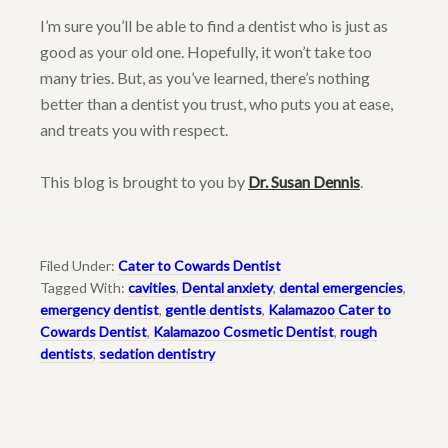
I’m sure you’ll be able to find a dentist who is just as
good as your old one. Hopefully, it won’t take too
many tries. But, as you’ve learned, there’s nothing
better than a dentist you trust, who puts you at ease,
and treats you with respect.
This blog is brought to you by
Dr. Susan Dennis
.
Filed Under:
Cater to Cowards Dentist
Tagged With:
cavities
,
Dental anxiety
,
dental emergencies
,
emergency dentist
,
gentle dentists
,
Kalamazoo Cater to
Cowards Dentist
,
Kalamazoo Cosmetic Dentist
,
rough
dentists
,
sedation dentistry