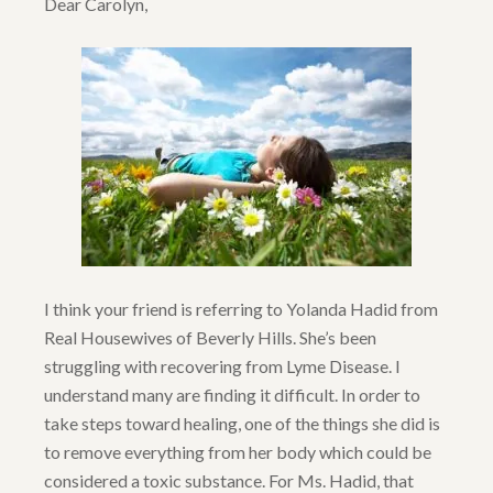
Dear Carolyn,
I think your friend is referring to Yolanda Hadid from
Real Housewives of Beverly Hills. She’s been
struggling with recovering from Lyme Disease. I
understand many are finding it difficult. In order to
take steps toward healing, one of the things she did is
to remove everything from her body which could be
considered a toxic substance. For Ms. Hadid, that