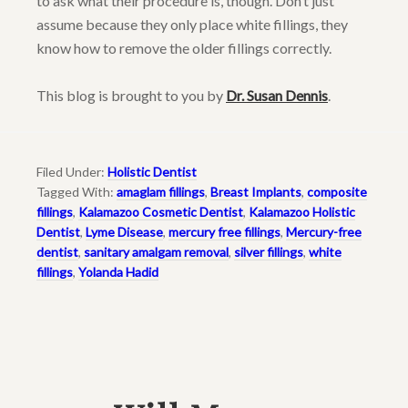
to ask what their procedure is, though. Don’t just
assume because they only place white fillings, they
know how to remove the older fillings correctly.
This blog is brought to you by
Dr. Susan Dennis
.
Filed Under:
Holistic Dentist
Tagged With:
amaglam fillings
,
Breast Implants
,
composite
fillings
,
Kalamazoo Cosmetic Dentist
,
Kalamazoo Holistic
Dentist
,
Lyme Disease
,
mercury free fillings
,
Mercury-free
dentist
,
sanitary amalgam removal
,
silver fillings
,
white
fillings
,
Yolanda Hadid