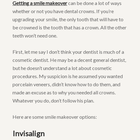
Getting a smile makeover
can be done a lot of ways
whether or not you have dental crowns. If you’re
upgrading your smile, the only tooth that will have to
be crowned is the tooth that has a crown. All the other
teeth won’t need one.
First, let me say I don’t think your dentist is much of a
cosmetic dentist. He may be a decent general dentist,
but he doesn’t understand a lot about cosmetic
procedures. My suspicion is he assumed you wanted
porcelain veneers, didn’t know how to do them, and
made an excuse as to why you needed all crowns.
Whatever you do, don’t follow his plan.
Here are some smile makeover options:
Invisalign