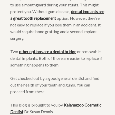
to use a mouthguard during your stunts. This might
protect you. Without gum disease,
dental implants are
a great tooth replacement
option. However, they’re
not easy to replace if you lose them in an accident. It
would require bone grafting and a second implant
surgery.
Two
other options are a dental bridge
or removable
dental implants. Both of those are easier to replace if
something happens to them.
Get checked out by a good general dentist and find
out the health of your teeth and gums. You can
proceed from there.
This blog is brought to you by
Kalamazoo Cosmetic
Dentist
Dr. Susan Dennis.