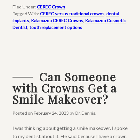
Filed Under:
CEREC Crown
Tagged With:
CEREC versus traditional crowns
,
dental
implants
,
Kalamazoo CEREC Crowns
,
Kalamazoo Cosmetic
Dentist
,
tooth replacement options
Can Someone
with Crowns Get a
Smile Makeover?
Posted on
February 24, 2023
by
Dr. Dennis
.
I was thinking about getting a smile makeover. I spoke
to my dentist about it. He said because I have a crown