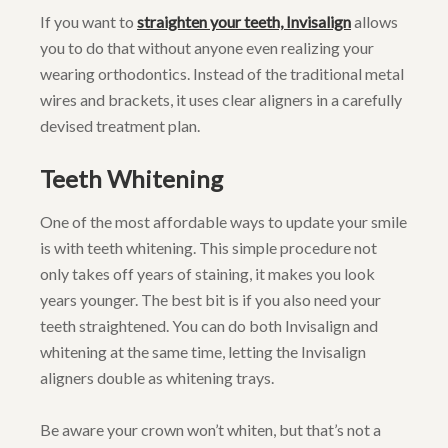
If you want to
straighten your teeth, Invisalign
allows
you to do that without anyone even realizing your
wearing orthodontics. Instead of the traditional metal
wires and brackets, it uses clear aligners in a carefully
devised treatment plan.
Teeth Whitening
One of the most affordable ways to update your smile
is with teeth whitening. This simple procedure not
only takes off years of staining, it makes you look
years younger. The best bit is if you also need your
teeth straightened. You can do both Invisalign and
whitening at the same time, letting the Invisalign
aligners double as whitening trays.
Be aware your crown won’t whiten, but that’s not a