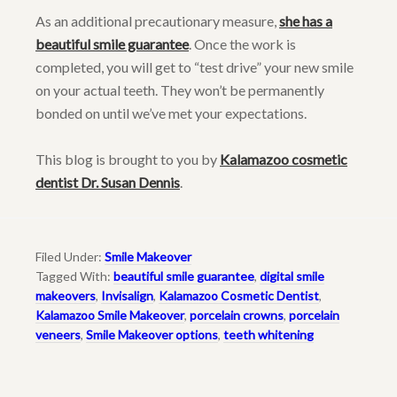
As an additional precautionary measure,
she has a
beautiful smile guarantee
. Once the work is
completed, you will get to “test drive” your new smile
on your actual teeth. They won’t be permanently
bonded on until we’ve met your expectations.
This blog is brought to you by
Kalamazoo cosmetic
dentist Dr. Susan Dennis
.
Filed Under:
Smile Makeover
Tagged With:
beautiful smile guarantee
,
digital smile
makeovers
,
Invisalign
,
Kalamazoo Cosmetic Dentist
,
Kalamazoo Smile Makeover
,
porcelain crowns
,
porcelain
veneers
,
Smile Makeover options
,
teeth whitening