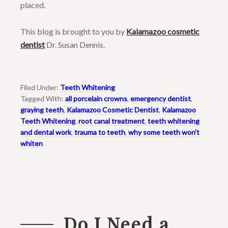
placed.
This blog is brought to you by
Kalamazoo cosmetic
dentist
Dr. Susan Dennis.
Filed Under:
Teeth Whitening
Tagged With:
all porcelain crowns
,
emergency dentist
,
graying teeth
,
Kalamazoo Cosmetic Dentist
,
Kalamazoo
Teeth Whitening
,
root canal treatment
,
teeth whitening
and dental work
,
trauma to teeth
,
why some teeth won't
whiten
Do I Need a