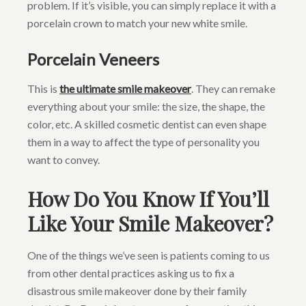
problem. If it’s visible, you can simply replace it with a
porcelain crown to match your new white smile.
Porcelain Veneers
This is
the ultimate smile makeover
. They can remake
everything about your smile: the size, the shape, the
color, etc. A skilled cosmetic dentist can even shape
them in a way to affect the type of personality you
want to convey.
How Do You Know If You’ll
Like Your Smile Makeover?
One of the things we’ve seen is patients coming to us
from other dental practices asking us to fix a
disastrous smile makeover done by their family