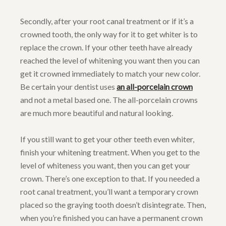
Secondly, after your root canal treatment or if it’s a
crowned tooth, the only way for it to get whiter is to
replace the crown. If your other teeth have already
reached the level of whitening you want then you can
get it crowned immediately to match your new color.
Be certain your dentist uses
an all-porcelain crown
and not a metal based one. The all-porcelain crowns
are much more beautiful and natural looking.
If you still want to get your other teeth even whiter,
finish your whitening treatment. When you get to the
level of whiteness you want, then you can get your
crown. There’s one exception to that. If you needed a
root canal treatment, you’ll want a temporary crown
placed so the graying tooth doesn’t disintegrate. Then,
when you’re finished you can have a permanent crown