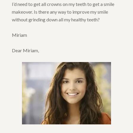
I’d need to get all crowns on my teeth to get a smile
makeover. Is there any way to improve my smile
without grinding down all my healthy teeth?
Miriam
Dear Miriam,