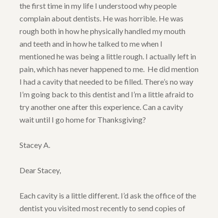
the first time in my life I understood why people
complain about dentists. He was horrible. He was
rough both in how he physically handled my mouth
and teeth and in how he talked to me when I
mentioned he was being a little rough. I actually left in
pain, which has never happened to me. He did mention
I had a cavity that needed to be filled. There’s no way
I’m going back to this dentist and I’m a little afraid to
try another one after this experience. Can a cavity
wait until I go home for Thanksgiving?
Stacey A.
Dear Stacey,
Each cavity is a little different. I’d ask the office of the
dentist you visited most recently to send copies of