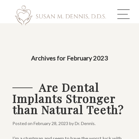
ABOUT US
Archives for February 2023
COSMETIC DENTISTRY
INVISALIGN
Are Dental
Implants Stronger
GALLERY
than Natural Teeth?
TOOTH REPLACEMENT
Posted on
February 28, 2023
by
Dr. Dennis
.
OTHER SERVICES
I’m a stuntman and seem to have the worst luck with