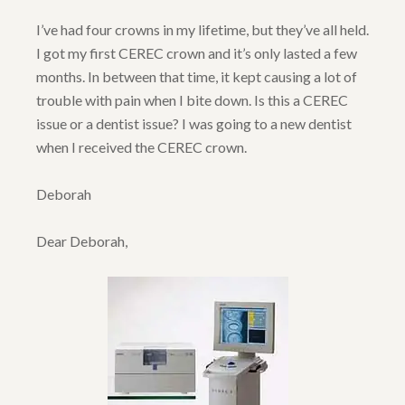
I’ve had four crowns in my lifetime, but they’ve all held.
I got my first CEREC crown and it’s only lasted a few
months. In between that time, it kept causing a lot of
trouble with pain when I bite down. Is this a CEREC
issue or a dentist issue? I was going to a new dentist
when I received the CEREC crown.
Deborah
Dear Deborah,