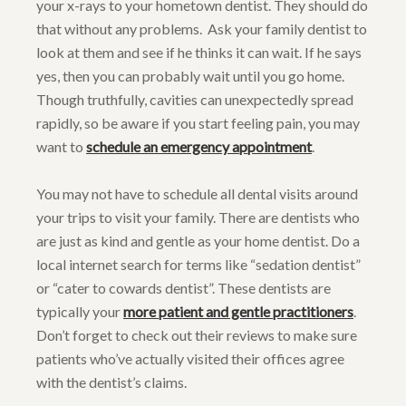
your x-rays to your hometown dentist. They should do
that without any problems. Ask your family dentist to
look at them and see if he thinks it can wait. If he says
yes, then you can probably wait until you go home.
Though truthfully, cavities can unexpectedly spread
rapidly, so be aware if you start feeling pain, you may
want to
schedule an emergency appointment
.
You may not have to schedule all dental visits around
your trips to visit your family. There are dentists who
are just as kind and gentle as your home dentist. Do a
local internet search for terms like “sedation dentist”
or “cater to cowards dentist”. These dentists are
typically your
more patient and gentle practitioners
.
Don’t forget to check out their reviews to make sure
patients who’ve actually visited their offices agree
with the dentist’s claims.