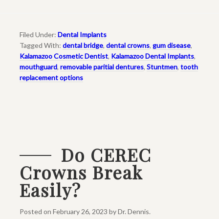
Filed Under:
Dental Implants
Tagged With:
dental bridge
,
dental crowns
,
gum disease
,
Kalamazoo Cosmetic Dentist
,
Kalamazoo Dental Implants
,
mouthguard
,
removable paritial dentures
,
Stuntmen
,
tooth
replacement options
Do CEREC
Crowns Break
Easily?
Posted on
February 26, 2023
by
Dr. Dennis
.