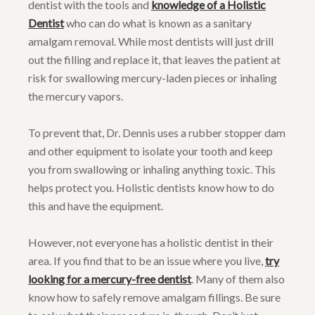
dentist with the tools and
knowledge of a Holistic
Dentist
who can do what is known as a sanitary
amalgam removal. While most dentists will just drill
out the filling and replace it, that leaves the patient at
risk for swallowing mercury-laden pieces or inhaling
the mercury vapors.
To prevent that, Dr. Dennis uses a rubber stopper dam
and other equipment to isolate your tooth and keep
you from swallowing or inhaling anything toxic. This
helps protect you. Holistic dentists know how to do
this and have the equipment.
However, not everyone has a holistic dentist in their
area. If you find that to be an issue where you live,
try
looking for a mercury-free dentist
. Many of them also
know how to safely remove amalgam fillings. Be sure