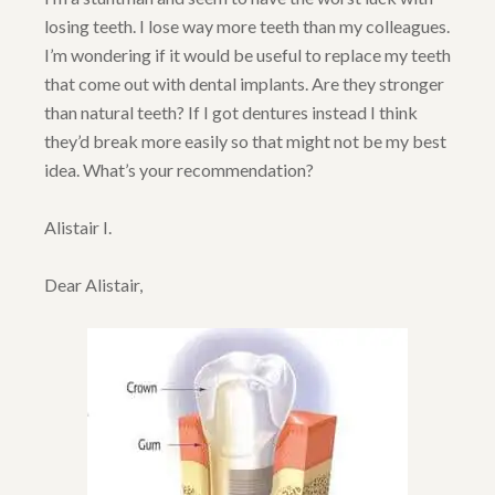
losing teeth. I lose way more teeth than my colleagues.
I’m wondering if it would be useful to replace my teeth
that come out with dental implants. Are they stronger
than natural teeth? If I got dentures instead I think
they’d break more easily so that might not be my best
idea. What’s your recommendation?
Alistair I.
Dear Alistair,