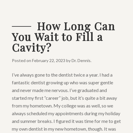
How Long Can
You Wait to Fill a
Cavity?
Posted on
February 22, 2023
by
Dr. Dennis
.
I’ve always gone to the dentist twice a year. I had a
fantastic dentist growing up who was super gentle
and never made me nervous. I’ve graduated and
started my first “career” job, but it’s quite a bit away
from my hometown. My college was as well, so we
always scheduled my appointments during my holiday
and summer breaks. I figured it was time for me to get
my own dentist in my new hometown, though. It was