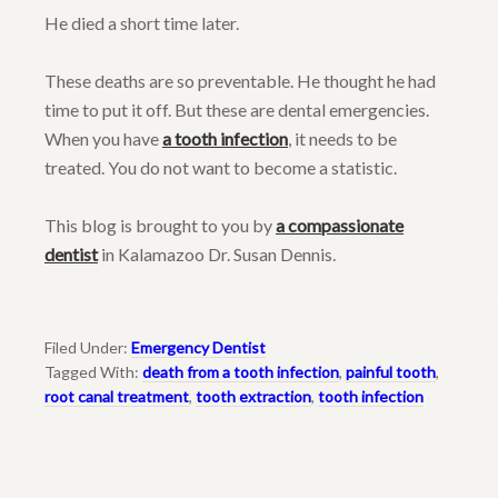
He died a short time later.
These deaths are so preventable. He thought he had
time to put it off. But these are dental emergencies.
When you have
a tooth infection
, it needs to be
treated. You do not want to become a statistic.
This blog is brought to you by
a compassionate
dentist
in Kalamazoo Dr. Susan Dennis.
Filed Under:
Emergency Dentist
Tagged With:
death from a tooth infection
,
painful tooth
,
root canal treatment
,
tooth extraction
,
tooth infection