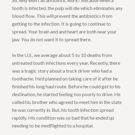
So, why won’t an antibiotic work? Because when a
tooth is infected, the pulp will die which eliminates any
blood flow. This will prevent the antibiotics from
getting to the infection. It is going to continue to
spread. Your brain and and heart are both near your
jaw. You do not want it to spread there.
In the U.S., we average about 5 to 10 deaths from
untreated tooth infections every year. Recently, there
was a tragic story about a truck driver who had a
toothache. He’d planned on taking care of it after he
finished his long haul route. Before he could get to his
destination, he started feeling too poorly to drive. He
called his brother who agreed to meet him in the state
he was currently in. But, his tooth infection spread
rapidly. His condition was so bad that he ended up
needing to be medflighted to a hospital.