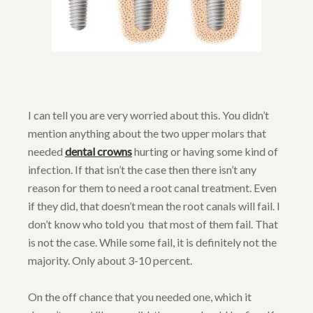
I can tell you are very worried about this. You didn’t
mention anything about the two upper molars that
needed
dental crowns
hurting or having some kind of
infection. If that isn’t the case then there isn’t any
reason for them to need a root canal treatment. Even
if they did, that doesn’t mean the root canals will fail. I
don’t know who told you that most of them fail. That
is not the case. While some fail, it is definitely not the
majority. Only about 3-10 percent.
On the off chance that you needed one, which it