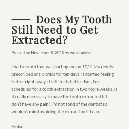
Does My Tooth
Still Need to Get
Extracted?
Posted on
November 8, 2025
by
writeradmin
.
I had a tooth that was hurting me on 10/7. My dentist
prescribed antibiotics for ten days. It started feeling
better right away. It still feels better. But, I’m
scheduled for a tooth extraction in two more weeks. Is
it really necessary to have the tooth extracted if I
don’t have any pain? I’m not fond of the dentist so I
wouldn’t mind avoiding the extraction if I can.
Eloise