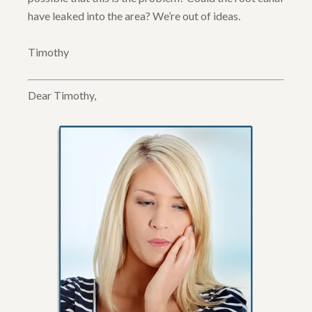
have leaked into the area? We’re out of ideas.
Timothy
Dear Timothy,