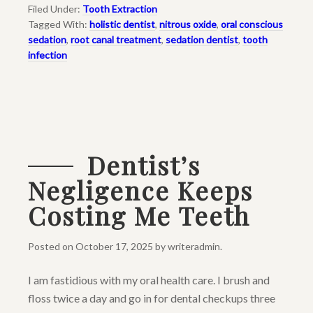
Filed Under:
Tooth Extraction
Tagged With:
holistic dentist
,
nitrous oxide
,
oral conscious
sedation
,
root canal treatment
,
sedation dentist
,
tooth
infection
Dentist’s
Negligence Keeps
Costing Me Teeth
Posted on
October 17, 2025
by
writeradmin
.
I am fastidious with my oral health care. I brush and
floss twice a day and go in for dental checkups three