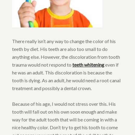
There really isn’t any way to change the color of his
teeth by diet. His teeth are also too small to do
anything else. However, the discoloration from tooth
trauma would not respond to
teeth whitening
even if
he was an adult. This discoloration is because the
tooth is dying. As an adult, he would need a root canal
treatment and possibly a dental crown.
Because of his age, I would not stress over this. His
tooth will fall out on his own soon enough and make
way for the adult tooth that will be coming in with a
nice healthy color. Don’t try to get his tooth to come