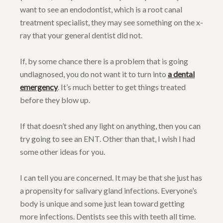
want to see an endodontist, which is a root canal
treatment specialist, they may see something on the x-
ray that your general dentist did not.
If, by some chance there is a problem that is going
undiagnosed, you do not want it to turn into
a dental
emergency
. It’s much better to get things treated
before they blow up.
If that doesn’t shed any light on anything, then you can
try going to see an ENT. Other than that, I wish I had
some other ideas for you.
I can tell you are concerned. It may be that she just has
a propensity for salivary gland infections. Everyone’s
body is unique and some just lean toward getting
more infections. Dentists see this with teeth all time.