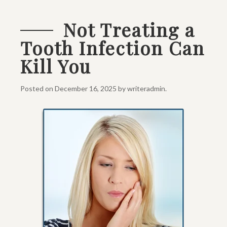
Not Treating a
Tooth Infection Can
Kill You
Posted on
December 16, 2025
by
writeradmin
.