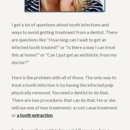
I get a lot of questions about tooth infections and
ways to avoid getting treatment from a dentist. There
are questions like “How long can I wait to get an
infected tooth treated?” or “Is there a way I can treat
this at home?” or “Can I just get an antibiotic from my
doctor?”
Here is the problem with all of those. The only way to
treat a tooth infection is by having the infected pulp
physically removed. You need a dentist to do that.
There are two procedures that can do that. He or she
will use one of two treatments: a root canal treatment
or
a tooth extraction
.