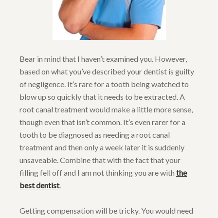
Bear in mind that I haven’t examined you. However,
based on what you’ve described your dentist is guilty
of negligence. It’s rare for a tooth being watched to
blow up so quickly that it needs to be extracted. A
root canal treatment would make a little more sense,
though even that isn’t common. It’s even rarer for a
tooth to be diagnosed as needing a root canal
treatment and then only a week later it is suddenly
unsaveable. Combine that with the fact that your
filling fell off and I am not thinking you are with
the
best dentist
.
Getting compensation will be tricky. You would need