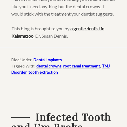
like you’ll need anything but the dental crowns. I
would stick with the treatment your dentist suggests.
This blog is brought to you by
a gentle dentist in
Kalamazoo
, Dr. Susan Dennis.
Filed Under:
Dental Implants
Tagged With:
dental crowns
,
root canal treatment
,
TMJ
Disorder
,
tooth extraction
Infected Tooth