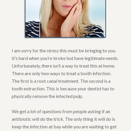
I am sorry for the stress this must be bringing to you.
It’s hard when you’re broke but have legitimate needs.
Unfortunately, there isn’t a way to treat this at home.
There are only two ways to treat a tooth infection.
The first is a root canal treatment. The second is a
tooth extraction. This is because your dentist has to
physically remove the infected pulp.
We get a lot of questions from people asking if an
antibiotic will do the trick. The only thing it will do is
keep the infection at bay while you are waiting to get