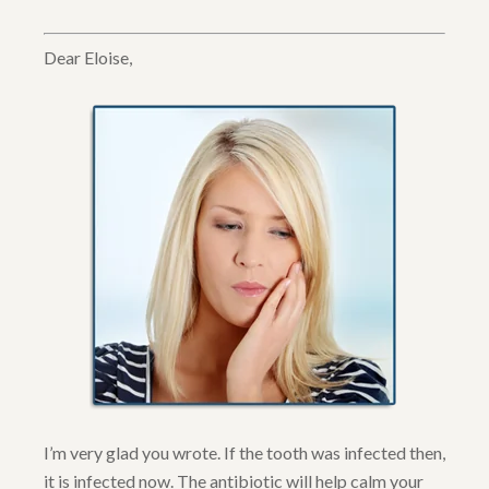
Dear Eloise,
I’m very glad you wrote. If the tooth was infected then,
it is infected now. The antibiotic will help calm your