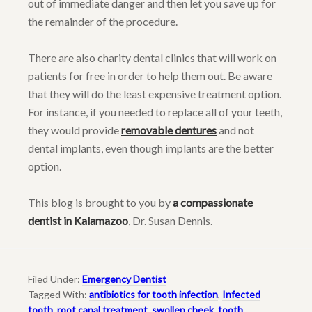
out of immediate danger and then let you save up for
the remainder of the procedure.
There are also charity dental clinics that will work on
patients for free in order to help them out. Be aware
that they will do the least expensive treatment option.
For instance, if you needed to replace all of your teeth,
they would provide
removable dentures
and not
dental implants, even though implants are the better
option.
This blog is brought to you by
a compassionate
dentist in Kalamazoo
, Dr. Susan Dennis.
Filed Under:
Emergency Dentist
Tagged With:
antibiotics for tooth infection
,
Infected
tooth
,
root canal treatment
,
swollen cheek
,
tooth