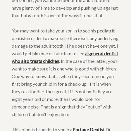
out sooner, you want the root of the adult tooth to
have plenty of time to develop and pushing up against
that baby tooth is one of the ways it does that.
You may want to take your son in to see his pediatric
dentist in order to make sure there isn’t any underlying
damage to the adult tooth. If he doesn’t have one yet, I
would get him one or take him to see
a general dentist
who also treats children
. In the case of the latter, you’ll
want to make sure it is one who is good with children.
One way to know that is when they recommend you
first bring your child in for a check-up. If it is when
they’re a toddler, then great. If it’s not until they are
eight years old or more, than I would look for
someone else. That is a sign that they “put up” with
children but don’t enjoy them.
This blog is brought to you by
Portage Dentist
Dr.