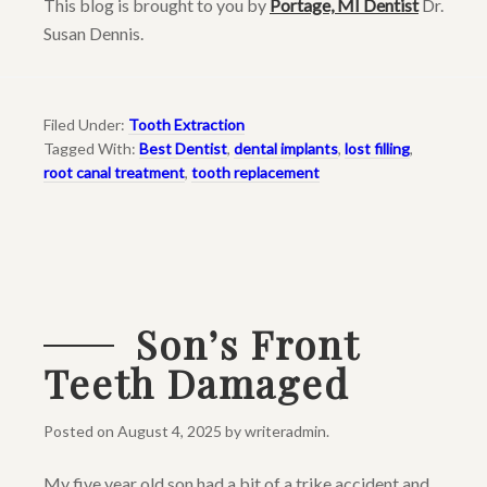
This blog is brought to you by
Portage, MI Dentist
Dr.
Susan Dennis.
Filed Under:
Tooth Extraction
Tagged With:
Best Dentist
,
dental implants
,
lost filling
,
root canal treatment
,
tooth replacement
Son’s Front
Teeth Damaged
Posted on
August 4, 2025
by
writeradmin
.
My five year old son had a bit of a trike accident and