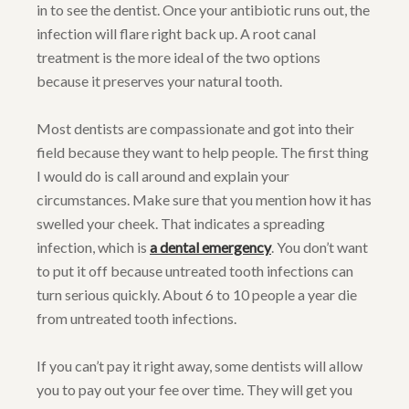
in to see the dentist. Once your antibiotic runs out, the
infection will flare right back up. A root canal
treatment is the more ideal of the two options
because it preserves your natural tooth.
Most dentists are compassionate and got into their
field because they want to help people. The first thing
I would do is call around and explain your
circumstances. Make sure that you mention how it has
swelled your cheek. That indicates a spreading
infection, which is
a dental emergency
. You don’t want
to put it off because untreated tooth infections can
turn serious quickly. About 6 to 10 people a year die
from untreated tooth infections.
If you can’t pay it right away, some dentists will allow
you to pay out your fee over time. They will get you