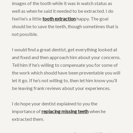
images of the tooth while it was in watch status as
well as when he said it needed to be extracted. I do
feel he’s a little
tooth extraction
happy. The goal
should be to save the teeth, though sometimes that is
not possible.
I would find a great dentist, get everything looked at
and fixed and then approach him about your concerns.
Tell him if he’s willing to compensate you for some of
the work which should have been preventable you will
let it go. If he’s not willing to, then let him know you’ll
be leaving frank reviews about your experiences.
I do hope your dentist explained to you the
importance of
replacing missing teeth
when he
extracted them.