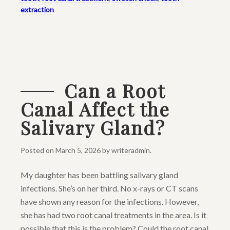
extraction
Can a Root
Canal Affect the
Salivary Gland?
Posted on
March 5, 2026
by
writeradmin
.
My daughter has been battling salivary gland
infections. She’s on her third. No x-rays or CT scans
have shown any reason for the infections. However,
she has had two root canal treatments in the area. Is it
possible that this is the problem? Could the root canal