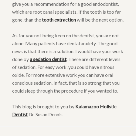
give you a recommendation for a good endodontist,
which are root canal specialists. If the tooth is too far
gone, than the
tooth extraction
will be the next option.
As for you not being keen on the dentist, you are not
alone. Many patients have dental anxiety. The good
news is that there is a solution. I would have your work
done by
a sedation dentist
. There are different levels
of sedation. For easy work, you could have nitrous
oxide. For more extensive work you can have oral
conscious sedation. In fact, that is so strong that you
could sleep through the procedure if you wanted to.
This blog is brought to you by
Kalamazoo Holistic
Dentist
Dr. Susan Dennis.