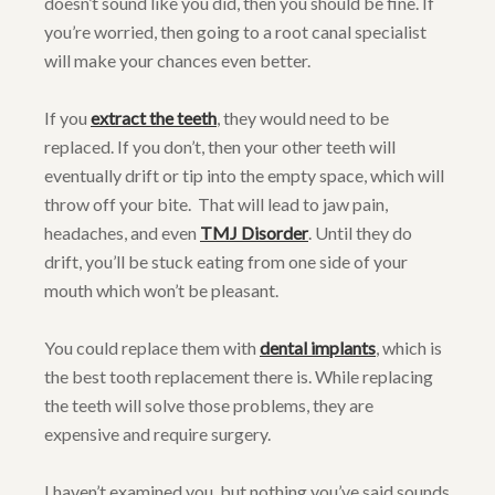
doesn’t sound like you did, then you should be fine. If
you’re worried, then going to a root canal specialist
will make your chances even better.
If you
extract the teeth
, they would need to be
replaced. If you don’t, then your other teeth will
eventually drift or tip into the empty space, which will
throw off your bite. That will lead to jaw pain,
headaches, and even
TMJ Disorder
. Until they do
drift, you’ll be stuck eating from one side of your
mouth which won’t be pleasant.
You could replace them with
dental implants
, which is
the best tooth replacement there is. While replacing
the teeth will solve those problems, they are
expensive and require surgery.
I haven’t examined you, but nothing you’ve said sounds