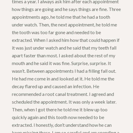
times a year. I always ask him after each appointment
how things are going and he says things are fine. Three
appointments ago, he told me that he had a tooth
under watch. Then, the next appointment, he told me
the tooth was too far gone and needed to be
extracted. When I asked him how that could happen if
it was just under watch and he said that my teeth fall
apart faster than most. I asked about the rest of my
mouth and he said it was fine. Surprise, surprise. It
wasn’t. Between appointments I had a filling fall out.
He had me come in and looked at it. He told me the
decay flared up and caused an infection. He
recommended a root canal treatment. I agreed and
scheduled the appointment. It was only a week later.
Then, when I got there he told me it blew up too
quickly again and this tooth now needed to be
extracted. I honestly, don’t understand how he can
keep missing these. I am so careful and am spending a