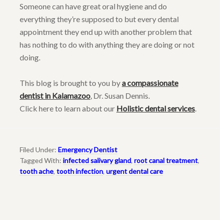
Someone can have great oral hygiene and do
everything they’re supposed to but every dental
appointment they end up with another problem that
has nothing to do with anything they are doing or not
doing.
This blog is brought to you by
a compassionate
dentist in Kalamazoo
, Dr. Susan Dennis.
Click here to learn about our
Holistic dental services
.
Filed Under:
Emergency Dentist
Tagged With:
infected salivary gland
,
root canal treatment
,
tooth ache
,
tooth infection
,
urgent dental care