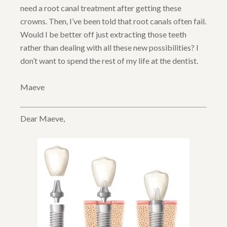
need a root canal treatment after getting these
crowns. Then, I’ve been told that root canals often fail.
Would I be better off just extracting those teeth
rather than dealing with all these new possibilities? I
don’t want to spend the rest of my life at the dentist.
Maeve
Dear Maeve,