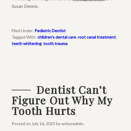
Susan Dennis.
Filed Under:
Pediatric Dentist
Tagged With:
children's dental care
,
root canal treatment
,
teeth whitening
,
tooth trauma
Dentist Can’t
Figure Out Why My
Tooth Hurts
Posted on
July 16, 2025
by
writeradmin
.