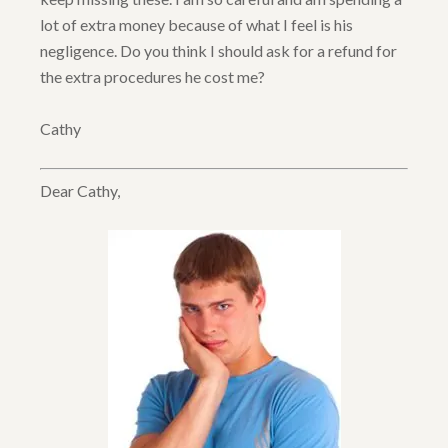
lot of extra money because of what I feel is his
negligence. Do you think I should ask for a refund for
the extra procedures he cost me?
Cathy
Dear Cathy,