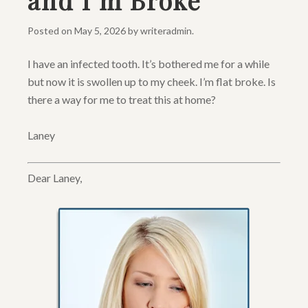
and I’m Broke
Posted on
May 5, 2026
by
writeradmin
.
I have an infected tooth. It’s bothered me for a while
but now it is swollen up to my cheek. I’m flat broke. Is
there a way for me to treat this at home?
Laney
Dear Laney,