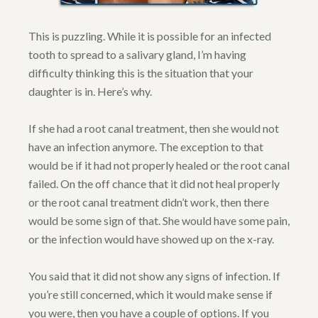
This is puzzling. While it is possible for an infected
tooth to spread to a salivary gland, I’m having
difficulty thinking this is the situation that your
daughter is in. Here’s why.
If she had a root canal treatment, then she would not
have an infection anymore. The exception to that
would be if it had not properly healed or the root canal
failed. On the off chance that it did not heal properly
or the root canal treatment didn’t work, then there
would be some sign of that. She would have some pain,
or the infection would have showed up on the x-ray.
You said that it did not show any signs of infection. If
you’re still concerned, which it would make sense if
you were, then you have a couple of options. If you