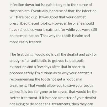
infection down but is unable to get to the source of
the problem. Eventually, because of that, the infection
will flare back up. It was good that your dentist
prescribed the antibiotic. However, he or she should
have scheduled your treatment for while you were still
on the medication. That way the tooth is calm and
more easily treated.
The first thing I would do is call the dentist and ask for
enough of an antibiotic to get you to the tooth
extraction and a few days after that in order to
proceed safely. I’m curious as to why your dentist is
recommending the tooth not get a root canal
treatment. That would allow you to save your tooth.
Unless it is too far gone to be saved, that would be the
better treatment. If it is more a matter of your dentist
not liking to do root canal treatments, then they can