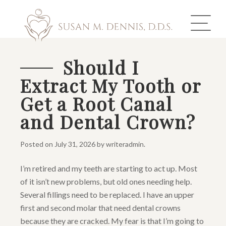
Should I
Extract My Tooth or
ABOUT US
Get a Root Canal
COSMETIC DENTISTRY
and Dental Crown?
INVISALIGN
Posted on
July 31, 2026
by
writeradmin
.
GALLERY
I’m retired and my teeth are starting to act up. Most
of it isn’t new problems, but old ones needing help.
TOOTH REPLACEMENT
Several fillings need to be replaced. I have an upper
OTHER SERVICES
first and second molar that need dental crowns
because they are cracked. My fear is that I’m going to