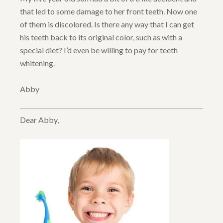
that led to some damage to her front teeth. Now one
of them is discolored. Is there any way that I can get
his teeth back to its original color, such as with a
special diet? I’d even be willing to pay for teeth
whitening.
Abby
Dear Abby,