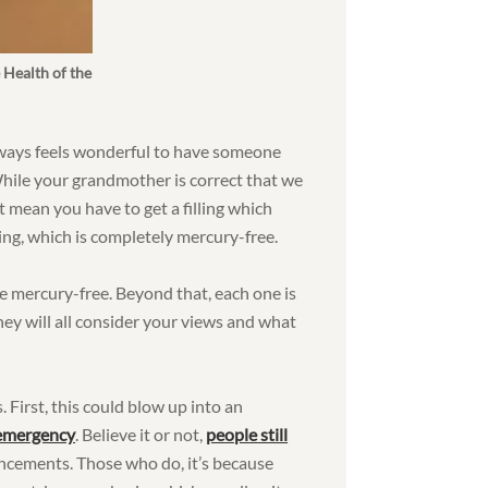
 Health of the
always feels wonderful to have someone
While your grandmother is correct that we
’t mean you have to get a filling which
ling, which is completely mercury-free.
be mercury-free. Beyond that, each one is
 they will all consider your views and what
. First, this could blow up into an
 emergency
. Believe it or not,
people still
ncements. Those who do, it’s because