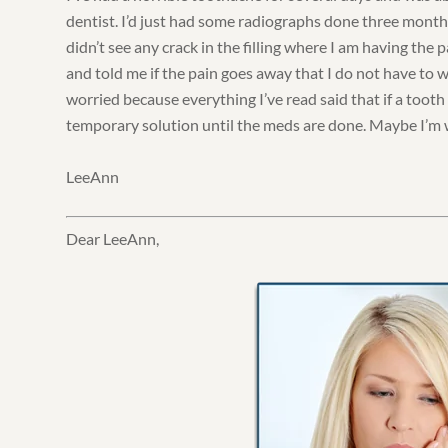
dentist. I’d just had some radiographs done three month
didn’t see any crack in the filling where I am having the
and told me if the pain goes away that I do not have to 
worried because everything I’ve read said that if a tooth i
temporary solution until the meds are done. Maybe I’m
LeeAnn
Dear LeeAnn,