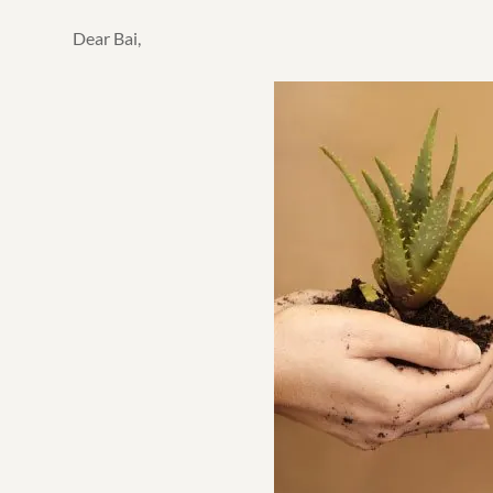
Dear Bai,