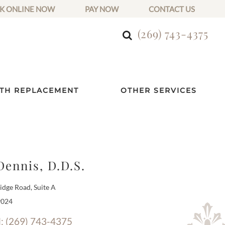
K ONLINE NOW
PAY NOW
CONTACT US
(269) 743-4375
TH REPLACEMENT
OTHER SERVICES
Dennis, D.D.S.
dge Road, Suite A
9024
l: (269) 743-4375