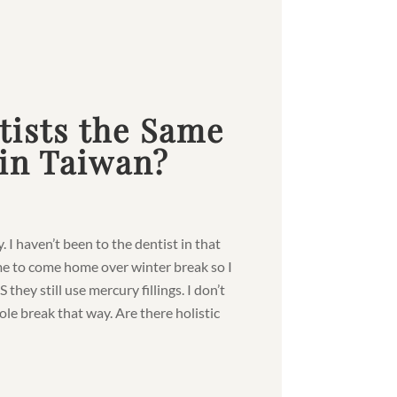
tists the Same
 in Taiwan?
y. I haven’t been to the dentist in that
me to come home over winter break so I
they still use mercury fillings. I don’t
ole break that way. Are there holistic