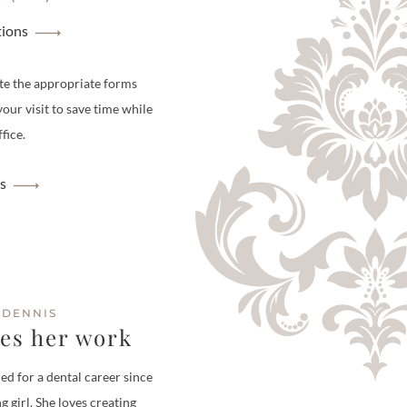
tions
te the appropriate forms
your visit to save time while
fice.
s
 DENNIS
ves her work
ed for a dental career since
g girl. She loves creating