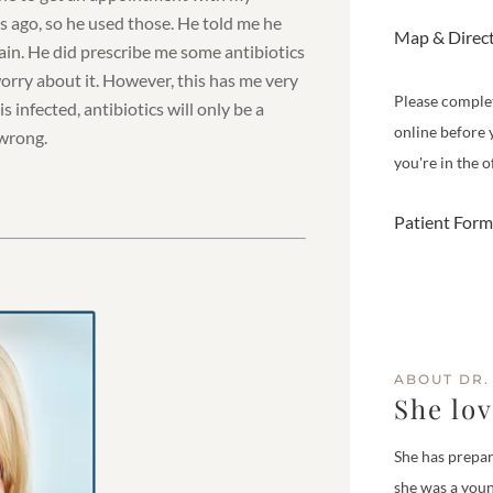
s ago, so he used those. He told me he
Map & Direc
 pain. He did prescribe me some antibiotics
worry about it. However, this has me very
Please comple
s infected, antibiotics will only be a
online before 
 wrong.
you're in the of
Patient Form
ABOUT DR.
She lo
She has prepar
she was a youn