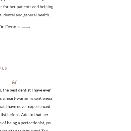
es for her patients and helping
l dental and general health.
r. Dennis
ALS
 the best dentist I have ever
is a heart-warming gentleness
hat I have never experienced
tist before. Add to that her
s of being a perfectionist, you
complete package here! The