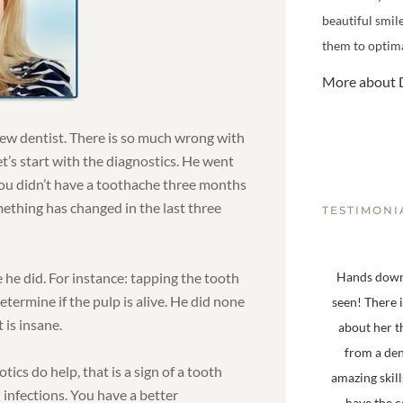
beautiful smil
them to optima
More about D
 new dentist. There is so much wrong with
Let’s start with the diagnostics. He went
ou didn’t have a toothache three months
mething has changed in the last three
TESTIMONI
e he did. For instance: tapping the tooth
Hands down,
determine if the pulp is alive. He did none
seen! There 
 is insane.
about her t
from a den
tics do help, that is a sign of a tooth
amazing skill
h infections. You have a better
have the 