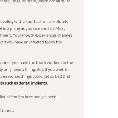
eart, lungs, or brain, which are all quite
traveling with a toothache is absolutely
 in a plane as you rise and fall. Most
justment. Your mouth experiences changes
ut if you have an infected tooth the
e sooner you have the tooth worked on the
nly need a filling. But, if you wait, it
 Even worse, things could get so bad that
ts such as dental implants
.
istic dentists here and get seen.
 Dennis.