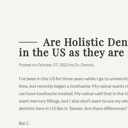
Are Holistic Den
in the US as they are
Posted on
October 27, 2022
by
Dr. Dennis
.
I’ve been in the US for three years while I go to universit
time, but recently began a toothache. My nainai wants 
can have toothache treated. My nainai said that in the US 
want mercury fillings, but I also don’t want to use my wh
dentists here in US like in Taiwan. Are there differences?
Bai C.