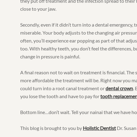
they put off treatment and the infection spread to their h
close to your jaw.
Secondly, even if it didn’t turn into a dental emergency, 
miserable. Your body adjusts to the changing air pressure
often, you’ll experience ear popping as part of that ad
too. With healthy teeth, you don’t feel the differences, b
change in pressure is painful.
A final reason not to wait on treatment is financial. Th
more affordable the treatment will be. Right now you may o
could turn into a root canal treatment or
dental crown
.
you lose the tooth and have to pay for
tooth replacemen
Bottom line…don’t wait. Tell your nainai that we have hol
This blog is brought to you by
Holistic Dentist
Dr. Susan