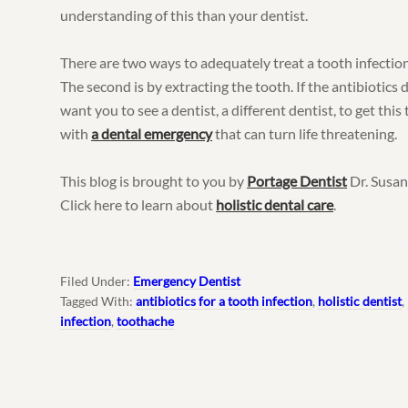
understanding of this than your dentist.
There are two ways to adequately treat a tooth infection.
The second is by extracting the tooth. If the antibiotics d
want you to see a dentist, a different dentist, to get this 
with
a dental emergency
that can turn life threatening.
This blog is brought to you by
Portage Dentist
Dr. Susan
Click here to learn about
holistic dental care
.
Filed Under:
Emergency Dentist
Tagged With:
antibiotics for a tooth infection
,
holistic dentist
,
infection
,
toothache