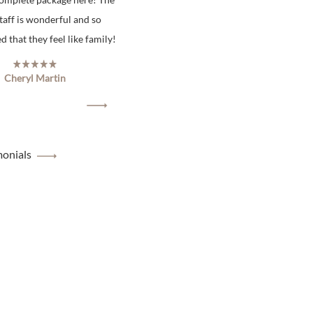
staff is wonderful and so
 that they feel like family!
Cheryl Martin
monials