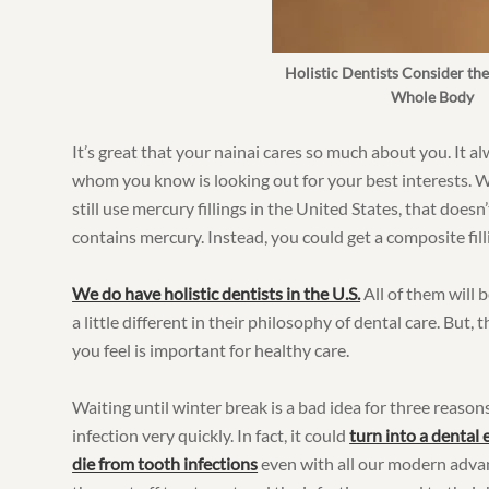
Holistic Dentists Consider the
Whole Body
It’s great that your nainai cares so much about you. It 
whom you know is looking out for your best interests. 
still use mercury fillings in the United States, that doesn
contains mercury. Instead, you could get a composite fil
We do have holistic dentists in the U.S.
All of them will 
a little different in their philosophy of dental care. But,
you feel is important for healthy care.
Waiting until winter break is a bad idea for three reasons
infection very quickly. In fact, it could
turn into a dental
die from tooth infections
even with all our modern adva