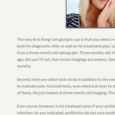
The very first thing I am going to say is that you need a
both his diagnostic skills as well as his treatment plan. 
from a three month old radiograph. Three months old. Y
ago, did you? If not, then those imagings are useless. So
months.
Second, there are other tests to do in addition to the on
to evaluate pain, hot/cold tests, even electrical tests to 
of these. He just looked at three month old imaging. That
Even worse, however, is his treatment plan.If your antibio
infection. As you indicated, antibiotics do not cure toot