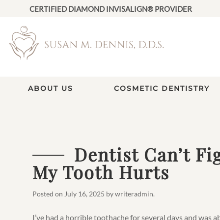
CERTIFIED DIAMOND INVISALIGN® PROVIDER
ABOUT US
COSMETIC DENTISTRY
Dentist Can’t F
My Tooth Hurts
Posted on
July 16, 2025
by
writeradmin
.
I’ve had a horrible toothache for several days and was 