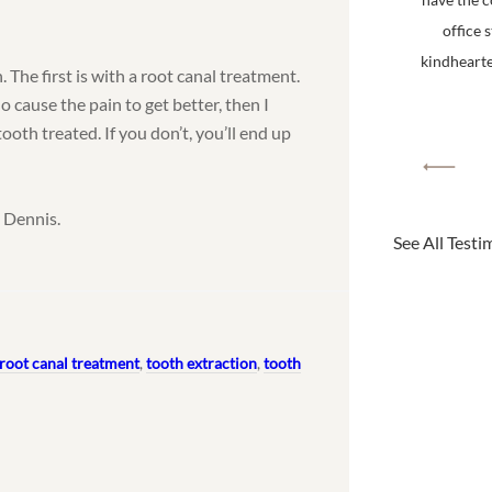
office 
kindhearted
 The first is with a root canal treatment.
o cause the pain to get better, then I
tooth treated. If you don’t, you’ll end up
 Dennis.
See All Testi
root canal treatment
,
tooth extraction
,
tooth