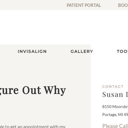
PATIENT PORTAL
BOO
INVISALIGN
GALLERY
TOO
igure Out Why
CONTACT
Susan 
8150 Moorsbri
Portage, MI 4
Please Cal
able to get an appointment with my