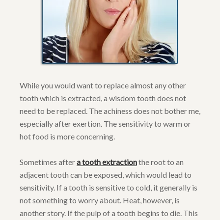
While you would want to replace almost any other
tooth which is extracted, a wisdom tooth does not
need to be replaced. The achiness does not bother me,
especially after exertion. The sensitivity to warm or
hot food is more concerning.
Sometimes after
a tooth extraction
the root to an
adjacent tooth can be exposed, which would lead to
sensitivity. If a tooth is sensitive to cold, it generally is
not something to worry about. Heat, however, is
another story. If the pulp of a tooth begins to die. This