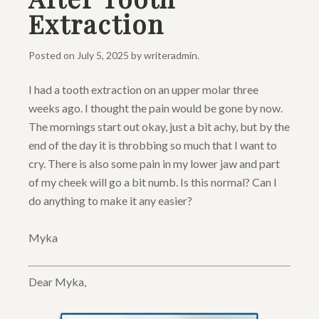
Extraction
Posted on
July 5, 2025
by
writeradmin
.
I had a tooth extraction on an upper molar three
weeks ago. I thought the pain would be gone by now.
The mornings start out okay, just a bit achy, but by the
end of the day it is throbbing so much that I want to
cry. There is also some pain in my lower jaw and part
of my cheek will go a bit numb. Is this normal? Can I
do anything to make it any easier?
Myka
Dear Myka,