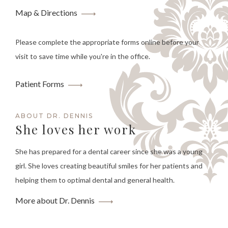
Map & Directions
Please complete the appropriate forms online before your
visit to save time while you're in the office.
Patient Forms
ABOUT DR. DENNIS
She loves her work
She has prepared for a dental career since she was a young
girl. She loves creating beautiful smiles for her patients and
helping them to optimal dental and general health.
More about Dr. Dennis