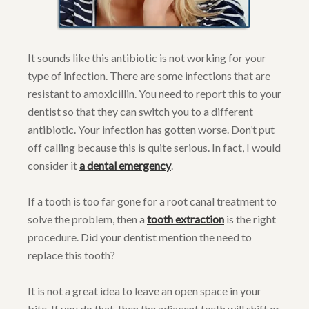
It sounds like this antibiotic is not working for your
type of infection. There are some infections that are
resistant to amoxicillin. You need to report this to your
dentist so that they can switch you to a different
antibiotic. Your infection has gotten worse. Don’t put
off calling because this is quite serious. In fact, I would
consider it
a dental emergency
.
If a tooth is too far gone for a root canal treatment to
solve the problem, then a
tooth extraction
is the right
procedure. Did your dentist mention the need to
replace this tooth?
It is not a great idea to leave an open space in your
bite. If you do that, then the adjacent teeth will shift or