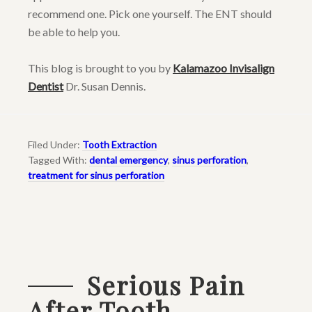
recommend one. Pick one yourself. The ENT should
be able to help you.
This blog is brought to you by
Kalamazoo Invisalign
Dentist
Dr. Susan Dennis.
Filed Under:
Tooth Extraction
Tagged With:
dental emergency
,
sinus perforation
,
treatment for sinus perforation
Serious Pain
After Tooth