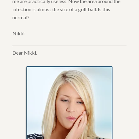
me are practically useless. Now the area around the
infection is almost the size of a golf ball. Is this
normal?
Nikki
Dear Nikki,