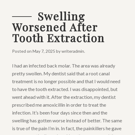
Swelling
Worsened After
Tooth Extraction
Posted on
May 7, 2025
by
writeradmin
.
I had an infected back molar. The area was already
pretty swollen. My dentist said that a root canal
treatment is no longer possible and that I would need
to have the tooth extracted. I was disappointed, but
went ahead with it. After the extraction, my dentist
prescribed me amoxicillin in order to treat the
infection. It’s been four days since then and the
swelling has gotten worse instead of better. The same
is true of the pain I’m in. In fact, the painkillers he gave