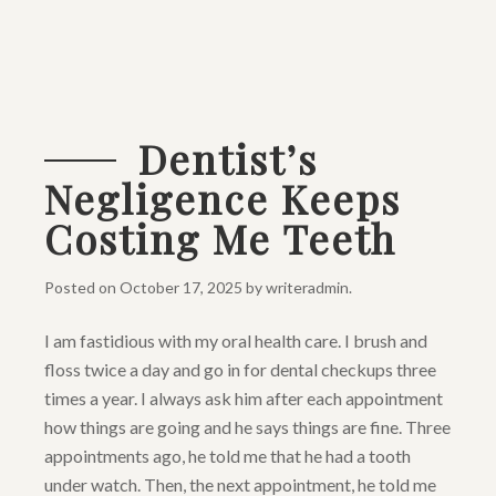
Dentist’s
Negligence Keeps
Costing Me Teeth
Posted on
October 17, 2025
by
writeradmin
.
I am fastidious with my oral health care. I brush and
floss twice a day and go in for dental checkups three
times a year. I always ask him after each appointment
how things are going and he says things are fine. Three
appointments ago, he told me that he had a tooth
under watch. Then, the next appointment, he told me