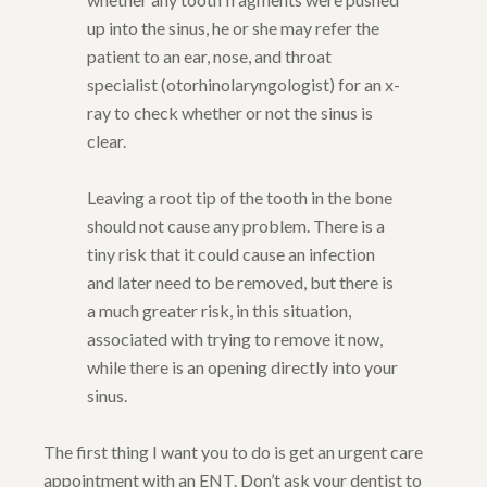
up into the sinus, he or she may refer the
patient to an ear, nose, and throat
specialist (otorhinolaryngologist) for an x-
ray to check whether or not the sinus is
clear.
Leaving a root tip of the tooth in the bone
should not cause any problem. There is a
tiny risk that it could cause an infection
and later need to be removed, but there is
a much greater risk, in this situation,
associated with trying to remove it now,
while there is an opening directly into your
sinus.
The first thing I want you to do is get an urgent care
appointment with an ENT. Don’t ask your dentist to