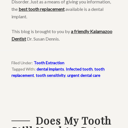
Disorder. Just as a means of giving you information,
the
best tooth replacement
available is a dental
implant.
This blog is brought to you by
a friendly Kalamazoo
Dentist
Dr. Susan Dennis.
Filed Under:
Tooth Extraction
Tagged With:
dental implants
,
Infected tooth
,
tooth
replacement
,
tooth sensitivity
,
urgent dental care
Does My Tooth