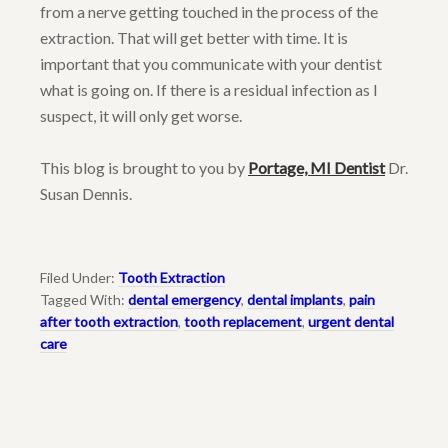
from a nerve getting touched in the process of the
extraction. That will get better with time. It is
important that you communicate with your dentist
what is going on. If there is a residual infection as I
suspect, it will only get worse.
This blog is brought to you by
Portage, MI Dentist
Dr.
Susan Dennis.
Filed Under:
Tooth Extraction
Tagged With:
dental emergency
,
dental implants
,
pain
after tooth extraction
,
tooth replacement
,
urgent dental
care