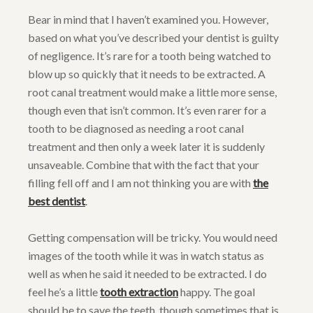
Bear in mind that I haven’t examined you. However,
based on what you’ve described your dentist is guilty
of negligence. It’s rare for a tooth being watched to
blow up so quickly that it needs to be extracted. A
root canal treatment would make a little more sense,
though even that isn’t common. It’s even rarer for a
tooth to be diagnosed as needing a root canal
treatment and then only a week later it is suddenly
unsaveable. Combine that with the fact that your
filling fell off and I am not thinking you are with
the
best dentist
.
Getting compensation will be tricky. You would need
images of the tooth while it was in watch status as
well as when he said it needed to be extracted. I do
feel he’s a little
tooth extraction
happy. The goal
should be to save the teeth, though sometimes that is