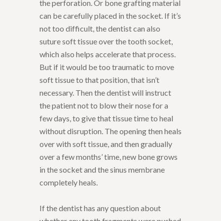
the perforation. Or bone grafting material
can be carefully placed in the socket. If it’s
not too difficult, the dentist can also
suture soft tissue over the tooth socket,
which also helps accelerate that process.
But if it would be too traumatic to move
soft tissue to that position, that isn’t
necessary. Then the dentist will instruct
the patient not to blow their nose for a
few days, to give that tissue time to heal
without disruption. The opening then heals
over with soft tissue, and then gradually
over a few months’ time, new bone grows
in the socket and the sinus membrane
completely heals.
If the dentist has any question about
whether any tooth fragments were pushed