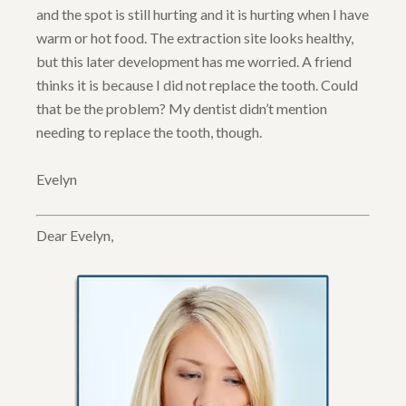
and the spot is still hurting and it is hurting when I have
warm or hot food. The extraction site looks healthy,
but this later development has me worried. A friend
thinks it is because I did not replace the tooth. Could
that be the problem? My dentist didn’t mention
needing to replace the tooth, though.
Evelyn
Dear Evelyn,