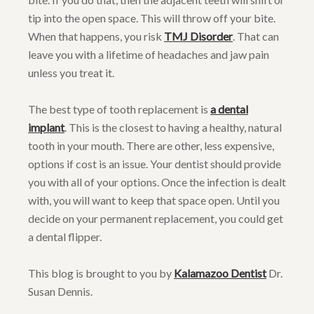
tip into the open space. This will throw off your bite.
When that happens, you risk
TMJ Disorder
. That can
leave you with a lifetime of headaches and jaw pain
unless you treat it.
The best type of tooth replacement is
a dental
implant
. This is the closest to having a healthy, natural
tooth in your mouth. There are other, less expensive,
options if cost is an issue. Your dentist should provide
you with all of your options. Once the infection is dealt
with, you will want to keep that space open. Until you
decide on your permanent replacement, you could get
a dental flipper.
This blog is brought to you by
Kalamazoo Dentist
Dr.
Susan Dennis.