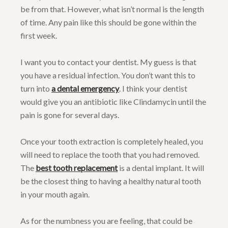
be from that. However, what isn’t normal is the length
of time. Any pain like this should be gone within the
first week.
I want you to contact your dentist. My guess is that
you have a residual infection. You don’t want this to
turn into
a dental emergency
. I think your dentist
would give you an antibiotic like Clindamycin until the
pain is gone for several days.
Once your tooth extraction is completely healed, you
will need to replace the tooth that you had removed.
The
best tooth replacement
is a dental implant. It will
be the closest thing to having a healthy natural tooth
in your mouth again.
As for the numbness you are feeling, that could be