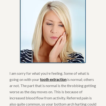
I am sorry for what you’re feeling. Some of what is
going on with your
tooth extraction
is normal; others
ar not. The part that is normal is the throbbing getting
worse as the day moves on. This is because of
increased blood flow from activity. Referred pain is
also quite common, so your bottom arch hurting could