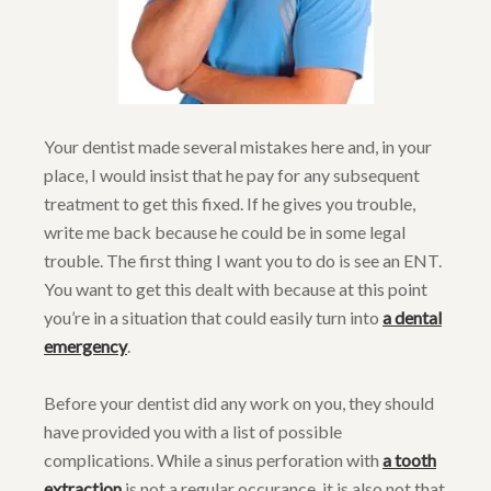
Your dentist made several mistakes here and, in your
place, I would insist that he pay for any subsequent
treatment to get this fixed. If he gives you trouble,
write me back because he could be in some legal
trouble. The first thing I want you to do is see an ENT.
You want to get this dealt with because at this point
you’re in a situation that could easily turn into
a dental
emergency
.
Before your dentist did any work on you, they should
have provided you with a list of possible
complications. While a sinus perforation with
a tooth
extraction
is not a regular occurance, it is also not that