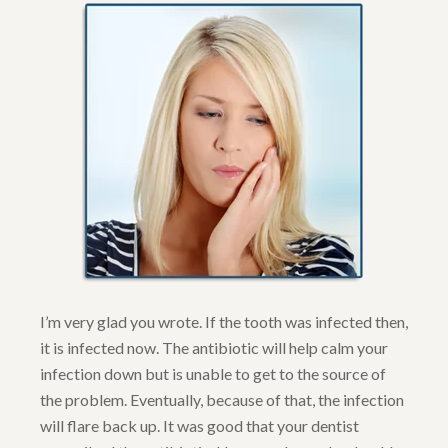
I’m very glad you wrote. If the tooth was infected then,
it is infected now. The antibiotic will help calm your
infection down but is unable to get to the source of
the problem. Eventually, because of that, the infection
will flare back up. It was good that your dentist