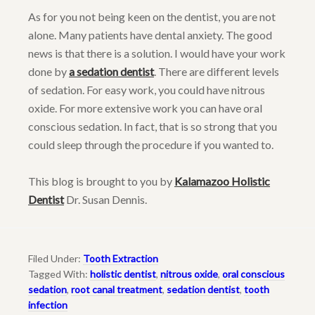
As for you not being keen on the dentist, you are not
alone. Many patients have dental anxiety. The good
news is that there is a solution. I would have your work
done by
a sedation dentist
. There are different levels
of sedation. For easy work, you could have nitrous
oxide. For more extensive work you can have oral
conscious sedation. In fact, that is so strong that you
could sleep through the procedure if you wanted to.
This blog is brought to you by
Kalamazoo Holistic
Dentist
Dr. Susan Dennis.
Filed Under:
Tooth Extraction
Tagged With:
holistic dentist
,
nitrous oxide
,
oral conscious
sedation
,
root canal treatment
,
sedation dentist
,
tooth
infection