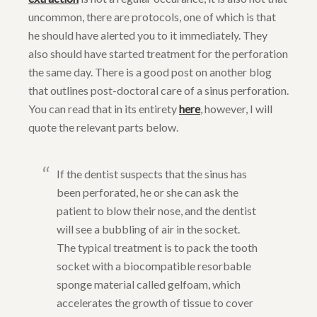
uncommon, there are protocols, one of which is that
he should have alerted you to it immediately. They
also should have started treatment for the perforation
the same day. There is a good post on another blog
that outlines post-doctoral care of a sinus perforation.
You can read that in its entirety
here
, however, I will
quote the relevant parts below.
If the dentist suspects that the sinus has
been perforated, he or she can ask the
patient to blow their nose, and the dentist
will see a bubbling of air in the socket.
The typical treatment is to pack the tooth
socket with a biocompatible resorbable
sponge material called gelfoam, which
accelerates the growth of tissue to cover