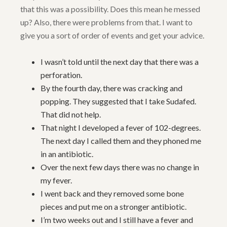
that this was a possibility. Does this mean he messed
up? Also, there were problems from that. I want to
give you a sort of order of events and get your advice.
I wasn’t told until the next day that there was a
perforation.
By the fourth day, there was cracking and
popping. They suggested that I take Sudafed.
That did not help.
That night I developed a fever of 102-degrees.
The next day I called them and they phoned me
in an antibiotic.
Over the next few days there was no change in
my fever.
I went back and they removed some bone
pieces and put me on a stronger antibiotic.
I’m two weeks out and I still have a fever and