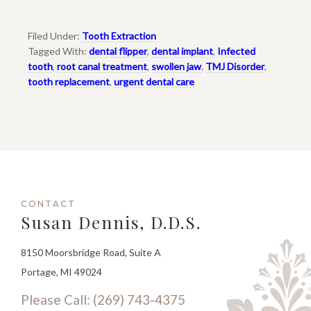
Filed Under:
Tooth Extraction
Tagged With:
dental flipper
,
dental implant
,
Infected
tooth
,
root canal treatment
,
swollen jaw
,
TMJ Disorder
,
tooth replacement
,
urgent dental care
CONTACT
Susan Dennis, D.D.S.
8150 Moorsbridge Road, Suite A
Portage, MI 49024
Please Call: (269) 743-4375