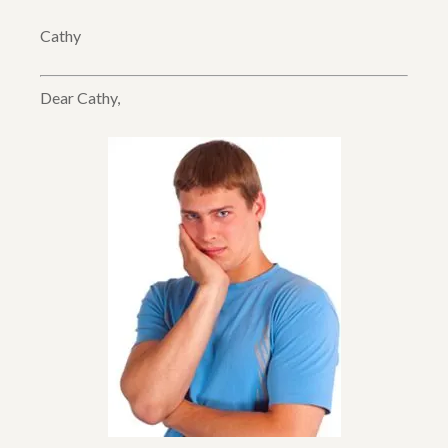
Cathy
Dear Cathy,