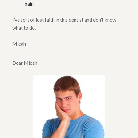
pain.
I’ve sort of lost faith in this dentist and don’t know
what to do.
Micah
Dear Micah,