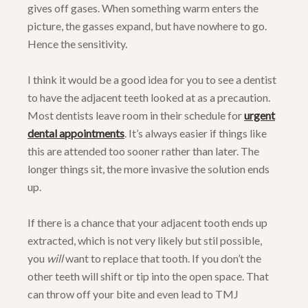
gives off gases. When something warm enters the
picture, the gasses expand, but have nowhere to go.
Hence the sensitivity.
I think it would be a good idea for you to see a dentist
to have the adjacent teeth looked at as a precaution.
Most dentists leave room in their schedule for
urgent
dental appointments
. It’s always easier if things like
this are attended too sooner rather than later. The
longer things sit, the more invasive the solution ends
up.
If there is a chance that your adjacent tooth ends up
extracted, which is not very likely but stil possible,
you
will
want to replace that tooth. If you don’t the
other teeth will shift or tip into the open space. That
can throw off your bite and even lead to TMJ