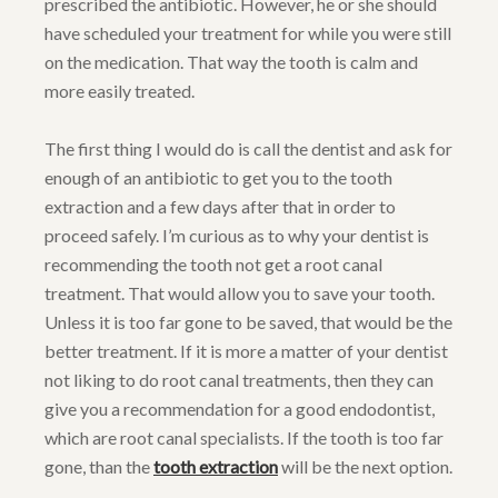
prescribed the antibiotic. However, he or she should
have scheduled your treatment for while you were still
on the medication. That way the tooth is calm and
more easily treated.
The first thing I would do is call the dentist and ask for
enough of an antibiotic to get you to the tooth
extraction and a few days after that in order to
proceed safely. I’m curious as to why your dentist is
recommending the tooth not get a root canal
treatment. That would allow you to save your tooth.
Unless it is too far gone to be saved, that would be the
better treatment. If it is more a matter of your dentist
not liking to do root canal treatments, then they can
give you a recommendation for a good endodontist,
which are root canal specialists. If the tooth is too far
gone, than the
tooth extraction
will be the next option.