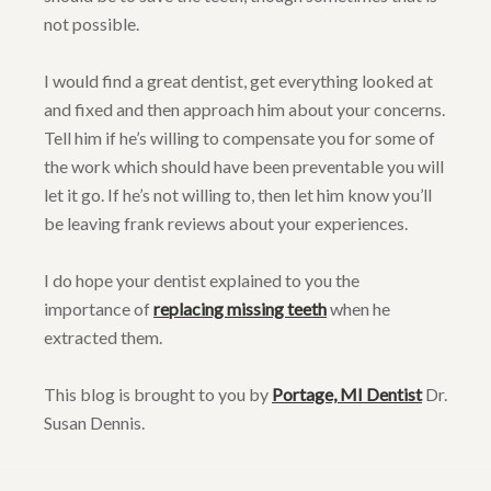
not possible.
I would find a great dentist, get everything looked at
and fixed and then approach him about your concerns.
Tell him if he’s willing to compensate you for some of
the work which should have been preventable you will
let it go. If he’s not willing to, then let him know you’ll
be leaving frank reviews about your experiences.
I do hope your dentist explained to you the
importance of
replacing missing teeth
when he
extracted them.
This blog is brought to you by
Portage, MI Dentist
Dr.
Susan Dennis.