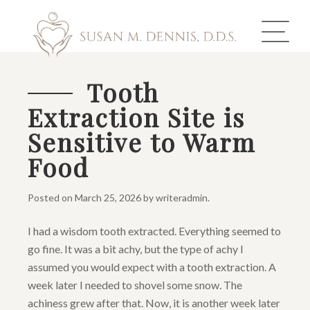
Tooth
Extraction Site is
ABOUT US
Sensitive to Warm
COSMETIC DENTISTRY
Food
INVISALIGN
Posted on
March 25, 2026
by
writeradmin
.
GALLERY
I had a wisdom tooth extracted. Everything seemed to
go fine. It was a bit achy, but the type of achy I
TOOTH REPLACEMENT
assumed you would expect with a tooth extraction. A
OTHER SERVICES
week later I needed to shovel some snow. The
achiness grew after that. Now, it is another week later