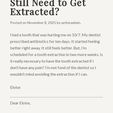
Still Need to Get
Extracted?
Posted on
November 8, 2025
by
writeradmin
.
I had a tooth that was hurting me on 10/7. My dentist
prescribed antibiotics for ten days. It started feeling
better right away. It still feels better. But, I’m
scheduled for a tooth extraction in two more weeks. Is
it really necessary to have the tooth extracted if I
don’t have any pain? I’m not fond of the dentist so I
wouldn’t mind avoiding the extraction if I can.
Eloise
Dear Eloise,