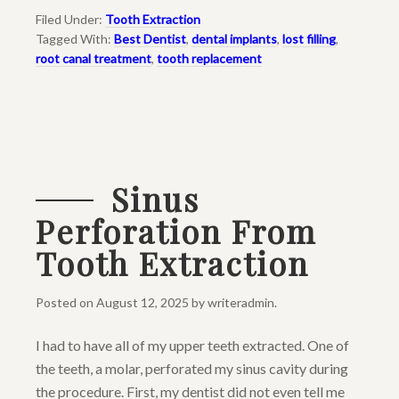
Filed Under:
Tooth Extraction
Tagged With:
Best Dentist
,
dental implants
,
lost filling
,
root canal treatment
,
tooth replacement
Sinus
Perforation From
Tooth Extraction
Posted on
August 12, 2025
by
writeradmin
.
I had to have all of my upper teeth extracted. One of
the teeth, a molar, perforated my sinus cavity during
the procedure. First, my dentist did not even tell me