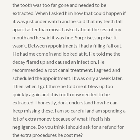
the tooth was too far gone and needed to be
extracted. When I asked him how that could happen if
it was just under watch and he said that my teeth fall
apart faster than most. I asked about the rest of my
mouth and he said it was fine. Surprise, surprise. It
wasn’t. Between appointments I had a filling fall out.
He had me come in and looked at it. He told me the
decay flared up and caused an infection. He
recommended a root canal treatment. I agreed and
scheduled the appointment. It was only a week later.
Then, when I got there he told me it blew up too
quickly again and this tooth now needed to be
extracted. I honestly, don’t understand how he can
keep missing these. I am so careful and am spending a
lot of extra money because of what I feel is his
negligence. Do you think I should ask for a refund for
the extra procedures he cost me?