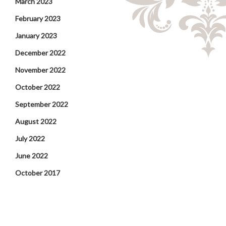
March 2023
February 2023
January 2023
December 2022
November 2022
October 2022
September 2022
August 2022
July 2022
June 2022
October 2017