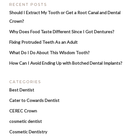
RECENT POSTS
Should I Extract My Tooth or Get a Root Canal and Dental
Crown?
Why Does Food Taste Different Since I Got Dentures?
Fixing Protruded Teeth As an Adult
What Do I Do About This Wisdom Tooth?
How Can I Avoid Ending Up with Botched Dental Implants?
CATEGORIES
Best Dentist
Cater to Cowards Dentist
CEREC Crown
cosmetic dentist
Cosmetic Dentistry