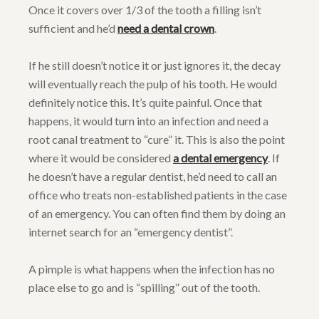
Once it covers over 1/3 of the tooth a filling isn’t
sufficient and he’d
need a dental crown
.
If he still doesn’t notice it or just ignores it, the decay
will eventually reach the pulp of his tooth. He would
definitely notice this. It’s quite painful. Once that
happens, it would turn into an infection and need a
root canal treatment to “cure” it. This is also the point
where it would be considered
a dental emergency
. If
he doesn’t have a regular dentist, he’d need to call an
office who treats non-established patients in the case
of an emergency. You can often find them by doing an
internet search for an “emergency dentist”.
A pimple is what happens when the infection has no
place else to go and is “spilling” out of the tooth.