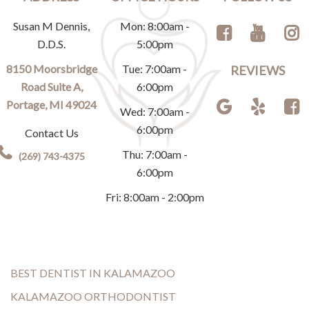
Susan M Dennis,
Mon: 8:00am -
D.D.S.
5:00pm
8150 Moorsbridge
Tue: 7:00am -
REVIEWS
Road Suite A,
6:00pm
Portage, MI 49024
Wed: 7:00am -
6:00pm
Contact Us
Thu: 7:00am -
(269) 743-4375
6:00pm
Fri: 8:00am - 2:00pm
BEST DENTIST IN KALAMAZOO
KALAMAZOO ORTHODONTIST