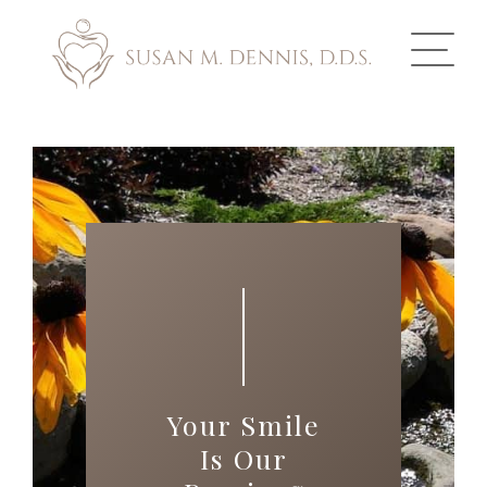
ABOUT US
COSMETIC DENTISTRY
INVISALIGN
GALLERY
TOOTH REPLACEMENT
Your Smile
OTHER SERVICES
Is Our