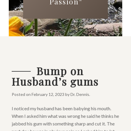
Passion
™
Bump on
Husband’s gums
Posted on
February 12, 2023
by
Dr. Dennis
.
I noticed my husband has been babying his mouth.
When I asked him what was wrong he said he thinks he
jabbed his gum with something sharp and cut it. The