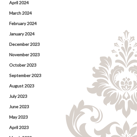
April 2024
March 2024
February 2024
January 2024
December 2023
November 2023
October 2023
September 2023
August 2023
July 2023
June 2023
May 2023
April 2023