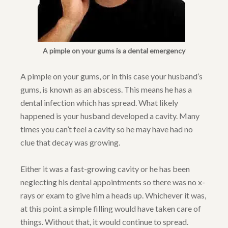
A pimple on your gums is a dental emergency
A pimple on your gums, or in this case your husband’s
gums, is known as an abscess. This means he has a
dental infection which has spread. What likely
happened is your husband developed a cavity. Many
times you can’t feel a cavity so he may have had no
clue that decay was growing.
Either it was a fast-growing cavity or he has been
neglecting his dental appointments so there was no x-
rays or exam to give him a heads up. Whichever it was,
at this point a simple filling would have taken care of
things. Without that, it would continue to spread.