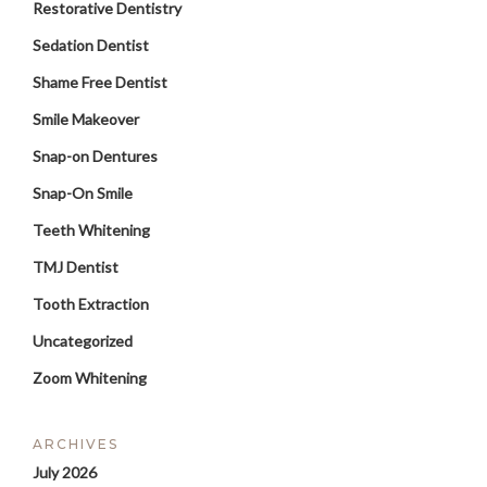
Restorative Dentistry
Sedation Dentist
Shame Free Dentist
Smile Makeover
Snap-on Dentures
Snap-On Smile
Teeth Whitening
TMJ Dentist
Tooth Extraction
Uncategorized
Zoom Whitening
ARCHIVES
July 2026