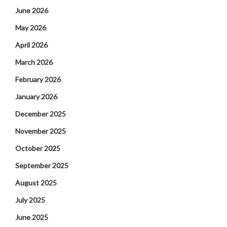
June 2026
May 2026
April 2026
March 2026
February 2026
January 2026
December 2025
November 2025
October 2025
September 2025
August 2025
July 2025
June 2025