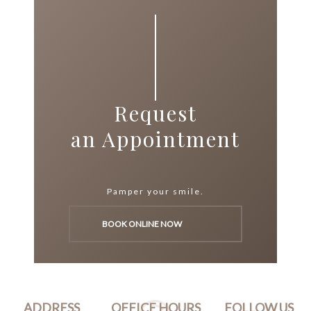
Request
an Appointment
Pamper your smile.
BOOK ONLINE NOW
ADDRESS
OFFICE HOURS
FOLLOW US