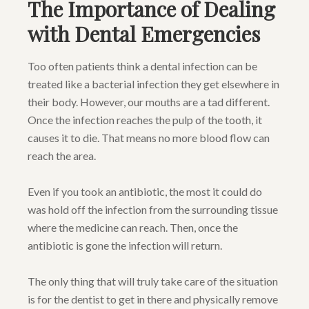
The Importance of Dealing
with Dental Emergencies
Too often patients think a dental infection can be
treated like a bacterial infection they get elsewhere in
their body. However, our mouths are a tad different.
Once the infection reaches the pulp of the tooth, it
causes it to die. That means no more blood flow can
reach the area.
Even if you took an antibiotic, the most it could do
was hold off the infection from the surrounding tissue
where the medicine can reach. Then, once the
antibiotic is gone the infection will return.
The only thing that will truly take care of the situation
is for the dentist to get in there and physically remove