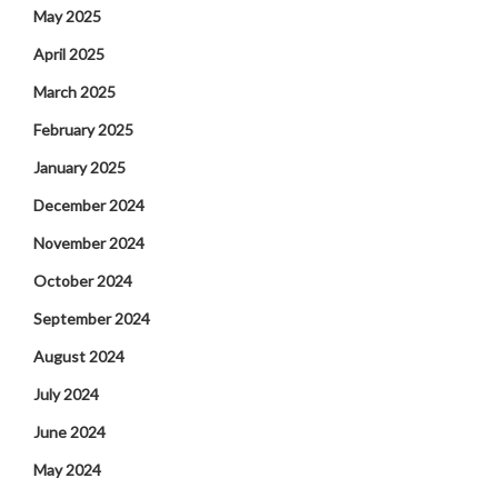
May 2025
April 2025
March 2025
February 2025
January 2025
December 2024
November 2024
October 2024
September 2024
August 2024
July 2024
June 2024
May 2024