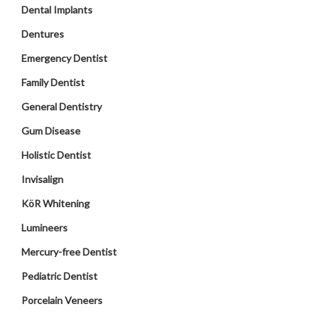
Dental Implants
Dentures
Emergency Dentist
Family Dentist
General Dentistry
Gum Disease
Holistic Dentist
Invisalign
KöR Whitening
Lumineers
Mercury-free Dentist
Pediatric Dentist
Porcelain Veneers