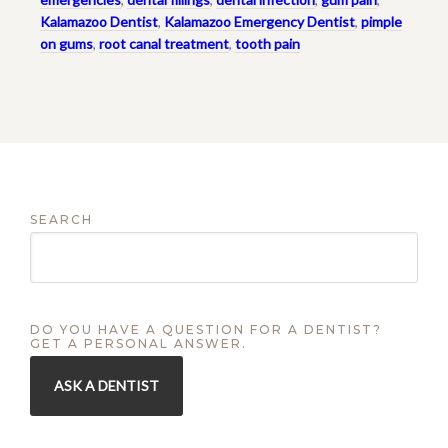
Kalamazoo Dentist
,
Kalamazoo Emergency Dentist
,
pimple
on gums
,
root canal treatment
,
tooth pain
SEARCH
DO YOU HAVE A QUESTION FOR A DENTIST?
GET A PERSONAL ANSWER.
ASK A DENTIST