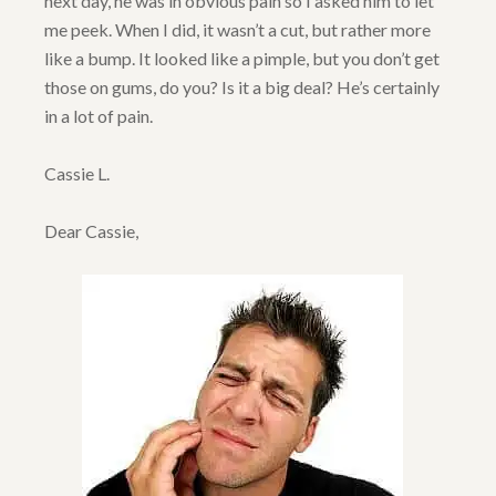
next day, he was in obvious pain so I asked him to let
me peek. When I did, it wasn’t a cut, but rather more
like a bump. It looked like a pimple, but you don’t get
those on gums, do you? Is it a big deal? He’s certainly
in a lot of pain.
Cassie L.
Dear Cassie,