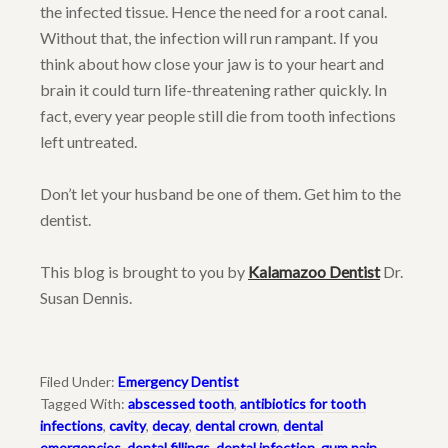
the infected tissue. Hence the need for a root canal.
Without that, the infection will run rampant. If you
think about how close your jaw is to your heart and
brain it could turn life-threatening rather quickly. In
fact, every year people still die from tooth infections
left untreated.
Don’t let your husband be one of them. Get him to the
dentist.
This blog is brought to you by
Kalamazoo Dentist
Dr.
Susan Dennis.
Filed Under:
Emergency Dentist
Tagged With:
abscessed tooth
,
antibiotics for tooth
infections
,
cavity
,
decay
,
dental crown
,
dental
emergencies
,
dental fillings
,
dental infection
,
gum pain
,