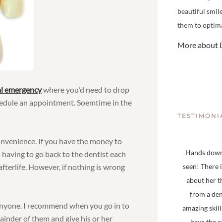
beautiful smil
them to optima
More about D
al emergency
where you’d need to drop
chedule an appointment. Soemtime in the
TESTIMONI
convenience. If you have the money to
Hands down,
om having to go back to the dentist each
fterlife. However, if nothing is wrong
seen! There 
about her t
from a den
anyone. I recommend when you go in to
amazing skill
ainder of them and give his or her
have the 