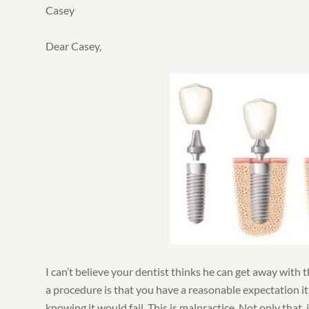
Casey
Dear Casey,
I can’t believe your dentist thinks he can get away with 
a procedure is that you have a reasonable expectation it
knowing it would fail. This is malpractice. Not only that,