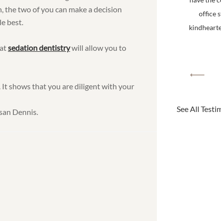
n, the two of you can make a decision
office 
e best.
kindhearted
hat
sedation dentistry
will allow you to
 It shows that you are diligent with your
See All Testi
san Dennis.