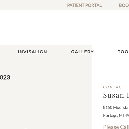
PATIENT PORTAL
BOO
INVISALIGN
GALLERY
TOO
2023
CONTACT
Susan 
8150 Moorsbri
Portage, MI 4
Please Cal