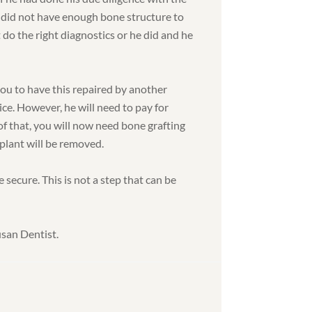
 did not have enough bone structure to
 do the right diagnostics or he did and he
you to have this repaired by another
ice. However, he will need to pay for
f that, you will now need bone grafting
plant will be removed.
 secure. This is not a step that can be
usan Dentist.