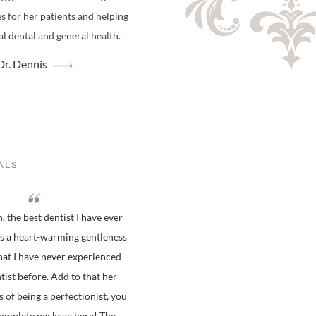
es for her patients and helping
l dental and general health.
r. Dennis
ALS
 the best dentist I have ever
is a heart-warming gentleness
hat I have never experienced
tist before. Add to that her
s of being a perfectionist, you
complete package here! The