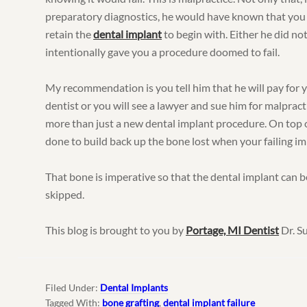
preparatory diagnostics, he would have known that you
retain the
dental implant
to begin with. Either he did not
intentionally gave you a procedure doomed to fail.
My recommendation is you tell him that he will pay for 
dentist or you will see a lawyer and sue him for malpract
more than just a new dental implant procedure. On top o
done to build back up the bone lost when your failing im
That bone is imperative so that the dental implant can be
skipped.
This blog is brought to you by
Portage, MI Dentist
Dr. S
Filed Under:
Dental Implants
Tagged With:
bone grafting
,
dental implant failure