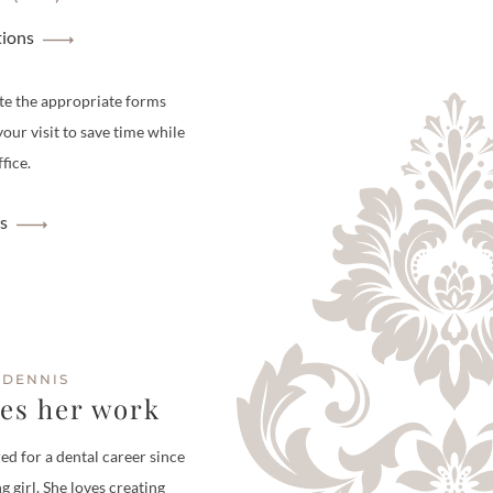
tions
te the appropriate forms
your visit to save time while
fice.
s
 DENNIS
ves her work
ed for a dental career since
g girl. She loves creating