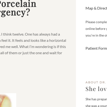
Porcelain
Map & Direc
rgency?
Please comple
online before 
. I think twelve. One has always had a
you're in the of
eel it. It feels and looks like a horizontal
ved me well. What I’m wondering is if this
Patient Form
all of them or just the one and wait for
ABOUT DR.
She lo
She has prepar
she was a youn