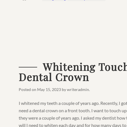
Whitening Touch
Dental Crown
Posted on
May 15, 2023
by
writeradmin
.
I whitened my teeth a couple of years ago. Recently, I go
need a dental crown on a front tooth. I want to touch u
they were a couple of years ago. I asked my dentist how 
will I need to whiten each day and for how many days to ge