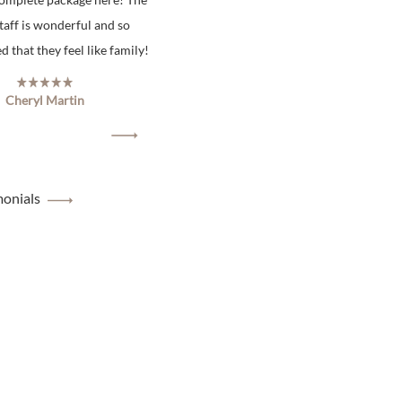
staff is wonderful and so
 that they feel like family!
Cheryl Martin
monials