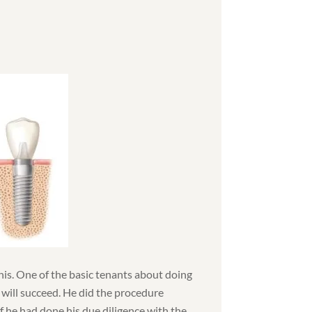
this. One of the basic tenants about doing
 will succeed. He did the procedure
 if he had done his due diligence with the