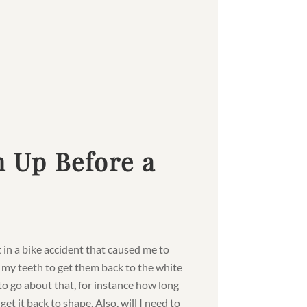
 Up Before a
t in a bike accident that caused me to
p my teeth to get them back to the white
to go about that, for instance how long
t it back to shape. Also, will I need to