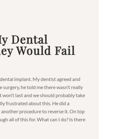
My Dental
ey Would Fail
a dental implant. My dentist agreed and
 surgery, he told me there wasn’t really
t won’t last and we should probably take
ally frustrated about this. He did a
 another procedure to reverse it. On top
ugh all of this for. What can I do? Is there