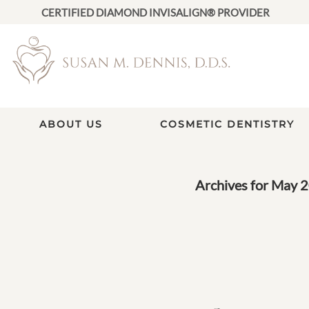
CERTIFIED DIAMOND INVISALIGN® PROVIDER
ABOUT US
COSMETIC DENTISTRY
Archives for May 