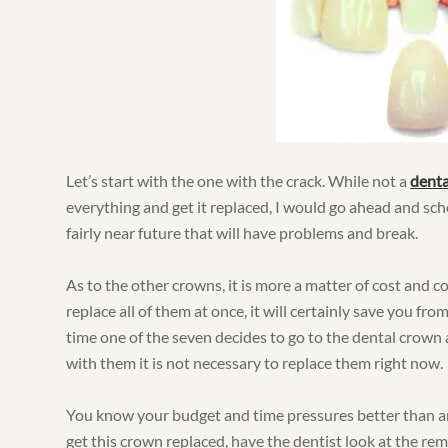
Let’s start with the one with the crack. While not a
dent
everything and get it replaced, I would go ahead and s
fairly near future that will have problems and break.
As to the other crowns, it is more a matter of cost and 
replace all of them at once, it will certainly save you fr
time one of the seven decides to go to the dental crown a
with them it is not necessary to replace them right now.
You know your budget and time pressures better than 
get this crown replaced, have the dentist look at the rem