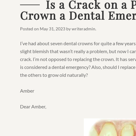
Is a Crack on a 
Crown a Dental Eme
Posted on
May 31, 2023
by
writeradmin
.
I’ve had about seven dental crowns for quite a few years
slight blemish that wasn’t really a problem, but now I can f
crack. I’m not opposed to replacing the crown. It has ser
is considered a dental emergency? Also, should I replace 
the others to grow old naturally?
Amber
Dear Amber,