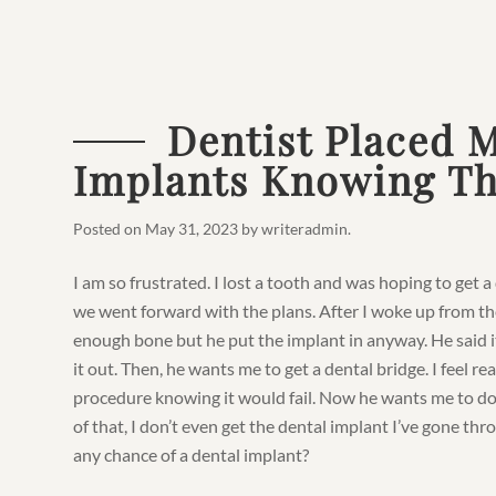
Dentist Placed 
Implants Knowing Th
Posted on
May 31, 2023
by
writeradmin
.
I am so frustrated. I lost a tooth and was hoping to get 
we went forward with the plans. After I woke up from the
enough bone but he put the implant in anyway. He said i
it out. Then, he wants me to get a dental bridge. I feel re
procedure knowing it would fail. Now he wants me to do
of that, I don’t even get the dental implant I’ve gone thro
any chance of a dental implant?