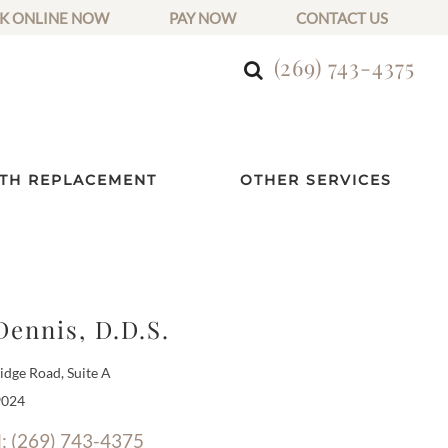
K ONLINE NOW
PAY NOW
CONTACT US
(269) 743-4375
TH REPLACEMENT
OTHER SERVICES
Dennis, D.D.S.
dge Road, Suite A
9024
l: (269) 743-4375