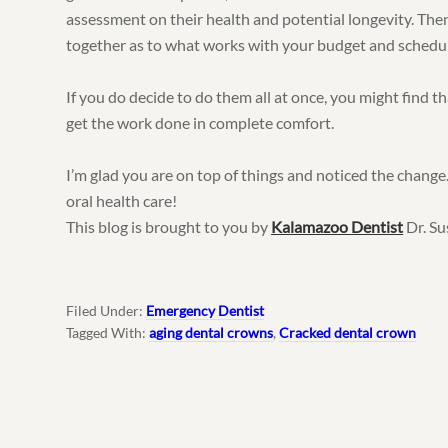
assessment on their health and potential longevity. The
together as to what works with your budget and schedul
If you do decide to do them all at once, you might find t
get the work done in complete comfort.
I’m glad you are on top of things and noticed the change.
oral health care!
This blog is brought to you by
Kalamazoo Dentist
Dr. Su
Filed Under:
Emergency Dentist
Tagged With:
aging dental crowns
,
Cracked dental crown