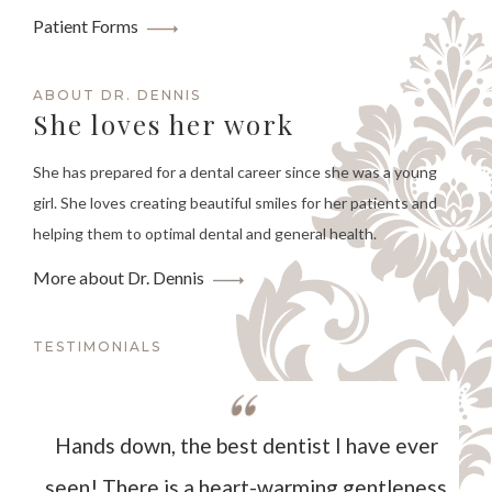
Patient Forms
ABOUT DR. DENNIS
She loves her work
She has prepared for a dental career since she was a young
girl. She loves creating beautiful smiles for her patients and
helping them to optimal dental and general health.
More about Dr. Dennis
TESTIMONIALS
Hands down, the best dentist I have ever
seen! There is a heart-warming gentleness