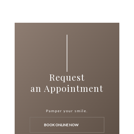
Request
an Appointment
Pamper your smile.
BOOK ONLINE NOW