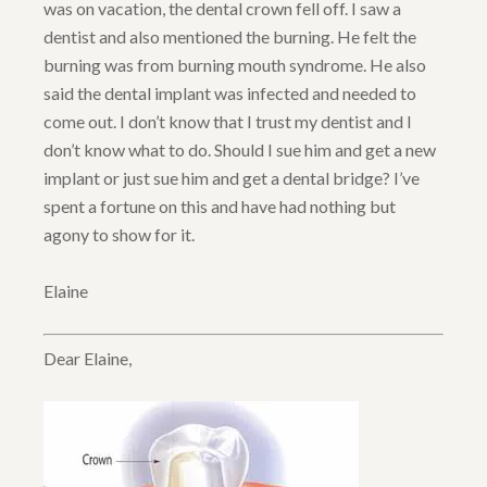
was on vacation, the dental crown fell off. I saw a
dentist and also mentioned the burning. He felt the
burning was from burning mouth syndrome. He also
said the dental implant was infected and needed to
come out. I don’t know that I trust my dentist and I
don’t know what to do. Should I sue him and get a new
implant or just sue him and get a dental bridge? I’ve
spent a fortune on this and have had nothing but
agony to show for it.
Elaine
Dear Elaine,