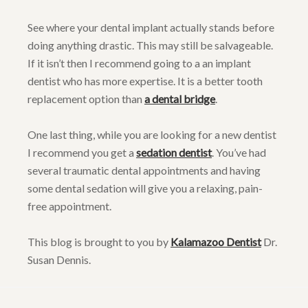
See where your dental implant actually stands before
doing anything drastic. This may still be salvageable.
If it isn’t then I recommend going to a an implant
dentist who has more expertise. It is a better tooth
replacement option than
a dental bridge
.
One last thing, while you are looking for a new dentist
I recommend you get a
sedation dentist
. You’ve had
several traumatic dental appointments and having
some dental sedation will give you a relaxing, pain-
free appointment.
This blog is brought to you by
Kalamazoo Dentist
Dr.
Susan Dennis.