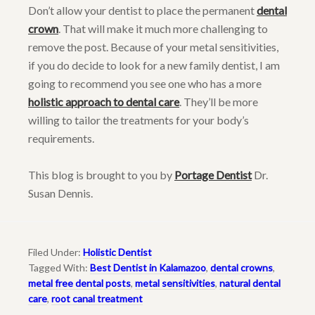
Don’t allow your dentist to place the permanent
dental
crown
. That will make it much more challenging to
remove the post. Because of your metal sensitivities,
if you do decide to look for a new family dentist, I am
going to recommend you see one who has a more
holistic approach to dental care
. They’ll be more
willing to tailor the treatments for your body’s
requirements.
This blog is brought to you by
Portage Dentist
Dr.
Susan Dennis.
Filed Under:
Holistic Dentist
Tagged With:
Best Dentist in Kalamazoo
,
dental crowns
,
metal free dental posts
,
metal sensitivities
,
natural dental
care
,
root canal treatment