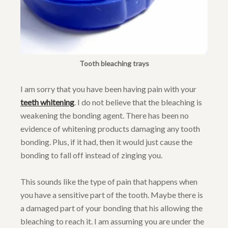
Tooth bleaching trays
I am sorry that you have been having pain with your
teeth whitening
. I do not believe that the bleaching is
weakening the bonding agent. There has been no
evidence of whitening products damaging any tooth
bonding. Plus, if it had, then it would just cause the
bonding to fall off instead of zinging you.
This sounds like the type of pain that happens when
you have a sensitive part of the tooth. Maybe there is
a damaged part of your bonding that his allowing the
bleaching to reach it. I am assuming you are under the