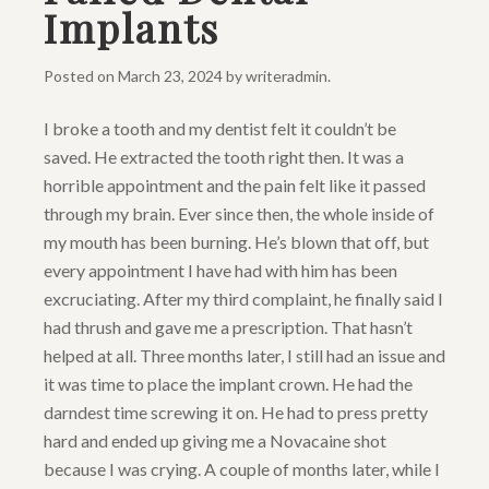
Implants
Posted on
March 23, 2024
by
writeradmin
.
I broke a tooth and my dentist felt it couldn’t be
saved. He extracted the tooth right then. It was a
horrible appointment and the pain felt like it passed
through my brain. Ever since then, the whole inside of
my mouth has been burning. He’s blown that off, but
every appointment I have had with him has been
excruciating. After my third complaint, he finally said I
had thrush and gave me a prescription. That hasn’t
helped at all. Three months later, I still had an issue and
it was time to place the implant crown. He had the
darndest time screwing it on. He had to press pretty
hard and ended up giving me a Novacaine shot
because I was crying. A couple of months later, while I