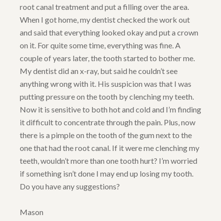
root canal treatment and put a filling over the area.
When I got home, my dentist checked the work out
and said that everything looked okay and put a crown
on it. For quite some time, everything was fine. A
couple of years later, the tooth started to bother me.
My dentist did an x-ray, but said he couldn’t see
anything wrong with it. His suspicion was that I was
putting pressure on the tooth by clenching my teeth.
Now it is sensitive to both hot and cold and I’m finding
it difficult to concentrate through the pain. Plus, now
there is a pimple on the tooth of the gum next to the
one that had the root canal. If it were me clenching my
teeth, wouldn’t more than one tooth hurt? I’m worried
if something isn’t done I may end up losing my tooth.
Do you have any suggestions?
Mason