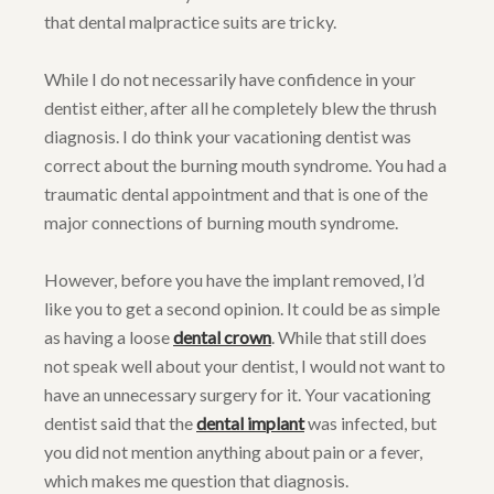
that dental malpractice suits are tricky.
While I do not necessarily have confidence in your
dentist either, after all he completely blew the thrush
diagnosis. I do think your vacationing dentist was
correct about the burning mouth syndrome. You had a
traumatic dental appointment and that is one of the
major connections of burning mouth syndrome.
However, before you have the implant removed, I’d
like you to get a second opinion. It could be as simple
as having a loose
dental crown
. While that still does
not speak well about your dentist, I would not want to
have an unnecessary surgery for it. Your vacationing
dentist said that the
dental implant
was infected, but
you did not mention anything about pain or a fever,
which makes me question that diagnosis.