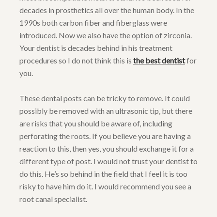
decades in prosthetics all over the human body. In the
1990s both carbon fiber and fiberglass were
introduced. Now we also have the option of zirconia.
Your dentist is decades behind in his treatment
procedures so I do not think this is
the best dentist
for
you.
These dental posts can be tricky to remove. It could
possibly be removed with an ultrasonic tip, but there
are risks that you should be aware of, including
perforating the roots. If you believe you are having a
reaction to this, then yes, you should exchange it for a
different type of post. I would not trust your dentist to
do this. He’s so behind in the field that I feel it is too
risky to have him do it. I would recommend you see a
root canal specialist.