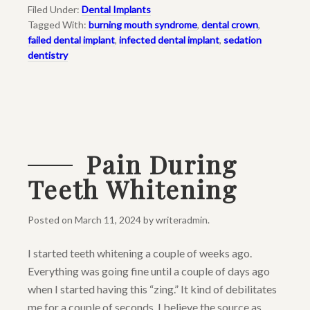
Filed Under:
Dental Implants
Tagged With:
burning mouth syndrome
,
dental crown
,
failed dental implant
,
infected dental implant
,
sedation
dentistry
Pain During
Teeth Whitening
Posted on
March 11, 2024
by
writeradmin
.
I started teeth whitening a couple of weeks ago.
Everything was going fine until a couple of days ago
when I started having this “zing.” It kind of debilitates
me for a couple of seconds. I believe the source as