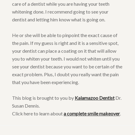
care of a dentist while you are having your teeth
whitening done. I recommend going to see your
dentist and letting him know what is going on.
He or she will be able to pinpoint the exact cause of
the pain. If my guess is right and it is a sensitive spot,
your dentist can place a coating on it that will allow
you to whiten your teeth. I would not whiten until you
see your dentist because you want to be certain of the
exact problem. Plus, I doubt you really want the pain
that you have been experiencing.
This blog is brought to you by
Kalamazoo Dentist
Dr.
Susan Dennis.
Click here to learn about
a complete smile makeover
.