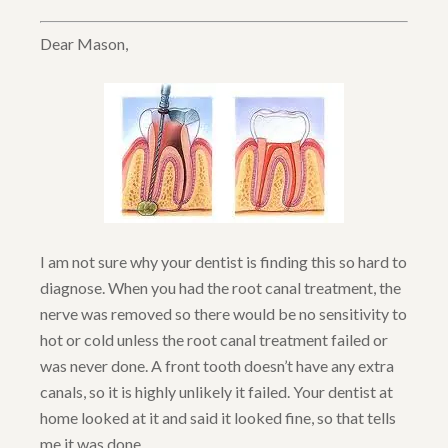
Dear Mason,
I am not sure why your dentist is finding this so hard to
diagnose. When you had the root canal treatment, the
nerve was removed so there would be no sensitivity to
hot or cold unless the root canal treatment failed or
was never done. A front tooth doesn’t have any extra
canals, so it is highly unlikely it failed. Your dentist at
home looked at it and said it looked fine, so that tells
me it was done.