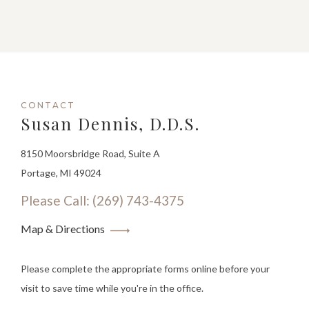
CONTACT
Susan Dennis, D.D.S.
8150 Moorsbridge Road, Suite A
Portage, MI 49024
Please Call: (269) 743-4375
Map & Directions
Please complete the appropriate forms online before your
visit to save time while you're in the office.