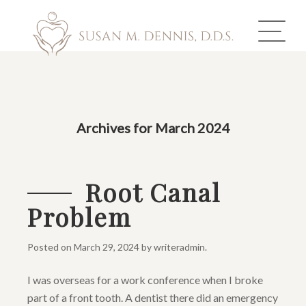
ABOUT US
Archives for March 2024
COSMETIC DENTISTRY
INVISALIGN
Root Canal
Problem
GALLERY
TOOTH REPLACEMENT
Posted on
March 29, 2024
by
writeradmin
.
I was overseas for a work conference when I broke
OTHER SERVICES
part of a front tooth. A dentist there did an emergency