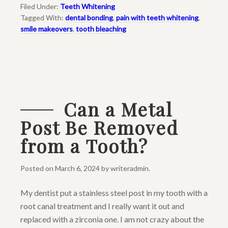
Filed Under:
Teeth Whitening
Tagged With:
dental bonding
,
pain with teeth whitening
,
smile makeovers
,
tooth bleaching
Can a Metal
Post Be Removed
from a Tooth?
Posted on
March 6, 2024
by
writeradmin
.
My dentist put a stainless steel post in my tooth with a
root canal treatment and I really want it out and
replaced with a zirconia one. I am not crazy about the