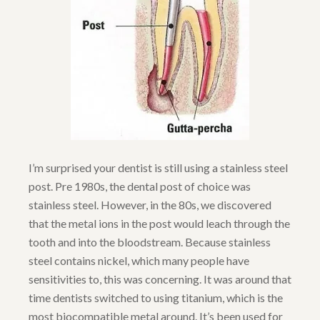
I’m surprised your dentist is still using a stainless steel
post. Pre 1980s, the dental post of choice was
stainless steel. However, in the 80s, we discovered
that the metal ions in the post would leach through the
tooth and into the bloodstream. Because stainless
steel contains nickel, which many people have
sensitivities to, this was concerning. It was around that
time dentists switched to using titanium, which is the
most biocompatible metal around. It’s been used for