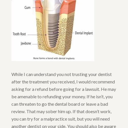
While I can understand you not trusting your dentist
after the treatment you received, I would recommend
asking for a refund before going for a lawsuit. He may
be amenable to refunding your money. If he isn’t, you
can threaten to go the dental board or leave a bad
review. That may sober him up. If that doesn’t work,
you can try for a malpractice suit, but you will need
another dentist on your side. You should also be aware