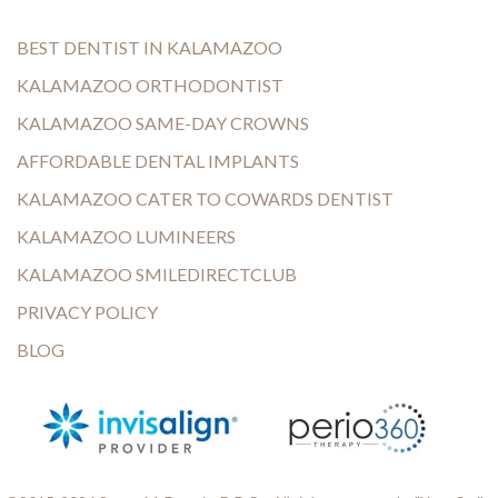
BEST DENTIST IN KALAMAZOO
KALAMAZOO ORTHODONTIST
KALAMAZOO SAME-DAY CROWNS
AFFORDABLE DENTAL IMPLANTS
KALAMAZOO CATER TO COWARDS DENTIST
KALAMAZOO LUMINEERS
KALAMAZOO SMILEDIRECTCLUB
PRIVACY POLICY
BLOG