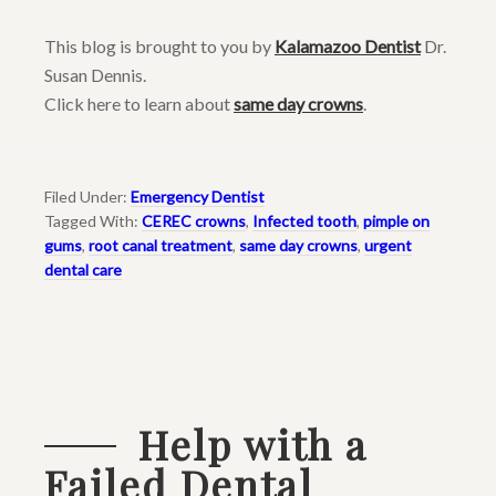
This blog is brought to you by
Kalamazoo Dentist
Dr.
Susan Dennis.
Click here to learn about
same day crowns
.
Filed Under:
Emergency Dentist
Tagged With:
CEREC crowns
,
Infected tooth
,
pimple on
gums
,
root canal treatment
,
same day crowns
,
urgent
dental care
Help with a
Failed Dental