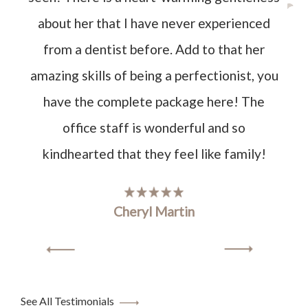
about her that I have never experienced
from a dentist before. Add to that her
amazing skills of being a perfectionist, you
have the complete package here! The
office staff is wonderful and so
kindhearted that they feel like family!
Cheryl Martin
See All Testimonials