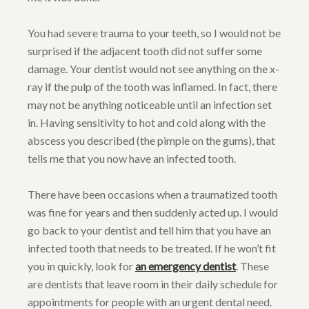
You had severe trauma to your teeth, so I would not be
surprised if the adjacent tooth did not suffer some
damage. Your dentist would not see anything on the x-
ray if the pulp of the tooth was inflamed. In fact, there
may not be anything noticeable until an infection set
in. Having sensitivity to hot and cold along with the
abscess you described (the pimple on the gums), that
tells me that you now have an infected tooth.
There have been occasions when a traumatized tooth
was fine for years and then suddenly acted up. I would
go back to your dentist and tell him that you have an
infected tooth that needs to be treated. If he won’t fit
you in quickly, look for
an emergency dentist
. These
are dentists that leave room in their daily schedule for
appointments for people with an urgent dental need.