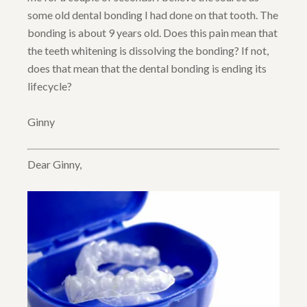
some old dental bonding I had done on that tooth. The
bonding is about 9 years old. Does this pain mean that
the teeth whitening is dissolving the bonding? If not,
does that mean that the dental bonding is ending its
lifecycle?
Ginny
Dear Ginny,