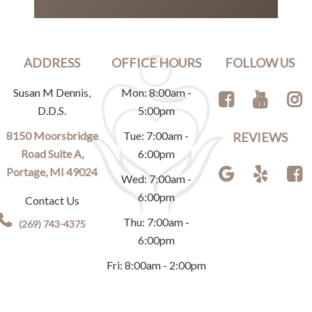
ADDRESS
OFFICE HOURS
FOLLOW US
Susan M Dennis,
Mon: 8:00am -
D.D.S.
5:00pm
8150 Moorsbridge
Tue: 7:00am -
REVIEWS
Road Suite A,
6:00pm
Portage, MI 49024
Wed: 7:00am -
6:00pm
Contact Us
Thu: 7:00am -
(269) 743-4375
6:00pm
Fri: 8:00am - 2:00pm