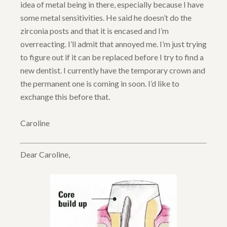
idea of metal being in there, especially because I have
some metal sensitivities. He said he doesn’t do the
zirconia posts and that it is encased and I’m
overreacting. I’ll admit that annoyed me. I’m just trying
to figure out if it can be replaced before I try to find a
new dentist. I currently have the temporary crown and
the permanent one is coming in soon. I’d like to
exchange this before that.
Caroline
Dear Caroline,