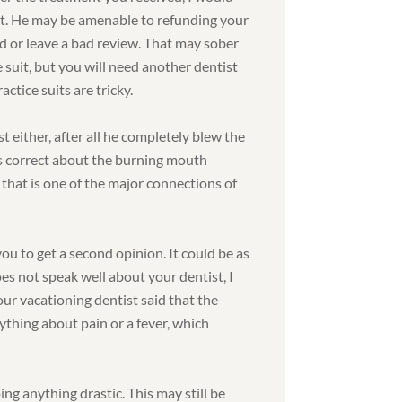
it. He may be amenable to refunding your
rd or leave a bad review. That may sober
e suit, but you will need another dentist
ctice suits are tricky.
t either, after all he completely blew the
as correct about the burning mouth
hat is one of the major connections of
ou to get a second opinion. It could be as
does not speak well about your dentist, I
ur vacationing dentist said that the
thing about pain or a fever, which
ng anything drastic. This may still be