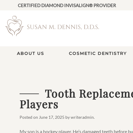
CERTIFIED DIAMOND INVISALIGN® PROVIDER
ABOUT US
COSMETIC DENTISTRY
Tooth Replaceme
Players
Posted on
June 17, 2025
by
writeradmin
.
My son is a hockey player. He’s damaged teeth before bu