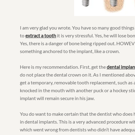
I am very glad you wrote. You have so many good thing
to
extract a tooth
it is very stressful. Yes, he will lose bo
Yes, there is a danger of bone being ripped out. HOWEVER
something anchored to the implant, like a crown.
Here is my recommendation. First, get the
dental implan
do not place the dental crown on it. As I mentioned above
get a temporary, removable tooth replacement, such as a 
knocked in the mouth with another puck or a hockey stick,
implant will remain secure in his jaw.
You do want to make certain that the dentist who does h
in dental implants. This is a very advanced procedure wi
which went wrong from dentists who didn’t have adequat