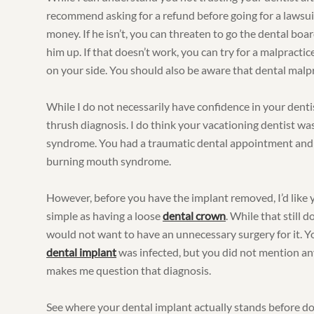
recommend asking for a refund before going for a lawsu
money. If he isn’t, you can threaten to go the dental boa
him up. If that doesn’t work, you can try for a malpractic
on your side. You should also be aware that dental malpra
While I do not necessarily have confidence in your dentis
thrush diagnosis. I do think your vacationing dentist w
syndrome. You had a traumatic dental appointment and t
burning mouth syndrome.
However, before you have the implant removed, I’d like y
simple as having a loose
dental crown
. While that still 
would not want to have an unnecessary surgery for it. Yo
dental implant
was infected, but you did not mention any
makes me question that diagnosis.
See where your dental implant actually stands before doi