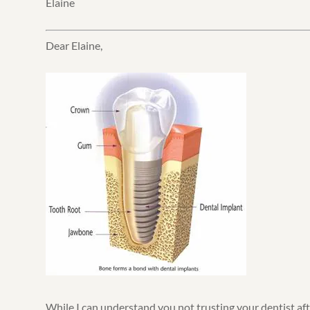
Elaine
Dear Elaine,
While I can understand you not trusting your dentist af