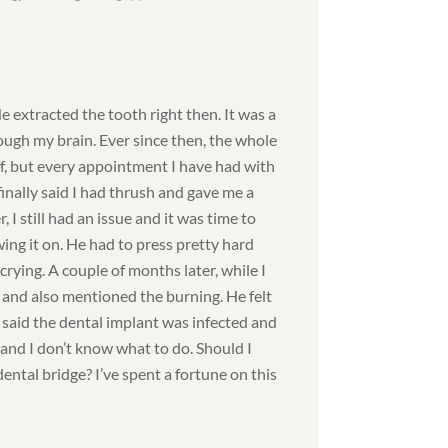
He extracted the tooth right then. It was a
rough my brain. Ever since then, the whole
f, but every appointment I have had with
inally said I had thrush and gave me a
, I still had an issue and it was time to
ing it on. He had to press pretty hard
rying. A couple of months later, while I
st and also mentioned the burning. He felt
said the dental implant was infected and
 and I don’t know what to do. Should I
ental bridge? I’ve spent a fortune on this