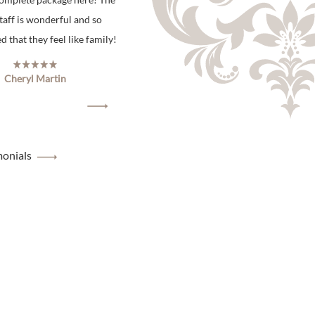
staff is wonderful and so
 that they feel like family!
Cheryl Martin
monials