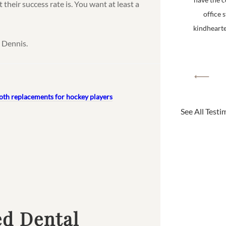
 their success rate is. You want at least a
office 
kindhearted
 Dennis.
oth replacements for hockey players
See All Testi
ed Dental