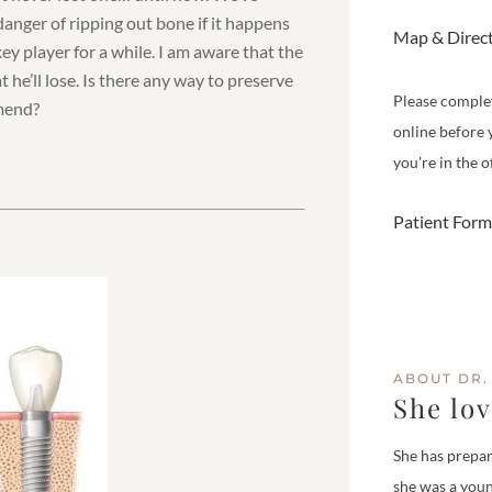
anger of ripping out bone if it happens
Map & Direc
key player for a while. I am aware that the
 he’ll lose. Is there any way to preserve
Please comple
mmend?
online before 
you're in the of
Patient Form
ABOUT DR.
She lo
She has prepar
she was a youn