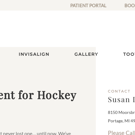
PATIENT PORTAL
BOO
INVISALIGN
GALLERY
TOO
nt for Hockey
CONTACT
Susan 
8150 Moorsbri
Portage, MI 4
Please Cal
t never lost one… until now. We’ve