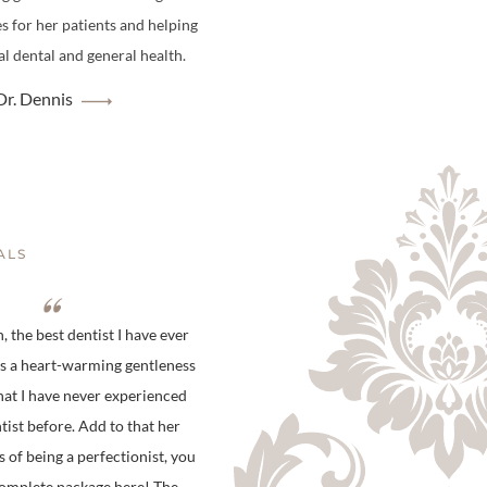
es for her patients and helping
l dental and general health.
r. Dennis
ALS
 the best dentist I have ever
is a heart-warming gentleness
hat I have never experienced
tist before. Add to that her
s of being a perfectionist, you
complete package here! The