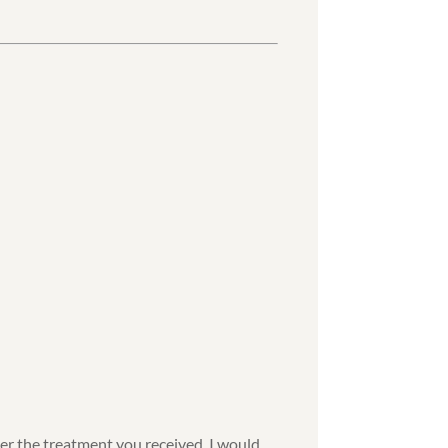
ter the treatment you received, I would