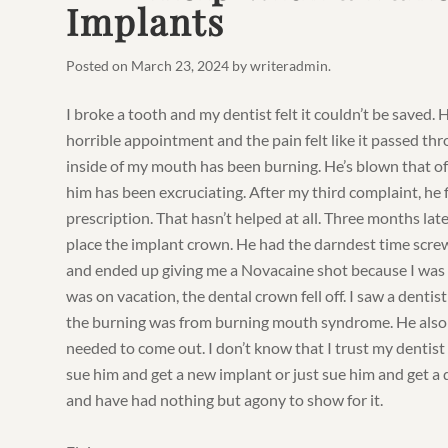
Implants
Posted on
March 23, 2024
by
writeradmin
.
I broke a tooth and my dentist felt it couldn’t be saved. 
horrible appointment and the pain felt like it passed th
inside of my mouth has been burning. He’s blown that of
him has been excruciating. After my third complaint, he f
prescription. That hasn’t helped at all. Three months later
place the implant crown. He had the darndest time screw
and ended up giving me a Novacaine shot because I was c
was on vacation, the dental crown fell off. I saw a denti
the burning was from burning mouth syndrome. He also 
needed to come out. I don’t know that I trust my dentist
sue him and get a new implant or just sue him and get a d
and have had nothing but agony to show for it.