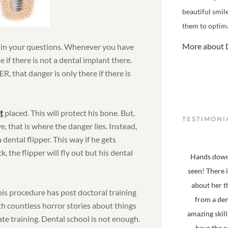
beautiful smil
them to optima
More about D
s in your questions. Whenever you have
ne if there is not a dental implant there.
, that danger is only there if there is
t
placed. This will protect his bone. But,
TESTIMONI
, that is where the danger lies. Instead,
dental flipper. This way if he gets
 the flipper will fly out but his dental
Hands down,
seen! There 
about her t
is procedure has post doctoral training
from a den
th countless horror stories about things
amazing skill
e training. Dental school is not enough.
have the 