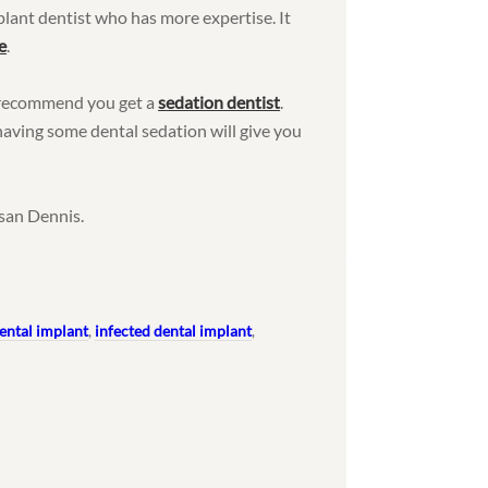
mplant dentist who has more expertise. It
e
.
 I recommend you get a
sedation dentist
.
aving some dental sedation will give you
san Dennis.
dental implant
,
infected dental implant
,