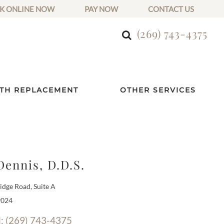
K ONLINE NOW
PAY NOW
CONTACT US
(269) 743-4375
TH REPLACEMENT
OTHER SERVICES
Dennis, D.D.S.
dge Road, Suite A
9024
l: (269) 743-4375