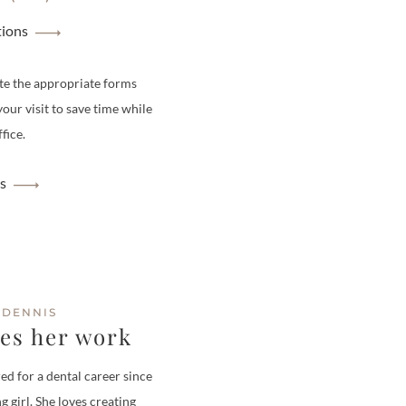
tions
te the appropriate forms
your visit to save time while
fice.
s
 DENNIS
ves her work
ed for a dental career since
g girl. She loves creating