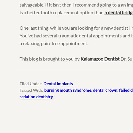
salvageable. If it isn’t then I recommend going to a an i
is a better tooth replacement option than
a dental bridg
One last thing, while you are looking for a new dentist
You’ve had several traumatic dental appointments and h
a relaxing, pain-free appointment.
This blog is brought to you by
Kalamazoo Dentist
Dr. Su
Filed Under:
Dental Implants
Tagged With:
burning mouth syndrome
,
dental crown
,
failed 
sedation dentistry