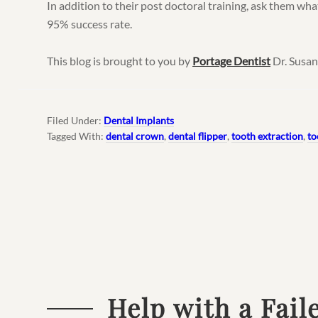
In addition to their post doctoral training, ask them what
95% success rate.
This blog is brought to you by
Portage Dentist
Dr. Susan
Filed Under:
Dental Implants
Tagged With:
dental crown
,
dental flipper
,
tooth extraction
,
to
Help with a Fail