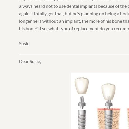
always heard not to use dental implants because of the d
again. I totally get that, but he’s planning on being a hoc
longer he is without an implant, the more of his bone that
his bone? If so, what type of replacement do you reco
Susie
Dear Susie,