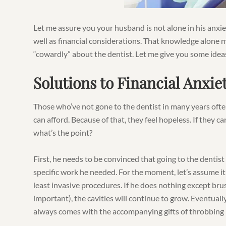
Let me assure you your husband is not alone in his anxiet
well as financial considerations. That knowledge alone m
“cowardly” about the dentist. Let me give you some ide
Solutions to Financial Anxie
Those who’ve not gone to the dentist in many years oft
can afford. Because of that, they feel hopeless. If they ca
what’s the point?
First, he needs to be convinced that going to the dentis
specific work he needed. For the moment, let’s assume it’s 
least invasive procedures. If he does nothing except brus
important), the cavities will continue to grow. Eventually,
always comes with the accompanying gifts of throbbing 