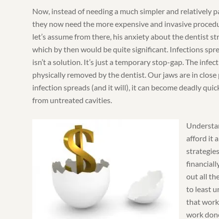
Now, instead of needing a much simpler and relatively p
they now need the more expensive and invasive procedur
let’s assume from there, his anxiety about the dentist st
which by then would be quite significant. Infections spre
isn’t a solution. It’s just a temporary stop-gap. The infect
physically removed by the dentist. Our jaws are in close 
infection spreads (and it will), it can become deadly quickl
from untreated cavities.
Understan
afford it 
strategies
financiall
out all t
to least 
that work
work done