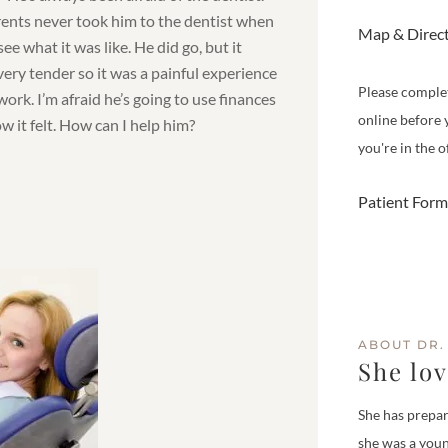
rents never took him to the dentist when
Map & Direc
see what it was like. He did go, but it
very tender so it was a painful experience
Please comple
ork. I’m afraid he’s going to use finances
online before 
how it felt. How can I help him?
you're in the of
Patient Form
ABOUT DR.
She lo
She has prepar
she was a youn