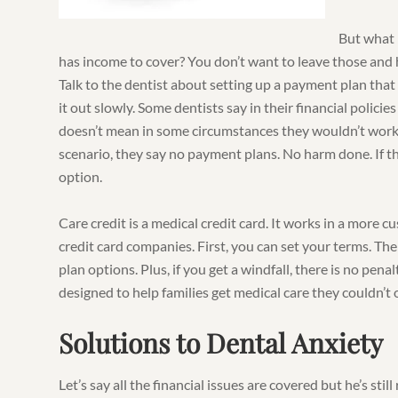
But what 
has income to cover? You don’t want to leave those an
Talk to the dentist about setting up a payment plan that
it out slowly. Some dentists say in their financial polici
doesn’t mean in some circumstances they wouldn’t work
scenario, they say no payment plans. No harm done. If th
option.
Care credit is a medical credit card. It works in a more 
credit card companies. First, you can set your terms. T
plan options. Plus, if you get a windfall, there is no penalt
designed to help families get medical care they couldn’t 
Solutions to Dental Anxiety
Let’s say all the financial issues are covered but he’s stil