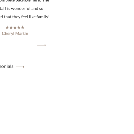
staff is wonderful and so
 that they feel like family!
Cheryl Martin
monials