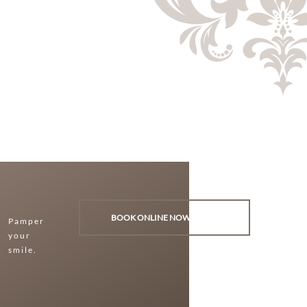
BOOK ONLINE NOW
Pamper
your
smile.