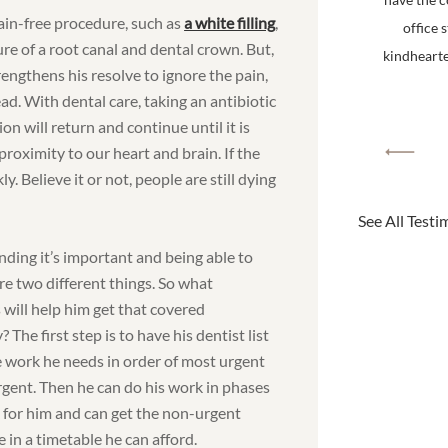
ain-free procedure, such as
a white filling
,
office 
e of a root canal and dental crown. But,
kindhearted
rengthens his resolve to ignore the pain,
ad. With dental care, taking an antibiotic
ion will return and continue until it is
proximity to our heart and brain. If the
y. Believe it or not, people are still dying
See All Testi
ding it’s important and being able to
are two different things. So what
 will help him get that covered
y? The first step is to have his dentist list
he work he needs in order of most urgent
urgent. Then he can do his work in phases
 for him and can get the non-urgent
 in a timetable he can afford.