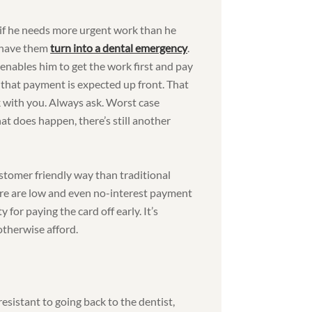
if he needs more urgent work than he
d have them
turn into a dental emergency
.
 enables him to get the work first and pay
es that payment is expected up front. That
 with you. Always ask. Worst case
at does happen, there’s still another
customer friendly way than traditional
here are low and even no-interest payment
y for paying the card off early. It’s
otherwise afford.
l resistant to going back to the dentist,