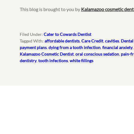
This blog is brought to you by
Kalamazoo cosmetic dent
Filed Under:
Cater to Cowards Dentist
Tagged With:
affordable dentists
,
Care Credit
,
cavities
,
Dental
payment plans
,
dying from a tooth infection
,
financial anxiety
Kalamazoo Cosmetic Dentist
,
oral conscious sedation
,
pain-fr
dentistry
,
tooth infections
,
white fillings