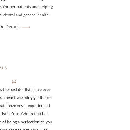
es for her patients and helping
l dental and general health.
r. Dennis
ALS
 the best dentist I have ever
is a heart-warming gentleness
hat I have never experienced
tist before. Add to that her
s of being a perfectionist, you
complete package here! The