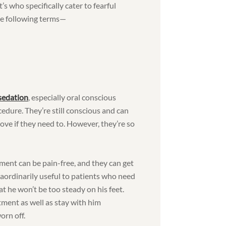
s who specifically cater to fearful
he following terms—
 sedation
, especially oral conscious
cedure. They’re still conscious and can
ove if they need to. However, they’re so
ment can be pain-free, and they can get
aordinarily useful to patients who need
at he won’t be too steady on his feet.
ment as well as stay with him
orn off.