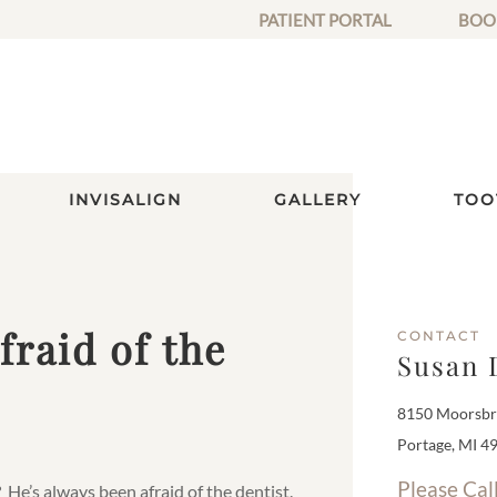
PATIENT PORTAL
BOO
INVISALIGN
GALLERY
TOO
raid of the
CONTACT
Susan 
8150 Moorsbri
Portage, MI 4
Please Cal
He’s always been afraid of the dentist.