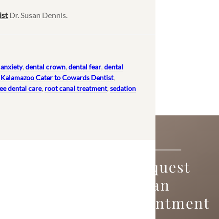
ist
Dr. Susan Dennis.
 anxiety
,
dental crown
,
dental fear
,
dental
,
Kalamazoo Cater to Cowards Dentist
,
ee dental care
,
root canal treatment
,
sedation
Request
an
Appointment