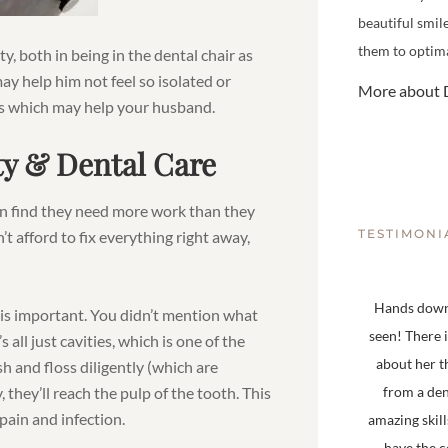
beautiful smil
them to optima
y, both in being in the dental chair as
ay help him not feel so isolated or
More about D
as which may help your husband.
ty & Dental Care
en find they need more work than they
TESTIMONI
n’t afford to fix everything right away,
Hands down,
t is important. You didn’t mention what
seen! There 
all just cavities, which is one of the
about her t
h and floss diligently (which are
 they’ll reach the pulp of the tooth. This
from a den
pain and infection.
amazing skill
have the 