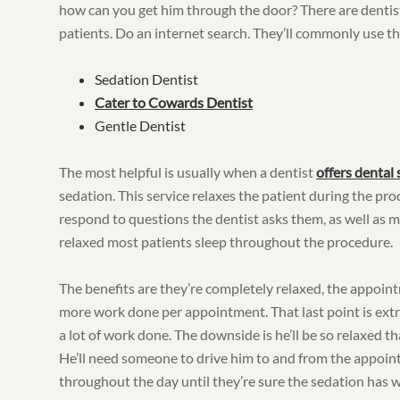
how can you get him through the door? There are dentist’
patients. Do an internet search. They’ll commonly use t
Sedation Dentist
Cater to Cowards Dentist
Gentle Dentist
The most helpful is usually when a dentist
offers dental
sedation. This service relaxes the patient during the pro
respond to questions the dentist asks them, as well as m
relaxed most patients sleep throughout the procedure.
The benefits are they’re completely relaxed, the appoint
more work done per appointment. That last point is extr
a lot of work done. The downside is he’ll be so relaxed th
He’ll need someone to drive him to and from the appoint
throughout the day until they’re sure the sedation has w