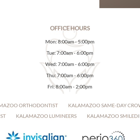
OFFICE HOURS
Mon: 8:00am - 5:00pm
Tue: 7:00am - 6:00pm
Wed: 7:00am - 6:00pm
Thu: 7:00am - 6:00pm
Fri: 8:00am - 2:00pm
MAZOO ORTHODONTIST
KALAMAZOO SAME-DAY CRO
ST
KALAMAZOO LUMINEERS
KALAMAZOO SMILEDI