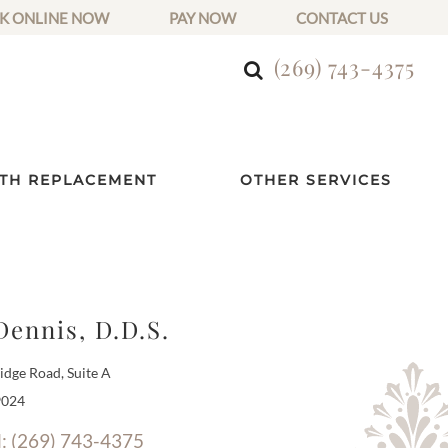
K ONLINE NOW
PAY NOW
CONTACT US
(269) 743-4375
TH REPLACEMENT
OTHER SERVICES
Dennis, D.D.S.
dge Road, Suite A
9024
l: (269) 743-4375