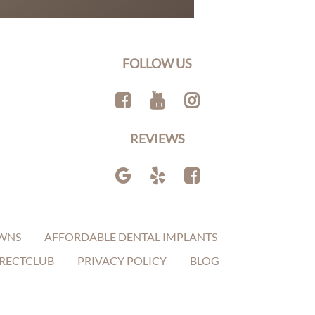
FOLLOW US
REVIEWS
WNS
AFFORDABLE DENTAL IMPLANTS
RECTCLUB
PRIVACY POLICY
BLOG