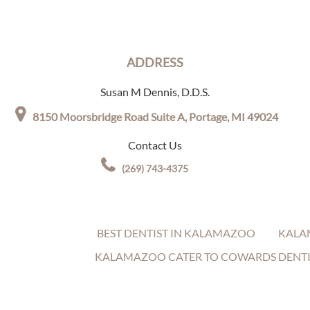
ADDRESS
Susan M Dennis, D.D.S.
8150 Moorsbridge Road Suite A,
Portage, MI 49024
Contact Us
(269) 743-4375
BEST DENTIST IN KALAMAZOO
KALA
KALAMAZOO CATER TO COWARDS DENTI