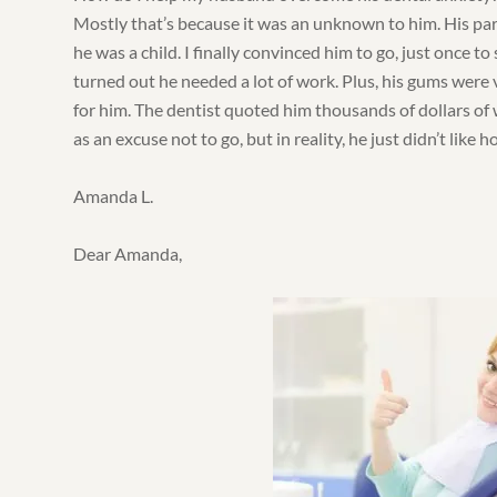
Mostly that’s because it was an unknown to him. His pa
he was a child. I finally convinced him to go, just once to 
turned out he needed a lot of work. Plus, his gums were 
for him. The dentist quoted him thousands of dollars of w
as an excuse not to go, but in reality, he just didn’t like 
Amanda L.
Dear Amanda,