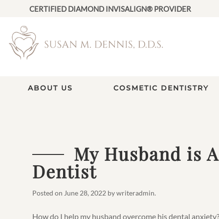
CERTIFIED DIAMOND INVISALIGN® PROVIDER
ABOUT US
COSMETIC DENTISTRY
My Husband is Af
Dentist
Posted on
June 28, 2022
by
writeradmin
.
How do I help my husband overcome his dental anxiety? 