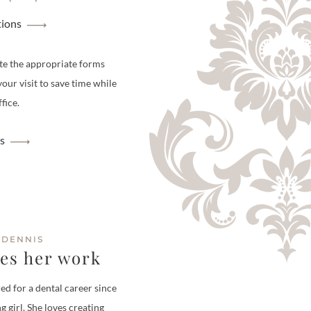
tions
te the appropriate forms
your visit to save time while
fice.
s
 DENNIS
ves her work
ed for a dental career since
g girl. She loves creating