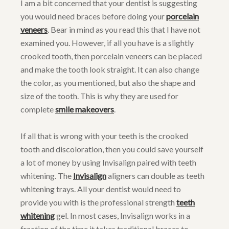
I am a bit concerned that your dentist is suggesting
you would need braces before doing your
porcelain
veneers
. Bear in mind as you read this that I have not
examined you. However, if all you have is a slightly
crooked tooth, then porcelain veneers can be placed
and make the tooth look straight. It can also change
the color, as you mentioned, but also the shape and
size of the tooth. This is why they are used for
complete
smile makeovers
.
If all that is wrong with your teeth is the crooked
tooth and discoloration, then you could save yourself
a lot of money by using Invisalign paired with teeth
whitening. The
Invisalign
aligners can double as teeth
whitening trays. All your dentist would need to
provide you with is the professional strength
teeth
whitening
gel. In most cases, Invisalign works in a
fraction of the time it takes traditional braces to