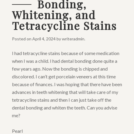
Bonding,
Whitening, and
Tetracycline Stains
Posted on
April 4, 2024
by
writeradmin
.
I had tetracycline stains because of some medication
when I was a child. I had dental bonding done quite a
few years ago. Now the bonding is chipped and
discolored. I can’t get porcelain veneers at this time
because of finances. I was hoping that there have been
advances in teeth whitening that will take care of my
tetracycline stains and then I can just take off the
dental bonding and whiten the teeth. Can you advise
me?
Pearl