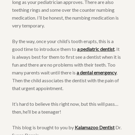
long as your pediatrician approves. There are also
teething rings and some over the counter numbing
medication. I’ll be honest, the numbing medication is
very temporary.
By the way, once your child’s tooth erupts, this is a
good time to introduce them to
a pediatric dentist
. It
is always best for them to first see a dentist when it is
fun and there are no problems with their teeth. Too
many parents wait until there is
a dental emergency
.
Then the child associates the dentist with the pain of
that urgent appointment.
It’s hard to believe this right now, but this will pass…
then, he’ll be a teenager!
This blog is brought to you by
Kalamazoo Dentist
Dr.