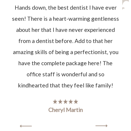
Hands down, the best dentist I have ever
seen! There is a heart-warming gentleness
about her that I have never experienced
from a dentist before. Add to that her
amazing skills of being a perfectionist, you
have the complete package here! The
office staff is wonderful and so
kindhearted that they feel like family!
Cheryl Martin