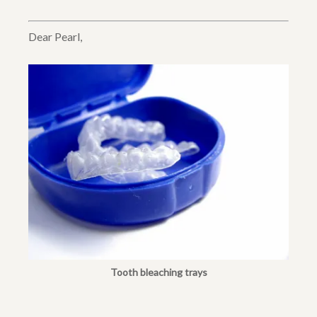
Dear Pearl,
Tooth bleaching trays