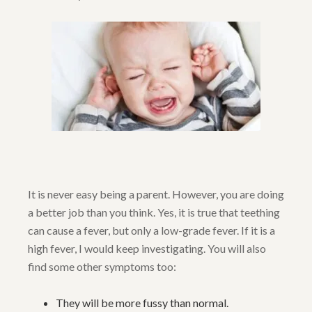
It is never easy being a parent. However, you are doing
a better job than you think. Yes, it is true that teething
can cause a fever, but only a low-grade fever. If it is a
high fever, I would keep investigating. You will also
find some other symptoms too:
They will be more fussy than normal.