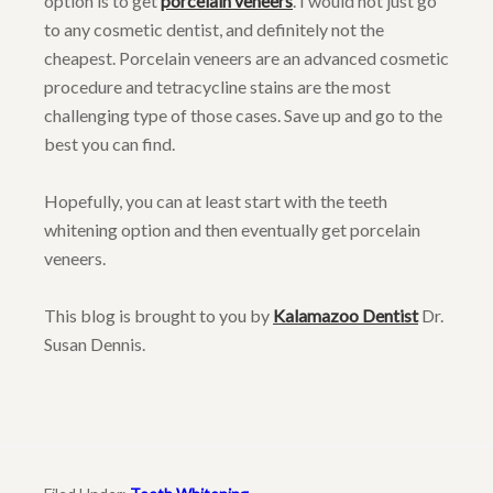
option is to get
porcelain veneers
. I would not just go
to any cosmetic dentist, and definitely not the
cheapest. Porcelain veneers are an advanced cosmetic
procedure and tetracycline stains are the most
challenging type of those cases. Save up and go to the
best you can find.
Hopefully, you can at least start with the teeth
whitening option and then eventually get porcelain
veneers.
This blog is brought to you by
Kalamazoo Dentist
Dr.
Susan Dennis.