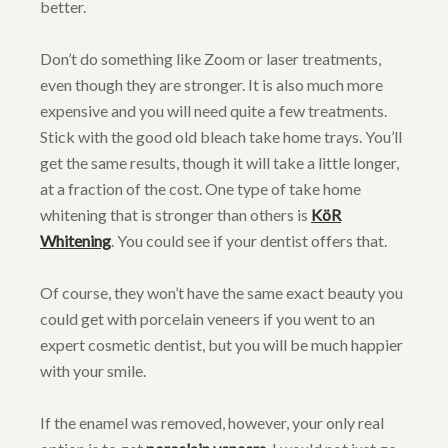
better.
Don’t do something like Zoom or laser treatments,
even though they are stronger. It is also much more
expensive and you will need quite a few treatments.
Stick with the good old bleach take home trays. You’ll
get the same results, though it will take a little longer,
at a fraction of the cost. One type of take home
whitening that is stronger than others is
KöR
Whitening
. You could see if your dentist offers that.
Of course, they won’t have the same exact beauty you
could get with porcelain veneers if you went to an
expert cosmetic dentist, but you will be much happier
with your smile.
If the enamel was removed, however, your only real