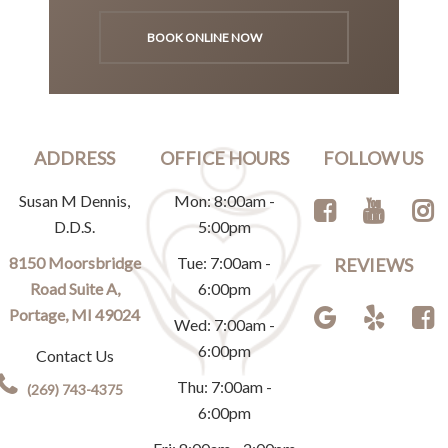
BOOK ONLINE NOW
ADDRESS
OFFICE HOURS
FOLLOW US
Susan M Dennis,
Mon: 8:00am -
D.D.S.
5:00pm
8150 Moorsbridge
Tue: 7:00am -
REVIEWS
Road Suite A,
6:00pm
Portage, MI 49024
Wed: 7:00am -
6:00pm
Contact Us
Thu: 7:00am -
(269) 743-4375
6:00pm