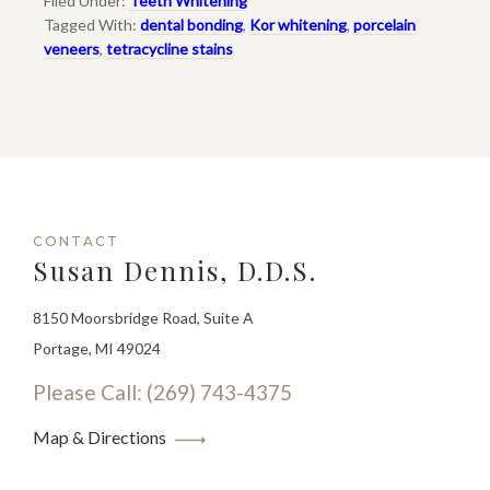
Filed Under:
Teeth Whitening
Tagged With:
dental bonding
,
Kor whitening
,
porcelain
veneers
,
tetracycline stains
CONTACT
Susan Dennis, D.D.S.
8150 Moorsbridge Road, Suite A
Portage, MI 49024
Please Call: (269) 743-4375
Map & Directions