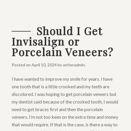
Should I Get
Invisalign or
Porcelain Veneers?
Posted on
April 10, 2024
by
writeradmin
.
I have wanted to improve my smile for years. I have
one tooth that is a little crooked and my teeth are
discolored. I was hoping to get porcelain veneers but
my dentist said because of the crooked tooth, I would
need to get braces first and then the porcelain
veneers. I’m not too keen on the extra time and money
that would require. If that is the case, is there a way to