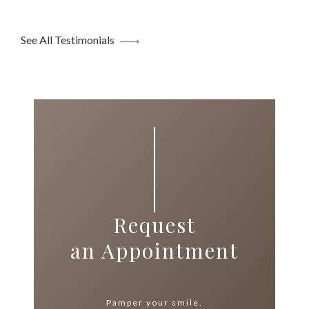
See All Testimonials
Request
an Appointment
Pamper your smile.