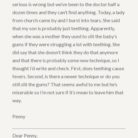
serious is wrong but we’ve been to the doctor half a
dozen times and they can’t find anything. Today, a lady
from church came by and I burst into tears. She said
that my son is probably just teething. Apparently,
when she was a mother they used to slit the baby’s
gums if they were struggling a lot with teething. She
did say that she doesn’t think they do that anymore
and that there is probably some new technique, so I
thought I’d write and check. First, does teething cause
fevers. Second, is there a newer technique or do you
still slit the gums? That seems awful to me but he’s
miserable so I’m not sure if it’s mean to leave him that
way.
Penny
Dear Penny,