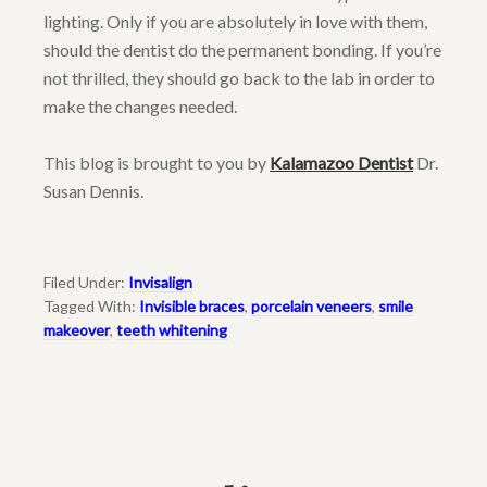
lighting. Only if you are absolutely in love with them,
should the dentist do the permanent bonding. If you’re
not thrilled, they should go back to the lab in order to
make the changes needed.
This blog is brought to you by
Kalamazoo Dentist
Dr.
Susan Dennis.
Filed Under:
Invisalign
Tagged With:
Invisible braces
,
porcelain veneers
,
smile
makeover
,
teeth whitening