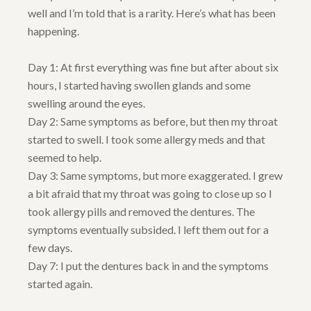
well and I’m told that is a rarity. Here’s what has been
happening.
Day 1: At first everything was fine but after about six
hours, I started having swollen glands and some
swelling around the eyes.
Day 2: Same symptoms as before, but then my throat
started to swell. I took some allergy meds and that
seemed to help.
Day 3: Same symptoms, but more exaggerated. I grew
a bit afraid that my throat was going to close up so I
took allergy pills and removed the dentures. The
symptoms eventually subsided. I left them out for a
few days.
Day 7: I put the dentures back in and the symptoms
started again.