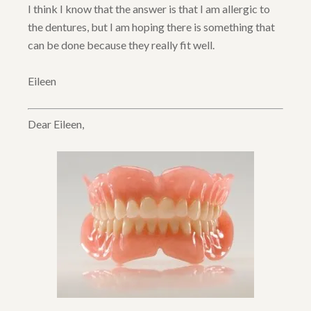
I think I know that the answer is that I am allergic to
the dentures, but I am hoping there is something that
can be done because they really fit well.
Eileen
Dear Eileen,