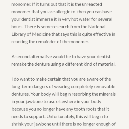
monomer. If it turns out that it is the unreacted
monomer that you are allergic to, then you can have
your dentist immerse it in very hot water for several
hours. There is some research from the National
Library of Medicine that says this is quite effective in
reacting the remainder of the monomer.
A second alternative would be to have your dentist
remake the denture using a different kind of material.
I do want to make certain that you are aware of the
long-term dangers of wearing completely removable
dentures. Your body will begin resorbing the minerals
in your jawbone to use elsewhere in your body
because you no longer have any tooth roots that it
needs to support. Unfortunately, this will begin to
shrink your jawbone until there is no longer enough of