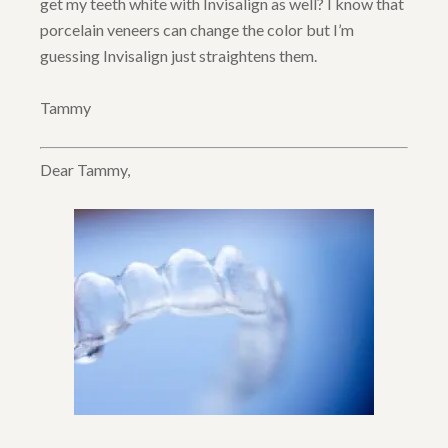
get my teeth white with Invisalign as well? I know that
porcelain veneers can change the color but I’m
guessing Invisalign just straightens them.
Tammy
Dear Tammy,