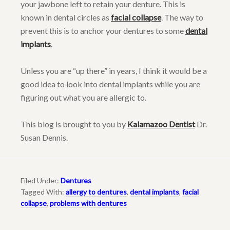
your jawbone left to retain your denture. This is
known in dental circles as
facial collapse
. The way to
prevent this is to anchor your dentures to some
dental
implants
.
Unless you are “up there” in years, I think it would be a
good idea to look into dental implants while you are
figuring out what you are allergic to.
This blog is brought to you by
Kalamazoo Dentist
Dr.
Susan Dennis.
Filed Under:
Dentures
Tagged With:
allergy to dentures
,
dental implants
,
facial
collapse
,
problems with dentures