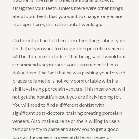
straighten your teeth. Unless there were other things
about your teeth that you want to change, or you are
in a super hurry, this is the route I would go.
On the other hand, if there are other things about your
teeth that you want to change, then porcelain veneers
will be the correct choice. That being said, I would not
recommend you pressure your current dentist into
doing them. The fact that he was pushing your toward
braces tells me he is not very comfortable with his
skill level using porcelain veneers. This means you will
not get the beautiful result you are likely hoping for.
You will need to find a different dentist with
significant post-doctoral training creating porcelain
veneers. Also, make sure he or she is willing to use a
temporary try in paste and allow you to get a good
look at the veneers in several different types of