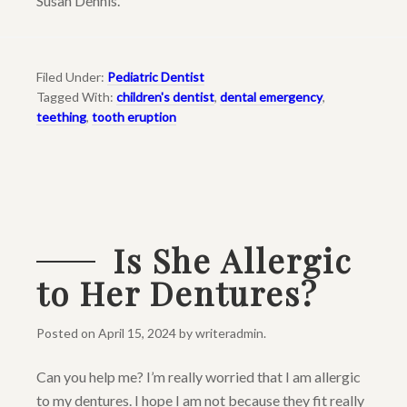
Susan Dennis.
Filed Under:
Pediatric Dentist
Tagged With:
children's dentist
,
dental emergency
,
teething
,
tooth eruption
Is She Allergic
to Her Dentures?
Posted on
April 15, 2024
by
writeradmin
.
Can you help me? I’m really worried that I am allergic
to my dentures. I hope I am not because they fit really