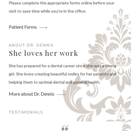
Please complete the appropriate forms online before your
visit to save time while you're in the office.
Patient Forms
ABOUT DR. DENNIS
She loves her work
She has prepared for a dental career since she was a young
girl. She loves creating beautiful smiles for her patients and
helping them to optimal dental and general health.
More about Dr. Dennis
TESTIMONIALS