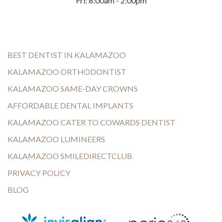
Fri: 8:00am - 2:00pm
BEST DENTIST IN KALAMAZOO
KALAMAZOO ORTHODONTIST
KALAMAZOO SAME-DAY CROWNS
AFFORDABLE DENTAL IMPLANTS
KALAMAZOO CATER TO COWARDS DENTIST
KALAMAZOO LUMINEERS
KALAMAZOO SMILEDIRECTCLUB
PRIVACY POLICY
BLOG