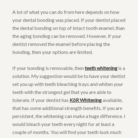
A lot of what you can do from here depends on how
your dental bonding was placed. If your dentist placed
the dental bonding on top of intact tooth enamel, than
the aging bonding can be removed. However, if your
dentist removed the enamel before placing the
bonding, then your options are limited.
If your bonding is removable, then
teeth whitening
is a
solution. My suggestion would be to have your dentist
set you up with teeth bleaching trays and whiten your
teeth with the strongest gel that you are able to
tolerate. If your dentist has
KöR Whitening
available,
that has some additional strength benefits. If you are
persistent, the whitening can make a huge difference. I
would bleach your teeth every night for at least a
couple of months. You will find your teeth look much