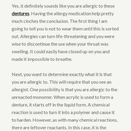
Yes, it definitely sounds like you are allergic to these
dentures
. Having the allergy medication help pretty
much cinches the conclusion. The first thing I am
going to tell you is not to wear them until this is sorted
out. Allergies can turn life-threatening and you were
wise to discontinue the use when your throat was
swelling. It could easily have closed up on you and
made it impossible to breathe.
Next, you want to determine exactly what it is that
you are allergic to. This will require that you see an
allergist. One possibility is that you are allergic to the
unreacted monomer. When acrylic is used to form a
denture, it starts off in the liquid form. A chemical
reaction is used to turn it into a polymer and cause it
to harden. However, as with many chemical reactions,
there are leftover reactants. In this case, it is the