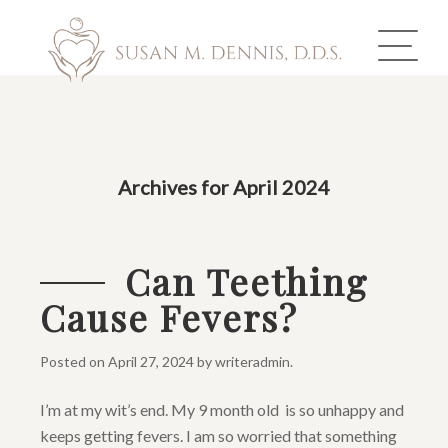
ABOUT US
Archives for April 2024
COSMETIC DENTISTRY
INVISALIGN
Can Teething
Cause Fevers?
GALLERY
TOOTH REPLACEMENT
Posted on
April 27, 2024
by
writeradmin
.
I’m at my wit’s end. My 9 month old is so unhappy and
OTHER SERVICES
keeps getting fevers. I am so worried that something