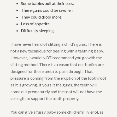
Some babies pull at their ears.
There gums could be swollen.
They could drool more.
Loss of appetite.
Difficulty sleeping.
I have never heard of slitting a child’s gums. There is
not a new technique for dealing with a teething baby.
However, I would NOT recommend you go with the
slitting method. There is a reason that our bodies are
designed for those teeth to push through. That
pressure is coming from the eruption of the tooth root
as it is growing. If you slit the gums, the teeth will
come out prematurely and the root will not have the
strength to support the tooth properly.
You can give a fussy baby some children’s Tylenol, as