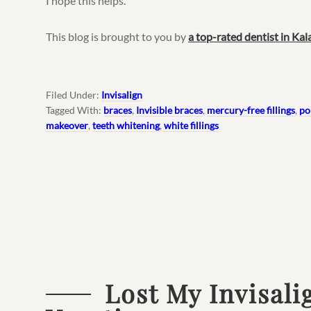
I hope this helps.
This blog is brought to you by
a top-rated dentist in Ka
Filed Under:
Invisalign
Tagged With:
braces
,
Invisible braces
,
mercury-free fillings
,
po
makeover
,
teeth whitening
,
white fillings
Lost My Invisali