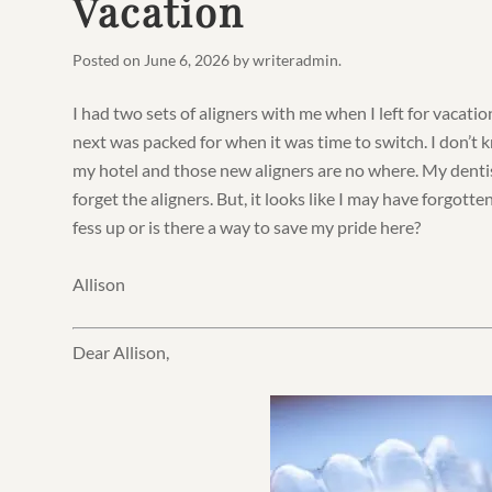
Vacation
Posted on
June 6, 2026
by
writeradmin
.
I had two sets of aligners with me when I left for vacatio
next was packed for when it was time to switch. I don’t
my hotel and those new aligners are no where. My dentis
forget the aligners. But, it looks like I may have forgotte
fess up or is there a way to save my pride here?
Allison
Dear Allison,