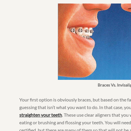
Braces Vs. Invisali
Your first option is obviously braces, but based on the fa
guessing that isn’t what you want to do. In that case, yo
straighten your teeth
. These use clear aligners that you
eating or brushing and flossing your teeth. You will need 
certified, but there are many of them so that will not be