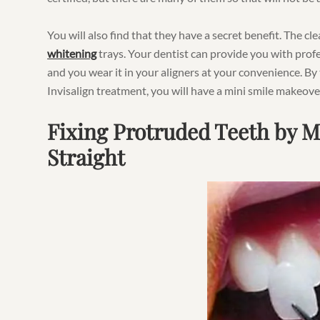
You will also find that they have a secret benefit. The cl
whitening
trays. Your dentist can provide you with profe
and you wear it in your aligners at your convenience. By
Invisalign treatment, you will have a mini smile makeove
Fixing Protruded Teeth by 
Straight