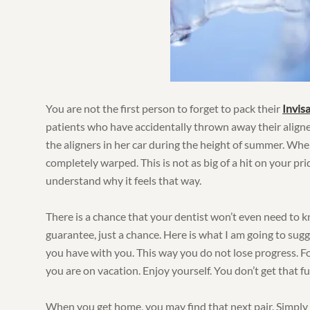
You are not the first person to forget to pack their
Invisa
patients who have accidentally thrown away their aligne
the aligners in her car during the height of summer. Whe
completely warped. This is not as big of a hit on your pri
understand why it feels that way.
There is a chance that your dentist won’t even need to kn
guarantee, just a chance. Here is what I am going to sug
you have with you. This way you do not lose progress. Fo
you are on vacation. Enjoy yourself. You don’t get that f
When you get home, you may find that next pair. Simply