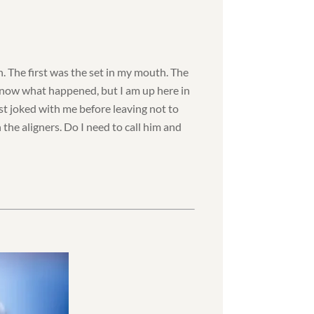
n. The first was the set in my mouth. The
 know what happened, but I am up here in
t joked with me before leaving not to
n the aligners. Do I need to call him and