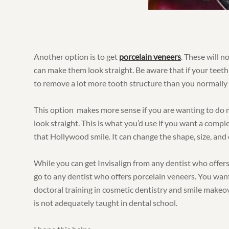
Another option is to get
porcelain veneers
. These will n
can make them look straight. Be aware that if your teeth
to remove a lot more tooth structure than you normally 
This option makes more sense if you are wanting to do 
look straight. This is what you’d use if you want a compl
that Hollywood smile. It can change the shape, size, and 
While you can get Invisalign from any dentist who offers
go to any dentist who offers porcelain veneers. You wa
doctoral training in cosmetic dentistry and smile makeo
is not adequately taught in dental school.