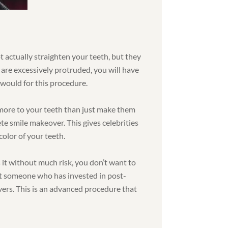
ot actually straighten your teeth, but they
 are excessively protruded, you will have
would for this procedure.
more to your teeth than just make them
ete smile makeover. This gives celebrities
color of your teeth.
 it without much risk, you don’t want to
nt someone who has invested in post-
vers. This is an advanced procedure that