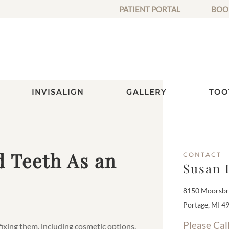
PATIENT PORTAL
BOO
INVISALIGN
GALLERY
TOO
d Teeth As an
CONTACT
Susan 
8150 Moorsbri
Portage, MI 4
Please Cal
 fixing them, including cosmetic options.