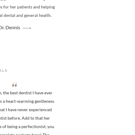
es for her patients and helping
l dental and general health.
r. Dennis
ALS
 the best dentist I have ever
is a heart-warming gentleness
hat I have never experienced
tist before. Add to that her
s of being a perfectionist, you
complete package here! The