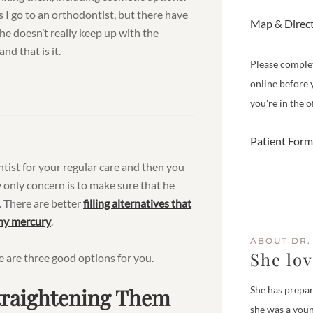
 I go to an orthodontist, but there have
Map & Direc
 he doesn’t really keep up with the
nd that is it.
Please comple
online before 
you're in the of
Patient Form
entist for your regular care and then you
 only concern is to make sure that he
es. There are better
filling alternatives that
any mercury
.
ABOUT DR.
She lo
e are three good options for you.
Straightening Them
She has prepar
she was a youn