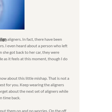
lign
aligners. In fact, there have been
rs. I even heard about a person who left
n she got back to her car, they were
de as it feels at this moment, though I do
ow about this little mishap. That is not a
gest for you. Keep wearing the aligners
rget about the next set of aligners while
un time back.
 put them on and no worries. On the off