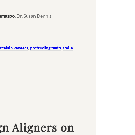
lamazoo
, Dr. Susan Dennis.
rcelain veneers
,
protruding teeth
,
smile
gn Aligners on