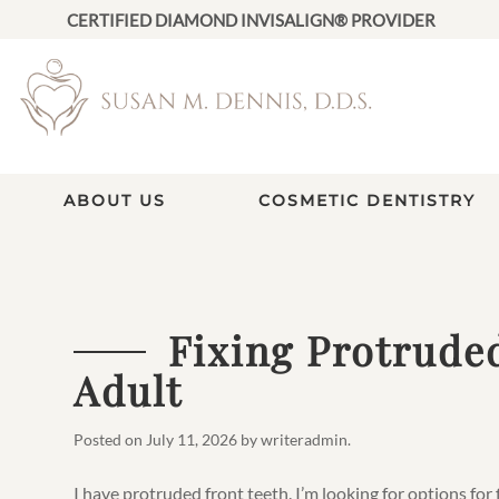
CERTIFIED DIAMOND INVISALIGN® PROVIDER
ABOUT US
COSMETIC DENTISTRY
Fixing Protrude
Adult
Posted on
July 11, 2026
by
writeradmin
.
I have protruded front teeth. I’m looking for options for