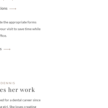
tions
te the appropriate forms
your visit to save time while
fice.
s
 DENNIS
ves her work
ed for a dental career since
g girl. She loves creating