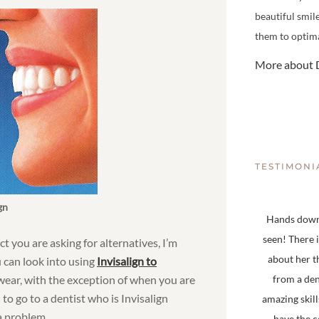
beautiful smil
them to optima
More about D
TESTIMONI
gn
Hands down,
seen! There 
ct you are asking for alternatives, I’m
about her t
u can look into using
Invisalign to
 wear, with the exception of when you are
from a den
to go to a dentist who is Invisalign
amazing skill
 a problem.
have the 