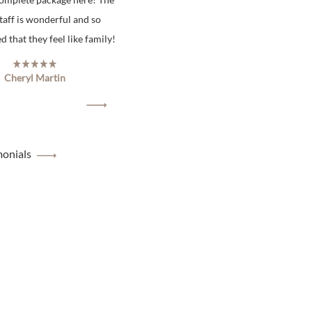
staff is wonderful and so
 that they feel like family!
Cheryl Martin
monials