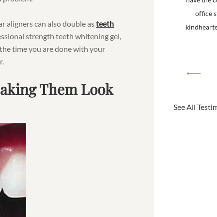
office 
ear aligners can also double as
teeth
kindhearted
ssional strength teeth whitening gel,
 the time you are done with your
r.
Making Them Look
See All Testi