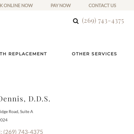
K ONLINE NOW
PAY NOW
CONTACT US
(269) 743-4375
TH REPLACEMENT
OTHER SERVICES
Dennis, D.D.S.
dge Road, Suite A
9024
l: (269) 743-4375