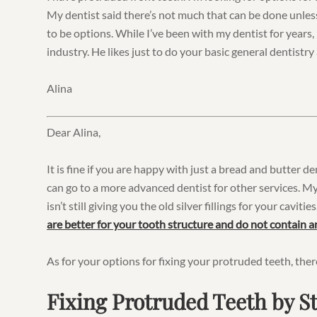
My dentist said there’s not much that can be done unless
to be options. While I’ve been with my dentist for years,
industry. He likes just to do your basic general dentistry a
Alina
Dear Alina,
It is fine if you are happy with just a bread and butter d
can go to a more advanced dentist for other services. My
isn’t still giving you the old silver fillings for your caviti
are better for your tooth structure and do not contain 
As for your options for fixing your protruded teeth, ther
Fixing Protruded Teeth by 