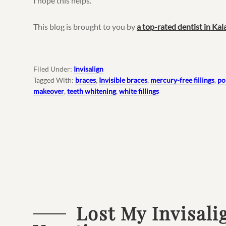
I hope this helps.
This blog is brought to you by
a top-rated dentist in Ka
Filed Under:
Invisalign
Tagged With:
braces
,
Invisible braces
,
mercury-free fillings
,
po
makeover
,
teeth whitening
,
white fillings
Lost My Invisali