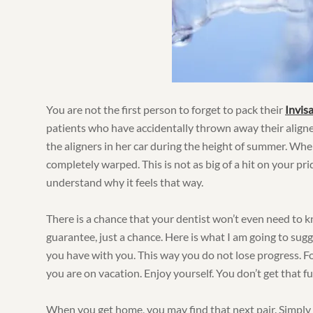
You are not the first person to forget to pack their
Invisa
patients who have accidentally thrown away their aligne
the aligners in her car during the height of summer. Whe
completely warped. This is not as big of a hit on your pri
understand why it feels that way.
There is a chance that your dentist won’t even need to kn
guarantee, just a chance. Here is what I am going to sug
you have with you. This way you do not lose progress. Fo
you are on vacation. Enjoy yourself. You don’t get that f
When you get home, you may find that next pair. Simply