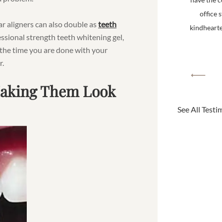
office 
ear aligners can also double as
teeth
kindhearted
ssional strength teeth whitening gel,
 the time you are done with your
r.
Making Them Look
See All Testi