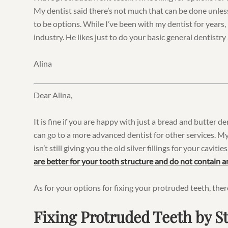
My dentist said there’s not much that can be done unless
to be options. While I’ve been with my dentist for years,
industry. He likes just to do your basic general dentistry a
Alina
Dear Alina,
It is fine if you are happy with just a bread and butter d
can go to a more advanced dentist for other services. My
isn’t still giving you the old silver fillings for your caviti
are better for your tooth structure and do not contain 
As for your options for fixing your protruded teeth, ther
Fixing Protruded Teeth by 