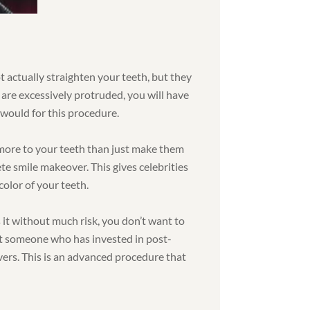
ot actually straighten your teeth, but they
 are excessively protruded, you will have
would for this procedure.
more to your teeth than just make them
ete smile makeover. This gives celebrities
color of your teeth.
 it without much risk, you don’t want to
nt someone who has invested in post-
vers. This is an advanced procedure that