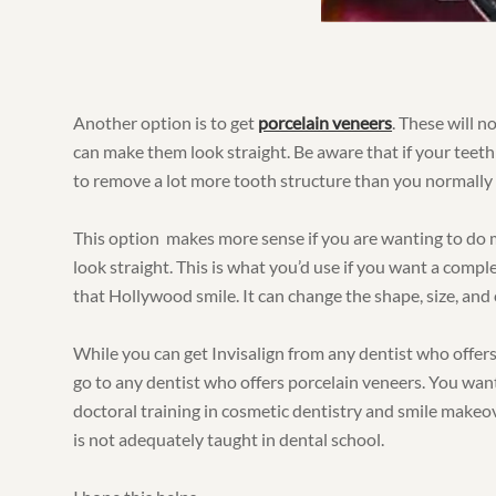
Another option is to get
porcelain veneers
. These will n
can make them look straight. Be aware that if your teeth
to remove a lot more tooth structure than you normally 
This option makes more sense if you are wanting to do 
look straight. This is what you’d use if you want a compl
that Hollywood smile. It can change the shape, size, and 
While you can get Invisalign from any dentist who offers
go to any dentist who offers porcelain veneers. You wa
doctoral training in cosmetic dentistry and smile makeo
is not adequately taught in dental school.