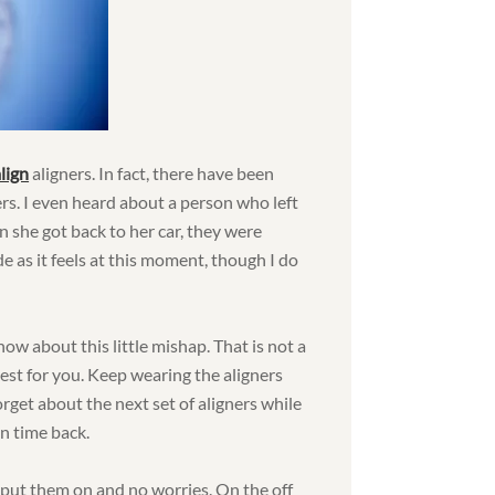
lign
aligners. In fact, there have been
rs. I even heard about a person who left
n she got back to her car, they were
de as it feels at this moment, though I do
ow about this little mishap. That is not a
gest for you. Keep wearing the aligners
rget about the next set of aligners while
un time back.
 put them on and no worries. On the off