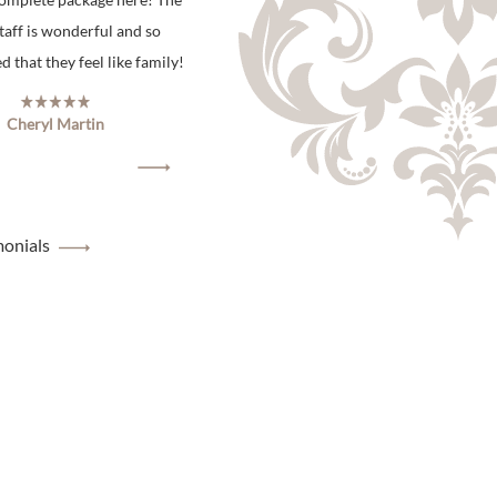
staff is wonderful and so
 that they feel like family!
Cheryl Martin
monials