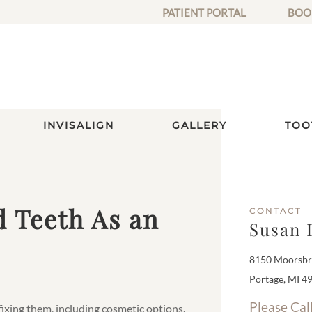
PATIENT PORTAL
BOO
INVISALIGN
GALLERY
TOO
d Teeth As an
CONTACT
Susan 
8150 Moorsbri
Portage, MI 4
Please Cal
 fixing them, including cosmetic options.