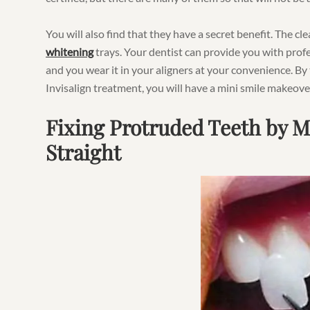
You will also find that they have a secret benefit. The cl
whitening
trays. Your dentist can provide you with profe
and you wear it in your aligners at your convenience. By
Invisalign treatment, you will have a mini smile makeove
Fixing Protruded Teeth by 
Straight