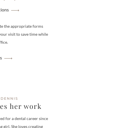
tions
te the appropriate forms
your visit to save time while
fice.
s
 DENNIS
ves her work
ed for a dental career since
g girl. She loves creating