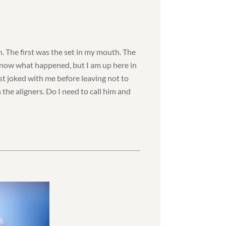
n. The first was the set in my mouth. The
 know what happened, but I am up here in
t joked with me before leaving not to
n the aligners. Do I need to call him and