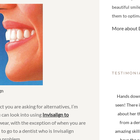
beautiful smil
them to optima
More about D
TESTIMONI
gn
Hands down,
seen! There 
ct you are asking for alternatives, I’m
about her t
u can look into using
Invisalign to
 wear, with the exception of when you are
from a den
to go to a dentist who is Invisalign
amazing skill
 a problem.
have the 