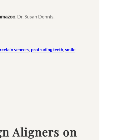
lamazoo
, Dr. Susan Dennis.
rcelain veneers
,
protruding teeth
,
smile
gn Aligners on