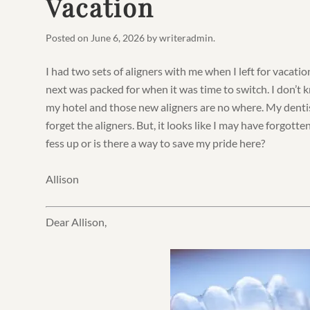
Vacation
Posted on
June 6, 2026
by
writeradmin
.
I had two sets of aligners with me when I left for vacatio
next was packed for when it was time to switch. I don’t
my hotel and those new aligners are no where. My dentis
forget the aligners. But, it looks like I may have forgotte
fess up or is there a way to save my pride here?
Allison
Dear Allison,