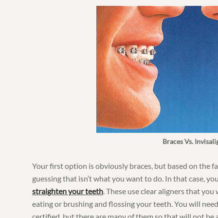
Braces Vs. Invisali
Your first option is obviously braces, but based on the fa
guessing that isn’t what you want to do. In that case, yo
straighten your teeth
. These use clear aligners that you
eating or brushing and flossing your teeth. You will need 
certified, but there are many of them so that will not be