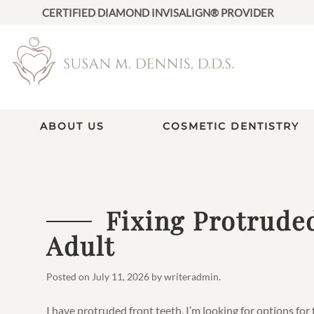
CERTIFIED DIAMOND INVISALIGN® PROVIDER
ABOUT US
COSMETIC DENTISTRY
Fixing Protrude
Adult
Posted on
July 11, 2026
by
writeradmin
.
I have protruded front teeth. I’m looking for options for