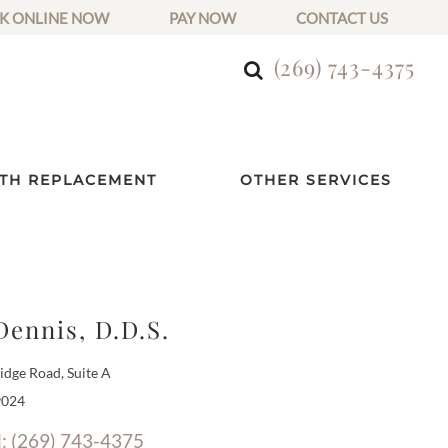
K ONLINE NOW
PAY NOW
CONTACT US
(269) 743-4375
TH REPLACEMENT
OTHER SERVICES
Dennis, D.D.S.
dge Road, Suite A
9024
l: (269) 743-4375