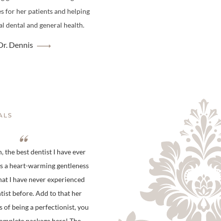
es for her patients and helping
l dental and general health.
r. Dennis
ALS
 the best dentist I have ever
is a heart-warming gentleness
hat I have never experienced
tist before. Add to that her
s of being a perfectionist, you
complete package here! The