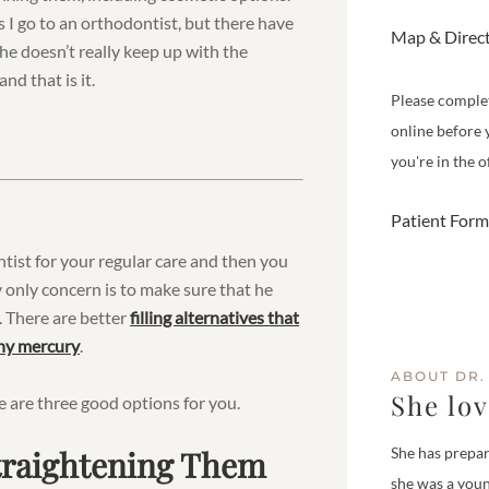
 I go to an orthodontist, but there have
Map & Direc
 he doesn’t really keep up with the
nd that is it.
Please comple
online before 
you're in the of
Patient Form
entist for your regular care and then you
 only concern is to make sure that he
es. There are better
filling alternatives that
any mercury
.
ABOUT DR.
She lo
e are three good options for you.
Straightening Them
She has prepar
she was a youn