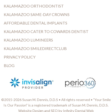
KALAMAZOO ORTHODONTIST
KALAMAZOO SAME-DAY CROWNS
AFFORDABLE DENTAL IMPLANTS
KALAMAZOO CATER TO COWARDS DENTIST
KALAMAZOO LUMINEERS
KALAMAZOO SMILEDIRECTCLUB
PRIVACY POLICY
BLOG
©2015-2026 Susan M. Dennis, D.D.S • All rights reserved • "Your Smile
Is Our Passion" is a registered trademark of Susan M. Dennis, D.D.S.
Website Design and SEO by Infinity Dental Web