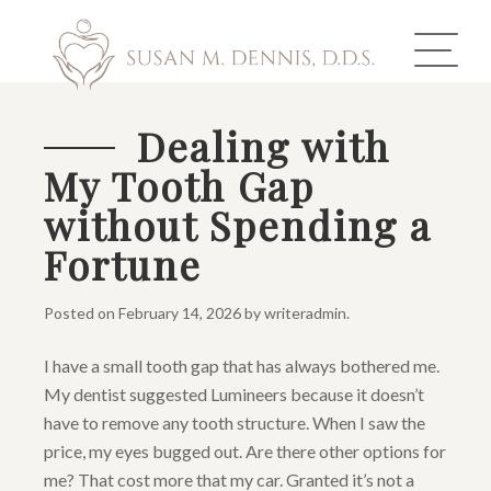
Dealing with
My Tooth Gap
ABOUT US
without Spending a
COSMETIC DENTISTRY
Fortune
INVISALIGN
Posted on
February 14, 2026
by
writeradmin
.
GALLERY
I have a small tooth gap that has always bothered me.
My dentist suggested Lumineers because it doesn’t
TOOTH REPLACEMENT
have to remove any tooth structure. When I saw the
OTHER SERVICES
price, my eyes bugged out. Are there other options for
me? That cost more that my car. Granted it’s not a