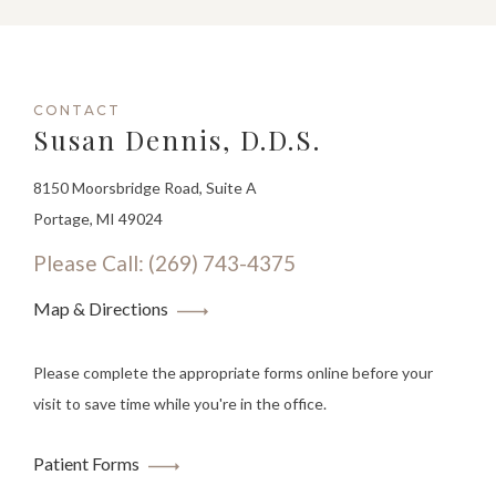
CONTACT
Susan Dennis, D.D.S.
8150 Moorsbridge Road, Suite A
Portage, MI 49024
Please Call: (269) 743-4375
Map & Directions
Please complete the appropriate forms online before your
visit to save time while you're in the office.
Patient Forms