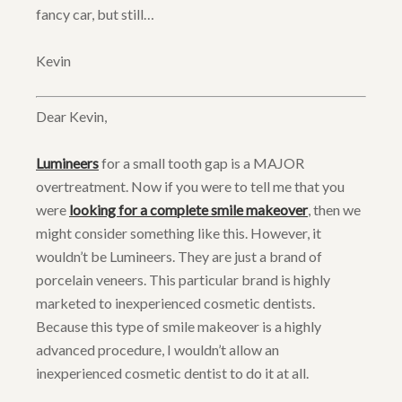
fancy car, but still…
Kevin
Dear Kevin,
Lumineers
for a small tooth gap is a MAJOR
overtreatment. Now if you were to tell me that you
were
looking for a complete smile makeover
, then we
might consider something like this. However, it
wouldn’t be Lumineers. They are just a brand of
porcelain veneers. This particular brand is highly
marketed to inexperienced cosmetic dentists.
Because this type of smile makeover is a highly
advanced procedure, I wouldn’t allow an
inexperienced cosmetic dentist to do it at all.