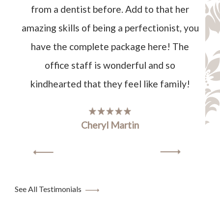
from a dentist before. Add to that her
amazing skills of being a perfectionist, you
have the complete package here! The
office staff is wonderful and so
kindhearted that they feel like family!
Cheryl Martin
See All Testimonials