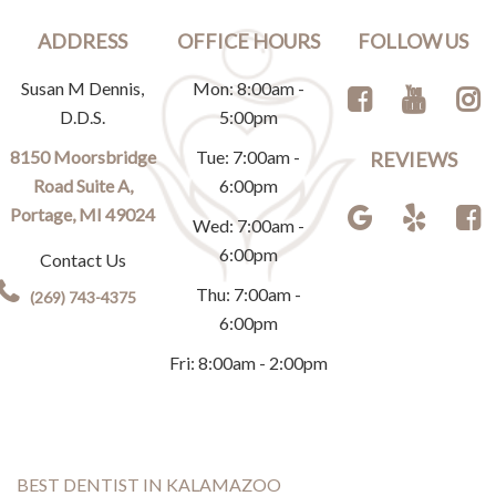
ADDRESS
OFFICE HOURS
FOLLOW US
Susan M Dennis,
Mon: 8:00am -
D.D.S.
5:00pm
8150 Moorsbridge
Tue: 7:00am -
REVIEWS
Road Suite A,
6:00pm
Portage, MI 49024
Wed: 7:00am -
6:00pm
Contact Us
Thu: 7:00am -
(269) 743-4375
6:00pm
Fri: 8:00am - 2:00pm
BEST DENTIST IN KALAMAZOO