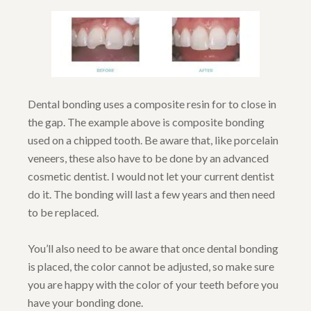
Dental bonding uses a composite resin for to close in
the gap. The example above is composite bonding
used on a chipped tooth. Be aware that, like porcelain
veneers, these also have to be done by an advanced
cosmetic dentist. I would not let your current dentist
do it. The bonding will last a few years and then need
to be replaced.
You’ll also need to be aware that once dental bonding
is placed, the color cannot be adjusted, so make sure
you are happy with the color of your teeth before you
have your bonding done.