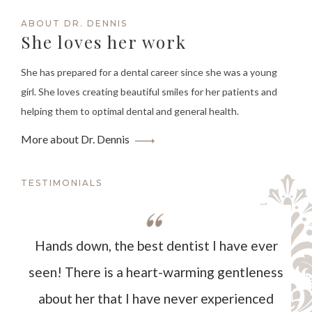
ABOUT DR. DENNIS
She loves her work
She has prepared for a dental career since she was a young
girl. She loves creating beautiful smiles for her patients and
helping them to optimal dental and general health.
More about Dr. Dennis
TESTIMONIALS
Hands down, the best dentist I have ever
seen! There is a heart-warming gentleness
about her that I have never experienced