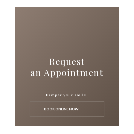
Request
an Appointment
Pamper your smile.
BOOK ONLINE NOW