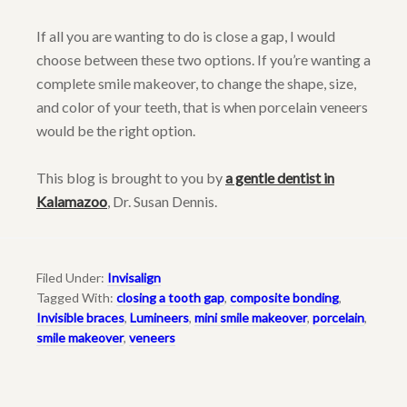
If all you are wanting to do is close a gap, I would
choose between these two options. If you’re wanting a
complete smile makeover, to change the shape, size,
and color of your teeth, that is when porcelain veneers
would be the right option.
This blog is brought to you by
a gentle dentist in
Kalamazoo
, Dr. Susan Dennis.
Filed Under:
Invisalign
Tagged With:
closing a tooth gap
,
composite bonding
,
Invisible braces
,
Lumineers
,
mini smile makeover
,
porcelain
,
smile makeover
,
veneers