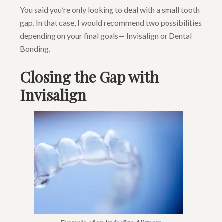
You said you’re only looking to deal with a small tooth
gap. In that case, I would recommend two possibilities
depending on your final goals— Invisalign or Dental
Bonding.
Closing the Gap with
Invisalign