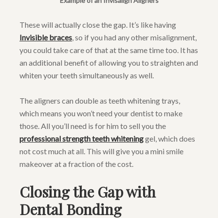
Example of an Invisalign Aligners
These will actually close the gap. It’s like having
Invisible braces
, so if you had any other misalignment,
you could take care of that at the same time too. It has
an additional benefit of allowing you to straighten and
whiten your teeth simultaneously as well.
The aligners can double as teeth whitening trays,
which means you won’t need your dentist to make
those. All you’ll need is for him to sell you the
professional strength teeth whitening
gel, which does
not cost much at all. This will give you a mini smile
makeover at a fraction of the cost.
Closing the Gap with
Dental Bonding