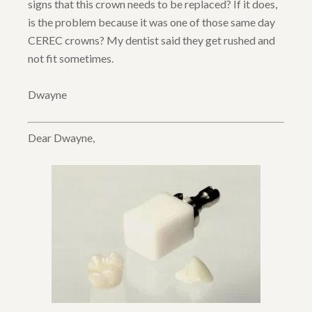
signs that this crown needs to be replaced? If it does,
is the problem because it was one of those same day
CEREC crowns? My dentist said they get rushed and
not fit sometimes.
Dwayne
Dear Dwayne,