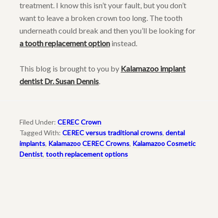
treatment. I know this isn’t your fault, but you don’t
want to leave a broken crown too long. The tooth
underneath could break and then you’ll be looking for
a tooth replacement option
instead.
This blog is brought to you by
Kalamazoo implant
dentist Dr. Susan Dennis
.
Filed Under:
CEREC Crown
Tagged With:
CEREC versus traditional crowns
,
dental
implants
,
Kalamazoo CEREC Crowns
,
Kalamazoo Cosmetic
Dentist
,
tooth replacement options