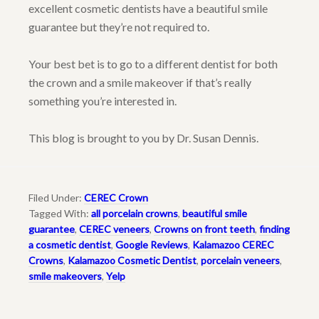
excellent cosmetic dentists have a beautiful smile
guarantee but they’re not required to.
Your best bet is to go to a different dentist for both
the crown and a smile makeover if that’s really
something you’re interested in.
This blog is brought to you by Dr. Susan Dennis.
Filed Under:
CEREC Crown
Tagged With:
all porcelain crowns
,
beautiful smile
guarantee
,
CEREC veneers
,
Crowns on front teeth
,
finding
a cosmetic dentist
,
Google Reviews
,
Kalamazoo CEREC
Crowns
,
Kalamazoo Cosmetic Dentist
,
porcelain veneers
,
smile makeovers
,
Yelp