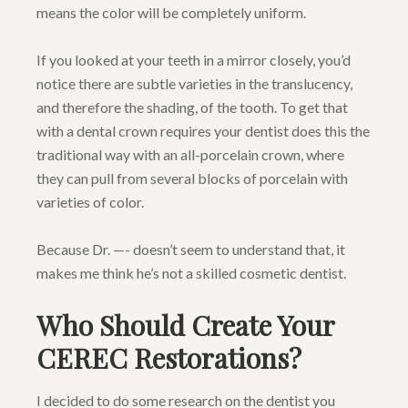
means the color will be completely uniform.
If you looked at your teeth in a mirror closely, you’d
notice there are subtle varieties in the translucency,
and therefore the shading, of the tooth. To get that
with a dental crown requires your dentist does this the
traditional way with an all-porcelain crown, where
they can pull from several blocks of porcelain with
varieties of color.
Because Dr. —- doesn’t seem to understand that, it
makes me think he’s not a skilled cosmetic dentist.
Who Should Create Your
CEREC Restorations?
I decided to do some research on the dentist you