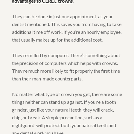
advantages to CEREC crowns
.
They can be done in just one appointment, as your
dentist mentioned. This saves you from having to take
additional time off work. If you’re an hourly employee,
that usually makes up for the additional cost.
They’re milled by computer. There’s something about
the precision of computers which helps with crowns.
They’re much more likely to fit properly the first time
than their man-made counterparts.
No matter what type of crown you get, there are some
things neither can stand up against. If you’re a tooth
grinder, just like your natural teeth, they will crack,
chip, or break. A simple precaution, such as a
nightguard, will protect both your natural teeth and
any dental work you have.