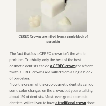
CEREC Crowns are milled from a single block of
porcelain
The fact that it’s a CEREC crown isn’t the whole
problem. Truthfully, only the best of the best
cosmetic dentists can do
a CEREC crown
for a front
tooth. CEREC crowns are milled from a single block
of porcelain.
Now the cream of the crop cosmetic dentists can do
some color changes on the crown, but you’re talking
about 1% of dentists. Most, even great cosmetic
dentists, will tell you to have
a traditional crown
done