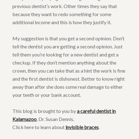
previous dentist’s work. Other times they say that
because they want to redo something for some
additional income and this is how they justify it.
My suggestion is that you get a second opinion. Don’t
tell the dentist you are getting a second opinion. Just
tell them you’re looking for a new dentist and get a
checkup. If they don’t mention anything about the
crown, then you can take that as a hint the work is fine
and the first dentist is dishonest. Better to know right
away than after she does some real damage to either
your teeth or your bank account.
This blog is brought to you by
a careful dentist in
Kalamazoo
, Dr. Susan Dennis.
Click here to learn about
invisible braces
.