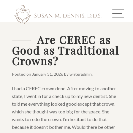
Are CEREC as
Good as Traditional
ABOUT US
Crowns?
COSMETIC DENTISTRY
Posted on
January 31, 2026
by
writeradmin
.
INVISALIGN
I had a CEREC crown done. After moving to another
GALLERY
state, I went in for a check up to my new dentist. She
told me everything looked good except that crown,
TOOTH REPLACEMENT
which she thought was too big for the space. She
wants to redo the crown. I’m hesitant to do that
OTHER SERVICES
because it doesn’t bother me. Would there be other