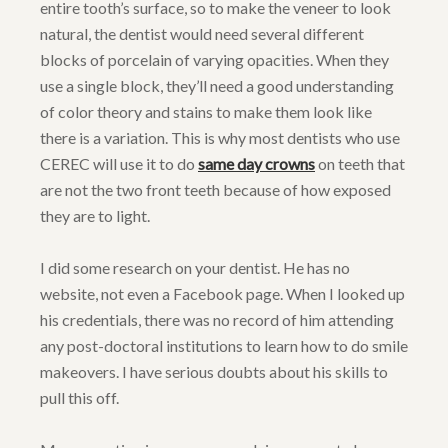
entire tooth’s surface, so to make the veneer to look
natural, the dentist would need several different
blocks of porcelain of varying opacities. When they
use a single block, they’ll need a good understanding
of color theory and stains to make them look like
there is a variation. This is why most dentists who use
CEREC will use it to do
same day crowns
on teeth that
are not the two front teeth because of how exposed
they are to light.
I did some research on your dentist. He has no
website, not even a Facebook page. When I looked up
his credentials, there was no record of him attending
any post-doctoral institutions to learn how to do smile
makeovers. I have serious doubts about his skills to
pull this off.