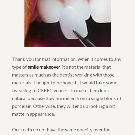
Thank you for that information. When it comes to any
type of
smile makeover
, it’s not the material that
matters as much as the dentist working with those
materials. Though, to be honest, it would take some
tweaking to CEREC veneers to make them look
natural because they are milled from a single block of
porcelain. Otherwise, they will end up looking a bit
matte in appearance.
Our teeth do not have the same opacity over the