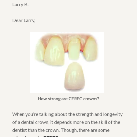
Larry B.
Dear Larry,
How strong are CEREC crowns?
When you’re talking about the strength and longevity
of a dental crown, it depends more on the skill of the
dentist than the crown. Though, there are some