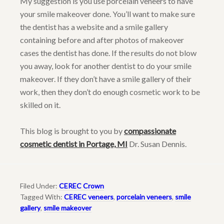
My suggestion is you use porcelain veneers to have
your smile makeover done. You’ll want to make sure
the dentist has a website and a smile gallery
containing before and after photos of makeover
cases the dentist has done. If the results do not blow
you away, look for another dentist to do your smile
makeover. If they don’t have a smile gallery of their
work, then they don’t do enough cosmetic work to be
skilled on it.
This blog is brought to you by
compassionate
cosmetic dentist in Portage, MI
Dr. Susan Dennis.
Filed Under:
CEREC Crown
Tagged With:
CEREC veneers
,
porcelain veneers
,
smile
gallery
,
smile makeover