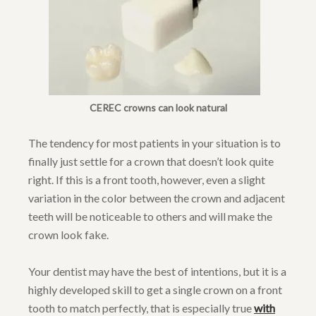
CEREC crowns can look natural
The tendency for most patients in your situation is to
finally just settle for a crown that doesn’t look quite
right. If this is a front tooth, however, even a slight
variation in the color between the crown and adjacent
teeth will be noticeable to others and will make the
crown look fake.
Your dentist may have the best of intentions, but it is a
highly developed skill to get a single crown on a front
tooth to match perfectly, that is especially true
with