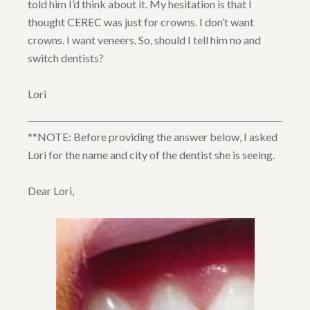
told him I’d think about it. My hesitation is that I
thought CEREC was just for crowns. I don’t want
crowns. I want veneers. So, should I tell him no and
switch dentists?
Lori
**NOTE: Before providing the answer below, I asked
Lori for the name and city of the dentist she is seeing.
Dear Lori,