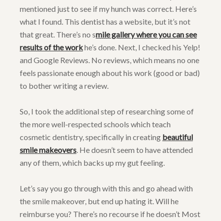
mentioned just to see if my hunch was correct. Here’s
what I found. This dentist has a website, but it’s not
that great. There’s no s
mile gallery where you can see
results of the work
he’s done. Next, I checked his Yelp!
and Google Reviews. No reviews, which means no one
feels passionate enough about his work (good or bad)
to bother writing a review.
So, I took the additional step of researching some of
the more well-respected schools which teach
cosmetic dentistry, specifically in creating
beautiful
smile makeovers
. He doesn’t seem to have attended
any of them, which backs up my gut feeling.
Let’s say you go through with this and go ahead with
the smile makeover, but end up hating it. Will he
reimburse you? There’s no recourse if he doesn’t Most