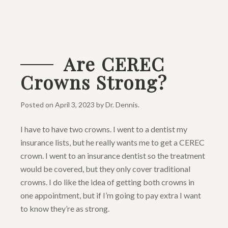
Are CEREC
Crowns Strong?
Posted on
April 3, 2023
by
Dr. Dennis
.
I have to have two crowns. I went to a dentist my
insurance lists, but he really wants me to get a CEREC
crown. I went to an insurance dentist so the treatment
would be covered, but they only cover traditional
crowns. I do like the idea of getting both crowns in
one appointment, but if I’m going to pay extra I want
to know they’re as strong.