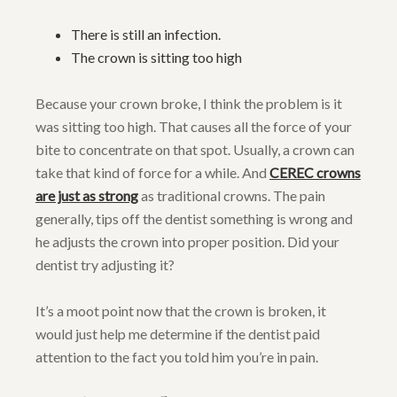
There is still an infection.
The crown is sitting too high
Because your crown broke, I think the problem is it
was sitting too high. That causes all the force of your
bite to concentrate on that spot. Usually, a crown can
take that kind of force for a while. And
CEREC crowns
are just as strong
as traditional crowns. The pain
generally, tips off the dentist something is wrong and
he adjusts the crown into proper position. Did your
dentist try adjusting it?
It’s a moot point now that the crown is broken, it
would just help me determine if the dentist paid
attention to the fact you told him you’re in pain.