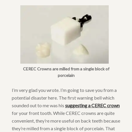
CEREC Crowns are milled from a single block of
porcelain
I’m very glad you wrote. I’m going to save you from a
potential disaster here. The first warning bell which
sounded out to me was his
suggesting a CEREC crown
for your front tooth. While CEREC crowns are quite
convenient, they’re more useful on back teeth because
they’re milled from a single block of porcelain. That