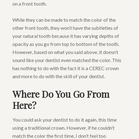
on a front tooth.
While they can be made to match the color of the
other front tooth, they won’t have the subtleties of
your natural tooth because it has varying depths of
opacity as you go from top to bottom of the tooth.
However, based on what you said above, it doesn’t
sound like your dentist even matched the color. This
has nothing to do with the fact it is a CEREC crown
and more to do with the skill of your dentist.
Where Do You Go From
Here?
You could ask your dentist to do it again, this time
using a traditional crown. However, if he couldn’t
match the color the first time, I don’t feel too