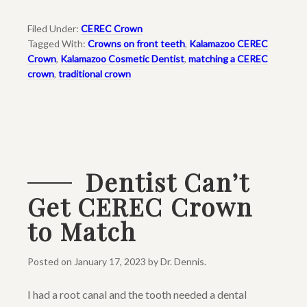
Filed Under:
CEREC Crown
Tagged With:
Crowns on front teeth
,
Kalamazoo CEREC
Crown
,
Kalamazoo Cosmetic Dentist
,
matching a CEREC
crown
,
traditional crown
Dentist Can’t
Get CEREC Crown
to Match
Posted on
January 17, 2023
by
Dr. Dennis
.
I had a root canal and the tooth needed a dental