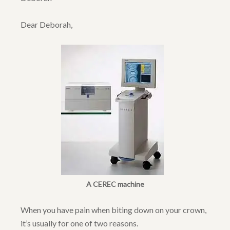
Dear Deborah,
A CEREC machine
When you have pain when biting down on your crown,
it’s usually for one of two reasons.