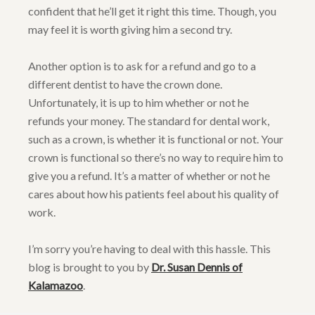
confident that he’ll get it right this time. Though, you
may feel it is worth giving him a second try.
Another option is to ask for a refund and go to a
different dentist to have the crown done.
Unfortunately, it is up to him whether or not he
refunds your money. The standard for dental work,
such as a crown, is whether it is functional or not. Your
crown is functional so there’s no way to require him to
give you a refund. It’s a matter of whether or not he
cares about how his patients feel about his quality of
work.
I’m sorry you’re having to deal with this hassle. This
blog is brought to you by
Dr. Susan Dennis of
Kalamazoo
.