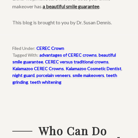
makeover has
a beautiful smile guarantee
.
This blog is brought to you by Dr. Susan Dennis.
Filed Under:
CEREC Crown
Tagged With:
advantages of CEREC crowns
,
beautiful
smile guarantee
,
CEREC versus traditional crowns
,
Kalamazoo CEREC Crowns
,
Kalamazoo Cosmetic Dentist
,
night guard
,
porcelain veneers
,
smile makeovers
,
teeth
grinding
,
teeth whitening
Who Can Do