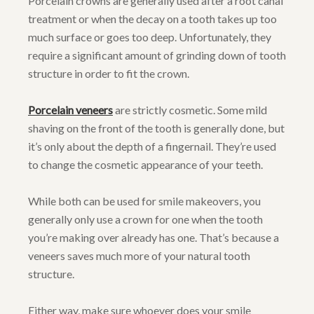
Porcelain crowns are generally used after a root canal
treatment or when the decay on a tooth takes up too
much surface or goes too deep. Unfortunately, they
require a significant amount of grinding down of tooth
structure in order to fit the crown.
Porcelain veneers
are strictly cosmetic. Some mild
shaving on the front of the tooth is generally done, but
it’s only about the depth of a fingernail. They’re used
to change the cosmetic appearance of your teeth.
While both can be used for smile makeovers, you
generally only use a crown for one when the tooth
you’re making over already has one. That’s because a
veneers saves much more of your natural tooth
structure.
Either way, make sure whoever does your smile