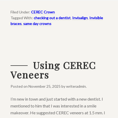
Filed Under:
CEREC Crown
Tagged With:
checking out a dentist
,
Invisalign
,
Invisible
braces
,
same day crowns
Using CEREC
Veneers
Posted on
November 25, 2025
by
writeradmin
.
I’m new in town and just started with a new dentist. I
mentioned to him that I was interested in a smile
makeover. He suggested CEREC veneers at 1.5 mm. I