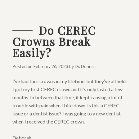
Do CEREC
Crowns Break
Easily?
Posted on
February 26, 2023
by
Dr. Dennis
.
I’ve had four crowns in my lifetime, but they’ve all held.
I got my first CEREC crown and it’s only lasted a few
months. In between that time, it kept causing a lot of
trouble with pain when I bite down. Is this a CEREC
issue or a dentist issue? I was going to a new dentist
when I received the CEREC crown.
Deborah