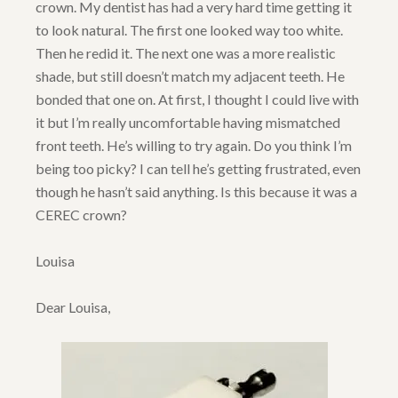
crown. My dentist has had a very hard time getting it
to look natural. The first one looked way too white.
Then he redid it. The next one was a more realistic
shade, but still doesn’t match my adjacent teeth. He
bonded that one on. At first, I thought I could live with
it but I’m really uncomfortable having mismatched
front teeth. He’s willing to try again. Do you think I’m
being too picky? I can tell he’s getting frustrated, even
though he hasn’t said anything. Is this because it was a
CEREC crown?
Louisa
Dear Louisa,