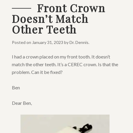
Front Crown
Doesn’t Match
Other Teeth
Posted on
January 31, 2023
by
Dr. Dennis
.
I had a crown placed on my front tooth. It doesn’t
match the other teeth. It’s a CEREC crown. Is that the
problem. Can it be fixed?
Ben
Dear Ben,