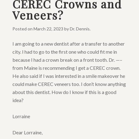
CEREC Crowns and
Veneers?
Posted on
March 22, 2023
by
Dr. Dennis
.
I am going to a new dentist after a transfer to another
city. I had to go to the first one who could fit me in
because I had a crown break on a front tooth. Dr. —–
from Maine is recommending I get a CEREC crown.
He also said if I was interested in a smile makeover he
could make CEREC veneers too. I don’t know anything
about this dentist. How do I know if this is a good
idea?
Lorraine
Dear Lorraine,