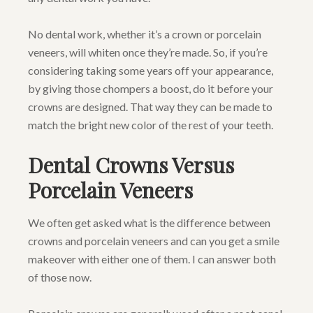
No dental work, whether it’s a crown or porcelain
veneers, will whiten once they’re made. So, if you’re
considering taking some years off your appearance,
by giving those chompers a boost, do it before your
crowns are designed. That way they can be made to
match the bright new color of the rest of your teeth.
Dental Crowns Versus
Porcelain Veneers
We often get asked what is the difference between
crowns and porcelain veneers and can you get a smile
makeover with either one of them. I can answer both
of those now.