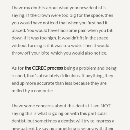
I have my doubts about what your new dentist is
saying. If the crown were too big for the space, then
you would have noticed that when you first had it
placed. You would have had some pain when you bit
down if it was too high. It wouldn’t fit in the space
without forcing it if it was too wide. Then it would
throw off your bite, which you would also notice.
As for
the CEREC process
being a problem and being
rushed, that’s absolutely ridiculous. If anything, they
end up more accurate than less because they are
milled by a computer.
I have some concerns about this dentist. I am NOT
saying this is what is going on with this particular
dentist, but sometimes a dentist will try to impress a
new patient by saying something is wrong with their