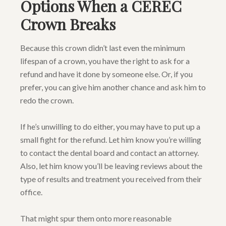
Options When a CEREC
Crown Breaks
Because this crown didn’t last even the minimum
lifespan of a crown, you have the right to ask for a
refund and have it done by someone else. Or, if you
prefer, you can give him another chance and ask him to
redo the crown.
If he’s unwilling to do either, you may have to put up a
small fight for the refund. Let him know you’re willing
to contact the dental board and contact an attorney.
Also, let him know you’ll be leaving reviews about the
type of results and treatment you received from their
office.
That might spur them onto more reasonable