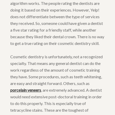
algorithm works. The people rating the dentists are
doing it based on their experiences. However, Yelp!
does not differentiate between the type of services
they received. So, someone could have given a dentist
a five star rating for a friendly staff, while another
because they liked their dental crown. There is no way
to get a true rating on their cosmetic dentistry skill.
Cosmetic dentistry is unfortunately, not a recognized
specialty. That means any general dentist can do the
work regardless of the amount of cosmetic training
they have. Some procedures, such as teeth whitening,
are easy and straight forward. Others, such as
porcelain veneers
, are extremely advanced. A dentist
would need extensive post-doctoral training in order
to do this properly. This is especially true of
tetracycline stains. These are the toughest of