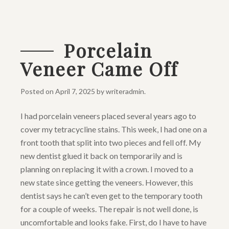
Porcelain
Veneer Came Off
Posted on
April 7, 2025
by
writeradmin
.
I had porcelain veneers placed several years ago to
cover my tetracycline stains. This week, I had one on a
front tooth that split into two pieces and fell off. My
new dentist glued it back on temporarily and is
planning on replacing it with a crown. I moved to a
new state since getting the veneers. However, this
dentist says he can’t even get to the temporary tooth
for a couple of weeks. The repair is not well done, is
uncomfortable and looks fake. First, do I have to have