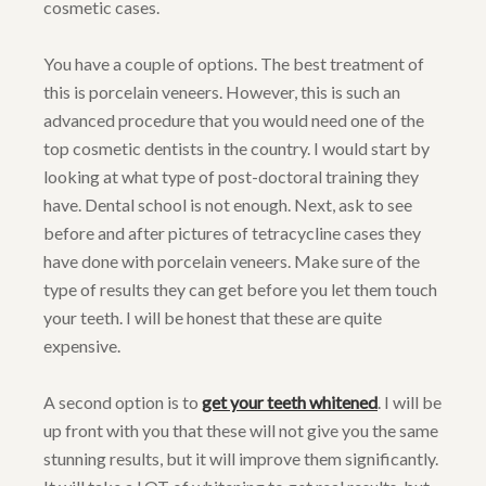
cosmetic cases.
You have a couple of options. The best treatment of
this is porcelain veneers. However, this is such an
advanced procedure that you would need one of the
top cosmetic dentists in the country. I would start by
looking at what type of post-doctoral training they
have. Dental school is not enough. Next, ask to see
before and after pictures of tetracycline cases they
have done with porcelain veneers. Make sure of the
type of results they can get before you let them touch
your teeth. I will be honest that these are quite
expensive.
A second option is to
get your teeth whitened
. I will be
up front with you that these will not give you the same
stunning results, but it will improve them significantly.