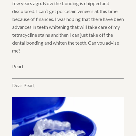
few years ago. Now the bonding is chipped and
discolored. I can’t get porcelain veneers at this time
because of finances. I was hoping that there have been
advances in teeth whitening that will take care of my
tetracycline stains and then I can just take off the
dental bonding and whiten the teeth. Can you advise
me?
Pearl
Dear Pearl,