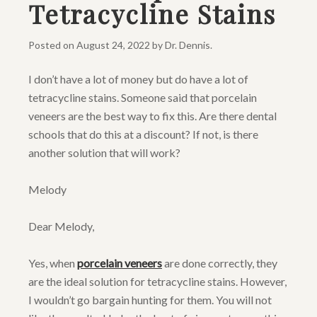
Tetracycline Stains
Posted on
August 24, 2022
by
Dr. Dennis
.
I don’t have a lot of money but do have a lot of
tetracycline stains. Someone said that porcelain
veneers are the best way to fix this. Are there dental
schools that do this at a discount? If not, is there
another solution that will work?
Melody
Dear Melody,
Yes, when
porcelain veneers
are done correctly, they
are the ideal solution for tetracycline stains. However,
I wouldn’t go bargain hunting for them. You will not