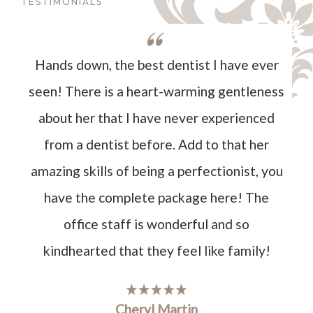
TESTIMONIALS
Hands down, the best dentist I have ever
seen! There is a heart-warming gentleness
about her that I have never experienced
from a dentist before. Add to that her
amazing skills of being a perfectionist, you
have the complete package here! The
office staff is wonderful and so
kindhearted that they feel like family!
Cheryl Martin