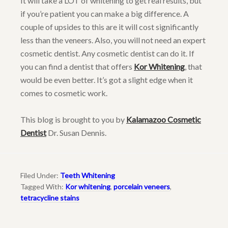
It will take a LOT of whitening to get real results, but
if you’re patient you can make a big difference. A
couple of upsides to this are it will cost significantly
less than the veneers. Also, you will not need an expert
cosmetic dentist. Any cosmetic dentist can do it. If
you can find a dentist that offers
Kor Whitening
, that
would be even better. It’s got a slight edge when it
comes to cosmetic work.
This blog is brought to you by
Kalamazoo Cosmetic
Dentist
Dr. Susan Dennis.
Filed Under:
Teeth Whitening
Tagged With:
Kor whitening
,
porcelain veneers
,
tetracycline stains