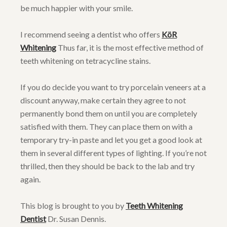
be much happier with your smile.
I recommend seeing a dentist who offers
KöR
Whitening
Thus far, it is the most effective method of
teeth whitening on tetracycline stains.
If you do decide you want to try porcelain veneers at a
discount anyway, make certain they agree to not
permanently bond them on until you are completely
satisfied with them. They can place them on with a
temporary try-in paste and let you get a good look at
them in several different types of lighting. If you’re not
thrilled, then they should be back to the lab and try
again.
This blog is brought to you by
Teeth Whitening
Dentist
Dr. Susan Dennis.