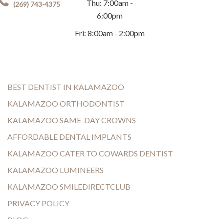
Thu: 7:00am -
(269) 743-4375
6:00pm
Fri: 8:00am - 2:00pm
BEST DENTIST IN KALAMAZOO
KALAMAZOO ORTHODONTIST
KALAMAZOO SAME-DAY CROWNS
AFFORDABLE DENTAL IMPLANTS
KALAMAZOO CATER TO COWARDS DENTIST
KALAMAZOO LUMINEERS
KALAMAZOO SMILEDIRECTCLUB
PRIVACY POLICY