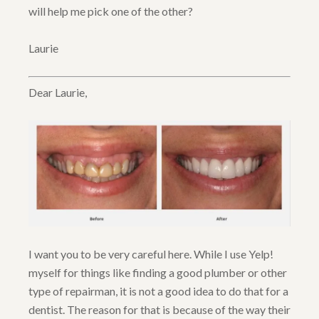
will help me pick one of the other?
Laurie
Dear Laurie,
I want you to be very careful here. While I use Yelp!
myself for things like finding a good plumber or other
type of repairman, it is not a good idea to do that for a
dentist. The reason for that is because of the way their