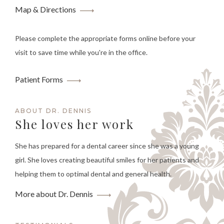
Map & Directions
Please complete the appropriate forms online before your
visit to save time while you're in the office.
Patient Forms
ABOUT DR. DENNIS
She loves her work
She has prepared for a dental career since she was a young
girl. She loves creating beautiful smiles for her patients and
helping them to optimal dental and general health.
More about Dr. Dennis