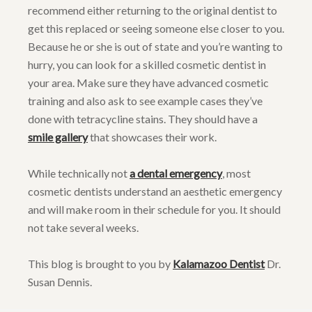
recommend either returning to the original dentist to
get this replaced or seeing someone else closer to you.
Because he or she is out of state and you’re wanting to
hurry, you can look for a skilled cosmetic dentist in
your area. Make sure they have advanced cosmetic
training and also ask to see example cases they’ve
done with tetracycline stains. They should have a
smile gallery
that showcases their work.
While technically not
a dental emergency
, most
cosmetic dentists understand an aesthetic emergency
and will make room in their schedule for you. It should
not take several weeks.
This blog is brought to you by
Kalamazoo Dentist
Dr.
Susan Dennis.