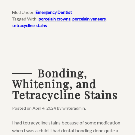
Filed Under:
Emergency Dentist
Tagged With:
porcelain crowns
,
porcelain veneers
,
tetracycline stains
Bonding,
Whitening, and
Tetracycline Stains
Posted on
April 4, 2024
by
writeradmin
.
I had tetracycline stains because of some medication
when I was a child. I had dental bonding done quite a