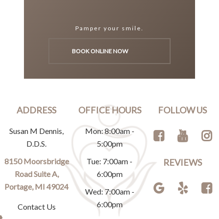
Pamper your smile.
BOOK ONLINE NOW
ADDRESS
OFFICE HOURS
FOLLOW US
Susan M Dennis,
Mon: 8:00am -
D.D.S.
5:00pm
8150 Moorsbridge
Tue: 7:00am -
REVIEWS
Road Suite A,
6:00pm
Portage, MI 49024
Wed: 7:00am -
6:00pm
Contact Us