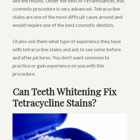
like the results. Under the best of circumstances, this
cosmetic procedure is very advanced. Tetracycline
stains are one of the most difficult cases around and
would require one of the best cosmetic dentists.
I’d also ask them what type of experience they have
with tetracycline stains and ask to see some before
and after pictures. You don’t want someone to
practice or gain experience on you with this
procedure.
Can Teeth Whitening Fix
Tetracycline Stains?