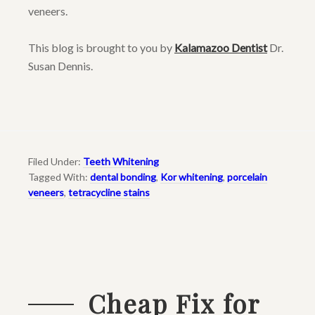
veneers.
This blog is brought to you by
Kalamazoo Dentist
Dr.
Susan Dennis.
Filed Under:
Teeth Whitening
Tagged With:
dental bonding
,
Kor whitening
,
porcelain
veneers
,
tetracycline stains
Cheap Fix for