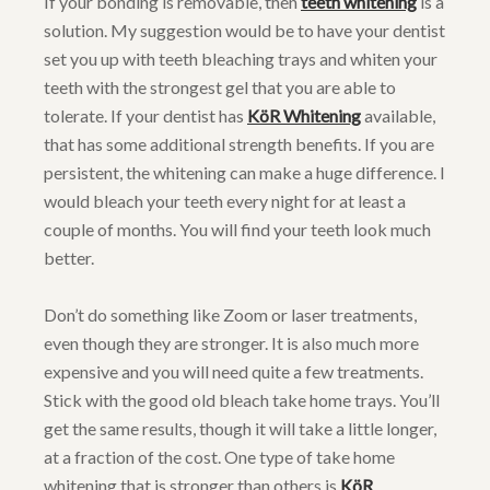
If your bonding is removable, then
teeth whitening
is a
solution. My suggestion would be to have your dentist
set you up with teeth bleaching trays and whiten your
teeth with the strongest gel that you are able to
tolerate. If your dentist has
KöR Whitening
available,
that has some additional strength benefits. If you are
persistent, the whitening can make a huge difference. I
would bleach your teeth every night for at least a
couple of months. You will find your teeth look much
better.
Don’t do something like Zoom or laser treatments,
even though they are stronger. It is also much more
expensive and you will need quite a few treatments.
Stick with the good old bleach take home trays. You’ll
get the same results, though it will take a little longer,
at a fraction of the cost. One type of take home
whitening that is stronger than others is
KöR