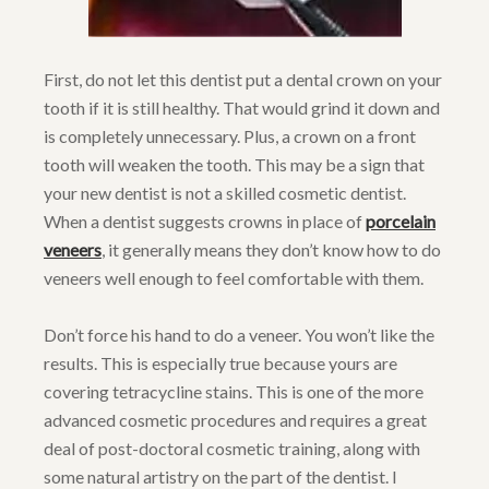
First, do not let this dentist put a dental crown on your
tooth if it is still healthy. That would grind it down and
is completely unnecessary. Plus, a crown on a front
tooth will weaken the tooth. This may be a sign that
your new dentist is not a skilled cosmetic dentist.
When a dentist suggests crowns in place of
porcelain
veneers
, it generally means they don’t know how to do
veneers well enough to feel comfortable with them.
Don’t force his hand to do a veneer. You won’t like the
results. This is especially true because yours are
covering tetracycline stains. This is one of the more
advanced cosmetic procedures and requires a great
deal of post-doctoral cosmetic training, along with
some natural artistry on the part of the dentist. I