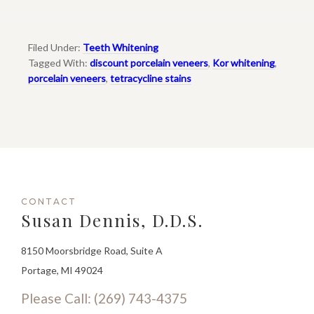
Filed Under:
Teeth Whitening
Tagged With:
discount porcelain veneers
,
Kor whitening
,
porcelain veneers
,
tetracycline stains
CONTACT
Susan Dennis, D.D.S.
8150 Moorsbridge Road, Suite A
Portage, MI 49024
Please Call: (269) 743-4375