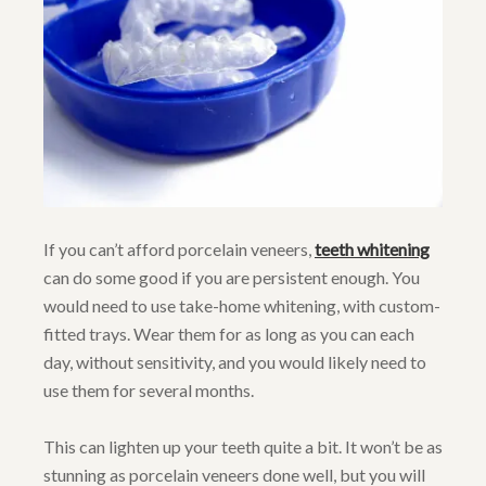
If you can’t afford porcelain veneers,
teeth whitening
can do some good if you are persistent enough. You
would need to use take-home whitening, with custom-
fitted trays. Wear them for as long as you can each
day, without sensitivity, and you would likely need to
use them for several months.
This can lighten up your teeth quite a bit. It won’t be as
stunning as porcelain veneers done well, but you will