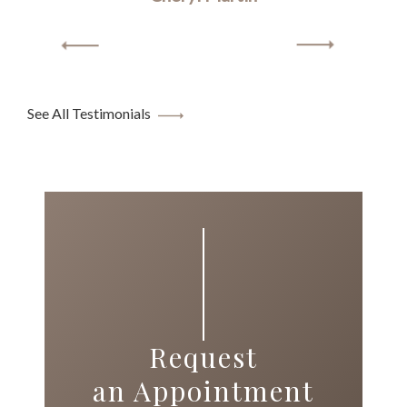
See All Testimonials
Request
an Appointment