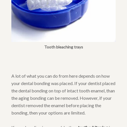
Tooth bleaching trays
A lot of what you can do from here depends on how
your dental bonding was placed. If your dentist placed
the dental bonding on top of intact tooth enamel, than
the aging bonding can be removed. However, if your
dentist removed the enamel before placing the
bonding, then your options are limited.