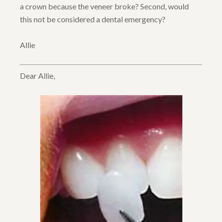
a crown because the veneer broke? Second, would
this not be considered a dental emergency?
Allie
Dear Allie,