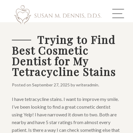
Trying to Find
Best Cosmetic
ABOUT US
Dentist for My
COSMETIC DENTISTRY
Tetracycline Stains
INVISALIGN
Posted on
September 27, 2025
by
writeradmin
.
GALLERY
I have tetracycline stains. I want to improve my smile.
I’ve been looking to find a great cosmetic dentist
TOOTH REPLACEMENT
using Yelp! I have narrowed it down to two. Both are
OTHER SERVICES
nearby and have 5 star ratings from almost every
patient. Is there a way I can check something else that