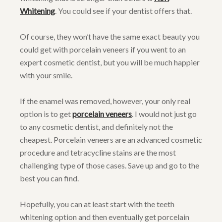
Whitening
. You could see if your dentist offers that.
Of course, they won’t have the same exact beauty you
could get with porcelain veneers if you went to an
expert cosmetic dentist, but you will be much happier
with your smile.
If the enamel was removed, however, your only real
option is to get
porcelain veneers
. I would not just go
to any cosmetic dentist, and definitely not the
cheapest. Porcelain veneers are an advanced cosmetic
procedure and tetracycline stains are the most
challenging type of those cases. Save up and go to the
best you can find.
Hopefully, you can at least start with the teeth
whitening option and then eventually get porcelain