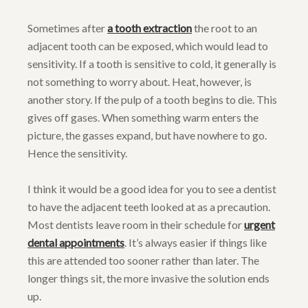
Sometimes after
a tooth extraction
the root to an
adjacent tooth can be exposed, which would lead to
sensitivity. If a tooth is sensitive to cold, it generally is
not something to worry about. Heat, however, is
another story. If the pulp of a tooth begins to die. This
gives off gases. When something warm enters the
picture, the gasses expand, but have nowhere to go.
Hence the sensitivity.
I think it would be a good idea for you to see a dentist
to have the adjacent teeth looked at as a precaution.
Most dentists leave room in their schedule for
urgent
dental appointments
. It’s always easier if things like
this are attended too sooner rather than later. The
longer things sit, the more invasive the solution ends
up.