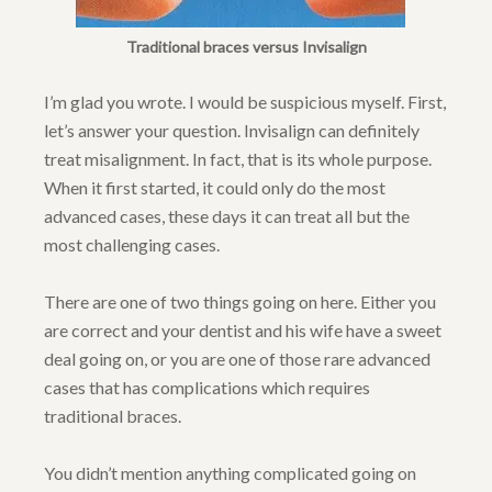
Traditional braces versus Invisalign
I’m glad you wrote. I would be suspicious myself. First,
let’s answer your question. Invisalign can definitely
treat misalignment. In fact, that is its whole purpose.
When it first started, it could only do the most
advanced cases, these days it can treat all but the
most challenging cases.
There are one of two things going on here. Either you
are correct and your dentist and his wife have a sweet
deal going on, or you are one of those rare advanced
cases that has complications which requires
traditional braces.
You didn’t mention anything complicated going on