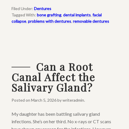
Filed Under:
Dentures
Tagged With:
bone grafting
,
dental implants
,
facial
collapse
,
problems with dentures
,
removable dentures
Can a Root
Canal Affect the
Salivary Gland?
Posted on
March 5, 2026
by
writeradmin
.
My daughter has been battling salivary gland
infections. She’s on her third. No x-rays or CT scans
have shown any reason for the infections. However,