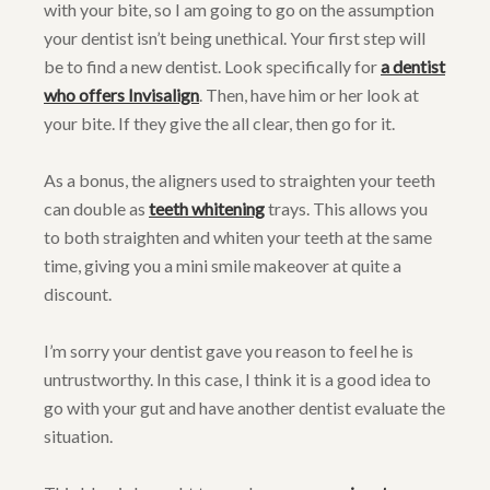
with your bite, so I am going to go on the assumption
your dentist isn’t being unethical. Your first step will
be to find a new dentist. Look specifically for
a dentist
who offers Invisalign
. Then, have him or her look at
your bite. If they give the all clear, then go for it.
As a bonus, the aligners used to straighten your teeth
can double as
teeth whitening
trays. This allows you
to both straighten and whiten your teeth at the same
time, giving you a mini smile makeover at quite a
discount.
I’m sorry your dentist gave you reason to feel he is
untrustworthy. In this case, I think it is a good idea to
go with your gut and have another dentist evaluate the
situation.