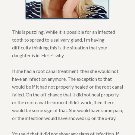
This is puzzling. While it is possible for an infected
tooth to spread to a salivary gland, I’m having
difficulty thinking this is the situation that your
daughter is in. Here’s why.
If she had a root canal treatment, then she would not
have an infection anymore. The exception to that
would be if it had not properly healed or the root canal
failed. On the off chance that it did not heal properly
or the root canal treatment didn’t work, then there
would be some sign of that. She would have some pain,
or the infection would have showed up on the x-ray.
You said that it did not show any signs of infection. If