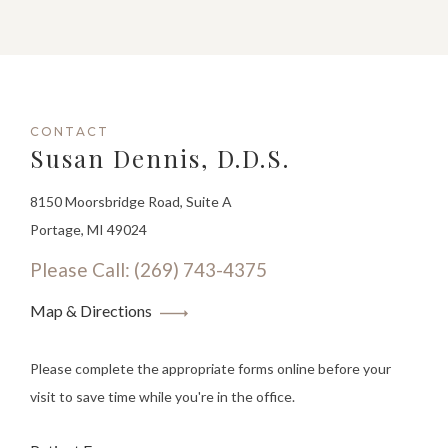
CONTACT
Susan Dennis, D.D.S.
8150 Moorsbridge Road, Suite A
Portage, MI 49024
Please Call: (269) 743-4375
Map & Directions
Please complete the appropriate forms online before your
visit to save time while you're in the office.