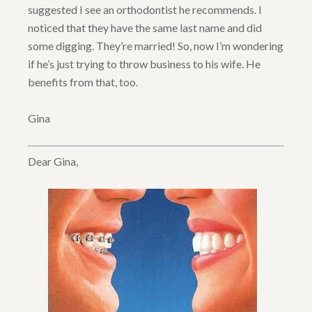
suggested I see an orthodontist he recommends. I
noticed that they have the same last name and did
some digging. They’re married! So, now I’m wondering
if he’s just trying to throw business to his wife. He
benefits from that, too.
Gina
Dear Gina,