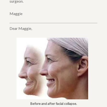
surgeon.
Maggie
Dear Maggie,
Before and after facial collapse.