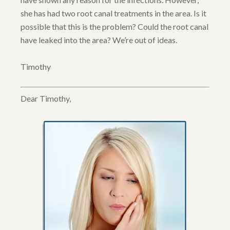
she has had two root canal treatments in the area. Is it
possible that this is the problem? Could the root canal
have leaked into the area? We’re out of ideas.
Timothy
Dear Timothy,