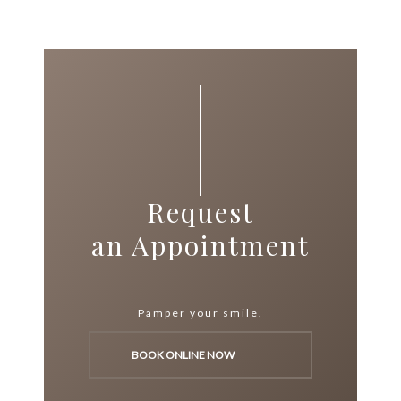
Request
an Appointment
Pamper your smile.
BOOK ONLINE NOW