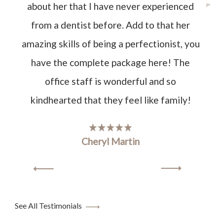
about her that I have never experienced
from a dentist before. Add to that her
amazing skills of being a perfectionist, you
have the complete package here! The
office staff is wonderful and so
kindhearted that they feel like family!
Cheryl Martin
See All Testimonials