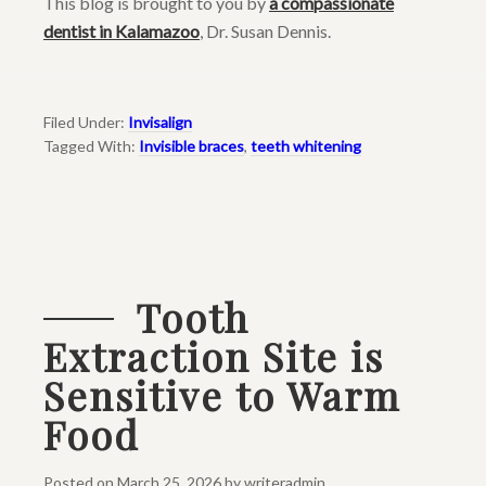
This blog is brought to you by
a compassionate
dentist in Kalamazoo
, Dr. Susan Dennis.
Filed Under:
Invisalign
Tagged With:
Invisible braces
,
teeth whitening
Tooth
Extraction Site is
Sensitive to Warm
Food
Posted on
March 25, 2026
by
writeradmin
.