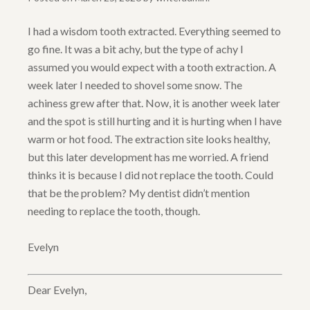
I had a wisdom tooth extracted. Everything seemed to
go fine. It was a bit achy, but the type of achy I
assumed you would expect with a tooth extraction. A
week later I needed to shovel some snow. The
achiness grew after that. Now, it is another week later
and the spot is still hurting and it is hurting when I have
warm or hot food. The extraction site looks healthy,
but this later development has me worried. A friend
thinks it is because I did not replace the tooth. Could
that be the problem? My dentist didn’t mention
needing to replace the tooth, though.
Evelyn
Dear Evelyn,