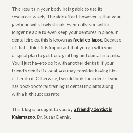
This results in your body being able to use its
resources wisely. The side effect, however, is that your
jawbone will slowly shrink. Eventually, you will no
longer be able to even keep your dentures in place. In
dental circles, this is known as
facial collapse
. Because
of that, I think it is important that you go with your
original plan to get bone grafting and dental implants.
You’ll just have to do it with another dentist. If your
friend’s dentist is local, you may consider having him
or her do it. Otherwise, I would look for a dentist who
has post-doctoral training in dental implants along
with a high success rate.
This blog is brought to you by
a friendly dentist in
Kalamazoo
, Dr. Susan Dennis.