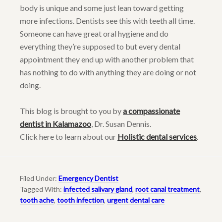
body is unique and some just lean toward getting
more infections. Dentists see this with teeth all time.
Someone can have great oral hygiene and do
everything they’re supposed to but every dental
appointment they end up with another problem that
has nothing to do with anything they are doing or not
doing.
This blog is brought to you by
a compassionate
dentist in Kalamazoo
, Dr. Susan Dennis.
Click here to learn about our
Holistic dental services
.
Filed Under:
Emergency Dentist
Tagged With:
infected salivary gland
,
root canal treatment
,
tooth ache
,
tooth infection
,
urgent dental care