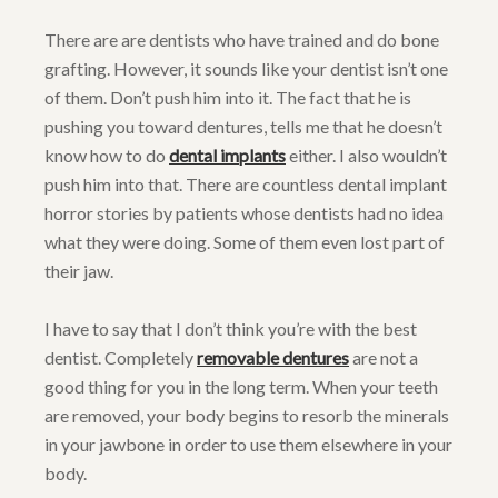
There are are dentists who have trained and do bone
grafting. However, it sounds like your dentist isn’t one
of them. Don’t push him into it. The fact that he is
pushing you toward dentures, tells me that he doesn’t
know how to do
dental implants
either. I also wouldn’t
push him into that. There are countless dental implant
horror stories by patients whose dentists had no idea
what they were doing. Some of them even lost part of
their jaw.
I have to say that I don’t think you’re with the best
dentist. Completely
removable dentures
are not a
good thing for you in the long term. When your teeth
are removed, your body begins to resorb the minerals
in your jawbone in order to use them elsewhere in your
body.