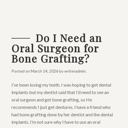
Do I Need an
Oral Surgeon for
Bone Grafting?
Posted on
March 14, 2026
by
writeradmin
.
I’ve been losing my teeth. I was hoping to get dental
implants but my dentist said that I’d need to see an
oral surgeon and get bone grafting, so He
recommends I just get dentures. I have a friend who
had bone grafting done by her dentist and the dental
implants. I’m not sure why I have to use an oral