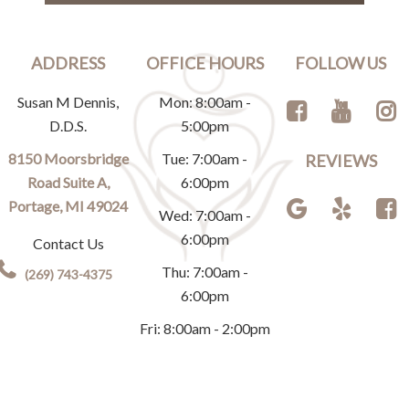
ADDRESS
OFFICE HOURS
FOLLOW US
Susan M Dennis,
Mon: 8:00am -
D.D.S.
5:00pm
8150 Moorsbridge
Tue: 7:00am -
REVIEWS
Road Suite A,
6:00pm
Portage, MI 49024
Wed: 7:00am -
6:00pm
Contact Us
Thu: 7:00am -
(269) 743-4375
6:00pm
Fri: 8:00am - 2:00pm