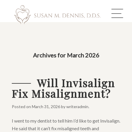
ABOUT US
Archives for March 2026
COSMETIC DENTISTRY
INVISALIGN
Will Invisalign
Fix Misalignment?
GALLERY
TOOTH REPLACEMENT
Posted on
March 31, 2026
by
writeradmin
.
I went to my dentist to tell him I’d like to get Invisalign.
OTHER SERVICES
He said that it can’t fix misaligned teeth and