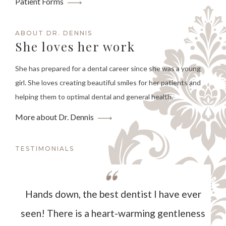
Patient Forms
ABOUT DR. DENNIS
She loves her work
She has prepared for a dental career since she was a young
girl. She loves creating beautiful smiles for her patients and
helping them to optimal dental and general health.
More about Dr. Dennis
TESTIMONIALS
Hands down, the best dentist I have ever
seen! There is a heart-warming gentleness