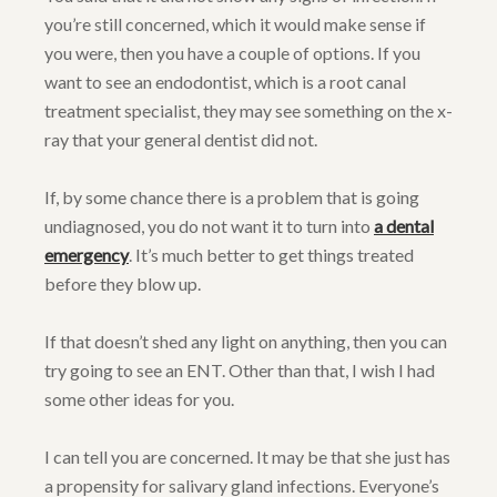
you’re still concerned, which it would make sense if
you were, then you have a couple of options. If you
want to see an endodontist, which is a root canal
treatment specialist, they may see something on the x-
ray that your general dentist did not.
If, by some chance there is a problem that is going
undiagnosed, you do not want it to turn into
a dental
emergency
. It’s much better to get things treated
before they blow up.
If that doesn’t shed any light on anything, then you can
try going to see an ENT. Other than that, I wish I had
some other ideas for you.
I can tell you are concerned. It may be that she just has
a propensity for salivary gland infections. Everyone’s