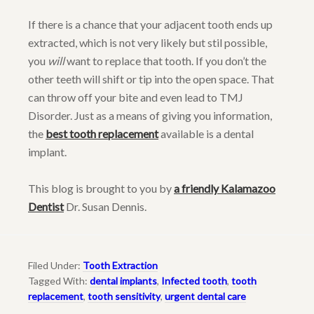
If there is a chance that your adjacent tooth ends up
extracted, which is not very likely but stil possible,
you
will
want to replace that tooth. If you don’t the
other teeth will shift or tip into the open space. That
can throw off your bite and even lead to TMJ
Disorder. Just as a means of giving you information,
the
best tooth replacement
available is a dental
implant.
This blog is brought to you by
a friendly Kalamazoo
Dentist
Dr. Susan Dennis.
Filed Under:
Tooth Extraction
Tagged With:
dental implants
,
Infected tooth
,
tooth
replacement
,
tooth sensitivity
,
urgent dental care