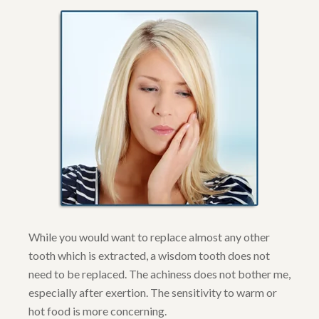
While you would want to replace almost any other
tooth which is extracted, a wisdom tooth does not
need to be replaced. The achiness does not bother me,
especially after exertion. The sensitivity to warm or
hot food is more concerning.