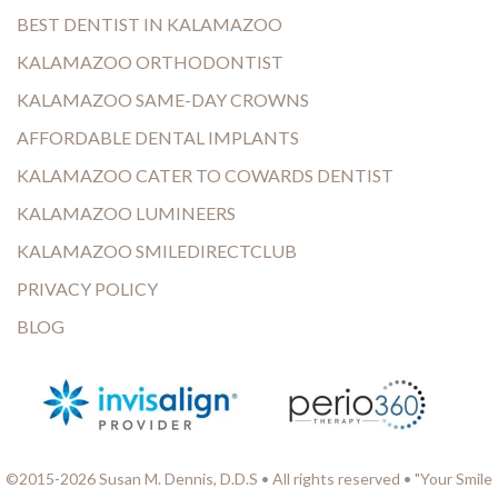
BEST DENTIST IN KALAMAZOO
KALAMAZOO ORTHODONTIST
KALAMAZOO SAME-DAY CROWNS
AFFORDABLE DENTAL IMPLANTS
KALAMAZOO CATER TO COWARDS DENTIST
KALAMAZOO LUMINEERS
KALAMAZOO SMILEDIRECTCLUB
PRIVACY POLICY
BLOG
©2015-2026 Susan M. Dennis, D.D.S • All rights reserved • "Your Smile