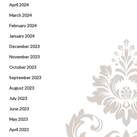
April 2024
March 2024
February 2024
January 2024
December 2023
November 2023
October 2023
September 2023
August 2023
July 2023
June 2023
May 2023
April 2023