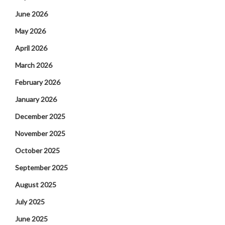
June 2026
May 2026
April 2026
March 2026
February 2026
January 2026
December 2025
November 2025
October 2025
September 2025
August 2025
July 2025
June 2025