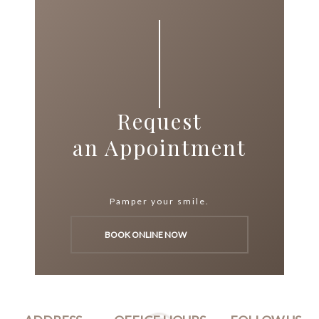
Request
an Appointment
Pamper your smile.
BOOK ONLINE NOW