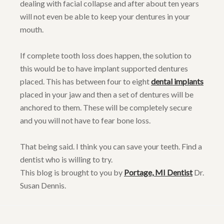
dealing with facial collapse and after about ten years
will not even be able to keep your dentures in your
mouth.
If complete tooth loss does happen, the solution to
this would be to have implant supported dentures
placed. This has between four to eight
dental implants
placed in your jaw and then a set of dentures will be
anchored to them. These will be completely secure
and you will not have to fear bone loss.
That being said. I think you can save your teeth. Find a
dentist who is willing to try.
This blog is brought to you by
Portage, MI Dentist
Dr.
Susan Dennis.