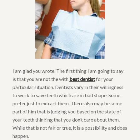
I am glad you wrote. The first thing I am going to say
is that you are not the with
best dentist
for your
particular situation. Dentists vary in their willingness
to work to save teeth which are in bad shape. Some
prefer just to extract them. There also may be some
part of him that is judging you based on the state of
your teeth thinking that you don’t care about them.
While that is not fair or true, it is a possibility and does
happen.