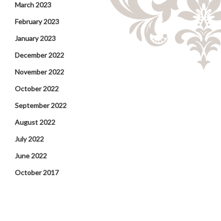
March 2023
February 2023
January 2023
December 2022
November 2022
October 2022
September 2022
August 2022
July 2022
June 2022
October 2017