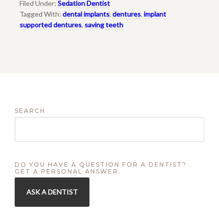
Filed Under:
Sedation Dentist
Tagged With:
dental implants
,
dentures
,
implant
supported dentures
,
saving teeth
SEARCH
DO YOU HAVE A QUESTION FOR A DENTIST?
GET A PERSONAL ANSWER.
ASK A DENTIST