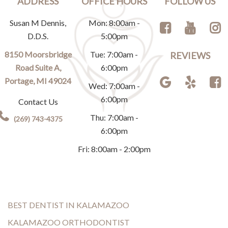
ADDRESS
OFFICE HOURS
FOLLOW US
Susan M Dennis,
Mon: 8:00am -
D.D.S.
5:00pm
8150 Moorsbridge
Tue: 7:00am -
REVIEWS
Road Suite A,
6:00pm
Portage, MI 49024
Wed: 7:00am -
6:00pm
Contact Us
Thu: 7:00am -
(269) 743-4375
6:00pm
Fri: 8:00am - 2:00pm
BEST DENTIST IN KALAMAZOO
KALAMAZOO ORTHODONTIST