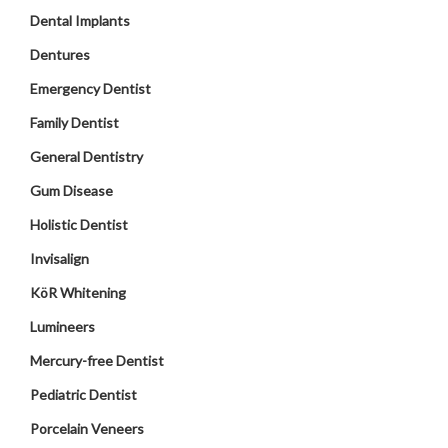
Dental Implants
Dentures
Emergency Dentist
Family Dentist
General Dentistry
Gum Disease
Holistic Dentist
Invisalign
KöR Whitening
Lumineers
Mercury-free Dentist
Pediatric Dentist
Porcelain Veneers