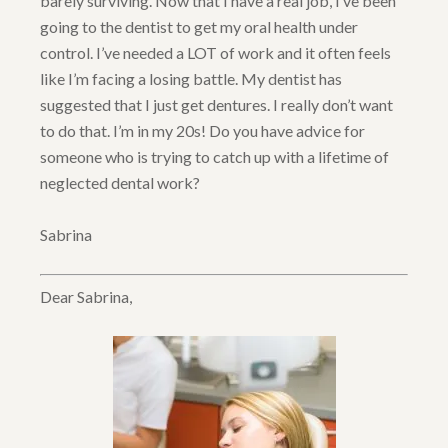
barely surviving. Now that I have a real job, I’ve been
going to the dentist to get my oral health under
control. I’ve needed a LOT of work and it often feels
like I’m facing a losing battle. My dentist has
suggested that I just get dentures. I really don’t want
to do that. I’m in my 20s! Do you have advice for
someone who is trying to catch up with a lifetime of
neglected dental work?
Sabrina
Dear Sabrina,