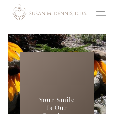
ABOUT US
COSMETIC DENTISTRY
INVISALIGN
GALLERY
TOOTH REPLACEMENT
Your Smile
OTHER SERVICES
Is Our