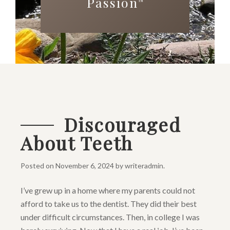
Passion
™
Discouraged
About Teeth
Posted on
November 6, 2024
by
writeradmin
.
I’ve grew up in a home where my parents could not
afford to take us to the dentist. They did their best
under difficult circumstances. Then, in college I was