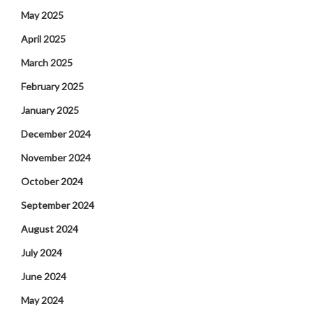
May 2025
April 2025
March 2025
February 2025
January 2025
December 2024
November 2024
October 2024
September 2024
August 2024
July 2024
June 2024
May 2024