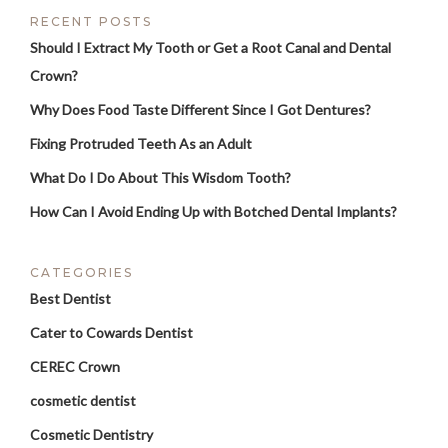
RECENT POSTS
Should I Extract My Tooth or Get a Root Canal and Dental
Crown?
Why Does Food Taste Different Since I Got Dentures?
Fixing Protruded Teeth As an Adult
What Do I Do About This Wisdom Tooth?
How Can I Avoid Ending Up with Botched Dental Implants?
CATEGORIES
Best Dentist
Cater to Cowards Dentist
CEREC Crown
cosmetic dentist
Cosmetic Dentistry