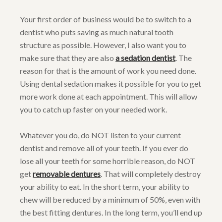
Your first order of business would be to switch to a
dentist who puts saving as much natural tooth
structure as possible. However, I also want you to
make sure that they are also
a sedation dentist
. The
reason for that is the amount of work you need done.
Using dental sedation makes it possible for you to get
more work done at each appointment. This will allow
you to catch up faster on your needed work.
Whatever you do, do NOT listen to your current
dentist and remove all of your teeth. If you ever do
lose all your teeth for some horrible reason, do NOT
get
removable dentures
. That will completely destroy
your ability to eat. In the short term, your ability to
chew will be reduced by a minimum of 50%, even with
the best fitting dentures. In the long term, you’ll end up