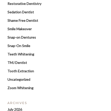
Restorative Dentistry
Sedation Dentist
Shame Free Dentist
Smile Makeover
Snap-on Dentures
Snap-On Smile
Teeth Whitening
TMJ Dentist
Tooth Extraction
Uncategorized
Zoom Whitening
ARCHIVES
July 2026