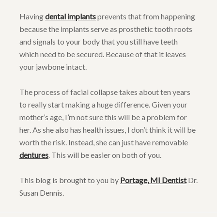
Having
dental implants
prevents that from happening
because the implants serve as prosthetic tooth roots
and signals to your body that you still have teeth
which need to be secured. Because of that it leaves
your jawbone intact.
The process of facial collapse takes about ten years
to really start making a huge difference. Given your
mother’s age, I’m not sure this will be a problem for
her. As she also has health issues, I don’t think it will be
worth the risk. Instead, she can just have removable
dentures
. This will be easier on both of you.
This blog is brought to you by
Portage, MI Dentist
Dr.
Susan Dennis.