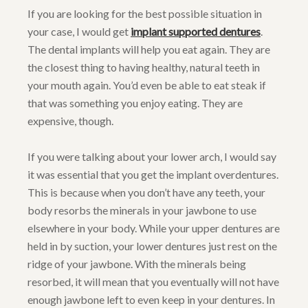
If you are looking for the best possible situation in
your case, I would get
implant supported dentures
.
The dental implants will help you eat again. They are
the closest thing to having healthy, natural teeth in
your mouth again. You’d even be able to eat steak if
that was something you enjoy eating. They are
expensive, though.
If you were talking about your lower arch, I would say
it was essential that you get the implant overdentures.
This is because when you don’t have any teeth, your
body resorbs the minerals in your jawbone to use
elsewhere in your body. While your upper dentures are
held in by suction, your lower dentures just rest on the
ridge of your jawbone. With the minerals being
resorbed, it will mean that you eventually will not have
enough jawbone left to even keep in your dentures. In