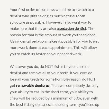
Your first order of business would be to switch to a
dentist who puts saving as much natural tooth
structure as possible. However, I also want you to
make sure that they are also
a sedation dentist
. The
reason for that is the amount of work you need done.
Using dental sedation makes it possible for you to get
more work done at each appointment. This will allow
you to catch up faster on your needed work.
Whatever you do, do NOT listen to your current
dentist and remove all of your teeth. If you ever do
lose all your teeth for some horrible reason, do NOT
get
removable dentures
. That will completely destroy
your ability to eat. In the short term, your ability to
chew will be reduced by a minimum of 50%, even with
the best fitting dentures. In the long term, you’ll end up