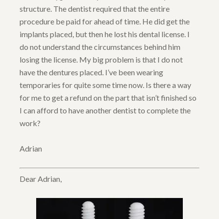
structure. The dentist required that the entire
procedure be paid for ahead of time. He did get the
implants placed, but then he lost his dental license. I
do not understand the circumstances behind him
losing the license. My big problem is that I do not
have the dentures placed. I’ve been wearing
temporaries for quite some time now. Is there a way
for me to get a refund on the part that isn’t finished so
I can afford to have another dentist to complete the
work?
Adrian
Dear Adrian,