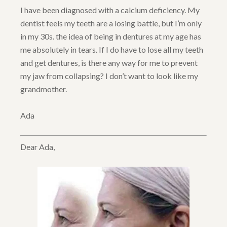
I have been diagnosed with a calcium deficiency. My
dentist feels my teeth are a losing battle, but I’m only
in my 30s. the idea of being in dentures at my age has
me absolutely in tears. If I do have to lose all my teeth
and get dentures, is there any way for me to prevent
my jaw from collapsing? I don’t want to look like my
grandmother.
Ada
Dear Ada,