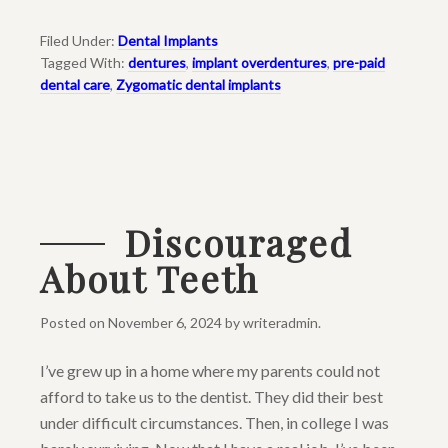
Filed Under:
Dental Implants
Tagged With:
dentures
,
implant overdentures
,
pre-paid
dental care
,
Zygomatic dental implants
Discouraged
About Teeth
Posted on
November 6, 2024
by
writeradmin
.
I’ve grew up in a home where my parents could not
afford to take us to the dentist. They did their best
under difficult circumstances. Then, in college I was