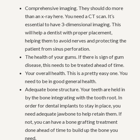
Comprehensive imaging. They should do more
than an x-ray here. You need a CT scan. It’s
essential to have 3-dimensional imaging. This
will help a dentist with proper placement,
helping them to avoid nerves and protecting the
patient from sinus perforation.
The health of your gums. If there is sign of gum
disease, this needs to be treated ahead of time.
Your overall health. This is a pretty easy one. You
need to be in good general health.
Adequate bone structure. Your teeth are held in
by the bone integrating with the tooth root. In
order for dental implants to stay in place, you
need adequate jawbone to help retain them. If
not, you can have a bone grafting treatment
done ahead of time to build up the bone you
need.