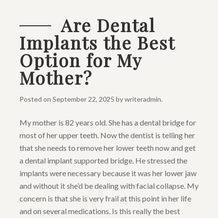
Are Dental
Implants the Best
Option for My
Mother?
Posted on
September 22, 2025
by
writeradmin
.
My mother is 82 years old. She has a dental bridge for
most of her upper teeth. Now the dentist is telling her
that she needs to remove her lower teeth now and get
a dental implant supported bridge. He stressed the
implants were necessary because it was her lower jaw
and without it she’d be dealing with facial collapse. My
concern is that she is very frail at this point in her life
and on several medications. Is this really the best