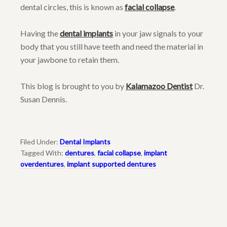
dental circles, this is known as
facial collapse
.
Having the
dental implants
in your jaw signals to your
body that you still have teeth and need the material in
your jawbone to retain them.
This blog is brought to you by
Kalamazoo Dentist
Dr.
Susan Dennis.
Filed Under:
Dental Implants
Tagged With:
dentures
,
facial collapse
,
implant
overdentures
,
implant supported dentures