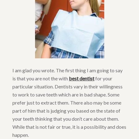
I am glad you wrote. The first thing I am going to say
is that you are not the with
best dentist
for your
particular situation. Dentists vary in their willingness
to work to save teeth which are in bad shape. Some
prefer just to extract them. There also may be some
part of him that is judging you based on the state of
your teeth thinking that you don’t care about them.
While that is not fair or true, it is a possibility and does
happen.