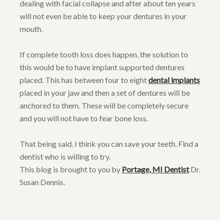
dealing with facial collapse and after about ten years
will not even be able to keep your dentures in your
mouth.
If complete tooth loss does happen, the solution to
this would be to have implant supported dentures
placed. This has between four to eight
dental implants
placed in your jaw and then a set of dentures will be
anchored to them. These will be completely secure
and you will not have to fear bone loss.
That being said. I think you can save your teeth. Find a
dentist who is willing to try.
This blog is brought to you by
Portage, MI Dentist
Dr.
Susan Dennis.