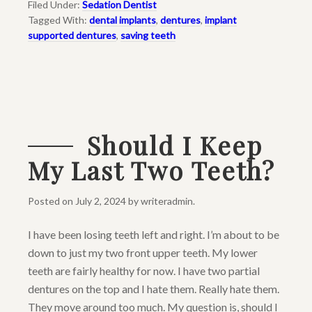
Filed Under:
Sedation Dentist
Tagged With:
dental implants
,
dentures
,
implant
supported dentures
,
saving teeth
Should I Keep
My Last Two Teeth?
Posted on
July 2, 2024
by
writeradmin
.
I have been losing teeth left and right. I’m about to be
down to just my two front upper teeth. My lower
teeth are fairly healthy for now. I have two partial
dentures on the top and I hate them. Really hate them.
They move around too much. My question is, should I