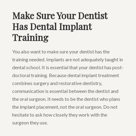
Make Sure Your Dentist
Has Dental Implant
Training
You also want to make sure your dentist has the
training needed. Implants are not adequately taught in
dental school. It is essential that your dentist has post-
doctoral training. Because dental implant treatment
combines surgery and restorative dentistry,
communication is essential between the dentist and
the oral surgeon. It needs to be the dentist who plans
the implant placement, not the oral surgeon. Do not
hesitate to ask how closely they work with the
surgeon they use.