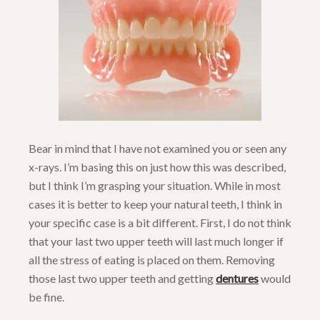
Bear in mind that I have not examined you or seen any
x-rays. I’m basing this on just how this was described,
but I think I’m grasping your situation. While in most
cases it is better to keep your natural teeth, I think in
your specific case is a bit different. First, I do not think
that your last two upper teeth will last much longer if
all the stress of eating is placed on them. Removing
those last two upper teeth and getting
dentures
would
be fine.