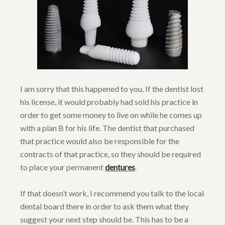
I am sorry that this happened to you. If the dentist lost
his license, it would probably had sold his practice in
order to get some money to live on while he comes up
with a plan B for his life. The dentist that purchased
that practice would also be responsible for the
contracts of that practice, so they should be required
to place your permanent
dentures
.
If that doesn’t work, I recommend you talk to the local
dental board there in order to ask them what they
suggest your next step should be. This has to be a