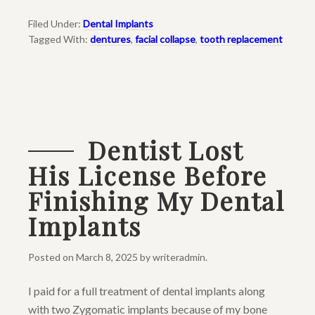
Filed Under:
Dental Implants
Tagged With:
dentures
,
facial collapse
,
tooth replacement
Dentist Lost
His License Before
Finishing My Dental
Implants
Posted on
March 8, 2025
by
writeradmin
.
I paid for a full treatment of dental implants along
with two Zygomatic implants because of my bone