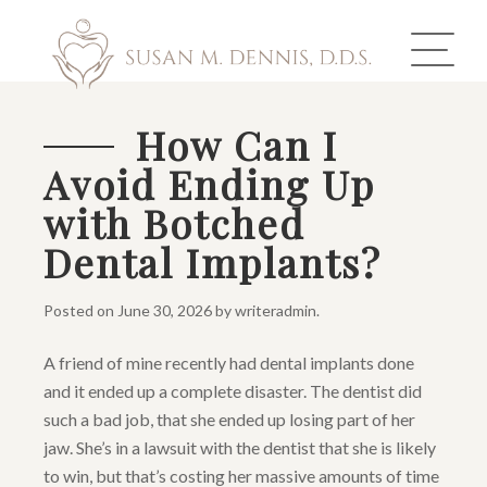
How Can I
Avoid Ending Up
ABOUT US
with Botched
COSMETIC DENTISTRY
Dental Implants?
INVISALIGN
Posted on
June 30, 2026
by
writeradmin
.
GALLERY
A friend of mine recently had dental implants done
and it ended up a complete disaster. The dentist did
TOOTH REPLACEMENT
such a bad job, that she ended up losing part of her
OTHER SERVICES
jaw. She’s in a lawsuit with the dentist that she is likely
to win, but that’s costing her massive amounts of time