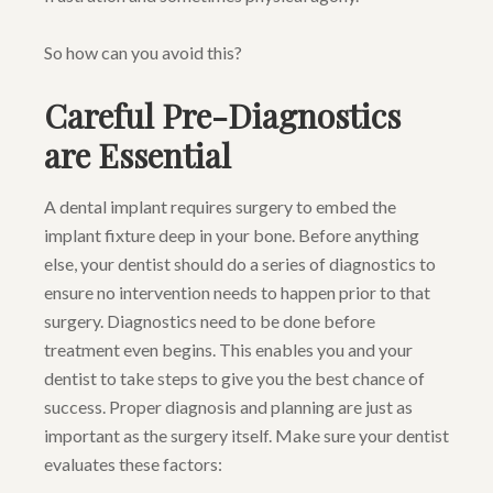
So how can you avoid this?
Careful Pre-Diagnostics
are Essential
A dental implant requires surgery to embed the
implant fixture deep in your bone. Before anything
else, your dentist should do a series of diagnostics to
ensure no intervention needs to happen prior to that
surgery. Diagnostics need to be done before
treatment even begins. This enables you and your
dentist to take steps to give you the best chance of
success. Proper diagnosis and planning are just as
important as the surgery itself. Make sure your dentist
evaluates these factors: