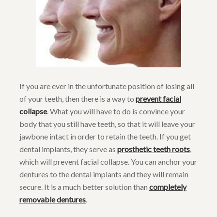
If you are ever in the unfortunate position of losing all
of your teeth, then there is a way to
prevent facial
collapse
. What you will have to do is convince your
body that you still have teeth, so that it will leave your
jawbone intact in order to retain the teeth. If you get
dental implants, they serve as
prosthetic teeth roots
,
which will prevent facial collapse. You can anchor your
dentures to the dental implants and they will remain
secure. It is a much better solution than
completely
removable dentures
.