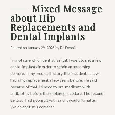
Mixed Message
about Hip
Replacements and
Dental Implants
Posted on
January 29, 2023
by
Dr. Dennis
.
I’m not sure which dentist is right. I want to get a few
dental implants in order to retain an upcoming
denture. In my medical history, the first dentist saw I
had a hip replacement a few years before. He said
because of that, I’d need to pre-medicate with
antibiotics before the implant procedure. The second
dentist I had a consult with said it wouldn’t matter.
Which dentist is correct?