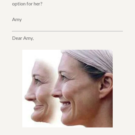
option for her?
Amy
Dear Amy,