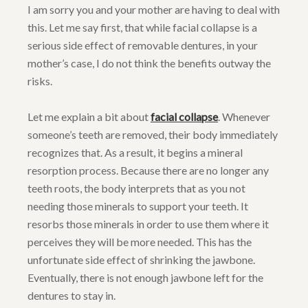
I am sorry you and your mother are having to deal with
this. Let me say first, that while facial collapse is a
serious side effect of removable dentures, in your
mother’s case, I do not think the benefits outway the
risks.
Let me explain a bit about
facial collapse
. Whenever
someone’s teeth are removed, their body immediately
recognizes that. As a result, it begins a mineral
resorption process. Because there are no longer any
teeth roots, the body interprets that as you not
needing those minerals to support your teeth. It
resorbs those minerals in order to use them where it
perceives they will be more needed. This has the
unfortunate side effect of shrinking the jawbone.
Eventually, there is not enough jawbone left for the
dentures to stay in.