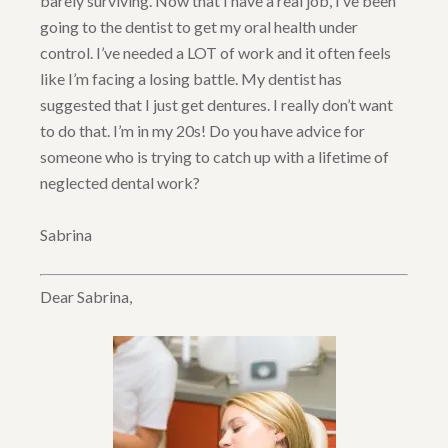
barely surviving. Now that I have a real job, I’ve been
going to the dentist to get my oral health under
control. I’ve needed a LOT of work and it often feels
like I’m facing a losing battle. My dentist has
suggested that I just get dentures. I really don’t want
to do that. I’m in my 20s! Do you have advice for
someone who is trying to catch up with a lifetime of
neglected dental work?
Sabrina
Dear Sabrina,