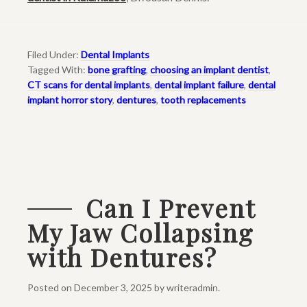
Filed Under:
Dental Implants
Tagged With:
bone grafting
,
choosing an implant dentist
,
CT scans for dental implants
,
dental implant failure
,
dental
implant horror story
,
dentures
,
tooth replacements
Can I Prevent
My Jaw Collapsing
with Dentures?
Posted on
December 3, 2025
by
writeradmin
.