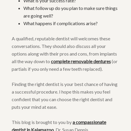
What is your success rate?
What follow up do you plan to make sure things
are going well?
What happens if complications arise?
A qualified, reputable dentist will welcomes these
conversations. They should also discuss all your
options along with their pros and cons, from implants
all the way down to
complete removable dentures
(or
partials if you only need a few teeth replaced).
Finding the right dentist is your best chance of having
a successful procedure. I hope this makes you feel
confident that you can choose the right dentist and
puts your mind at ease.
This blog is brought to you by
a compassionate
dentist in Kalamazoo
, Dr. Susan Dennis.