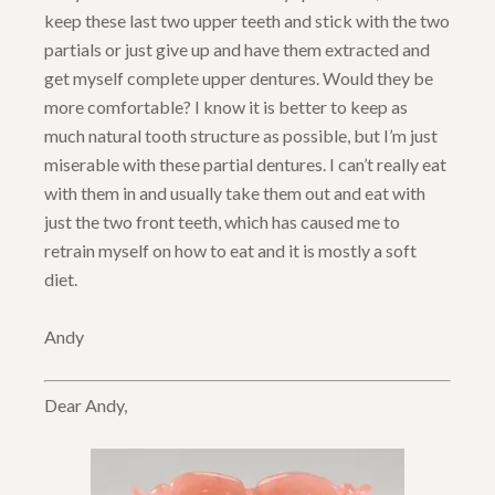
keep these last two upper teeth and stick with the two
partials or just give up and have them extracted and
get myself complete upper dentures. Would they be
more comfortable? I know it is better to keep as
much natural tooth structure as possible, but I’m just
miserable with these partial dentures. I can’t really eat
with them in and usually take them out and eat with
just the two front teeth, which has caused me to
retrain myself on how to eat and it is mostly a soft
diet.
Andy
Dear Andy,