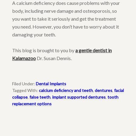
A calcium deficiency does cause problems with your
body, including nerve damage and osteoporosis, so
you want to take it seriously and get the treatment
you need. However, you don’t have to worry about it
damaging your teeth.
This blog is brought to you by
a gentle dentist in
Kalamazoo
Dr. Susan Dennis.
Filed Under:
Dental Implants
Tagged With:
calcium deficiency and teeth
,
dentures
,
facial
collapse
,
false teeth
,
implant supported dentures
,
tooth
replacement options