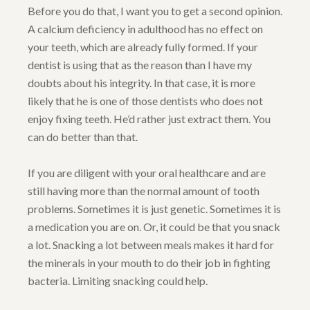
Before you do that, I want you to get a second opinion.
A calcium deficiency in adulthood has no effect on
your teeth, which are already fully formed. If your
dentist is using that as the reason than I have my
doubts about his integrity. In that case, it is more
likely that he is one of those dentists who does not
enjoy fixing teeth. He’d rather just extract them. You
can do better than that.
If you are diligent with your oral healthcare and are
still having more than the normal amount of tooth
problems. Sometimes it is just genetic. Sometimes it is
a medication you are on. Or, it could be that you snack
a lot. Snacking a lot between meals makes it hard for
the minerals in your mouth to do their job in fighting
bacteria. Limiting snacking could help.