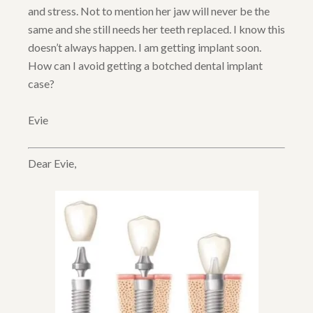
and stress. Not to mention her jaw will never be the
same and she still needs her teeth replaced. I know this
doesn’t always happen. I am getting implant soon.
How can I avoid getting a botched dental implant
case?
Evie
Dear Evie,