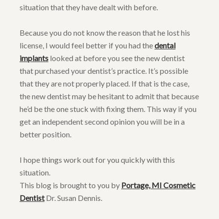
situation that they have dealt with before.
Because you do not know the reason that he lost his
license, I would feel better if you had the
dental
implants
looked at before you see the new dentist
that purchased your dentist’s practice. It’s possible
that they are not properly placed. If that is the case,
the new dentist may be hesitant to admit that because
he’d be the one stuck with fixing them. This way if you
get an independent second opinion you will be in a
better position.
I hope things work out for you quickly with this
situation.
This blog is brought to you by
Portage, MI Cosmetic
Dentist
Dr. Susan Dennis.