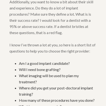
Additionally, you want to know a bit about their skill
and experience. Do they do a lot of implant
procedures? Make sure they define a lot. What is is
their success rate? I would look for a dentist with a
95% or above success rate. If a dentist bristles at
these questions, that is a red flag.
I know I’ve thrown a lot at you, so here is a short list of
questions to help you to choose the right provider:
Am I a good implant candidate?
Will I need bone grafting?
What imaging will be used to plan my
treatment?
Where did you get your post-doctoral implant
training?
How many of these procedures have you done?