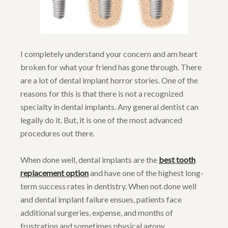
I completely understand your concern and am heart
broken for what your friend has gone through. There
are a lot of dental implant horror stories. One of the
reasons for this is that there is not a recognized
specialty in dental implants. Any general dentist can
legally do it. But, it is one of the most advanced
procedures out there.
When done well, dental implants are the
best tooth
replacement option
and have one of the highest long-
term success rates in dentistry. When not done well
and dental implant failure ensues, patients face
additional surgeries, expense, and months of
frustration and sometimes physical agony.