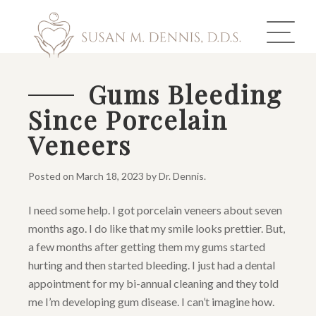
Gums Bleeding
Since Porcelain
ABOUT US
Veneers
COSMETIC DENTISTRY
Posted on
March 18, 2023
by
Dr. Dennis
.
INVISALIGN
I need some help. I got porcelain veneers about seven
GALLERY
months ago. I do like that my smile looks prettier. But,
a few months after getting them my gums started
TOOTH REPLACEMENT
hurting and then started bleeding. I just had a dental
appointment for my bi-annual cleaning and they told
OTHER SERVICES
me I’m developing gum disease. I can’t imagine how.