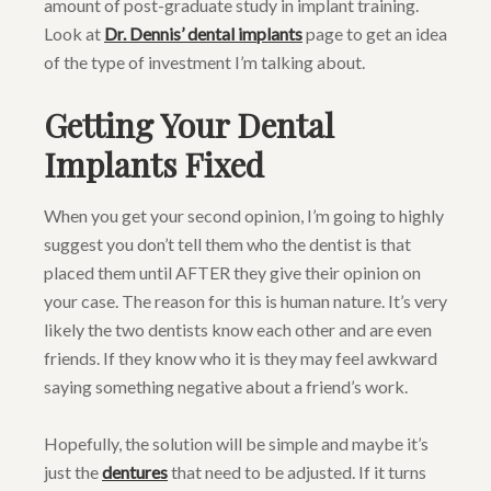
amount of post-graduate study in implant training.
Look at
Dr. Dennis’ dental implants
page to get an idea
of the type of investment I’m talking about.
Getting Your Dental
Implants Fixed
When you get your second opinion, I’m going to highly
suggest you don’t tell them who the dentist is that
placed them until AFTER they give their opinion on
your case. The reason for this is human nature. It’s very
likely the two dentists know each other and are even
friends. If they know who it is they may feel awkward
saying something negative about a friend’s work.
Hopefully, the solution will be simple and maybe it’s
just the
dentures
that need to be adjusted. If it turns