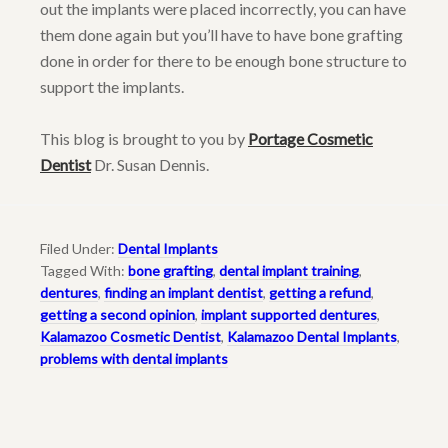
out the implants were placed incorrectly, you can have
them done again but you’ll have to have bone grafting
done in order for there to be enough bone structure to
support the implants.
This blog is brought to you by
Portage Cosmetic
Dentist
Dr. Susan Dennis.
Filed Under:
Dental Implants
Tagged With:
bone grafting
,
dental implant training
,
dentures
,
finding an implant dentist
,
getting a refund
,
getting a second opinion
,
implant supported dentures
,
Kalamazoo Cosmetic Dentist
,
Kalamazoo Dental Implants
,
problems with dental implants