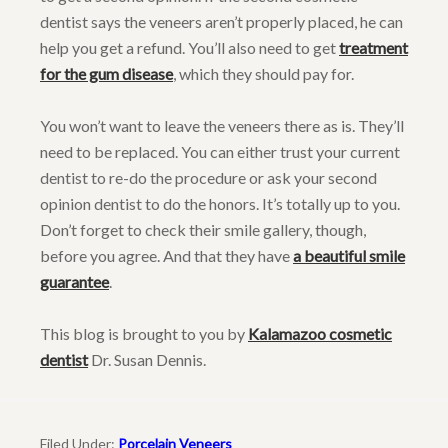
dentist says the veneers aren’t properly placed, he can
help you get a refund. You’ll also need to get
treatment
for the gum disease
, which they should pay for.
You won’t want to leave the veneers there as is. They’ll
need to be replaced. You can either trust your current
dentist to re-do the procedure or ask your second
opinion dentist to do the honors. It’s totally up to you.
Don’t forget to check their smile gallery, though,
before you agree. And that they have
a beautiful smile
guarantee
.
This blog is brought to you by
Kalamazoo cosmetic
dentist
Dr. Susan Dennis.
Filed Under:
Porcelain Veneers