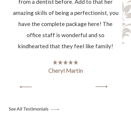
from a dentist before. Add to that her
amazing skills of being a perfectionist, you
have the complete package here! The
office staff is wonderful and so
kindhearted that they feel like family!
Cheryl Martin
See All Testimonials