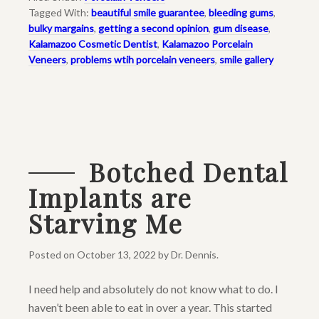
Tagged With:
beautiful smile guarantee
,
bleeding gums
,
bulky margains
,
getting a second opinion
,
gum disease
,
Kalamazoo Cosmetic Dentist
,
Kalamazoo Porcelain
Veneers
,
problems wtih porcelain veneers
,
smile gallery
Botched Dental
Implants are
Starving Me
Posted on
October 13, 2022
by
Dr. Dennis
.
I need help and absolutely do not know what to do. I
haven’t been able to eat in over a year. This started