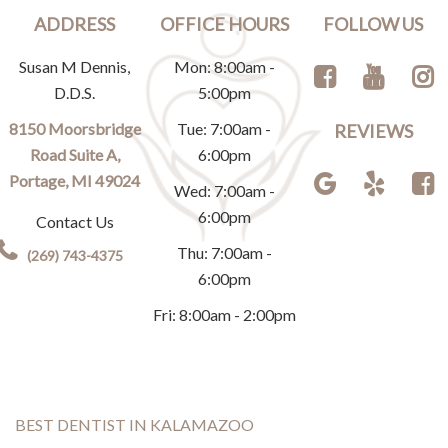
ADDRESS
OFFICE HOURS
FOLLOW US
Susan M Dennis,
Mon: 8:00am -
D.D.S.
5:00pm
8150 Moorsbridge
Tue: 7:00am -
REVIEWS
Road Suite A,
6:00pm
Portage, MI 49024
Wed: 7:00am -
6:00pm
Contact Us
Thu: 7:00am -
(269) 743-4375
6:00pm
Fri: 8:00am - 2:00pm
BEST DENTIST IN KALAMAZOO