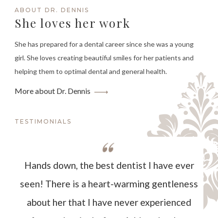
ABOUT DR. DENNIS
She loves her work
She has prepared for a dental career since she was a young
girl. She loves creating beautiful smiles for her patients and
helping them to optimal dental and general health.
More about Dr. Dennis
TESTIMONIALS
Hands down, the best dentist I have ever
seen! There is a heart-warming gentleness
about her that I have never experienced