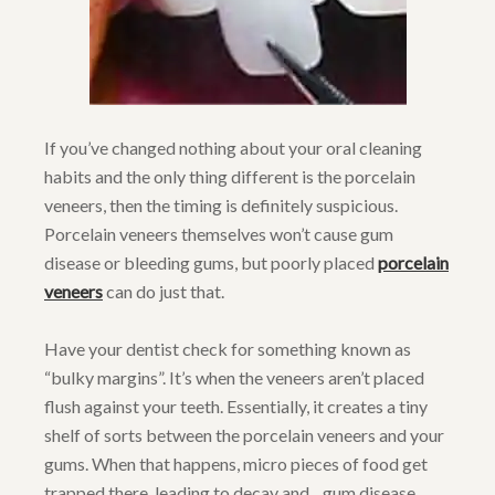
If you’ve changed nothing about your oral cleaning
habits and the only thing different is the porcelain
veneers, then the timing is definitely suspicious.
Porcelain veneers themselves won’t cause gum
disease or bleeding gums, but poorly placed
porcelain
veneers
can do just that.
Have your dentist check for something known as
“bulky margins”. It’s when the veneers aren’t placed
flush against your teeth. Essentially, it creates a tiny
shelf of sorts between the porcelain veneers and your
gums. When that happens, micro pieces of food get
trapped there, leading to decay and…gum disease.