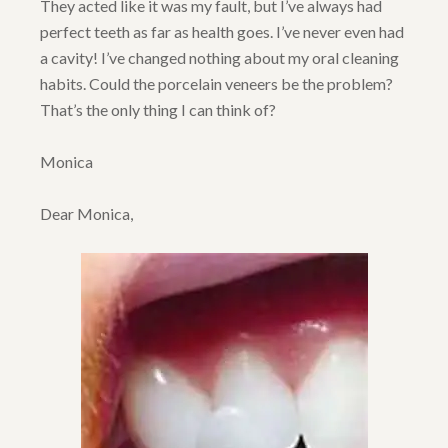
They acted like it was my fault, but I’ve always had
perfect teeth as far as health goes. I’ve never even had
a cavity! I’ve changed nothing about my oral cleaning
habits. Could the porcelain veneers be the problem?
That’s the only thing I can think of?
Monica
Dear Monica,