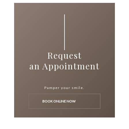
Request
an Appointment
Pamper your smile.
BOOK ONLINE NOW