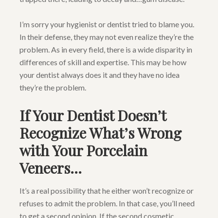
I’m sorry your hygienist or dentist tried to blame you.
In their defense, they may not even realize they’re the
problem. As in every field, there is a wide disparity in
differences of skill and expertise. This may be how
your dentist always does it and they have no idea
they’re the problem.
If Your Dentist Doesn’t
Recognize What’s Wrong
with Your Porcelain
Veneers…
It’s a real possibility that he either won’t recognize or
refuses to admit the problem. In that case, you’ll need
to get a second opinion. If the second cosmetic