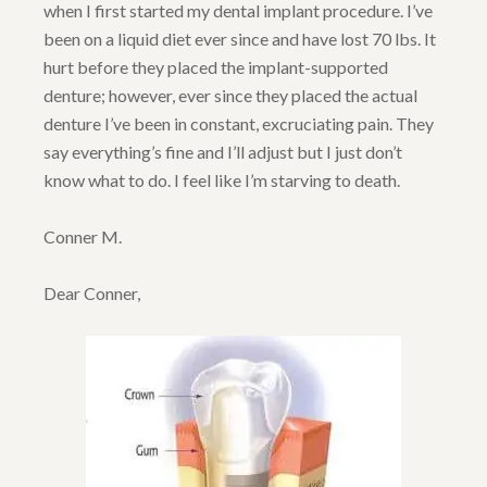
when I first started my dental implant procedure. I’ve
been on a liquid diet ever since and have lost 70 lbs. It
hurt before they placed the implant-supported
denture; however, ever since they placed the actual
denture I’ve been in constant, excruciating pain. They
say everything’s fine and I’ll adjust but I just don’t
know what to do. I feel like I’m starving to death.
Conner M.
Dear Conner,