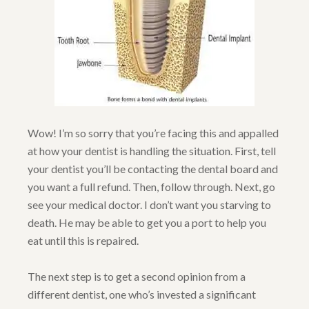
Wow! I’m so sorry that you’re facing this and appalled
at how your dentist is handling the situation. First, tell
your dentist you’ll be contacting the dental board and
you want a full refund. Then, follow through. Next, go
see your medical doctor. I don’t want you starving to
death. He may be able to get you a port to help you
eat until this is repaired.
The next step is to get a second opinion from a
different dentist, one who’s invested a significant