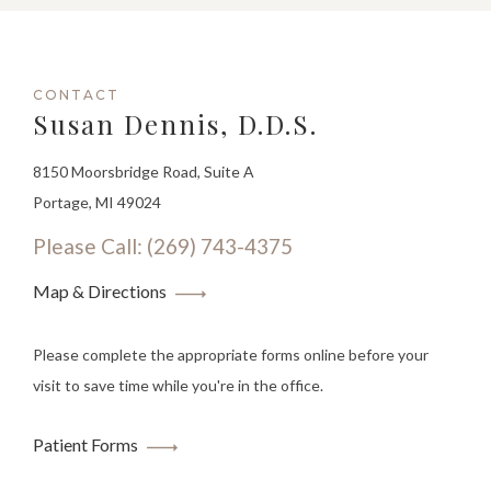
CONTACT
Susan Dennis, D.D.S.
8150 Moorsbridge Road, Suite A
Portage, MI 49024
Please Call: (269) 743-4375
Map & Directions
Please complete the appropriate forms online before your
visit to save time while you're in the office.
Patient Forms