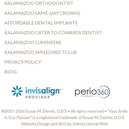
KALAMAZOO ORTHODONTIST
KALAMAZOO SAME-DAY CROWNS
AFFORDABLE DENTAL IMPLANTS
KALAMAZOO CATER TO COWARDS DENTIST
KALAMAZOO LUMINEERS
KALAMAZOO SMILEDIRECTCLUB
PRIVACY POLICY
BLOG
©2015-2026 Susan M. Dennis, D.D.S • All rights reserved • "Your Smile
Is Our Passion" is a registered trademark of Susan M. Dennis, D.D.S.
Website Design and SEO by Infinity Dental Web