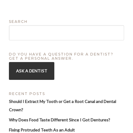
SEARCH
DO YOU HAVE A QUESTION FOR A DENTIST?
GET A PERSONAL ANSWER.
ASK A DENTIST
RECENT POSTS
Should I Extract My Tooth or Get a Root Canal and Dental
Crown?
Why Does Food Taste Different Since I Got Dentures?
Fixing Protruded Teeth As an Adult