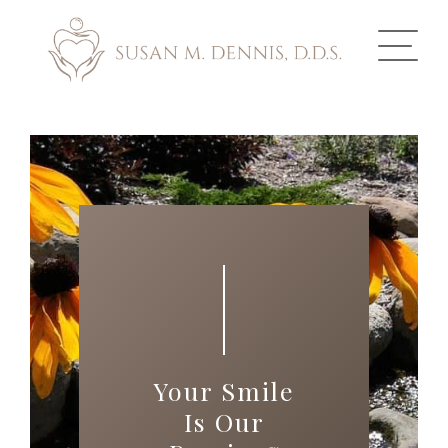
ABOUT US
COSMETIC DENTISTRY
INVISALIGN
GALLERY
TOOTH REPLACEMENT
Your Smile
OTHER SERVICES
Is Our