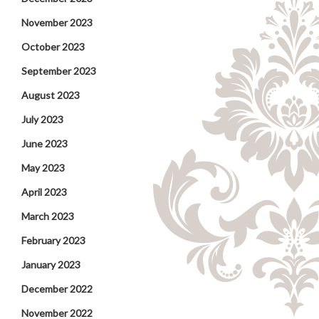
November 2023
October 2023
September 2023
August 2023
July 2023
June 2023
May 2023
April 2023
March 2023
February 2023
January 2023
December 2022
November 2022