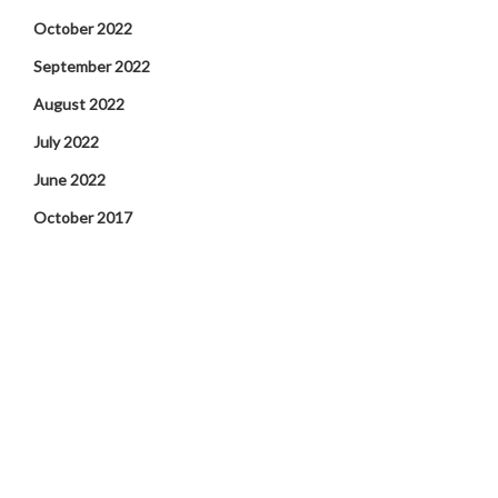
October 2022
September 2022
August 2022
July 2022
June 2022
October 2017