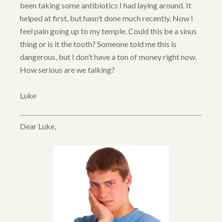
been taking some antibiotics I had laying around. It
helped at first, but hasn’t done much recently. Now I
feel pain going up to my temple. Could this be a sinus
thing or is it the tooth? Someone told me this is
dangerous, but I don’t have a ton of money right now.
How serious are we talking?
Luke
Dear Luke,