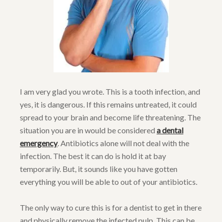
I am very glad you wrote. This is a tooth infection, and
yes, it is dangerous. If this remains untreated, it could
spread to your brain and become life threatening. The
situation you are in would be considered
a dental
emergency
. Antibiotics alone will not deal with the
infection. The best it can do is hold it at bay
temporarily. But, it sounds like you have gotten
everything you will be able to out of your antibiotics.
The only way to cure this is for a dentist to get in there
and physically remove the infected pulp. This can be