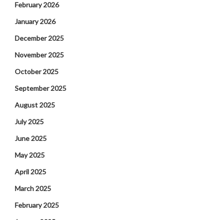
February 2026
January 2026
December 2025
November 2025
October 2025
September 2025
August 2025
July 2025
June 2025
May 2025
April 2025
March 2025
February 2025