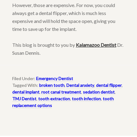
However, those are expensive. For now, you could
always get a dental flipper, which is much less
expensive and will hold the space open, giving you
time to save up for the implant.
This blog is brought to you by
Kalamazoo Dentist
Dr.
Susan Dennis.
Filed Under:
Emergency Dentist
Tagged With:
broken tooth
,
Dental anxiety
,
dental flipper
,
dental implant
,
root canal treatment
,
sedation dentist
,
TMJ Dentist
,
tooth extraction
,
tooth infection
,
tooth
replacement options