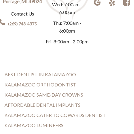
Portage, MI 49024
Wed: 7:00am -
6:00pm
Contact Us
Thu: 7:00am -
(269) 743-4375
6:00pm
Fri: 8:00am - 2:00pm
BEST DENTIST IN KALAMAZOO
KALAMAZOO ORTHODONTIST
KALAMAZOO SAME-DAY CROWNS
AFFORDABLE DENTAL IMPLANTS
KALAMAZOO CATER TO COWARDS DENTIST
KALAMAZOO LUMINEERS