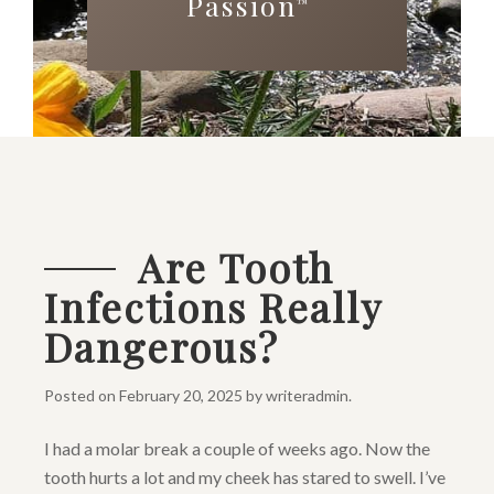
Passion
™
Are Tooth
Infections Really
Dangerous?
Posted on
February 20, 2025
by
writeradmin
.
I had a molar break a couple of weeks ago. Now the
tooth hurts a lot and my cheek has stared to swell. I’ve