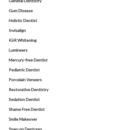
General Dentistry
Gum Disease
Holistic Dentist
Invisalign
KöR Whitening
Lumineers
Mercury-free Dentist
Pediatric Dentist
Porcelain Veneers
Restorative Dentistry
Sedation Dentist
Shame Free Dentist
Smile Makeover
Snap-on Dentures