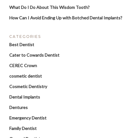
What Do I Do About This Wisdom Tooth?
How Can I Avoid Ending Up with Botched Dental Implants?
CATEGORIES
Best Dentist
Cater to Cowards Dentist
CEREC Crown
cosmetic dentist
Cosmetic Dentistry
Dental Implants
Dentures
Emergency Dentist
Family Dentist