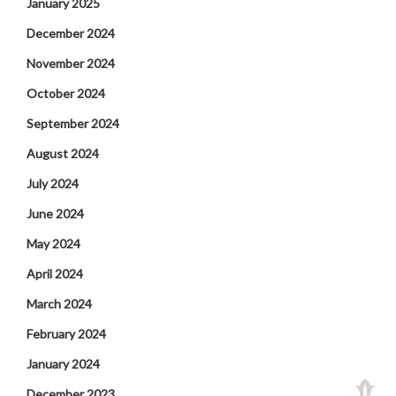
January 2025
December 2024
November 2024
October 2024
September 2024
August 2024
July 2024
June 2024
May 2024
April 2024
March 2024
February 2024
January 2024
December 2023