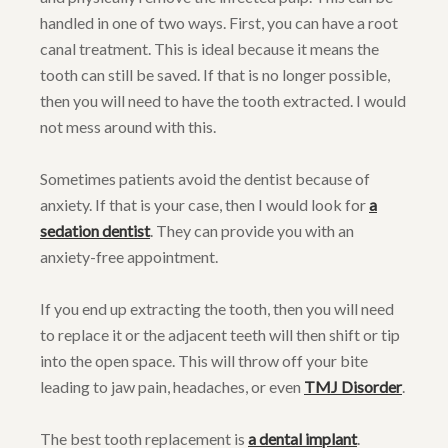
handled in one of two ways. First, you can have a root
canal treatment. This is ideal because it means the
tooth can still be saved. If that is no longer possible,
then you will need to have the tooth extracted. I would
not mess around with this.
Sometimes patients avoid the dentist because of
anxiety. If that is your case, then I would look for
a
sedation dentist
. They can provide you with an
anxiety-free appointment.
If you end up extracting the tooth, then you will need
to replace it or the adjacent teeth will then shift or tip
into the open space. This will throw off your bite
leading to jaw pain, headaches, or even
TMJ Disorder
.
The best tooth replacement is
a dental implant
.