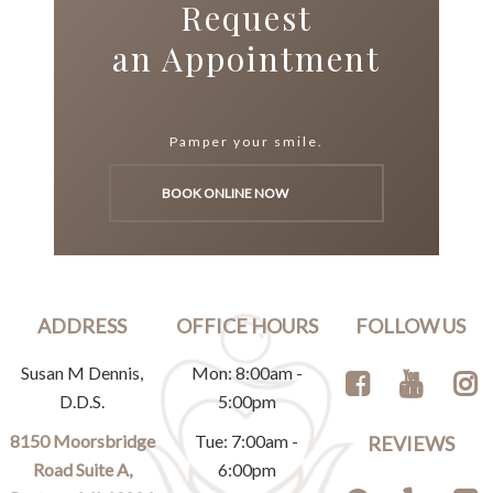
Request
an Appointment
Pamper your smile.
BOOK ONLINE NOW
ADDRESS
OFFICE HOURS
FOLLOW US
Susan M Dennis,
Mon: 8:00am -
D.D.S.
5:00pm
8150 Moorsbridge
Tue: 7:00am -
REVIEWS
Road Suite A,
6:00pm