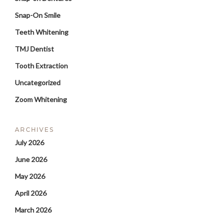
Snap-On Smile
Teeth Whitening
TMJ Dentist
Tooth Extraction
Uncategorized
Zoom Whitening
ARCHIVES
July 2026
June 2026
May 2026
April 2026
March 2026