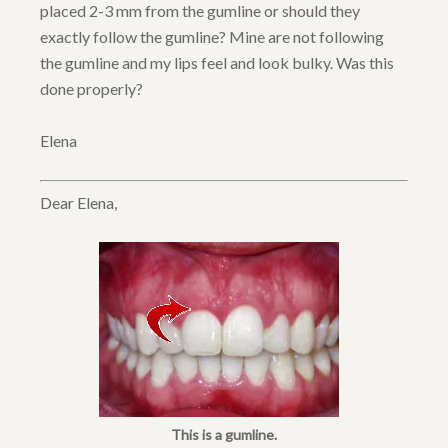
placed 2-3 mm from the gumline or should they
exactly follow the gumline? Mine are not following
the gumline and my lips feel and look bulky. Was this
done properly?
Elena
Dear Elena,
This is a gumline.