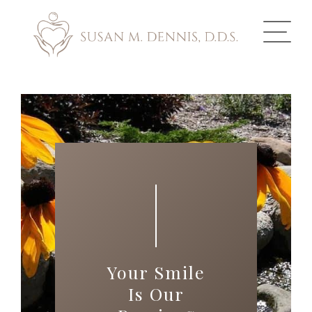
ABOUT US
COSMETIC DENTISTRY
INVISALIGN
GALLERY
TOOTH REPLACEMENT
Your Smile
OTHER SERVICES
Is Our