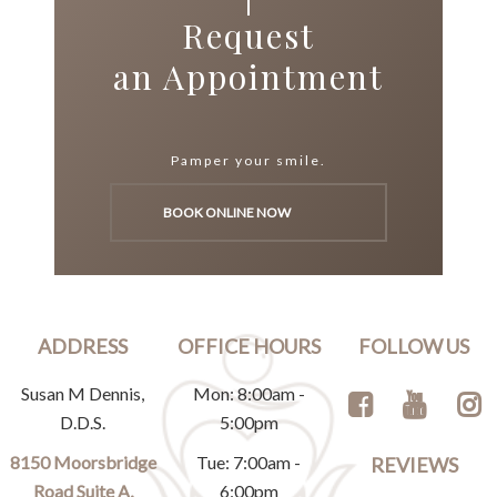
Request
an Appointment
Pamper your smile.
BOOK ONLINE NOW
ADDRESS
OFFICE HOURS
FOLLOW US
Susan M Dennis,
Mon: 8:00am -
D.D.S.
5:00pm
8150 Moorsbridge
Tue: 7:00am -
REVIEWS
Road Suite A,
6:00pm