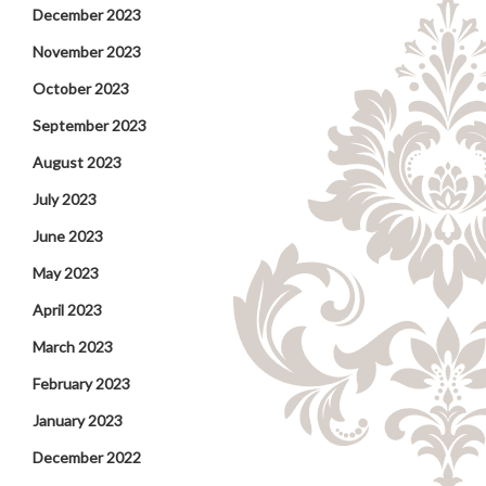
December 2023
November 2023
October 2023
September 2023
August 2023
July 2023
June 2023
May 2023
April 2023
March 2023
February 2023
January 2023
December 2022