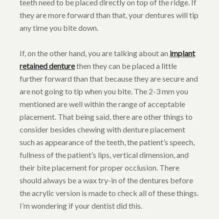
teeth need to be placed directly on top of the ridge. If
they are more forward than that, your dentures will tip
any time you bite down.
If, on the other hand, you are talking about an
implant
retained denture
then they can be placed a little
further forward than that because they are secure and
are not going to tip when you bite. The 2-3 mm you
mentioned are well within the range of acceptable
placement. That being said, there are other things to
consider besides chewing with denture placement
such as appearance of the teeth, the patient’s speech,
fullness of the patient’s lips, vertical dimension, and
their bite placement for proper occlusion. There
should always be a wax try-in of the dentures before
the acrylic version is made to check all of these things.
I’m wondering if your dentist did this.