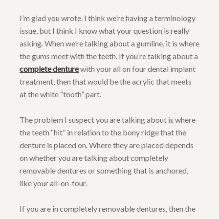
I’m glad you wrote. I think we’re having a terminology
issue, but I think I know what your question is really
asking. When we’re talking about a gumline, it is where
the gums meet with the teeth. If you’re talking about a
complete denture
with your all on four dental implant
treatment, then that would be the acrylic that meets
at the white “tooth” part.
The problem I suspect you are talking about is where
the teeth “hit” in relation to the bony ridge that the
denture is placed on. Where they are placed depends
on whether you are talking about completely
removable dentures or something that is anchored,
like your all-on-four.
If you are in completely removable dentures, then the