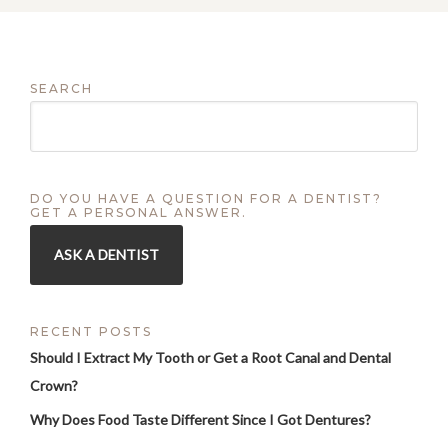
SEARCH
DO YOU HAVE A QUESTION FOR A DENTIST?
GET A PERSONAL ANSWER.
ASK A DENTIST
RECENT POSTS
Should I Extract My Tooth or Get a Root Canal and Dental
Crown?
Why Does Food Taste Different Since I Got Dentures?