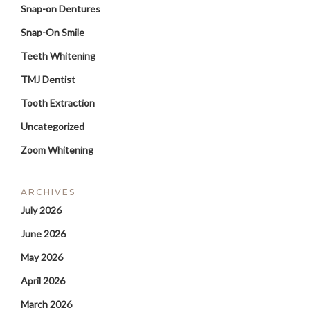
Snap-on Dentures
Snap-On Smile
Teeth Whitening
TMJ Dentist
Tooth Extraction
Uncategorized
Zoom Whitening
ARCHIVES
July 2026
June 2026
May 2026
April 2026
March 2026