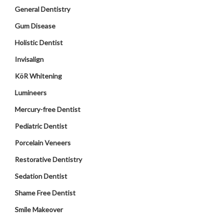
General Dentistry
Gum Disease
Holistic Dentist
Invisalign
KöR Whitening
Lumineers
Mercury-free Dentist
Pediatric Dentist
Porcelain Veneers
Restorative Dentistry
Sedation Dentist
Shame Free Dentist
Smile Makeover