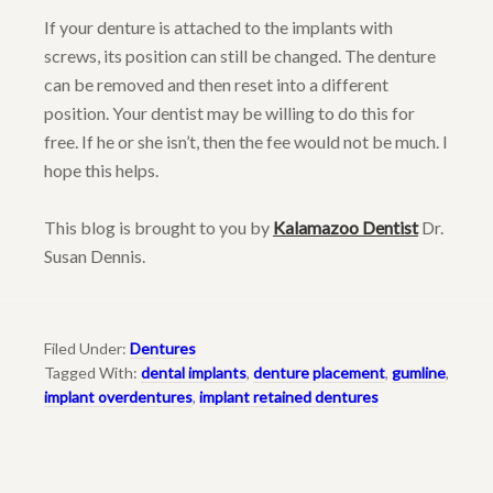
If your denture is attached to the implants with
screws, its position can still be changed. The denture
can be removed and then reset into a different
position. Your dentist may be willing to do this for
free. If he or she isn’t, then the fee would not be much. I
hope this helps.
This blog is brought to you by
Kalamazoo Dentist
Dr.
Susan Dennis.
Filed Under:
Dentures
Tagged With:
dental implants
,
denture placement
,
gumline
,
implant overdentures
,
implant retained dentures