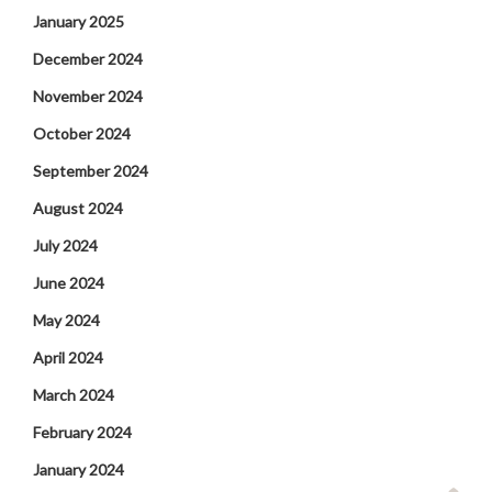
January 2025
December 2024
November 2024
October 2024
September 2024
August 2024
July 2024
June 2024
May 2024
April 2024
March 2024
February 2024
January 2024