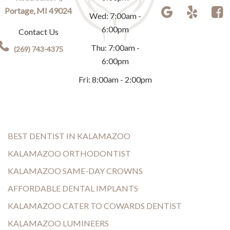
Portage, MI 49024
Wed: 7:00am -
6:00pm
Contact Us
Thu: 7:00am -
(269) 743-4375
6:00pm
Fri: 8:00am - 2:00pm
BEST DENTIST IN KALAMAZOO
KALAMAZOO ORTHODONTIST
KALAMAZOO SAME-DAY CROWNS
AFFORDABLE DENTAL IMPLANTS
KALAMAZOO CATER TO COWARDS DENTIST
KALAMAZOO LUMINEERS