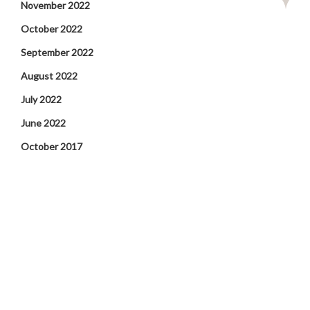
November 2022
October 2022
September 2022
August 2022
July 2022
June 2022
October 2017