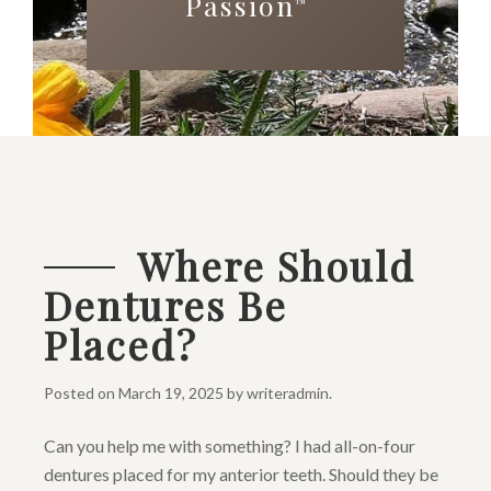
Passion
™
Where Should
Dentures Be
Placed?
Posted on
March 19, 2025
by
writeradmin
.
Can you help me with something? I had all-on-four
dentures placed for my anterior teeth. Should they be