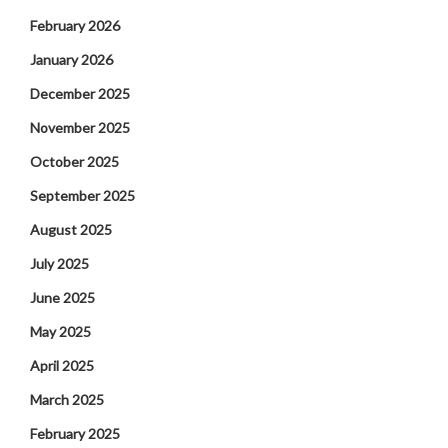
February 2026
January 2026
December 2025
November 2025
October 2025
September 2025
August 2025
July 2025
June 2025
May 2025
April 2025
March 2025
February 2025