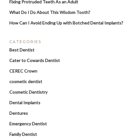
Fixing Protruded Teeth As an Adult
What Do I Do About This Wisdom Tooth?
How Can I Avoid Ending Up with Botched Dental Implants?
CATEGORIES
Best Dentist
Cater to Cowards Dentist
CEREC Crown
cosmetic dentist
Cosmetic Dentistry
Dental Implants
Dentures
Emergency Dentist
Family Dentist