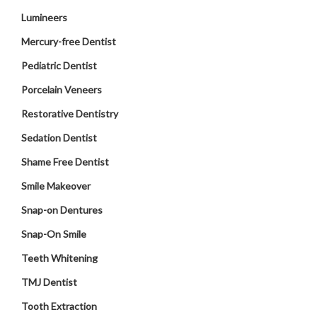
Lumineers
Mercury-free Dentist
Pediatric Dentist
Porcelain Veneers
Restorative Dentistry
Sedation Dentist
Shame Free Dentist
Smile Makeover
Snap-on Dentures
Snap-On Smile
Teeth Whitening
TMJ Dentist
Tooth Extraction