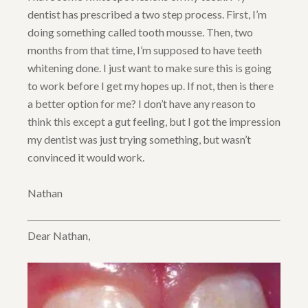
dentist has prescribed a two step process. First, I’m
doing something called tooth mousse. Then, two
months from that time, I’m supposed to have teeth
whitening done. I just want to make sure this is going
to work before I get my hopes up. If not, then is there
a better option for me? I don’t have any reason to
think this except a gut feeling, but I got the impression
my dentist was just trying something, but wasn’t
convinced it would work.
Nathan
Dear Nathan,