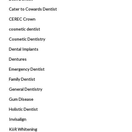
Cater to Cowards Dentist
CEREC Crown
cosmetic dentist
Cosmetic Dentistry
Dental Implants
Dentures
Emergency Dentist
Family Dentist
General Dentistry
Gum Disease
Holistic Dentist
Invisalign
KöR Whitening