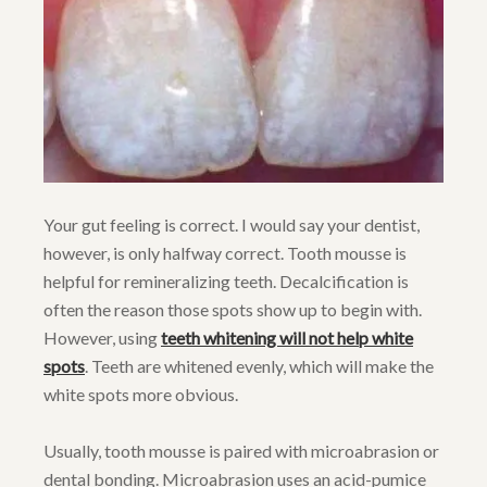
Your gut feeling is correct. I would say your dentist,
however, is only halfway correct. Tooth mousse is
helpful for remineralizing teeth. Decalcification is
often the reason those spots show up to begin with.
However, using
teeth whitening will not help white
spots
. Teeth are whitened evenly, which will make the
white spots more obvious.
Usually, tooth mousse is paired with microabrasion or
dental bonding. Microabrasion uses an acid-pumice