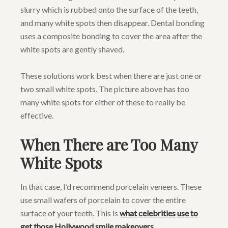
slurry which is rubbed onto the surface of the teeth,
and many white spots then disappear. Dental bonding
uses a composite bonding to cover the area after the
white spots are gently shaved.
These solutions work best when there are just one or
two small white spots. The picture above has too
many white spots for either of these to really be
effective.
When There are Too Many
White Spots
In that case, I’d recommend porcelain veneers. These
use small wafers of porcelain to cover the entire
surface of your teeth. This is
what celebrities use to
get those Hollywood smile makeovers
.