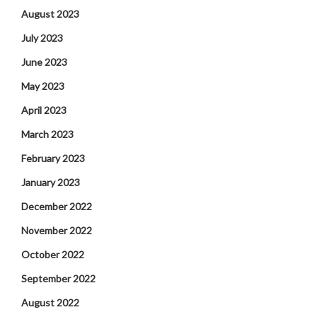
August 2023
July 2023
June 2023
May 2023
April 2023
March 2023
February 2023
January 2023
December 2022
November 2022
October 2022
September 2022
August 2022