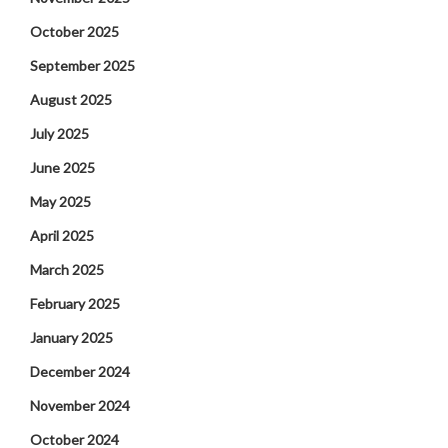
October 2025
September 2025
August 2025
July 2025
June 2025
May 2025
April 2025
March 2025
February 2025
January 2025
December 2024
November 2024
October 2024