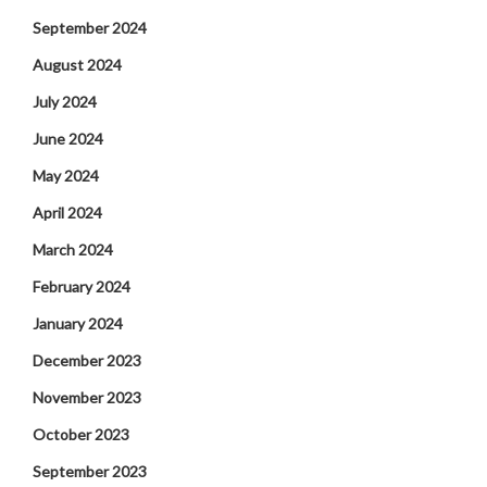
September 2024
August 2024
July 2024
June 2024
May 2024
April 2024
March 2024
February 2024
January 2024
December 2023
November 2023
October 2023
September 2023