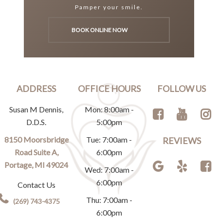
Pamper your smile.
BOOK ONLINE NOW
ADDRESS
OFFICE HOURS
FOLLOW US
Susan M Dennis,
Mon: 8:00am -
D.D.S.
5:00pm
8150 Moorsbridge
Tue: 7:00am -
REVIEWS
Road Suite A,
6:00pm
Portage, MI 49024
Wed: 7:00am -
6:00pm
Contact Us
Thu: 7:00am -
(269) 743-4375
6:00pm