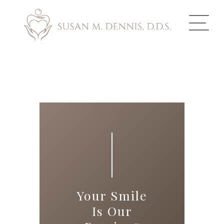
ABOUT US
COSMETIC DENTISTRY
INVISALIGN
GALLERY
TOOTH REPLACEMENT
Your Smile
OTHER SERVICES
Is Our