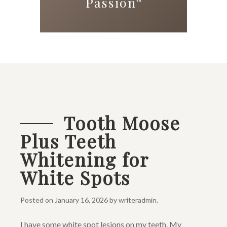
Passion
™
Tooth Moose
Plus Teeth
Whitening for
White Spots
Posted on
January 16, 2026
by
writeradmin
.
I have some white spot lesions on my teeth. My