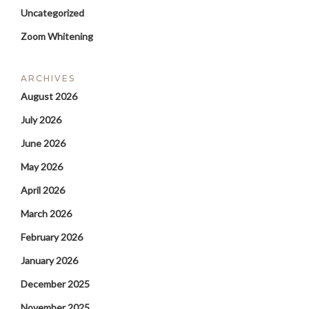
Uncategorized
Zoom Whitening
ARCHIVES
August 2026
July 2026
June 2026
May 2026
April 2026
March 2026
February 2026
January 2026
December 2025
November 2025