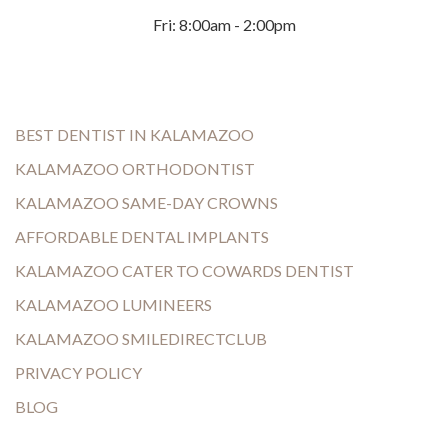
Fri: 8:00am - 2:00pm
BEST DENTIST IN KALAMAZOO
KALAMAZOO ORTHODONTIST
KALAMAZOO SAME-DAY CROWNS
AFFORDABLE DENTAL IMPLANTS
KALAMAZOO CATER TO COWARDS DENTIST
KALAMAZOO LUMINEERS
KALAMAZOO SMILEDIRECTCLUB
PRIVACY POLICY
BLOG