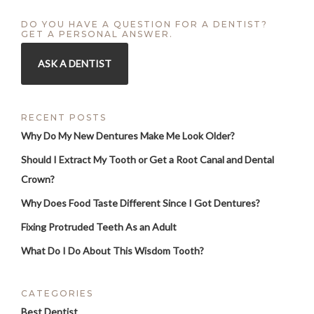
DO YOU HAVE A QUESTION FOR A DENTIST?
GET A PERSONAL ANSWER.
ASK A DENTIST
RECENT POSTS
Why Do My New Dentures Make Me Look Older?
Should I Extract My Tooth or Get a Root Canal and Dental
Crown?
Why Does Food Taste Different Since I Got Dentures?
Fixing Protruded Teeth As an Adult
What Do I Do About This Wisdom Tooth?
CATEGORIES
Best Dentist