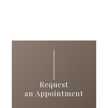
Request
an Appointment