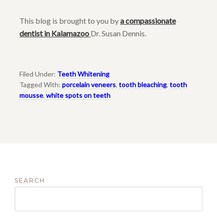
This blog is brought to you by
a compassionate
dentist in Kalamazoo
Dr. Susan Dennis.
Filed Under:
Teeth Whitening
Tagged With:
porcelain veneers
,
tooth bleaching
,
tooth
mousse
,
white spots on teeth
SEARCH