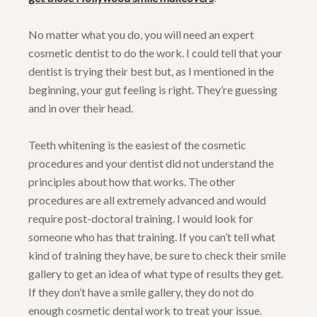
No matter what you do, you will need an expert
cosmetic dentist to do the work. I could tell that your
dentist is trying their best but, as I mentioned in the
beginning, your gut feeling is right. They’re guessing
and in over their head.
Teeth whitening is the easiest of the cosmetic
procedures and your dentist did not understand the
principles about how that works. The other
procedures are all extremely advanced and would
require post-doctoral training. I would look for
someone who has that training. If you can’t tell what
kind of training they have, be sure to check their smile
gallery to get an idea of what type of results they get.
If they don’t have a smile gallery, they do not do
enough cosmetic dental work to treat your issue.