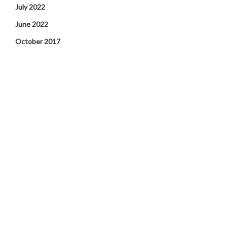
July 2022
June 2022
October 2017