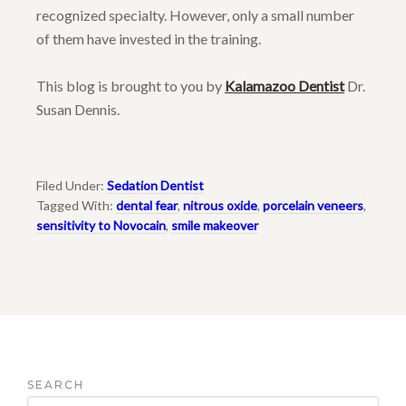
recognized specialty. However, only a small number
of them have invested in the training.
This blog is brought to you by
Kalamazoo Dentist
Dr.
Susan Dennis.
Filed Under:
Sedation Dentist
Tagged With:
dental fear
,
nitrous oxide
,
porcelain veneers
,
sensitivity to Novocain
,
smile makeover
SEARCH