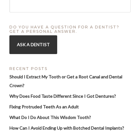
DO YOU HAVE A QUESTION FOR A DENTIST?
GET A PERSONAL ANSWER.
ASK A DENTIST
RECENT POSTS
Should I Extract My Tooth or Get a Root Canal and Dental
Crown?
Why Does Food Taste Different Since I Got Dentures?
Fixing Protruded Teeth As an Adult
What Do I Do About This Wisdom Tooth?
How Can I Avoid Ending Up with Botched Dental Implants?