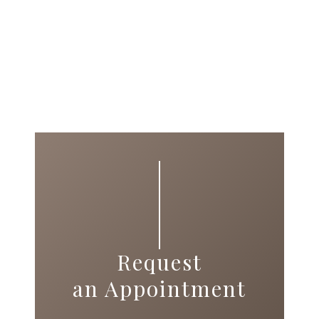
Request
an Appointment