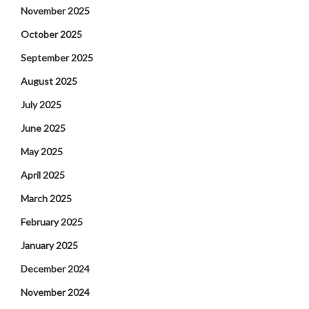
November 2025
October 2025
September 2025
August 2025
July 2025
June 2025
May 2025
April 2025
March 2025
February 2025
January 2025
December 2024
November 2024