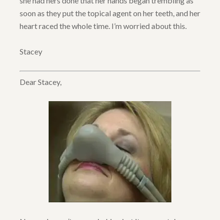
she had hers done that her hands began trembling as
soon as they put the topical agent on her teeth, and her
heart raced the whole time. I’m worried about this.
Stacey
Dear Stacey,