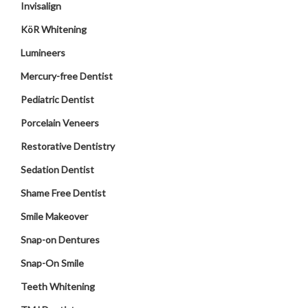
Invisalign
KöR Whitening
Lumineers
Mercury-free Dentist
Pediatric Dentist
Porcelain Veneers
Restorative Dentistry
Sedation Dentist
Shame Free Dentist
Smile Makeover
Snap-on Dentures
Snap-On Smile
Teeth Whitening