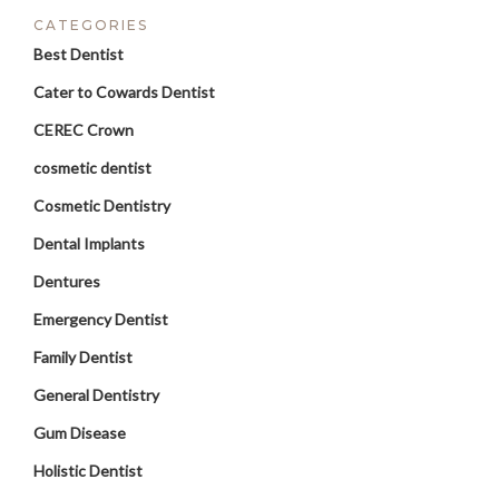
CATEGORIES
Best Dentist
Cater to Cowards Dentist
CEREC Crown
cosmetic dentist
Cosmetic Dentistry
Dental Implants
Dentures
Emergency Dentist
Family Dentist
General Dentistry
Gum Disease
Holistic Dentist