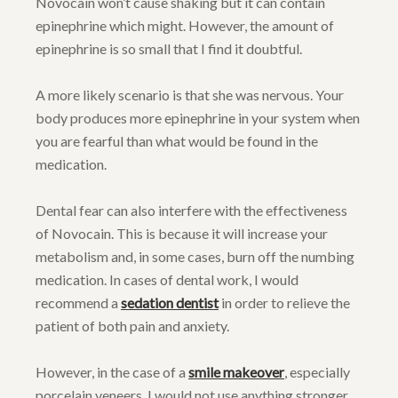
Novocain won’t cause shaking but it can contain
epinephrine which might. However, the amount of
epinephrine is so small that I find it doubtful.
A more likely scenario is that she was nervous. Your
body produces more epinephrine in your system when
you are fearful than what would be found in the
medication.
Dental fear can also interfere with the effectiveness
of Novocain. This is because it will increase your
metabolism and, in some cases, burn off the numbing
medication. In cases of dental work, I would
recommend a
sedation dentist
in order to relieve the
patient of both pain and anxiety.
However, in the case of a
smile makeover
, especially
porcelain veneers, I would not use anything stronger