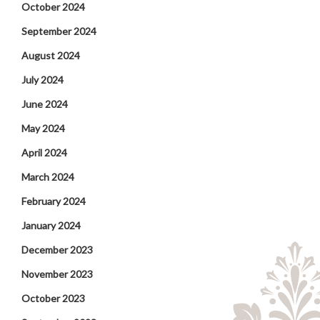
October 2024
September 2024
August 2024
July 2024
June 2024
May 2024
April 2024
March 2024
February 2024
January 2024
December 2023
November 2023
October 2023