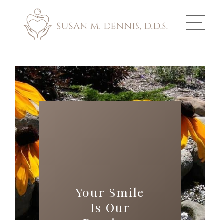
ABOUT US
COSMETIC DENTISTRY
INVISALIGN
GALLERY
TOOTH REPLACEMENT
Your Smile
OTHER SERVICES
Is Our