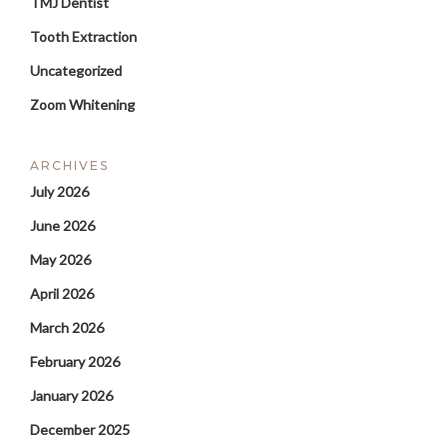
TMJ Dentist
Tooth Extraction
Uncategorized
Zoom Whitening
ARCHIVES
July 2026
June 2026
May 2026
April 2026
March 2026
February 2026
January 2026
December 2025