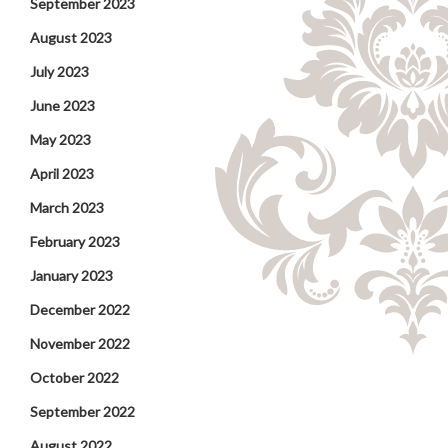
September 2023
August 2023
July 2023
June 2023
May 2023
April 2023
March 2023
February 2023
January 2023
December 2022
November 2022
October 2022
September 2022
August 2022