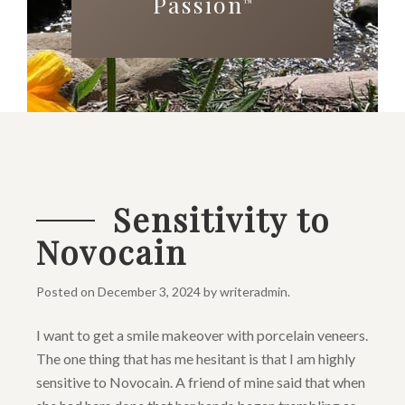
Passion
™
Sensitivity to
Novocain
Posted on
December 3, 2024
by
writeradmin
.
I want to get a smile makeover with porcelain veneers.
The one thing that has me hesitant is that I am highly
sensitive to Novocain. A friend of mine said that when