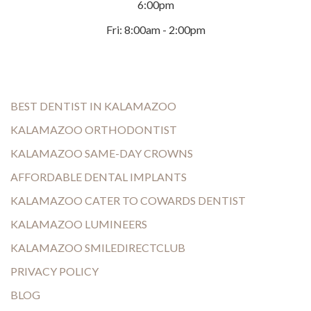
6:00pm
Fri: 8:00am - 2:00pm
BEST DENTIST IN KALAMAZOO
KALAMAZOO ORTHODONTIST
KALAMAZOO SAME-DAY CROWNS
AFFORDABLE DENTAL IMPLANTS
KALAMAZOO CATER TO COWARDS DENTIST
KALAMAZOO LUMINEERS
KALAMAZOO SMILEDIRECTCLUB
PRIVACY POLICY
BLOG