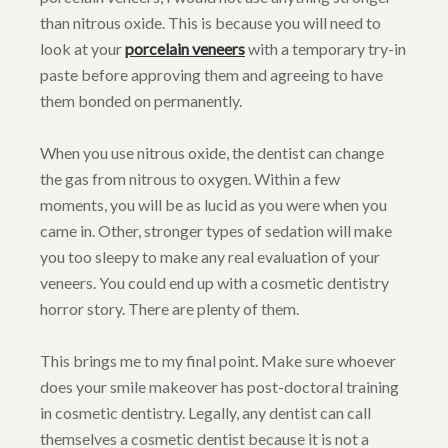
than nitrous oxide. This is because you will need to
look at your
porcelain veneers
with a temporary try-in
paste before approving them and agreeing to have
them bonded on permanently.
When you use nitrous oxide, the dentist can change
the gas from nitrous to oxygen. Within a few
moments, you will be as lucid as you were when you
came in. Other, stronger types of sedation will make
you too sleepy to make any real evaluation of your
veneers. You could end up with a cosmetic dentistry
horror story. There are plenty of them.
This brings me to my final point. Make sure whoever
does your smile makeover has post-doctoral training
in cosmetic dentistry. Legally, any dentist can call
themselves a cosmetic dentist because it is not a