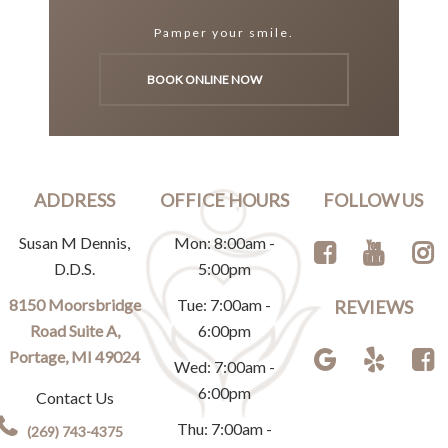
Pamper your smile.
BOOK ONLINE NOW
ADDRESS
OFFICE HOURS
FOLLOW US
Susan M Dennis,
Mon: 8:00am -
D.D.S.
5:00pm
8150 Moorsbridge
Tue: 7:00am -
REVIEWS
Road Suite A,
6:00pm
Portage, MI 49024
Wed: 7:00am -
6:00pm
Contact Us
Thu: 7:00am -
(269) 743-4375