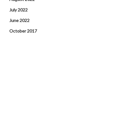
July 2022
June 2022
October 2017