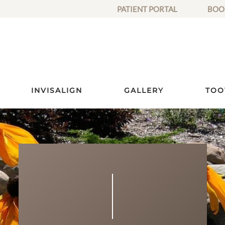
PATIENT PORTAL
BOO
INVISALIGN
GALLERY
TOO