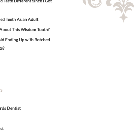
Taste Different Since I Got
ed Teeth As an Adult
 About This Wisdom Tooth?
id Ending Up with Botched
ts?
ES
rds Dentist
n
st