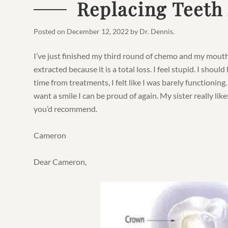
Replacing Teeth
Posted on
December 12, 2022
by
Dr. Dennis
.
I’ve just finished my third round of chemo and my mouth
extracted because it is a total loss. I feel stupid. I shoul
time from treatments, I felt like I was barely functioning. 
want a smile I can be proud of again. My sister really li
you’d recommend.
Cameron
Dear Cameron,