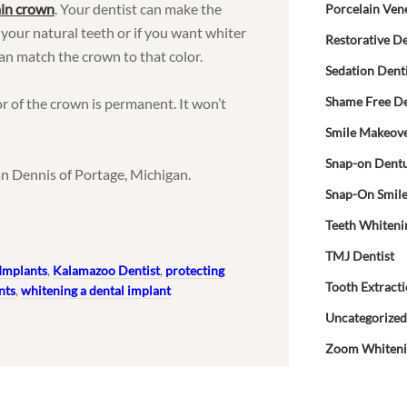
ain crown
. Your dentist can make the
Porcelain Ven
 your natural teeth or if you want whiter
Restorative De
an match the crown to that color.
Sedation Dent
Shame Free De
or of the crown is permanent. It won’t
Smile Makeov
Snap-on Dent
n Dennis of Portage, Michigan.
Snap-On Smil
Teeth Whiteni
TMJ Dentist
Implants
,
Kalamazoo Dentist
,
protecting
Tooth Extract
nts
,
whitening a dental implant
Uncategorize
Zoom Whiten