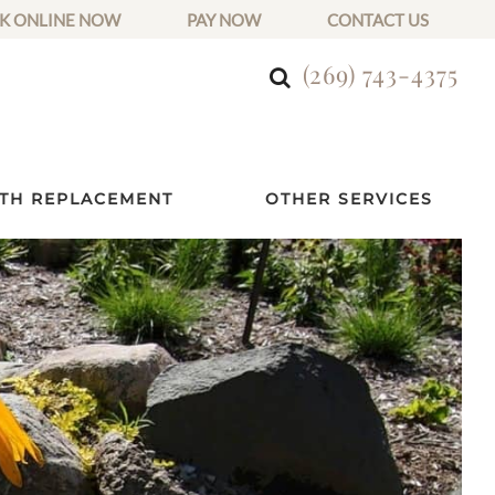
K ONLINE NOW
PAY NOW
CONTACT US
(269) 743-4375
TH REPLACEMENT
OTHER SERVICES