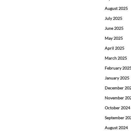
August 2025
July 2025
June 2025
May 2025
April 2025
March 2025
February 202
January 2025
December 20
November 20
October 2024
September 20
August 2024