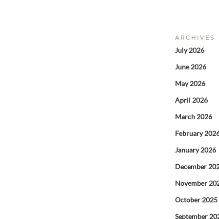
ARCHIVES
July 2026
June 2026
May 2026
April 2026
March 2026
February 202
January 2026
December 20
November 20
October 2025
September 20