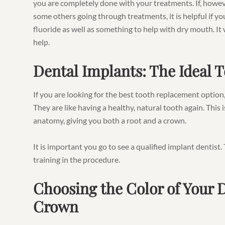
you are completely done with your treatments. If, howe
some others going through treatments, it is helpful if y
fluoride as well as something to help with dry mouth. It
help.
Dental Implants: The Ideal
If you are looking for the best tooth replacement option
They are like having a healthy, natural tooth again. Thi
anatomy, giving you both a root and a crown.
It is important you go to see a qualified implant dentis
training in the procedure.
Choosing the Color of Your 
Crown