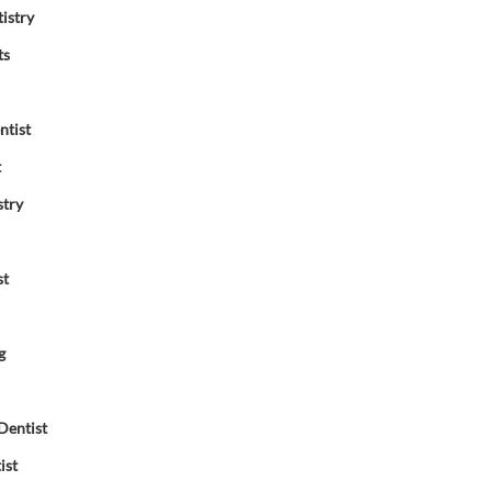
istry
ts
ntist
t
stry
st
g
Dentist
ist