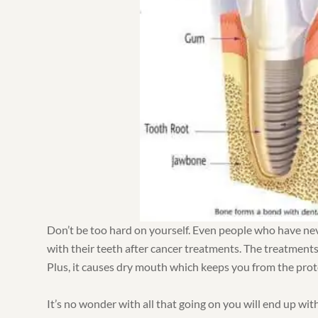
Don’t be too hard on yourself. Even people who have never
with their teeth after cancer treatments. The treatment
Plus, it causes dry mouth which keeps you from the prote
It’s no wonder with all that going on you will end up wi