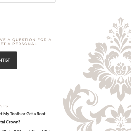
VE A QUESTION FOR A
GET A PERSONAL
NTIST
STS
ct My Tooth or Get a Root
tal Crown?