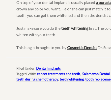
On top of your dental implant is usually placed
a porcel
crown any color you want. He or she can just match it to
teeth, you can get them whitened and then the dentist c
Just make sure you do the
teeth whitening
first. The col
whiten with your teeth.
This blog is brought to you by
Cosmetic Dentist
Dr. Susa
Filed Under:
Dental Implants
Tagged With:
cancer treatments and teeth
,
Kalamazoo Dental 
teeth during chemotherapy
,
teeth whitening
,
tooth replaceme