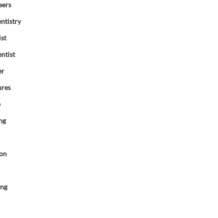
eers
ntistry
ist
ntist
er
ures
e
ng
ion
d
ing