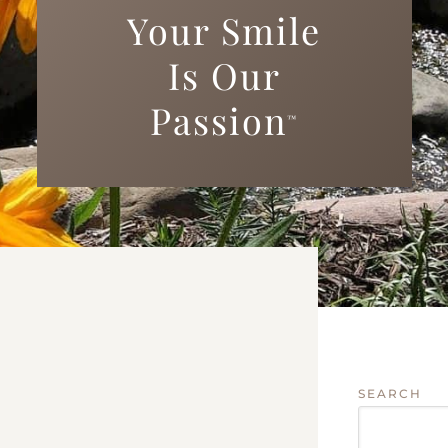
Your Smile
Is Our
Passion
™
SEARCH