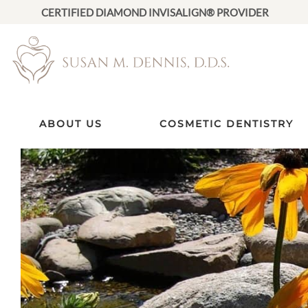
CERTIFIED DIAMOND INVISALIGN® PROVIDER
ABOUT US
COSMETIC DENTISTRY