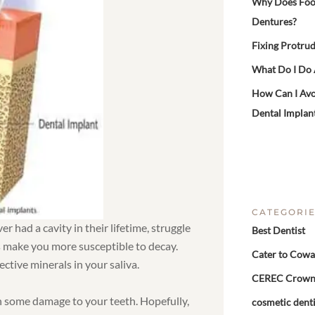
Why Does Food 
Dentures?
Fixing Protrud
What Do I Do
How Can I Avo
Dental Implan
CATEGORI
 had a cavity in their lifetime, struggle
Best Dentist
s make you more susceptible to decay.
Cater to Cowa
ctive minerals in your saliva.
CEREC Crow
th some damage to your teeth. Hopefully,
cosmetic denti