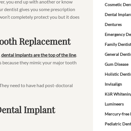
ver, you end up with another or know
Cosmetic Dent
our dentist gives you some prescription
Dental Implan
 won’t completely protect you but it does
Dentures
Emergency De
 Tooth Replacement
Family Dentis
General Denti
,
dental implants are the top of the line
.
s is because they mimic your major tooth
Gum Disease
Holistic Denti
Invisalign
t. They need to have had post-doctoral
KöR Whitenin
Lumineers
Dental Implant
Mercury-free 
Pediatric Dent