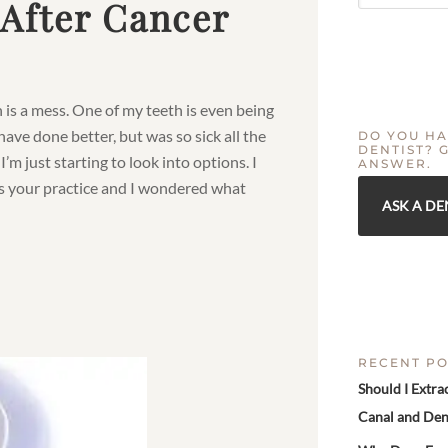
 After Cancer
 is a mess. One of my teeth is even being
d have done better, but was so sick all the
DO YOU HA
DENTIST? 
I’m just starting to look into options. I
ANSWER.
kes your practice and I wondered what
ASK A DE
RECENT PO
Should I Extra
Canal and Den