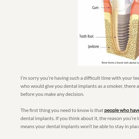
I’m sorry you’re having such a difficult time with your te
who would give you dental implants as a smoker, there 
before you make any decision.
The first thing you need to know is that
people who hav
dental implants. If you think about it, the reason you’re 
means your dental implants won’t be able to stay in place