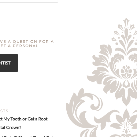
VE A QUESTION FOR A
GET A PERSONAL
NTIST
STS
ct My Tooth or Get a Root
tal Crown?