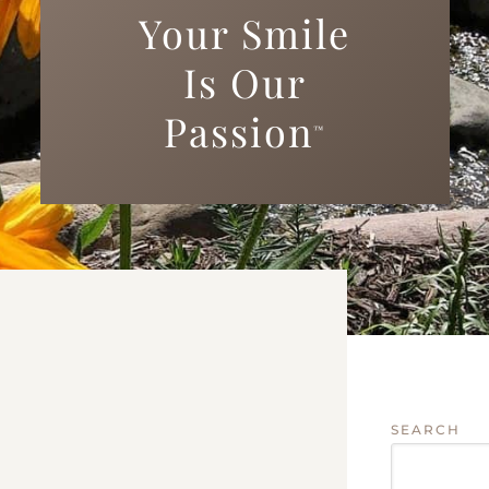
Your Smile
Is Our
Passion
™
SEARCH