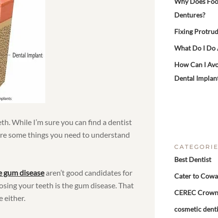
Why Does Food 
Dentures?
Fixing Protrud
What Do I Do
How Can I Avo
Dental Implan
eth. While I’m sure you can find a dentist
are some things you need to understand
CATEGORI
Best Dentist
e gum disease
aren’t good candidates for
Cater to Cowa
losing your teeth is the gum disease. That
CEREC Crow
 either.
cosmetic denti