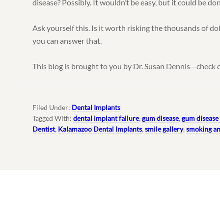
disease? Possibly. It wouldn’t be easy, but it could be do
Ask yourself this. Is it worth risking the thousands of do
you can answer that.
This blog is brought to you by Dr. Susan Dennis—check 
Filed Under:
Dental Implants
Tagged With:
dental implant failure
,
gum disease
,
gum disease 
Dentist
,
Kalamazoo Dental Implants
,
smile gallery
,
smoking an