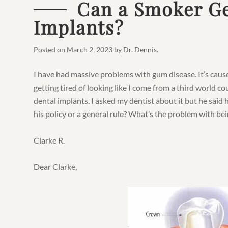
Can a Smoker Ge
Implants?
Posted on
March 2, 2023
by
Dr. Dennis
.
I have had massive problems with gum disease. It’s cause
getting tired of looking like I come from a third world 
dental implants. I asked my dentist about it but he said 
his policy or a general rule? What’s the problem with be
Clarke R.
Dear Clarke,