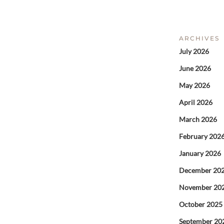
ARCHIVES
July 2026
June 2026
May 2026
April 2026
March 2026
February 202
January 2026
December 20
November 20
October 2025
September 20