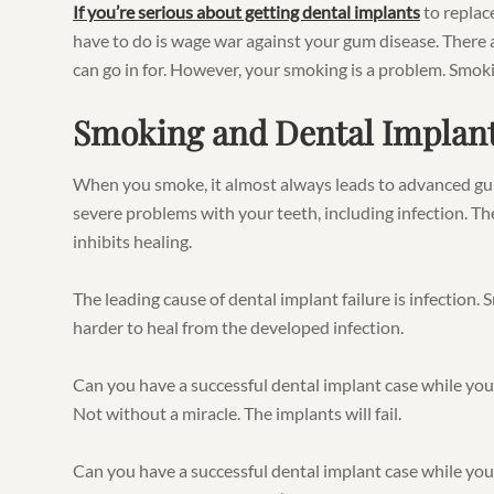
If you’re serious about getting dental implants
to replace
have to do is wage war against your gum disease. There 
can go in for. However, your smoking is a problem. Smok
Smoking and Dental Implan
When you smoke, it almost always leads to advanced gu
severe problems with your teeth, including infection. The
inhibits healing.
The leading cause of dental implant failure is infection.
harder to heal from the developed infection.
Can you have a successful dental implant case while yo
Not without a miracle. The implants will fail.
Can you have a successful dental implant case while yo