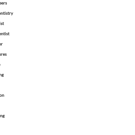
eers
ntistry
ist
ntist
er
ures
e
ng
ion
d
ing