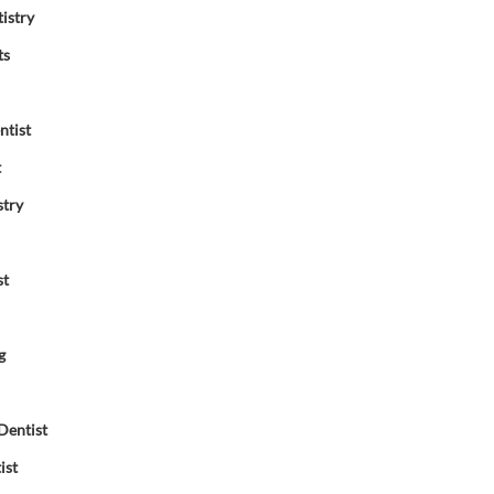
istry
ts
ntist
t
stry
st
g
Dentist
ist