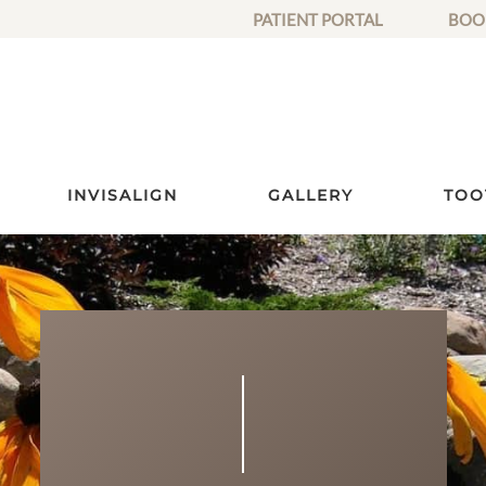
PATIENT PORTAL
BOO
INVISALIGN
GALLERY
TOO