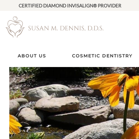
CERTIFIED DIAMOND INVISALIGN® PROVIDER
ABOUT US
COSMETIC DENTISTRY