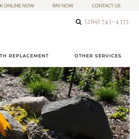
K ONLINE NOW
PAY NOW
CONTACT US
(269) 743-4375
TH REPLACEMENT
OTHER SERVICES