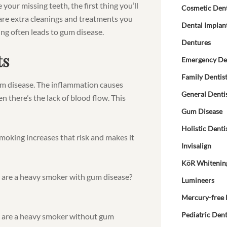
 your missing teeth, the first thing you’ll
Cosmetic Dent
are extra cleanings and treatments you
Dental Implan
ing often leads to gum disease.
Dentures
ts
Emergency De
Family Dentis
m disease. The inflammation causes
General Denti
n there’s the lack of blood flow. This
Gum Disease
Holistic Denti
 Smoking increases that risk and makes it
Invisalign
KöR Whitenin
u are a heavy smoker with gum disease?
Lumineers
Mercury-free 
Pediatric Dent
u are a heavy smoker without gum