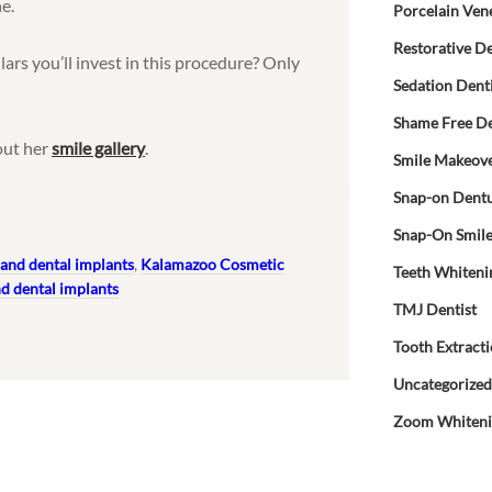
ne.
Porcelain Ven
Restorative De
llars you’ll invest in this procedure? Only
Sedation Dent
Shame Free De
out her
smile gallery
.
Smile Makeov
Snap-on Dent
Snap-On Smil
and dental implants
,
Kalamazoo Cosmetic
Teeth Whiteni
d dental implants
TMJ Dentist
Tooth Extract
Uncategorize
Zoom Whiten