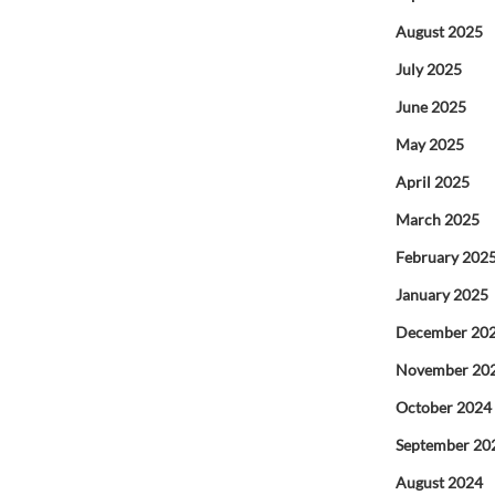
August 2025
July 2025
June 2025
May 2025
April 2025
March 2025
February 202
January 2025
December 20
November 20
October 2024
September 20
August 2024