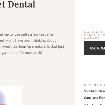
t Dental
DO YOU HA
d me to lose quite a few teeth. I’m
DENTIST? 
ANSWER.
country and have been thinking about
he won’t do them for smokers. Is that just
ASK A DE
ing a smoker for new teeth?
RECENT PO
Should I Extra
Canal and Den