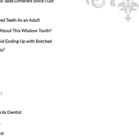
Taste Different Since I Got
ed Teeth As an Adult
 About This Wisdom Tooth?
id Ending Up with Botched
ts?
ES
rds Dentist
n
st