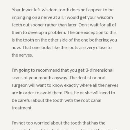
Your lower left wisdom tooth does not appear to be
impinging on a nerve at all. I would get your wisdom
teeth out sooner rather than later. Don’t wait for all of
them to develop a problem. The one exception to this
is the tooth on the other side of the one bothering you
now. That one looks like the roots are very close to
the nerves.
I’m going to recommend that you get 3-dimensional
scans of your mouth anyway. The dentist or oral
surgeon will want to know exactly where all the nerves
are in order to avoid them. Plus, he or she will need to
be careful about the tooth with the root canal
treatment.
I’m not too worried about the tooth that has the