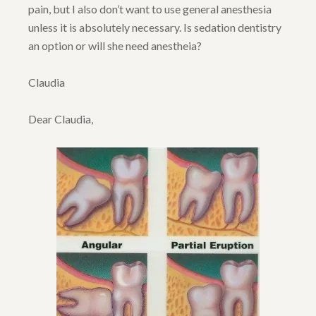
pain, but I also don’t want to use general anesthesia
unless it is absolutely necessary. Is sedation dentistry
an option or will she need anestheia?
Claudia
Dear Claudia,