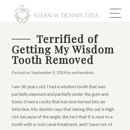
Terrified of
Getting My Wisdom
ABOUT US
Tooth Removed
COSMETIC DENTISTRY
Posted on
September 9, 2024
by
writeradmin
.
INVISALIGN
I am 36 years old. I had a wisdom tooth that was
GALLERY
partially exposed and partially under the gum and
bone. It had a cavity that has now turned into an
TOOTH REPLACEMENT
infection. My dentist says that taking this out is high
risk because of the angle, the fact that it is next to a
OTHER SERVICES
tooth with a root canal treatment, and I have risk of