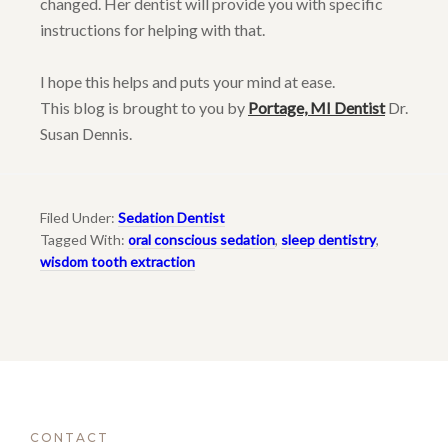
changed. Her dentist will provide you with specific
instructions for helping with that.
I hope this helps and puts your mind at ease.
This blog is brought to you by
Portage, MI Dentist
Dr.
Susan Dennis.
Filed Under:
Sedation Dentist
Tagged With:
oral conscious sedation
,
sleep dentistry
,
wisdom tooth extraction
CONTACT