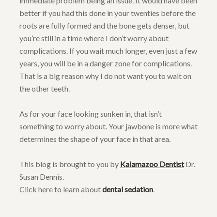
immediate problem being an issue. It would have been
better if you had this done in your twenties before the
roots are fully formed and the bone gets denser, but
you’re still in a time where I don’t worry about
complications. If you wait much longer, even just a few
years, you will be in a danger zone for complications.
That is a big reason why I do not want you to wait on
the other teeth.
As for your face looking sunken in, that isn’t
something to worry about. Your jawbone is more what
determines the shape of your face in that area.
This blog is brought to you by
Kalamazoo Dentist
Dr.
Susan Dennis.
Click here to learn about
dental sedation
.