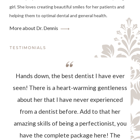
girl. She loves creating beautiful smiles for her patients and
helping them to optimal dental and general health.
More about Dr. Dennis
TESTIMONIALS
Hands down, the best dentist I have ever
seen! There is a heart-warming gentleness
about her that I have never experienced
from a dentist before. Add to that her
amazing skills of being a perfectionist, you
have the complete package here! The