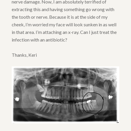
nerve damage. Now, I am absolutely terrified of
extracting this and having something go wrong with
the tooth or nerve. Because it is at the side of my
cheek, I’m worried my face will look sunken in as well
in that area. I’m attaching an x-ray. Can I just treat the
infection with an antibiotic?
Thanks, Keri