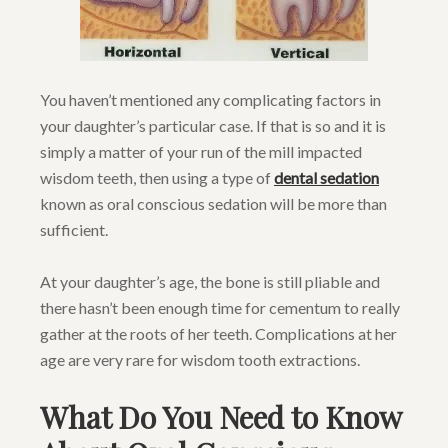
You haven’t mentioned any complicating factors in
your daughter’s particular case. If that is so and it is
simply a matter of your run of the mill impacted
wisdom teeth, then using a type of
dental sedation
known as oral conscious sedation will be more than
sufficient.
At your daughter’s age, the bone is still pliable and
there hasn’t been enough time for cementum to really
gather at the roots of her teeth. Complications at her
age are very rare for wisdom tooth extractions.
What Do You Need to Know