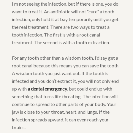
I’m not seeing the infection, but if there is one, you do
want to treat it. An antibiotic will not “cure” a tooth
infection, only hold it at bay temporarily until you get
the real treatment. There are two ways to treat a
tooth infection. The first is with a root canal
treatment. The second is with a tooth extraction.
For any tooth other than a wisdom tooth, I’d say get a
root canal because this means you can save the tooth.
A wisdom tooth you just want out. If the tooth is
infected and you don’t extract it, you will not only end
up with
a dental emergency
, but could end up with
something that turns life threating. The infection will
continue to spread to other parts of your body. Your
jaw is close to your throat, heart, and lungs. If the
infection spreads upward, it can even reach your
brains.