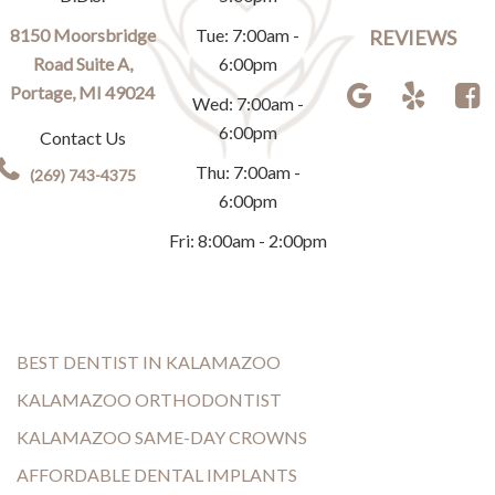
8150 Moorsbridge
Tue: 7:00am -
REVIEWS
Road Suite A,
6:00pm
Portage, MI 49024
Wed: 7:00am -
6:00pm
Contact Us
Thu: 7:00am -
(269) 743-4375
6:00pm
Fri: 8:00am - 2:00pm
BEST DENTIST IN KALAMAZOO
KALAMAZOO ORTHODONTIST
KALAMAZOO SAME-DAY CROWNS
AFFORDABLE DENTAL IMPLANTS