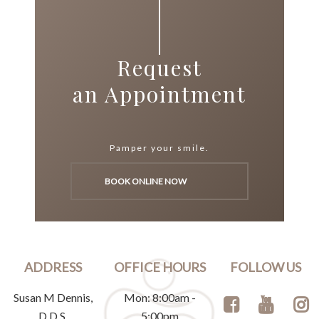
Request
an Appointment
Pamper your smile.
BOOK ONLINE NOW
ADDRESS
OFFICE HOURS
FOLLOW US
Susan M Dennis,
Mon: 8:00am -
D.D.S.
5:00pm