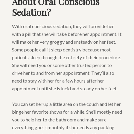
About Oral Conscious
Sedation?
With oral conscious sedation, they will provide her
with a pill that she will take before her appointment. It
will make her very groggy and unsteady on her feet.
Some people call it sleep dentistry because most
patients sleep through the entirety of their procedure.
She will need you or some other trusted person to
drive her to and from her appointment. They’ll also
need to stay with her for a few hours after her
appointment until she is lucid and steady on her feet.
You can set her up a little area on the couch and let her
binge her favorite shows for a while. She’ll mostly need
you to help her to the bathroom and make sure
everything goes smoothly if she needs any packing