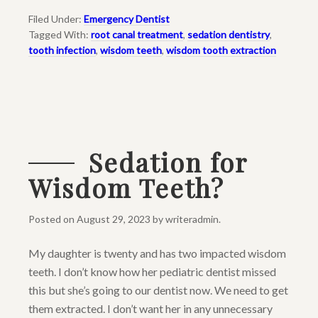
Filed Under:
Emergency Dentist
Tagged With:
root canal treatment
,
sedation dentistry
,
tooth infection
,
wisdom teeth
,
wisdom tooth extraction
Sedation for
Wisdom Teeth?
Posted on
August 29, 2023
by
writeradmin
.
My daughter is twenty and has two impacted wisdom
teeth. I don’t know how her pediatric dentist missed
this but she’s going to our dentist now. We need to get
them extracted. I don’t want her in any unnecessary