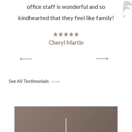
office staff is wonderful and so
kindhearted that they feel like family!
Cheryl Martin
See All Testimonials