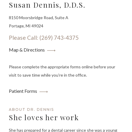
Susan Dennis, D.D.S.
8150 Moorsbridge Road, Suite A
Portage, MI 49024
Please Call: (269) 743-4375
Map & Directions
Please complete the appropriate forms online before your
visit to save time while you're in the office.
Patient Forms
ABOUT DR. DENNIS
She loves her work
She has prepared for a dental career since she was a young