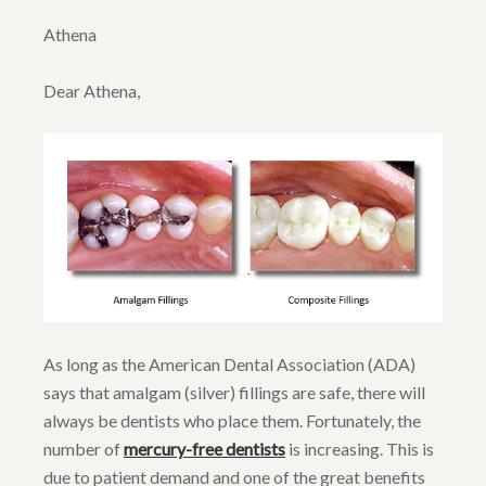
Athena
Dear Athena,
As long as the American Dental Association (ADA)
says that amalgam (silver) fillings are safe, there will
always be dentists who place them. Fortunately, the
number of
mercury-free dentists
is increasing. This is
due to patient demand and one of the great benefits