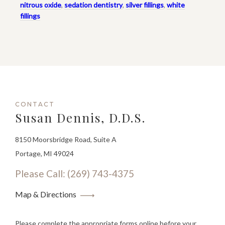
nitrous oxide
,
sedation dentistry
,
silver fillings
,
white
fillings
CONTACT
Susan Dennis, D.D.S.
8150 Moorsbridge Road, Suite A
Portage, MI 49024
Please Call: (269) 743-4375
Map & Directions
Please complete the appropriate forms online before your