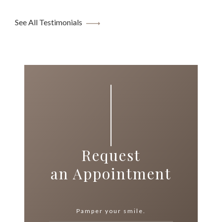
See All Testimonials
Request
an Appointment
Pamper your smile.