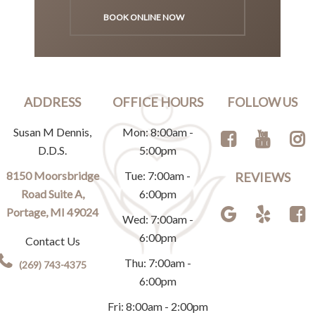
BOOK ONLINE NOW
ADDRESS
OFFICE HOURS
FOLLOW US
Susan M Dennis,
Mon: 8:00am -
D.D.S.
5:00pm
8150 Moorsbridge
Tue: 7:00am -
REVIEWS
Road Suite A,
6:00pm
Portage, MI 49024
Wed: 7:00am -
6:00pm
Contact Us
Thu: 7:00am -
(269) 743-4375
6:00pm
Fri: 8:00am - 2:00pm