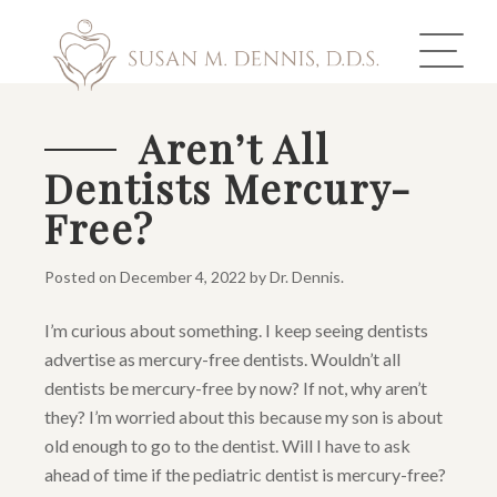
Aren’t All
Dentists Mercury-
ABOUT US
Free?
COSMETIC DENTISTRY
Posted on
December 4, 2022
by
Dr. Dennis
.
INVISALIGN
I’m curious about something. I keep seeing dentists
GALLERY
advertise as mercury-free dentists. Wouldn’t all
dentists be mercury-free by now? If not, why aren’t
TOOTH REPLACEMENT
they? I’m worried about this because my son is about
old enough to go to the dentist. Will I have to ask
OTHER SERVICES
ahead of time if the pediatric dentist is mercury-free?