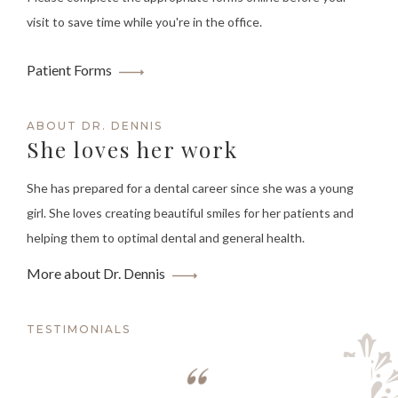
visit to save time while you're in the office.
Patient Forms
ABOUT DR. DENNIS
She loves her work
She has prepared for a dental career since she was a young
girl. She loves creating beautiful smiles for her patients and
helping them to optimal dental and general health.
More about Dr. Dennis
TESTIMONIALS