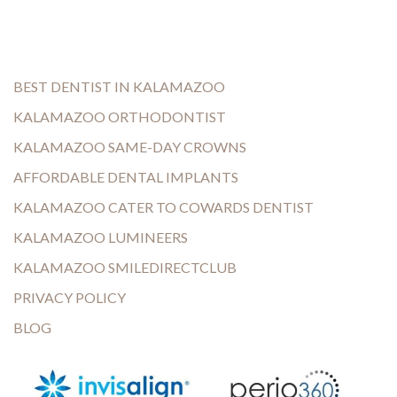
BEST DENTIST IN KALAMAZOO
KALAMAZOO ORTHODONTIST
KALAMAZOO SAME-DAY CROWNS
AFFORDABLE DENTAL IMPLANTS
KALAMAZOO CATER TO COWARDS DENTIST
KALAMAZOO LUMINEERS
KALAMAZOO SMILEDIRECTCLUB
PRIVACY POLICY
BLOG