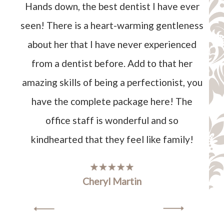
Hands down, the best dentist I have ever
seen! There is a heart-warming gentleness
about her that I have never experienced
from a dentist before. Add to that her
amazing skills of being a perfectionist, you
have the complete package here! The
office staff is wonderful and so
kindhearted that they feel like family!
Cheryl Martin