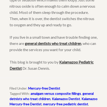
nitrous oxide is often enough to calm down a nervous
child. Most of them sleep through the procedure.
Then, when it is over, the dentist switches the nitrous
to oxygen and they up and ready to go.
If you live in a small town and have trouble finding one,
there are
general dentists who treat children
, who can
provide the services you want for your child.
This blog is brought to you by
Kalamazoo Pediatric
Dentist
Dr. Susan Dennis.
Filed Under:
Mercury-free Dentist
Tagged With:
amalgam versus composite fillings
,
general
detnists who treat children
,
Kalamazoo Dentist
,
Kalamazoo
Mercury-free Dentist
,
mercury-free pediatric dentist
,