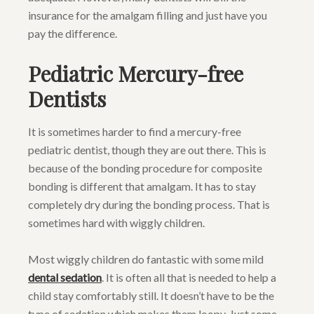
insurance for the amalgam filling and just have you
pay the difference.
Pediatric Mercury-free
Dentists
It is sometimes harder to find a mercury-free
pediatric dentist, though they are out there. This is
because of the bonding procedure for composite
bonding is different that amalgam. It has to stay
completely dry during the bonding process. That is
sometimes hard with wiggly children.
Most wiggly children do fantastic with some mild
dental sedation
. It is often all that is needed to help a
child stay comfortably still. It doesn’t have to be the
type of sedation which makes them loopy. Just some