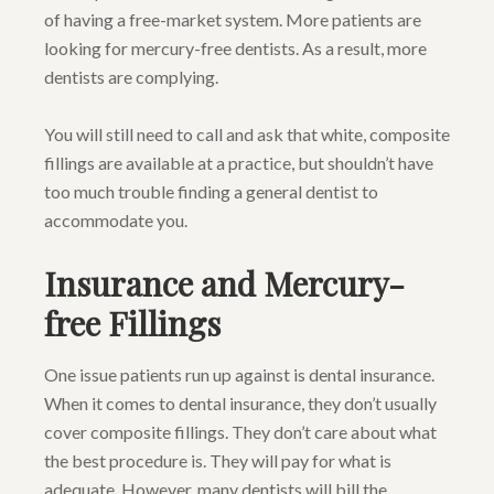
of having a free-market system. More patients are
looking for mercury-free dentists. As a result, more
dentists are complying.
You will still need to call and ask that white, composite
fillings are available at a practice, but shouldn’t have
too much trouble finding a general dentist to
accommodate you.
Insurance and Mercury-
free Fillings
One issue patients run up against is dental insurance.
When it comes to dental insurance, they don’t usually
cover composite fillings. They don’t care about what
the best procedure is. They will pay for what is
adequate. However, many dentists will bill the