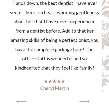
Hands down, the best dentist I have ever
seen! There is a heart-warming gentleness
about her that I have never experienced
from a dentist before. Add to that her
amazing skills of being a perfectionist, you
have the complete package here! The
office staff is wonderful and so
kindhearted that they feel like family!
Cheryl Martin