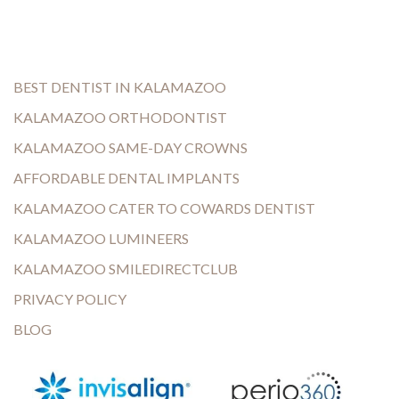
BEST DENTIST IN KALAMAZOO
KALAMAZOO ORTHODONTIST
KALAMAZOO SAME-DAY CROWNS
AFFORDABLE DENTAL IMPLANTS
KALAMAZOO CATER TO COWARDS DENTIST
KALAMAZOO LUMINEERS
KALAMAZOO SMILEDIRECTCLUB
PRIVACY POLICY
BLOG