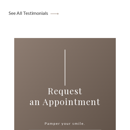
See All Testimonials
Request
an Appointment
Pamper your smile.