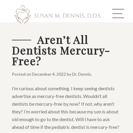
Aren’t All
Dentists Mercury-
ABOUT US
Free?
COSMETIC DENTISTRY
Posted on
December 4, 2022
by
Dr. Dennis
.
INVISALIGN
I’m curious about something. I keep seeing dentists
GALLERY
advertise as mercury-free dentists. Wouldn’t all
dentists be mercury-free by now? If not, why aren’t
TOOTH REPLACEMENT
they? I’m worried about this because my son is about
old enough to go to the dentist. Will I have to ask
OTHER SERVICES
ahead of time if the pediatric dentist is mercury-free?