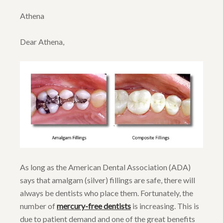
Athena
Dear Athena,
As long as the American Dental Association (ADA)
says that amalgam (silver) fillings are safe, there will
always be dentists who place them. Fortunately, the
number of
mercury-free dentists
is increasing. This is
due to patient demand and one of the great benefits