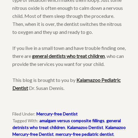
nitrous oxide is often enough to calm down a nervous
child. Most of them sleep through the procedure.
Then, when it is over, the dentist switches the nitrous
to oxygen and they up and ready to go.
If you live in a small town and have trouble finding one,
there are
general dentists who treat children
, who can
provide the services you want for your child.
This blog is brought to you by
Kalamazoo Pediatric
Dentist
Dr. Susan Dennis.
Filed Under:
Mercury-free Dentist
Tagged With:
amalgam versus composite fillings
,
general
detnists who treat children
,
Kalamazoo Dentist
,
Kalamazoo
Mercury-free Dentist
,
mercury-free pediatric dentist
,