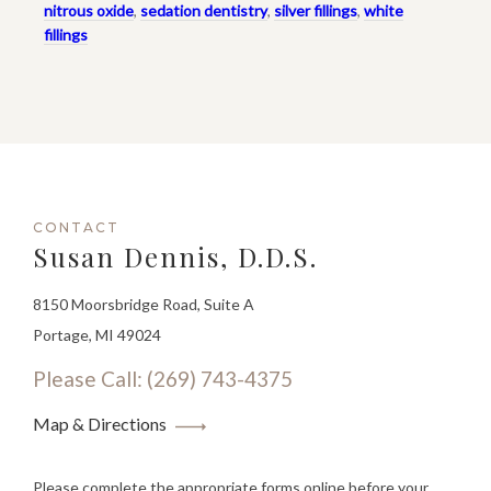
nitrous oxide
,
sedation dentistry
,
silver fillings
,
white
fillings
CONTACT
Susan Dennis, D.D.S.
8150 Moorsbridge Road, Suite A
Portage, MI 49024
Please Call: (269) 743-4375
Map & Directions
Please complete the appropriate forms online before your