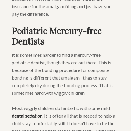
insurance for the amalgam filling and just have you
pay the difference.
Pediatric Mercury-free
Dentists
It is sometimes harder to find a mercury-free
pediatric dentist, though they are out there. This is
because of the bonding procedure for composite
bonding is different that amalgam. It has to stay
completely dry during the bonding process. That is
sometimes hard with wiggly children.
Most wiggly children do fantastic with some mild
dental sedation
. It is often all that is needed to help a
child stay comfortably still. It doesn’t have to be the
type of sedation which makes them loopy. Just some