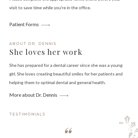
visit to save time while you're in the office.
Patient Forms
ABOUT DR. DENNIS
She loves her work
She has prepared for a dental career since she was a young
girl. She loves creating beautiful smiles for her patients and
helping them to optimal dental and general health.
More about Dr. Dennis
TESTIMONIALS