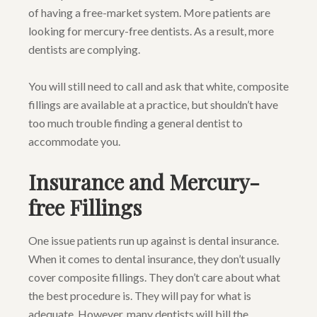
of having a free-market system. More patients are
looking for mercury-free dentists. As a result, more
dentists are complying.
You will still need to call and ask that white, composite
fillings are available at a practice, but shouldn’t have
too much trouble finding a general dentist to
accommodate you.
Insurance and Mercury-
free Fillings
One issue patients run up against is dental insurance.
When it comes to dental insurance, they don’t usually
cover composite fillings. They don’t care about what
the best procedure is. They will pay for what is
adequate. However, many dentists will bill the