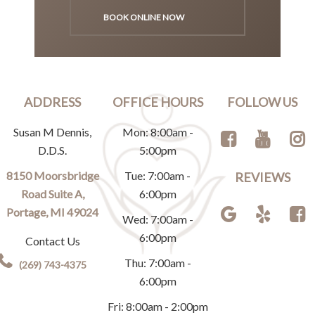
BOOK ONLINE NOW
ADDRESS
OFFICE HOURS
FOLLOW US
Susan M Dennis,
Mon: 8:00am -
D.D.S.
5:00pm
8150 Moorsbridge
Tue: 7:00am -
REVIEWS
Road Suite A,
6:00pm
Portage, MI 49024
Wed: 7:00am -
6:00pm
Contact Us
Thu: 7:00am -
(269) 743-4375
6:00pm
Fri: 8:00am - 2:00pm