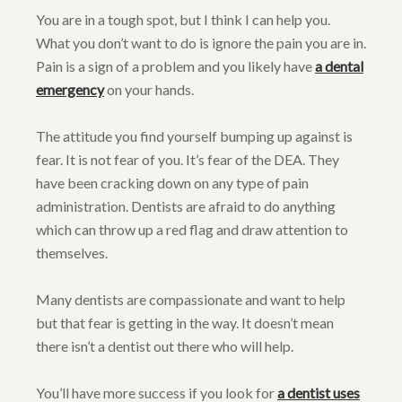
You are in a tough spot, but I think I can help you.
What you don’t want to do is ignore the pain you are in.
Pain is a sign of a problem and you likely have
a dental
emergency
on your hands.
The attitude you find yourself bumping up against is
fear. It is not fear of you. It’s fear of the DEA. They
have been cracking down on any type of pain
administration. Dentists are afraid to do anything
which can throw up a red flag and draw attention to
themselves.
Many dentists are compassionate and want to help
but that fear is getting in the way. It doesn’t mean
there isn’t a dentist out there who will help.
You’ll have more success if you look for
a dentist uses