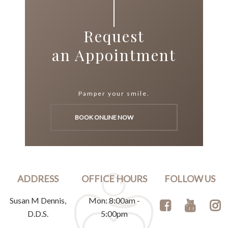
Request
an Appointment
Pamper your smile.
BOOK ONLINE NOW
ADDRESS
OFFICE HOURS
FOLLOW US
Susan M Dennis,
Mon: 8:00am -
D.D.S.
5:00pm