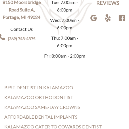
8150 Moorsbridge
Tue: 7:00am -
REVIEWS
Road Suite A,
6:00pm
Portage, MI 49024
Wed: 7:00am -
6:00pm
Contact Us
Thu: 7:00am -
(269) 743-4375
6:00pm
Fri: 8:00am - 2:00pm
BEST DENTIST IN KALAMAZOO
KALAMAZOO ORTHODONTIST
KALAMAZOO SAME-DAY CROWNS
AFFORDABLE DENTAL IMPLANTS
KALAMAZOO CATER TO COWARDS DENTIST