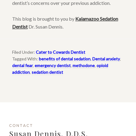
dentist’s concerns over your previous addiction.
This blog is brought to you by
Kalamazoo Sedation
Dentist
Dr. Susan Dennis.
Filed Under:
Cater to Cowards Dentist
Tagged With:
benefits of dental sedation
,
Dental anxiety
,
dental fear
,
emergency dentist
,
methodone
,
opioid
addiction
,
sedation dentist
CONTACT
Susan Dennis, D.D.S.