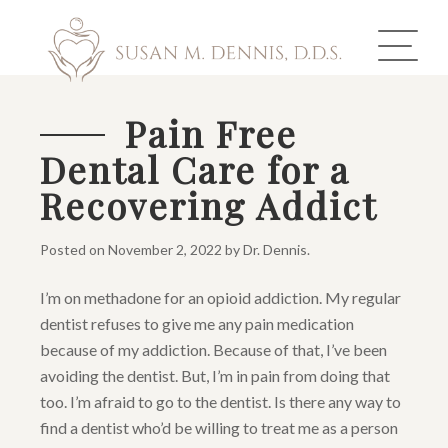
Pain Free
Dental Care for a
ABOUT US
Recovering Addict
COSMETIC DENTISTRY
Posted on
November 2, 2022
by
Dr. Dennis
.
INVISALIGN
I’m on methadone for an opioid addiction. My regular
GALLERY
dentist refuses to give me any pain medication
because of my addiction. Because of that, I’ve been
TOOTH REPLACEMENT
avoiding the dentist. But, I’m in pain from doing that
too. I’m afraid to go to the dentist. Is there any way to
OTHER SERVICES
find a dentist who’d be willing to treat me as a person