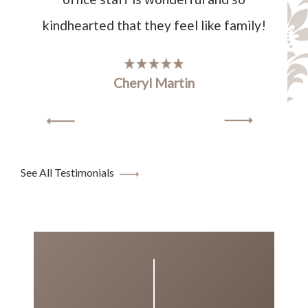
kindhearted that they feel like family!
Cheryl Martin
See All Testimonials