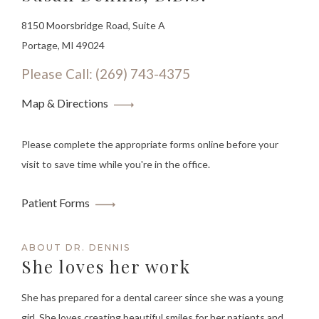
8150 Moorsbridge Road, Suite A
Portage, MI 49024
Please Call: (269) 743-4375
Map & Directions
Please complete the appropriate forms online before your
visit to save time while you're in the office.
Patient Forms
ABOUT DR. DENNIS
She loves her work
She has prepared for a dental career since she was a young
girl. She loves creating beautiful smiles for her patients and