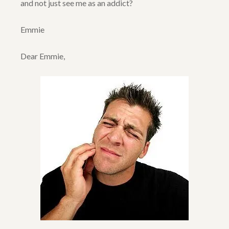
and not just see me as an addict?
Emmie
Dear Emmie,