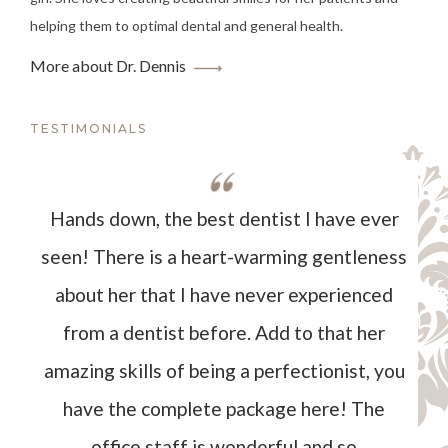
helping them to optimal dental and general health.
More about Dr. Dennis
TESTIMONIALS
Hands down, the best dentist I have ever
seen! There is a heart-warming gentleness
about her that I have never experienced
from a dentist before. Add to that her
amazing skills of being a perfectionist, you
have the complete package here! The
office staff is wonderful and so