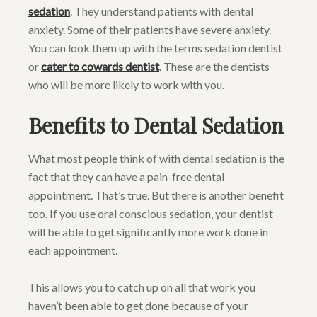
sedation
. They understand patients with dental
anxiety. Some of their patients have severe anxiety.
You can look them up with the terms sedation dentist
or
cater to cowards dentist
. These are the dentists
who will be more likely to work with you.
Benefits to Dental Sedation
What most people think of with dental sedation is the
fact that they can have a pain-free dental
appointment. That’s true. But there is another benefit
too. If you use oral conscious sedation, your dentist
will be able to get significantly more work done in
each appointment.
This allows you to catch up on all that work you
haven’t been able to get done because of your