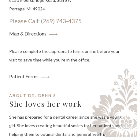
8150 Moorsbridge Road, Suite A
Portage, MI 49024
Please Call: (269) 743-4375
Map & Directions
Please complete the appropriate forms online before your
visit to save time while you're in the office.
Patient Forms
ABOUT DR. DENNIS
She loves her work
She has prepared for a dental career since she was a young
girl. She loves creating beautiful smiles for her patients and
helping them to optimal dental and general health.