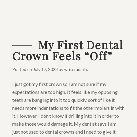
My First Dental
Crown Feels “Off”
Posted on
July 17, 2023
by
writeradmin
.
I just got my first crown so I am not sure if my
expectations are too high. It feels like my opposing
teeth are banging into it too quickly, sort of like it
needs more indentations to fit the other molars in with
it. However, I don’t know if drilling into it in order to
make those would damage it. My dentist says I am
just not used to dental crowns and I need to give it