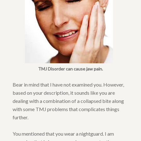
TMJ Disorder can cause jaw pain.
Bear in mind that I have not examined you. However,
based on your description, it sounds like you are
dealing with a combination of a collapsed bite along
with some TMJ problems that complicates things
further.
You mentioned that you wear a nightguard. I am