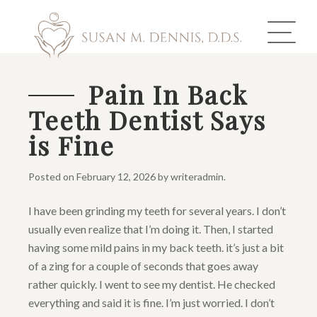
Pain In Back
Teeth Dentist Says
ABOUT US
is Fine
COSMETIC DENTISTRY
Posted on
February 12, 2026
by
writeradmin
.
INVISALIGN
I have been grinding my teeth for several years. I don’t
GALLERY
usually even realize that I’m doing it. Then, I started
having some mild pains in my back teeth. it’s just a bit
TOOTH REPLACEMENT
of a zing for a couple of seconds that goes away
rather quickly. I went to see my dentist. He checked
OTHER SERVICES
everything and said it is fine. I’m just worried. I don’t