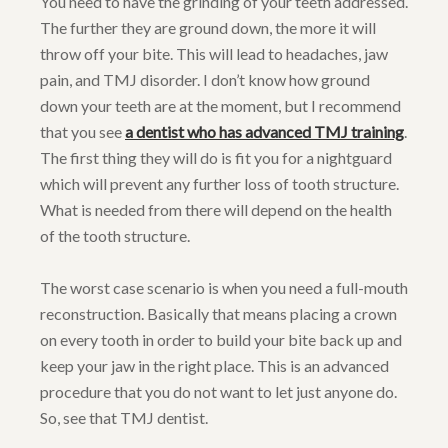
You need to have the grinding of your teeth addressed.
The further they are ground down, the more it will
throw off your bite. This will lead to headaches, jaw
pain, and TMJ disorder. I don’t know how ground
down your teeth are at the moment, but I recommend
that you see
a dentist who has advanced TMJ training
.
The first thing they will do is fit you for a nightguard
which will prevent any further loss of tooth structure.
What is needed from there will depend on the health
of the tooth structure.
The worst case scenario is when you need a full-mouth
reconstruction. Basically that means placing a crown
on every tooth in order to build your bite back up and
keep your jaw in the right place. This is an advanced
procedure that you do not want to let just anyone do.
So, see that TMJ dentist.