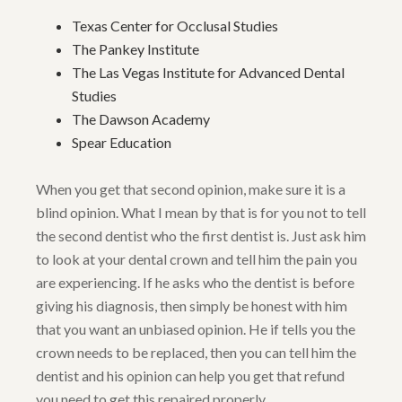
Texas Center for Occlusal Studies
The Pankey Institute
The Las Vegas Institute for Advanced Dental
Studies
The Dawson Academy
Spear Education
When you get that second opinion, make sure it is a
blind opinion. What I mean by that is for you not to tell
the second dentist who the first dentist is. Just ask him
to look at your dental crown and tell him the pain you
are experiencing. If he asks who the dentist is before
giving his diagnosis, then simply be honest with him
that you want an unbiased opinion. He if tells you the
crown needs to be replaced, then you can tell him the
dentist and his opinion can help you get that refund
you need to get this repaired properly.