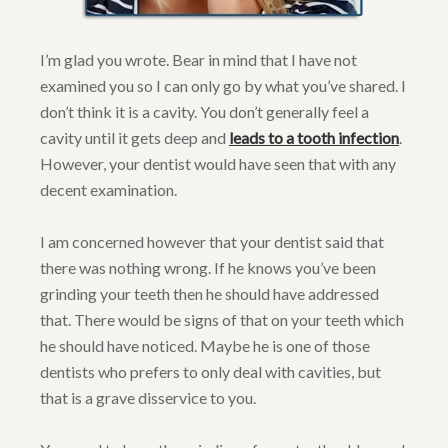
I’m glad you wrote. Bear in mind that I have not
examined you so I can only go by what you’ve shared. I
don’t think it is a cavity. You don’t generally feel a
cavity until it gets deep and
leads to a tooth infection
.
However, your dentist would have seen that with any
decent examination.
I am concerned however that your dentist said that
there was nothing wrong. If he knows you’ve been
grinding your teeth then he should have addressed
that. There would be signs of that on your teeth which
he should have noticed. Maybe he is one of those
dentists who prefers to only deal with cavities, but
that is a grave disservice to you.