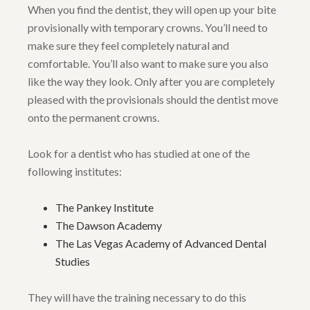
When you find the dentist, they will open up your bite
provisionally with temporary crowns. You’ll need to
make sure they feel completely natural and
comfortable. You’ll also want to make sure you also
like the way they look. Only after you are completely
pleased with the provisionals should the dentist move
onto the permanent crowns.
Look for a dentist who has studied at one of the
following institutes:
The Pankey Institute
The Dawson Academy
The Las Vegas Academy of Advanced Dental
Studies
They will have the training necessary to do this