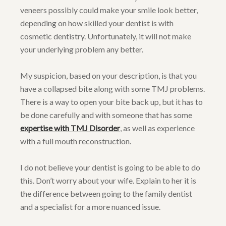
veneers possibly could make your smile look better,
depending on how skilled your dentist is with
cosmetic dentistry. Unfortunately, it will not make
your underlying problem any better.
My suspicion, based on your description, is that you
have a collapsed bite along with some TMJ problems.
There is a way to open your bite back up, but it has to
be done carefully and with someone that has some
expertise with TMJ Disorder
, as well as experience
with a full mouth reconstruction.
I do not believe your dentist is going to be able to do
this. Don’t worry about your wife. Explain to her it is
the difference between going to the family dentist
and a specialist for a more nuanced issue.