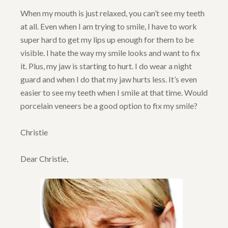
When my mouth is just relaxed, you can’t see my teeth
at all. Even when I am trying to smile, I have to work
super hard to get my lips up enough for them to be
visible. I hate the way my smile looks and want to fix
it. Plus, my jaw is starting to hurt. I do wear a night
guard and when I do that my jaw hurts less. It’s even
easier to see my teeth when I smile at that time. Would
porcelain veneers be a good option to fix my smile?
Christie
Dear Christie,