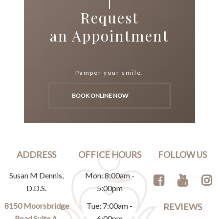
Request
an Appointment
Pamper your smile.
BOOK ONLINE NOW
ADDRESS
OFFICE HOURS
FOLLOW US
Susan M Dennis,
Mon: 8:00am -
D.D.S.
5:00pm
8150 Moorsbridge
Tue: 7:00am -
REVIEWS
Road Suite A,
6:00pm