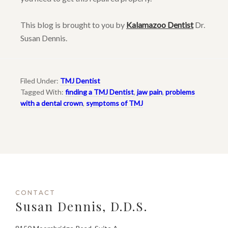
This blog is brought to you by
Kalamazoo Dentist
Dr.
Susan Dennis.
Filed Under:
TMJ Dentist
Tagged With:
finding a TMJ Dentist
,
jaw pain
,
problems
with a dental crown
,
symptoms of TMJ
CONTACT
Susan Dennis, D.D.S.