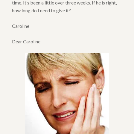
time. It’s been a little over three weeks. If he is right,
how long do I need to give it?
Caroline
Dear Caroline,