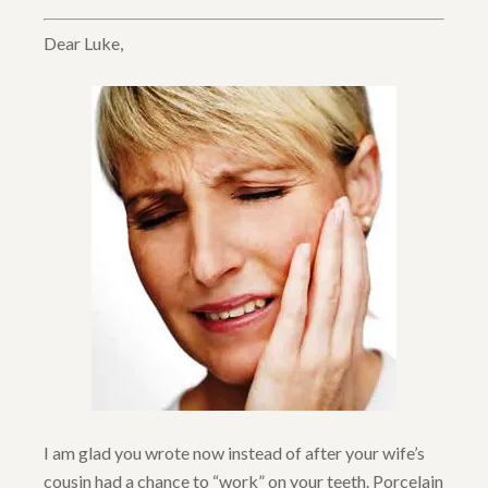
Dear Luke,
I am glad you wrote now instead of after your wife’s
cousin had a chance to “work” on your teeth. Porcelain