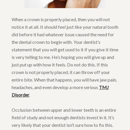
When a crown is properly placed, then you will not
notice it at all. It should feel just like your natural tooth
did before it had whatever issue caused the need for
the dental crown to begin with. Your dentist’s
statement that you will get used to it if you give it time
is very telling to me. He’s hoping you will give up and
just put up with how it feels. Do not do this. If this
crown is not properly placed, it can throw off your
entire bite. When that happens, you will have jaw pain,
headaches, and even develop a more serious
TMJ
Disorder
.
Occlusion between upper and lower teeth is an entire
field of study and not enough dentists invest in it. It’s
very likely that your dentist isn’t sure how to fix this.