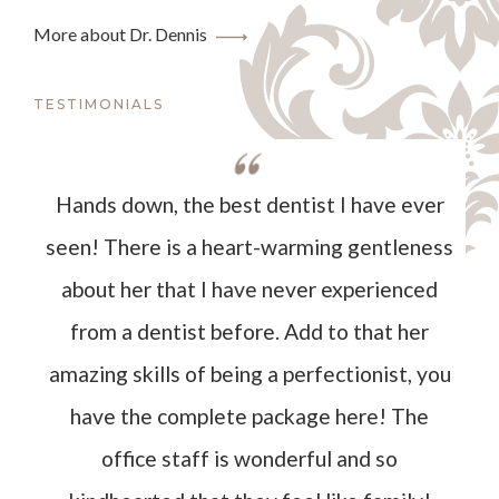
More about Dr. Dennis
TESTIMONIALS
Hands down, the best dentist I have ever
seen! There is a heart-warming gentleness
about her that I have never experienced
from a dentist before. Add to that her
amazing skills of being a perfectionist, you
have the complete package here! The
office staff is wonderful and so