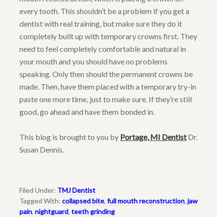
every tooth. This shouldn’t be a problem if you get a
dentist with real training, but make sure they do it
completely built up with temporary crowns first. They
need to feel completely comfortable and natural in
your mouth and you should have no problems
speaking. Only then should the permanent crowns be
made. Then, have them placed with a temporary try-in
paste one more time, just to make sure. If they’re still
good, go ahead and have them bonded in.
This blog is brought to you by
Portage, MI Dentist
Dr.
Susan Dennis.
Filed Under:
TMJ Dentist
Tagged With:
collapsed bite
,
full mouth reconstruction
,
jaw
pain
,
nightguard
,
teeth grinding