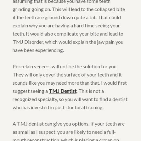
assuming that is because you have some teeth
grinding going on. This will lead to the collapsed bite
if the teeth are ground down quite a bit. That could
explain why you are having a hard time seeing your
teeth. It would also complicate your bite and lead to
TMJ Disorder, which would explain the jaw pain you
have been experiencing.
Porcelain veneers will not be the solution for you.
They will only cover the surface of your teeth and it
sounds like you may need more than that. I would first
suggest seeing a
TMJ Dentist
. This is not a
recognized specialty, so you will want to find a dentist
who has invested in post-doctoral training.
A TMJ dentist can give you options. If your teeth are
as small as I suspect, you are likely to need a full-
mouth reconstruction, which is placing a crown on