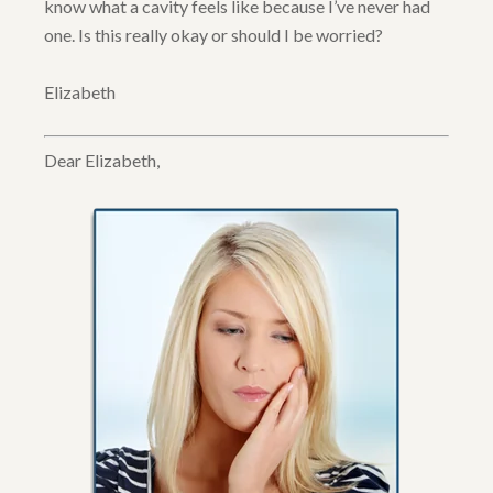
know what a cavity feels like because I’ve never had
one. Is this really okay or should I be worried?
Elizabeth
Dear Elizabeth,