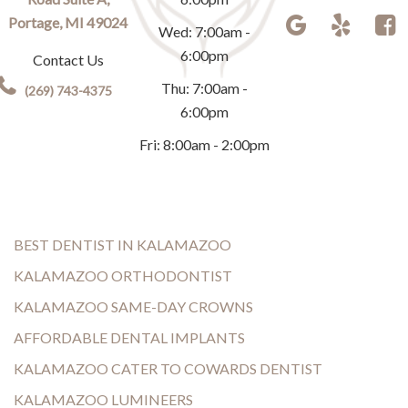
Portage, MI 49024
Wed: 7:00am -
6:00pm
Contact Us
Thu: 7:00am -
(269) 743-4375
6:00pm
Fri: 8:00am - 2:00pm
BEST DENTIST IN KALAMAZOO
KALAMAZOO ORTHODONTIST
KALAMAZOO SAME-DAY CROWNS
AFFORDABLE DENTAL IMPLANTS
KALAMAZOO CATER TO COWARDS DENTIST
KALAMAZOO LUMINEERS