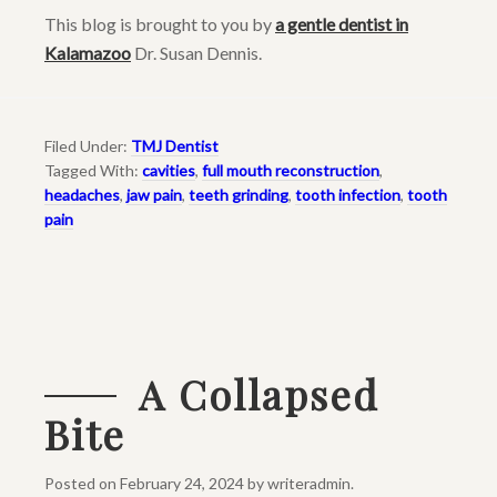
This blog is brought to you by
a gentle dentist in
Kalamazoo
Dr. Susan Dennis.
Filed Under:
TMJ Dentist
Tagged With:
cavities
,
full mouth reconstruction
,
headaches
,
jaw pain
,
teeth grinding
,
tooth infection
,
tooth
pain
A Collapsed
Bite
Posted on
February 24, 2024
by
writeradmin
.