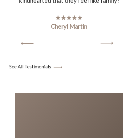
kindhearted that they feel like family!
Cheryl Martin
See All Testimonials