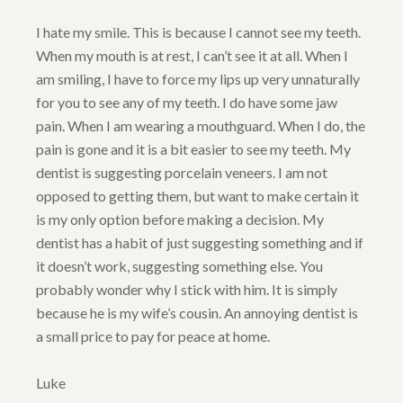
I hate my smile. This is because I cannot see my teeth.
When my mouth is at rest, I can’t see it at all. When I
am smiling, I have to force my lips up very unnaturally
for you to see any of my teeth. I do have some jaw
pain. When I am wearing a mouthguard. When I do, the
pain is gone and it is a bit easier to see my teeth. My
dentist is suggesting porcelain veneers. I am not
opposed to getting them, but want to make certain it
is my only option before making a decision. My
dentist has a habit of just suggesting something and if
it doesn’t work, suggesting something else. You
probably wonder why I stick with him. It is simply
because he is my wife’s cousin. An annoying dentist is
a small price to pay for peace at home.
Luke