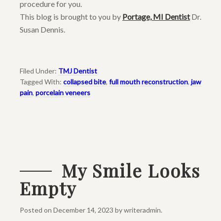
procedure for you.
This blog is brought to you by
Portage, MI Dentist
Dr.
Susan Dennis.
Filed Under:
TMJ Dentist
Tagged With:
collapsed bite
,
full mouth reconstruction
,
jaw
pain
,
porcelain veneers
My Smile Looks
Empty
Posted on
December 14, 2023
by
writeradmin
.