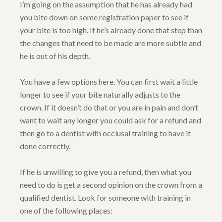
I’m going on the assumption that he has already had
you bite down on some registration paper to see if
your bite is too high. If he’s already done that step than
the changes that need to be made are more subtle and
he is out of his depth.
You have a few options here. You can first wait a little
longer to see if your bite naturally adjusts to the
crown. If it doesn’t do that or you are in pain and don’t
want to wait any longer you could ask for a refund and
then go to a dentist with occlusal training to have it
done correctly.
If he is unwilling to give you a refund, then what you
need to do is get a second opinion on the crown from a
qualified dentist. Look for someone with training in
one of the following places: