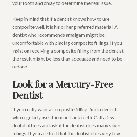
your tooth and onlay to determine the real issue.
Keep in mind that if a dentist knows how to use
composite well, it is his or her preferred material. A
dentist who recommends amalgam might be
uncomfortable with placing composite fillings. If you
insist on receiving a composite filling from the dentist,
the result might be less than adequate and need to be
redone.
Look for a Mercury-Free
Dentist
If you really want a composite filling, find a dentist
who regularly uses them on back teeth. Call a few
dental offices and ask if the dentist does many silver
fillings. If you are told that the dentist does very few