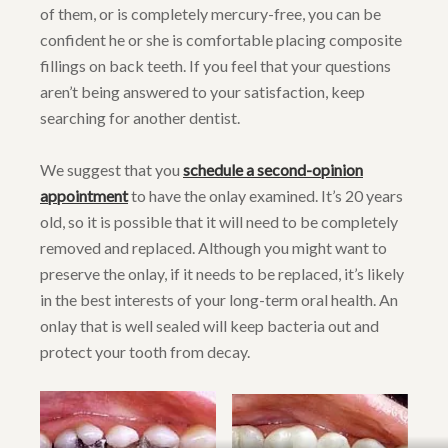
of them, or is completely mercury-free, you can be
confident he or she is comfortable placing composite
fillings on back teeth. If you feel that your questions
aren’t being answered to your satisfaction, keep
searching for another dentist.
We suggest that you
schedule a second-opinion
appointment
to have the onlay examined. It’s 20 years
old, so it is possible that it will need to be completely
removed and replaced. Although you might want to
preserve the onlay, if it needs to be replaced, it’s likely
in the best interests of your long-term oral health. An
onlay that is well sealed will keep bacteria out and
protect your tooth from decay.