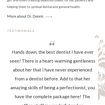
girl. She loves creating beautiful smiles for her patients and
helping them to optimal dental and general health.
More about Dr. Dennis
TESTIMONIALS
Hands down, the best dentist I have ever
seen! There is a heart-warming gentleness
about her that I have never experienced
from a dentist before. Add to that her
amazing skills of being a perfectionist, you
have the complete package here! The