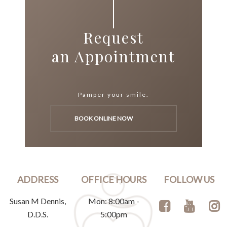
Request
an Appointment
Pamper your smile.
BOOK ONLINE NOW
ADDRESS
OFFICE HOURS
FOLLOW US
Susan M Dennis,
Mon: 8:00am -
D.D.S.
5:00pm