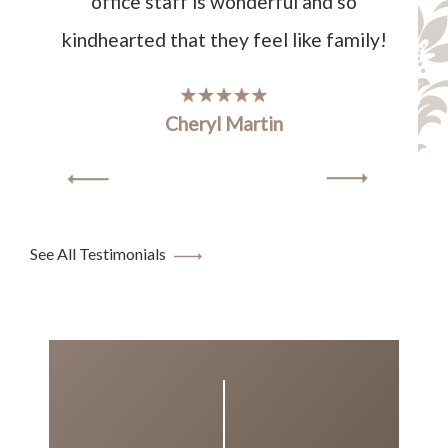
office staff is wonderful and so
kindhearted that they feel like family!
Cheryl Martin
See All Testimonials