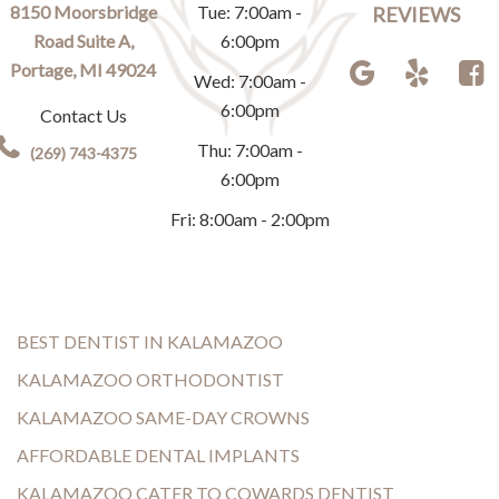
8150 Moorsbridge
Tue: 7:00am -
REVIEWS
Road Suite A,
6:00pm
Portage, MI 49024
Wed: 7:00am -
6:00pm
Contact Us
Thu: 7:00am -
(269) 743-4375
6:00pm
Fri: 8:00am - 2:00pm
BEST DENTIST IN KALAMAZOO
KALAMAZOO ORTHODONTIST
KALAMAZOO SAME-DAY CROWNS
AFFORDABLE DENTAL IMPLANTS
KALAMAZOO CATER TO COWARDS DENTIST