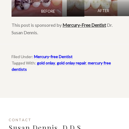
AFTER
BEFORE
This post is sponsored by
Mercury-Free Dentist
Dr.
Susan Dennis.
Filed Under:
Mercury-free Dentist
Tagged With:
gold onlay
,
gold onlay repair
,
mercury free
dentists
CONTACT
Susan Dennis, D.D.S.