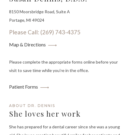
8150 Moorsbridge Road, Suite A
Portage, MI 49024
Please Call: (269) 743-4375
Map & Directions
Please complete the appropriate forms online before your
visit to save time while you're in the office.
Patient Forms
ABOUT DR. DENNIS
She loves her work
She has prepared for a dental career since she was a young