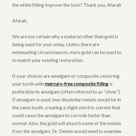
the white filling improve the look? Thank you, Afarah
Afarah,
We are not certain why a material other than gold is
being used for your onlay. Unless there are
extenuating circumstances, more gold can be used to
to match your existing restoration.
If your choices are amalgam or composite, restoring
your tooth with
mercury-free composite filling
is
preferable to amalgam (often referred to as “silver”).
If amalgam is used, two dissimilar metals would be in
the same tooth, creating a slight electric current that
could cause the amalgam to corrode faster than
normal. Also, the gold will absorb some of the metals
from the amalgam. Dr. Dennis would need to examine