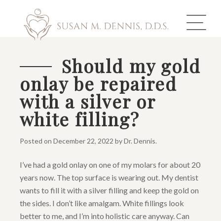
Should my gold
onlay be repaired
ABOUT US
with a silver or
COSMETIC DENTISTRY
white filling?
INVISALIGN
Posted on
December 22, 2022
by
Dr. Dennis
.
GALLERY
I’ve had a gold onlay on one of my molars for about 20
years now. The top surface is wearing out. My dentist
TOOTH REPLACEMENT
wants to fill it with a silver filling and keep the gold on
OTHER SERVICES
the sides. I don’t like amalgam. White fillings look
better to me, and I’m into holistic care anyway. Can