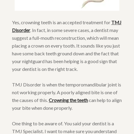
Yes, crowning teeth is an accepted treatment for
TMJ
Disorder
. In fact, in some severe cases, a dentist may
suggest a full-mouth reconstruction, which will mean
placing a crown on every tooth. It sounds like you just
have some back teeth ground down and the fact that
your nightguard has been helping is a good sign that
your dentist is on the right track.
TMJ Disorder is when the temporomandibular joint is
not working properly. A poorly aligned bite is one of
the causes of this.
Crowning the teeth
can help to align
your bite when done properly.
One thing to be aware of. You said your dentist is a
TMJ Specialist. I want to make sure you understand