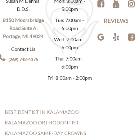
Susan M Dennis,
Mon: 8:00am -
D.D.S.
5:00pm
8150 Moorsbridge
Tue: 7:00am -
REVIEWS
Road Suite A,
6:00pm
Portage, MI 49024
Wed: 7:00am -
6:00pm
Contact Us
Thu: 7:00am -
(269) 743-4375
6:00pm
Fri: 8:00am - 2:00pm
BEST DENTIST IN KALAMAZOO
KALAMAZOO ORTHODONTIST
KALAMAZOO SAME-DAY CROWNS