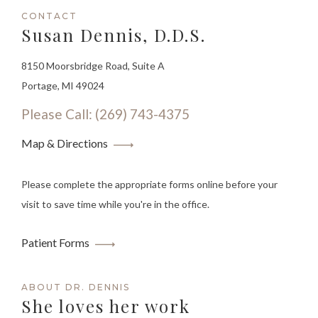
CONTACT
Susan Dennis, D.D.S.
8150 Moorsbridge Road, Suite A
Portage, MI 49024
Please Call: (269) 743-4375
Map & Directions
Please complete the appropriate forms online before your
visit to save time while you're in the office.
Patient Forms
ABOUT DR. DENNIS
She loves her work