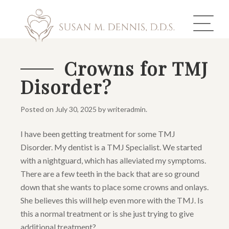
Crowns for TMJ
Disorder?
ABOUT US
COSMETIC DENTISTRY
Posted on
July 30, 2025
by
writeradmin
.
INVISALIGN
I have been getting treatment for some TMJ
Disorder. My dentist is a TMJ Specialist. We started
GALLERY
with a nightguard, which has alleviated my symptoms.
There are a few teeth in the back that are so ground
TOOTH REPLACEMENT
down that she wants to place some crowns and onlays.
She believes this will help even more with the TMJ. Is
OTHER SERVICES
this a normal treatment or is she just trying to give
additional treatment?