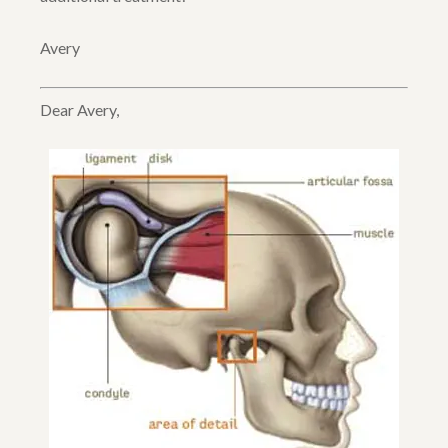
Avery
Dear Avery,