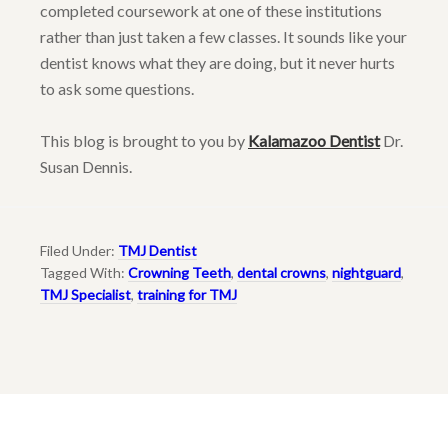
completed coursework at one of these institutions
rather than just taken a few classes. It sounds like your
dentist knows what they are doing, but it never hurts
to ask some questions.
This blog is brought to you by
Kalamazoo Dentist
Dr.
Susan Dennis.
Filed Under:
TMJ Dentist
Tagged With:
Crowning Teeth
,
dental crowns
,
nightguard
,
TMJ Specialist
,
training for TMJ