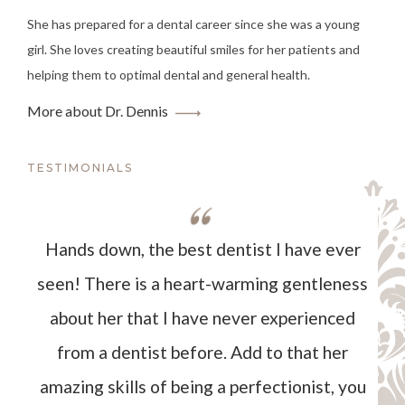
She has prepared for a dental career since she was a young
girl. She loves creating beautiful smiles for her patients and
helping them to optimal dental and general health.
More about Dr. Dennis
TESTIMONIALS
Hands down, the best dentist I have ever
seen! There is a heart-warming gentleness
about her that I have never experienced
from a dentist before. Add to that her
amazing skills of being a perfectionist, you