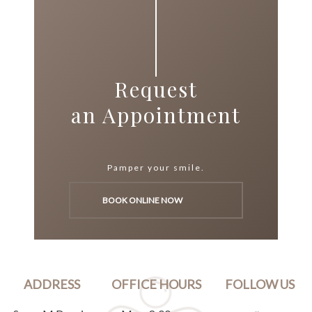
Request
an Appointment
Pamper your smile.
BOOK ONLINE NOW
ADDRESS
OFFICE HOURS
FOLLOW US