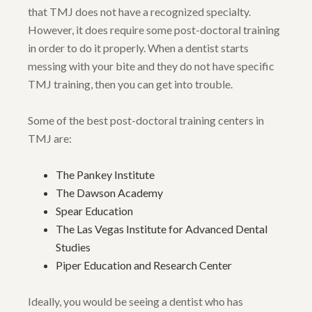
that TMJ does not have a recognized specialty.
However, it does require some post-doctoral training
in order to do it properly. When a dentist starts
messing with your bite and they do not have specific
TMJ training, then you can get into trouble.
Some of the best post-doctoral training centers in
TMJ are:
The Pankey Institute
The Dawson Academy
Spear Education
The Las Vegas Institute for Advanced Dental
Studies
Piper Education and Research Center
Ideally, you would be seeing a dentist who has