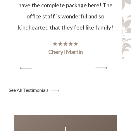
have the complete package here! The
office staff is wonderful and so
kindhearted that they feel like family!
Cheryl Martin
See All Testimonials