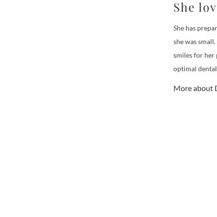
She lo
She has prepar
she was small.
smiles for her
optimal dental
More about D