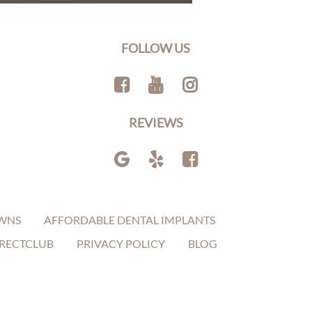
FOLLOW US
REVIEWS
WNS
AFFORDABLE DENTAL IMPLANTS
RECTCLUB
PRIVACY POLICY
BLOG