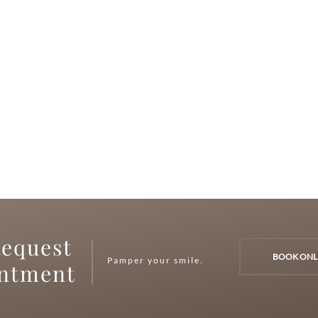
equest
BOOK ONL
Pamper your smile.
intment