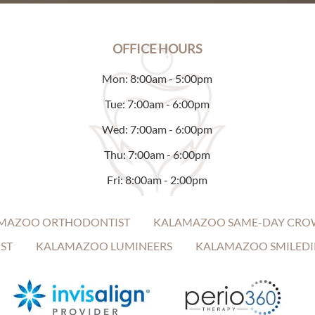
OFFICE HOURS
Mon: 8:00am - 5:00pm
Tue: 7:00am - 6:00pm
Wed: 7:00am - 6:00pm
Thu: 7:00am - 6:00pm
Fri: 8:00am - 2:00pm
MAZOO ORTHODONTIST
KALAMAZOO SAME-DAY CRO
ST
KALAMAZOO LUMINEERS
KALAMAZOO SMILEDI