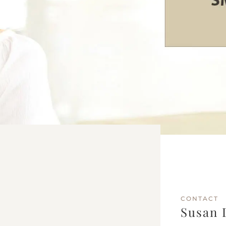
CONTACT
Susan 