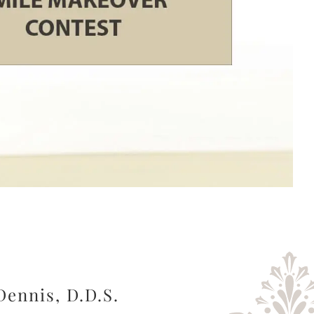
Dennis, D.D.S.