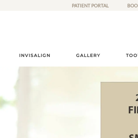
PATIENT PORTAL
BOO
INVISALIGN
GALLERY
TOO