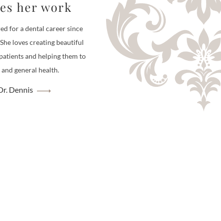
ves her work
ed for a dental career since
 She loves creating beautiful
 patients and helping them to
 and general health.
r. Dennis