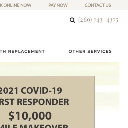
K ONLINE NOW
PAY NOW
CONTACT US
(269) 743-4375
TH REPLACEMENT
OTHER SERVICES