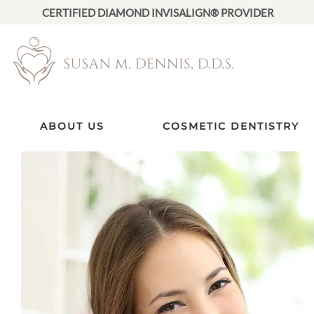
CERTIFIED DIAMOND INVISALIGN® PROVIDER
ABOUT US
COSMETIC DENTISTRY