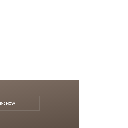
INE NOW