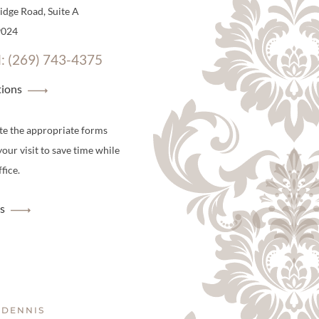
dge Road, Suite A
9024
l: (269) 743-4375
tions
te the appropriate forms
your visit to save time while
fice.
s
 DENNIS