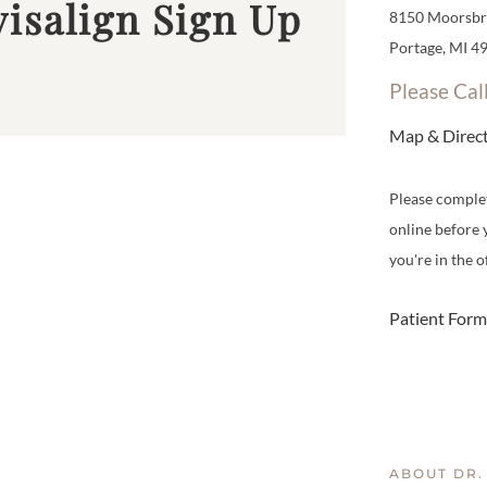
visalign Sign Up
8150 Moorsbri
Portage, MI 4
Please Cal
Map & Direc
Please comple
online before 
you're in the of
Patient Form
ABOUT DR.