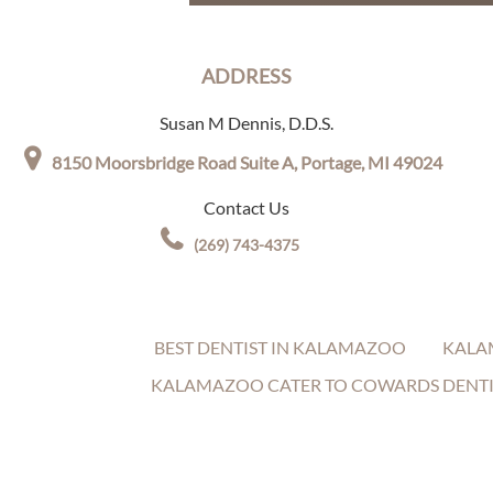
ADDRESS
Susan M Dennis, D.D.S.
8150 Moorsbridge Road Suite A,
Portage, MI 49024
Contact Us
(269) 743-4375
BEST DENTIST IN KALAMAZOO
KALA
KALAMAZOO CATER TO COWARDS DENTI