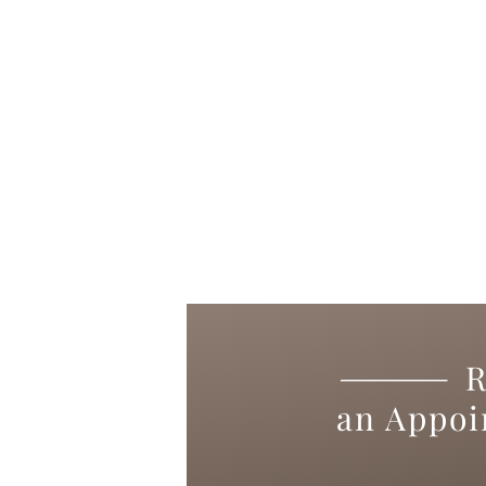
R
an Appo