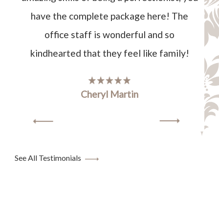
have the complete package here! The
office staff is wonderful and so
kindhearted that they feel like family!
Cheryl Martin
See All Testimonials