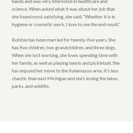
hands and was very interested in healthcare and
science. When asked what it was about her job that
she found most satisfying, she said, “Whether it is in
hygiene or cosmetic work, I love to see the end result.”
Bobbie has been married for twenty-five years. She
has five children, two grandchildren, and three dogs.
When she isn’t working, she loves spending time with
her family, as well as playing tennis and pickleball. She
has enjoyed her move to the Kalamazoo area. It’s less
chaotic than east Michigan and she’s loving the lakes,
parks, and wildlife.