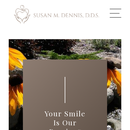
ABOUT US
COSMETIC DENTISTRY
INVISALIGN
GALLERY
TOOTH REPLACEMENT
Your Smile
OTHER SERVICES
Is Our