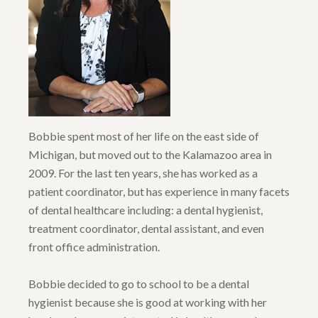
Bobbie spent most of her life on the east side of
Michigan, but moved out to the Kalamazoo area in
2009. For the last ten years, she has worked as a
patient coordinator, but has experience in many facets
of dental healthcare including: a dental hygienist,
treatment coordinator, dental assistant, and even
front office administration.
Bobbie decided to go to school to be a dental
hygienist because she is good at working with her