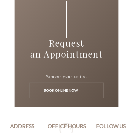
Request
an Appointment
Pamper your smile.
BOOK ONLINE NOW
ADDRESS
OFFICE HOURS
FOLLOW US