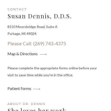
CONTACT
Susan Dennis, D.D.S.
8150 Moorsbridge Road, Suite A
Portage, MI 49024
Please Call: (269) 743-4375
Map & Directions
Please complete the appropriate forms online before your
visit to save time while you're in the office.
Patient Forms
ABOUT DR. DENNIS
She loves her work