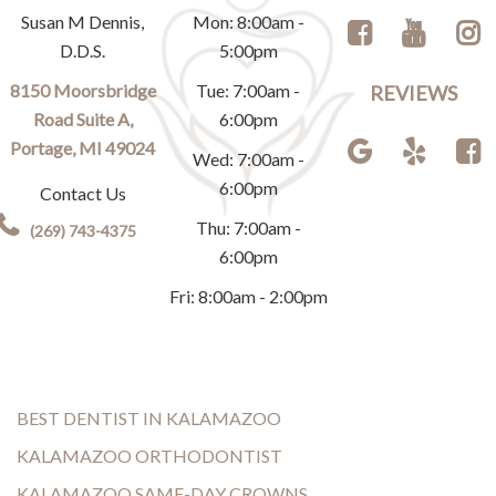
Susan M Dennis,
Mon: 8:00am -
D.D.S.
5:00pm
8150 Moorsbridge
Tue: 7:00am -
REVIEWS
Road Suite A,
6:00pm
Portage, MI 49024
Wed: 7:00am -
6:00pm
Contact Us
Thu: 7:00am -
(269) 743-4375
6:00pm
Fri: 8:00am - 2:00pm
BEST DENTIST IN KALAMAZOO
KALAMAZOO ORTHODONTIST
KALAMAZOO SAME-DAY CROWNS