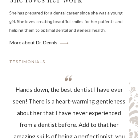
She has prepared for a dental career since she was a young
girl. She loves creating beautiful smiles for her patients and
helping them to optimal dental and general health.
More about Dr. Dennis
TESTIMONIALS
Hands down, the best dentist I have ever
seen! There is a heart-warming gentleness
about her that I have never experienced
from a dentist before. Add to that her
amazing skills of being a perfectionist, you