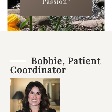
Passion
™
Bobbie, Patient
Coordinator