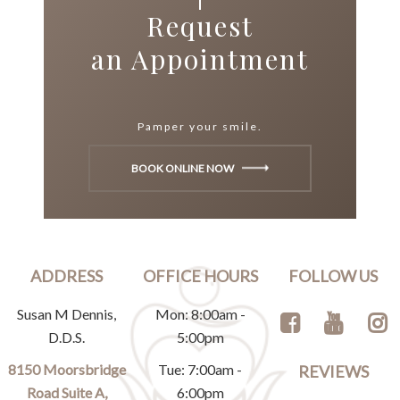
Request
an Appointment
Pamper your smile.
BOOK ONLINE NOW
ADDRESS
OFFICE HOURS
FOLLOW US
Susan M Dennis,
Mon: 8:00am -
D.D.S.
5:00pm
8150 Moorsbridge
Tue: 7:00am -
REVIEWS
Road Suite A,
6:00pm