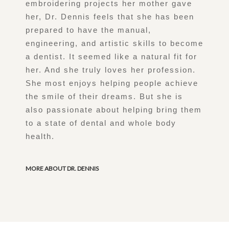
embroidering projects her mother gave
her, Dr. Dennis feels that she has been
prepared to have the manual,
engineering, and artistic skills to become
a dentist. It seemed like a natural fit for
her. And she truly loves her profession.
She most enjoys helping people achieve
the smile of their dreams. But she is
also passionate about helping bring them
to a state of dental and whole body
health.
MORE ABOUT DR. DENNIS