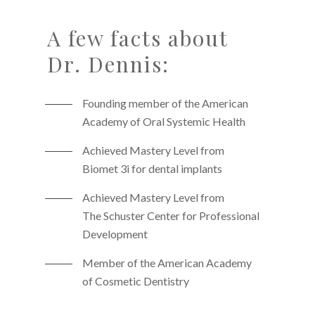
A few facts about
Dr. Dennis:
Founding member of the American
Academy of Oral Systemic Health
Achieved Mastery Level from
Biomet 3i for dental implants
Achieved Mastery Level from
The Schuster Center for Professional
Development
Member of the American Academy
of Cosmetic Dentistry