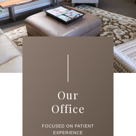
Our
Office
FOCUSED ON PATIENT
EXPERIENCE