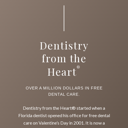
Dentistry
from the
®
Heart
OVER A MILLION DOLLARS IN FREE
DENTAL CARE.
Dentistry from the Heart® started when a
Florida dentist opened his office for free dental
care on Valentine’s Day in 2001. It is now a