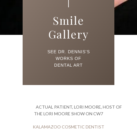
Smile
Gallery
SEE DR. DENNIS'S
WORKS OF
DENTAL ART
ACTUAL PATIENT, LORI MOORE, HOST OF
THE LORI MOORE SHOW ON CW7
KALAMAZOO COSMETIC DENTIST