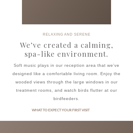
RELAXING AND SERENE
We’ve created a calming,
spa-like environment.
Soft music plays in our reception area that we’ve
designed like a comfortable living room. Enjoy the
wooded views through the large windows in our
treatment rooms, and watch birds flutter at our
birdfeeders.
WHAT TO EXPECT YOUR FIRST VISIT