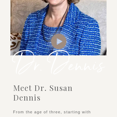
Meet Dr. Susan
Dennis
From the age of three, starting with