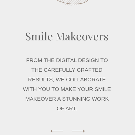
Smile Makeovers
FROM THE DIGITAL DESIGN TO
THE CAREFULLY CRAFTED
RESULTS, WE COLLABORATE
WITH YOU TO MAKE YOUR SMILE
MAKEOVER A STUNNING WORK
OF ART.