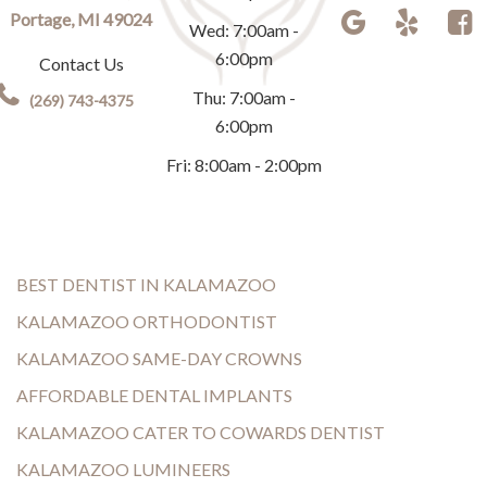
Portage, MI 49024
Wed: 7:00am -
6:00pm
Contact Us
Thu: 7:00am -
(269) 743-4375
6:00pm
Fri: 8:00am - 2:00pm
BEST DENTIST IN KALAMAZOO
KALAMAZOO ORTHODONTIST
KALAMAZOO SAME-DAY CROWNS
AFFORDABLE DENTAL IMPLANTS
KALAMAZOO CATER TO COWARDS DENTIST
KALAMAZOO LUMINEERS