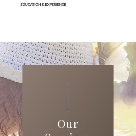
EDUCATION & EXPERIENCE
Our