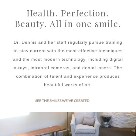
Health. Perfection.
Beauty. All in one smile.
Dr. Dennis and her staff regularly pursue training
to stay current with the most effective techniques
and the most modern technology, including digital
x-rays, intraoral cameras, and dental lasers. The
combination of talent and experience produces
beautiful works of art.
SEE THE SMILES WE'VE CREATED