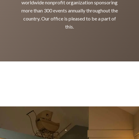
worldwide nonprofit organization sponsoring
more than 300 events annually throughout the
country. Our office is pleased to be a part of
this.