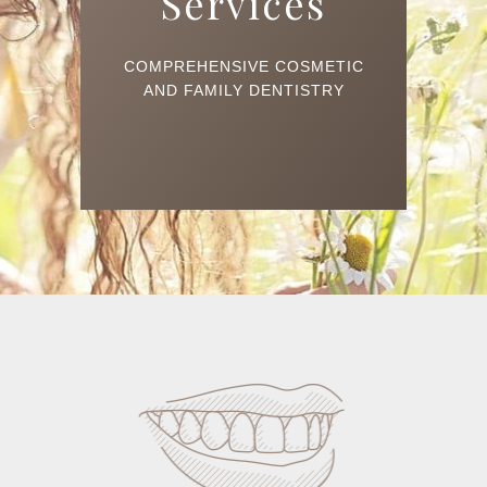
Services
COMPREHENSIVE COSMETIC
AND FAMILY DENTISTRY