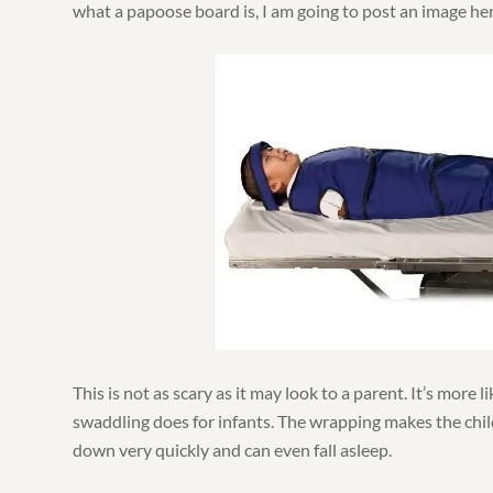
what a papoose board is, I am going to post an image her
This is not as scary as it may look to a parent. It’s more li
swaddling does for infants. The wrapping makes the chil
down very quickly and can even fall asleep.