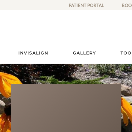
PATIENT PORTAL
BOO
INVISALIGN
GALLERY
TOO