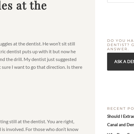
es at the
DO YOU HA
ggles at the dentist. He won’t sit still
DENTIST? 
ANSWER.
ric dentist puts up with it but now he
nd the drill. My dentist just suggested
ASK A DE
sure I want to go that direction. Is there
RECENT PO
Should I Extra
ng still at the dentist. You are right,
Canal and Den
l is involved. For those who don’t know