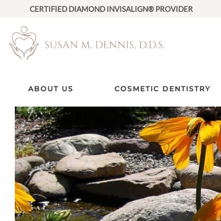
CERTIFIED DIAMOND INVISALIGN® PROVIDER
ABOUT US
COSMETIC DENTISTRY