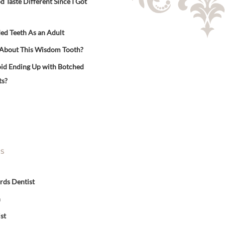
Taste Different Since I Got
ed Teeth As an Adult
 About This Wisdom Tooth?
id Ending Up with Botched
ts?
ES
rds Dentist
n
st