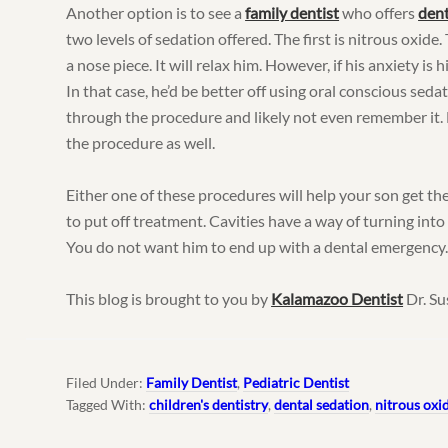
Another option is to see a
family dentist
who offers
dent
two levels of sedation offered. The first is nitrous oxide
a nose piece. It will relax him. However, if his anxiety is hig
In that case, he’d be better off using oral conscious sedat
through the procedure and likely not even remember it. H
the procedure as well.
Either one of these procedures will help your son get th
to put off treatment. Cavities have a way of turning into
You do not want him to end up with a dental emergency
This blog is brought to you by
Kalamazoo Dentist
Dr. Su
Filed Under:
Family Dentist
,
Pediatric Dentist
Tagged With:
children's dentistry
,
dental sedation
,
nitrous oxi