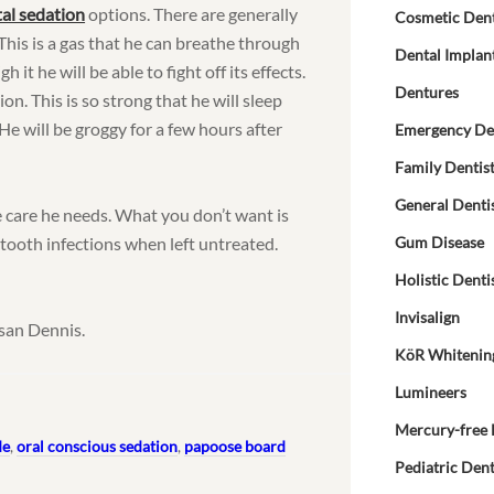
al sedation
options. There are generally
Cosmetic Dent
. This is a gas that he can breathe through
Dental Implan
h it he will be able to fight off its effects.
Dentures
ion. This is so strong that he will sleep
e will be groggy for a few hours after
Emergency De
Family Dentis
General Denti
e care he needs. What you don’t want is
 tooth infections when left untreated.
Gum Disease
.
Holistic Denti
Invisalign
san Dennis.
KöR Whitenin
Lumineers
Mercury-free 
de
,
oral conscious sedation
,
papoose board
Pediatric Dent