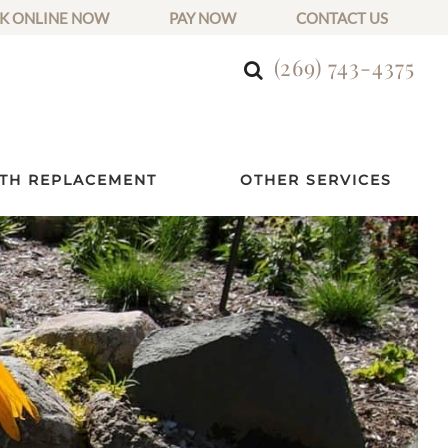
K ONLINE NOW
PAY NOW
CONTACT US
(269) 743-4375
TH REPLACEMENT
OTHER SERVICES