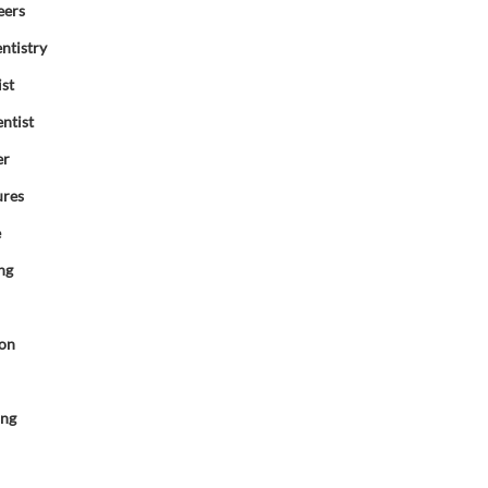
eers
ntistry
ist
ntist
er
ures
e
ng
ion
d
ing