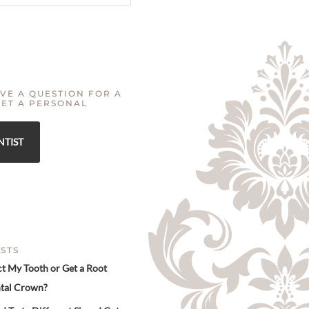
VE A QUESTION FOR A
GET A PERSONAL
NTIST
STS
ct My Tooth or Get a Root
tal Crown?