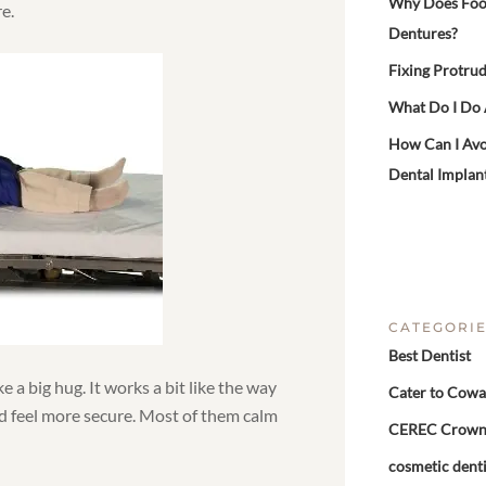
Why Does Food 
e.
Dentures?
Fixing Protrud
What Do I Do
How Can I Avo
Dental Implan
CATEGORI
Best Dentist
ke a big hug. It works a bit like the way
Cater to Cowa
d feel more secure. Most of them calm
CEREC Crow
cosmetic denti