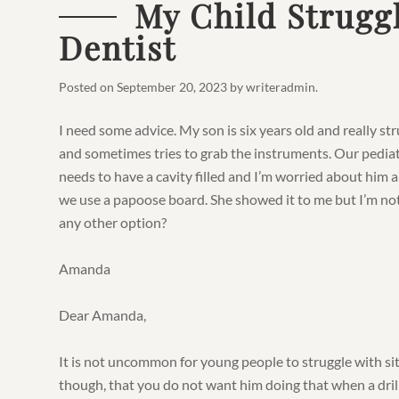
My Child Struggl
Dentist
Posted on
September 20, 2023
by
writeradmin
.
I need some advice. My son is six years old and really stru
and sometimes tries to grab the instruments. Our pediat
needs to have a cavity filled and I’m worried about him a
we use a papoose board. She showed it to me but I’m not 
any other option?
Amanda
Dear Amanda,
It is not uncommon for young people to struggle with sitti
though, that you do not want him doing that when a dril