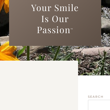
Your Smile
Is Our
Passion
™
SEARCH