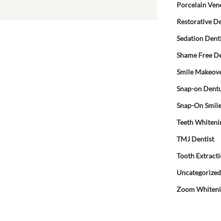
Porcelain Ven
Restorative De
Sedation Dent
Shame Free De
Smile Makeov
Snap-on Dent
Snap-On Smil
Teeth Whiteni
TMJ Dentist
Tooth Extract
Uncategorize
Zoom Whiten