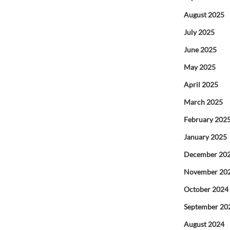
August 2025
July 2025
June 2025
May 2025
April 2025
March 2025
February 202
January 2025
December 20
November 20
October 2024
September 20
August 2024