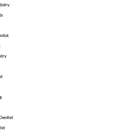
istry
ts
ntist
t
stry
st
g
Dentist
ist