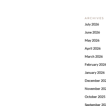
ARCHIVES
July 2026
June 2026
May 2026
April 2026
March 2026
February 202
January 2026
December 20
November 20
October 2025
September 20